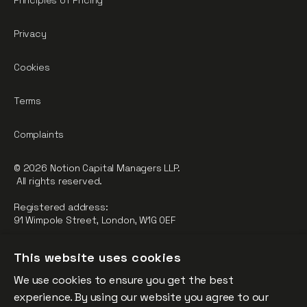
Principles of Pricing
Privacy
Cookies
Terms
Complaints
© 2026 Notion Capital Managers LLP.
All rights reserved.
Registered address:
91 Wimpole Street, London, W1G 0EF
Notion Capital Managers LLP (OC364955) is Authorised and
This website uses cookies
Regulated by the Financial Conduct Authority.
We use cookies to ensure you get the best
FCA Registration Number: 784032
experience. By using our website you agree to our