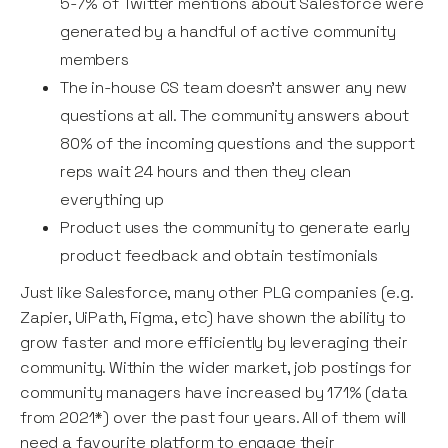
5-7% of Twitter mentions about Salesforce were
generated by a handful of active community
members
The in-house CS team doesn’t answer any new
questions at all. The community answers about
80% of the incoming questions and the support
reps wait 24 hours and then they clean
everything up
Product uses the community to generate early
product feedback and obtain testimonials
Just like Salesforce, many other PLG companies (e.g.
Zapier, UiPath, Figma, etc) have shown the ability to
grow faster and more efficiently by leveraging their
community. Within the wider market, job postings for
community managers have increased by 171% (data
from 2021*) over the past four years. All of them will
need a favourite platform to engage their