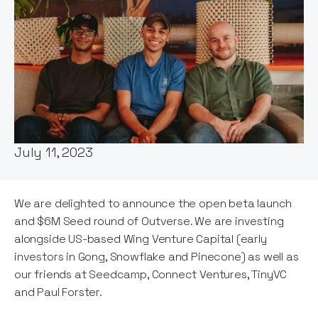
Words by:
Stephanie Opdam
Date:
July 11, 2023
We are delighted to announce the open beta launch
and $6M Seed round of Outverse. We are investing
alongside US-based Wing Venture Capital (early
investors in Gong, Snowflake and Pinecone) as well as
our friends at Seedcamp, Connect Ventures, TinyVC
and Paul Forster.