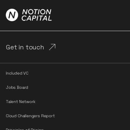
Get in touch
Included VC
Jobs Board
Talent Network
Cloud Challengers Report