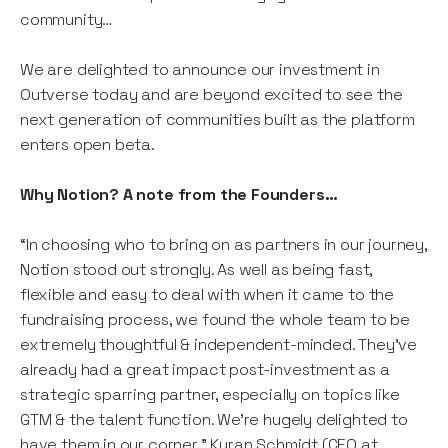
community…
We are delighted to announce our investment in
Outverse today and are beyond excited to see the
next generation of communities built as the platform
enters open beta.
Why Notion? A note from the Founders…
“In choosing who to bring on as partners in our journey,
Notion stood out strongly. As well as being fast,
flexible and easy to deal with when it came to the
fundraising process, we found the whole team to be
extremely thoughtful & independent-minded. They’ve
already had a great impact post-investment as a
strategic sparring partner, especially on topics like
GTM & the talent function. We’re hugely delighted to
have them in our corner.” Kyran Schmidt (CEO at