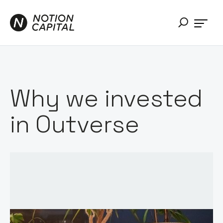
Why we invested
in Outverse