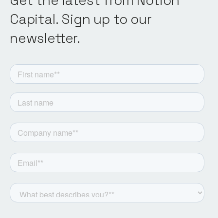
Get the latest from Notion
Capital. Sign up to our
newsletter.