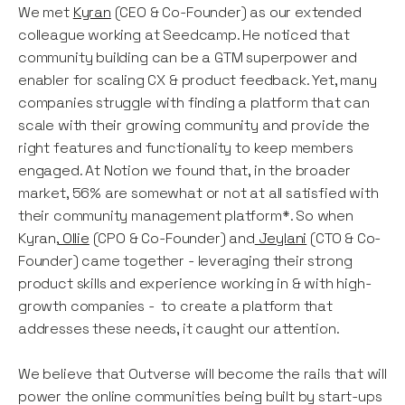
We met
Kyran
(CEO & Co-Founder) as our extended
colleague working at Seedcamp. He noticed that
community building can be a GTM superpower and
enabler for scaling CX & product feedback. Yet, many
companies struggle with finding a platform that can
scale with their growing community and provide the
right features and functionality to keep members
engaged. At Notion we found that, in the broader
market, 56% are somewhat or not at all satisfied with
their community management platform*. So when
Kyran,
Ollie
(CPO & Co-Founder) and
Jeylani
(CTO & Co-
Founder) came together - leveraging their strong
product skills and experience working in & with high-
growth companies - to create a platform that
addresses these needs, it caught our attention.
We believe that Outverse will become the rails that will
power the online communities being built by start-ups