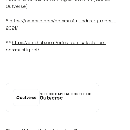
Outverse)
*
https://cmxhub.com/community-industry-report-
2021/
**
https://cmxhub.com/erica-kuhl-salesforce-
community-roi/
NOTION CAPITAL PORTFOLIO
Outverse