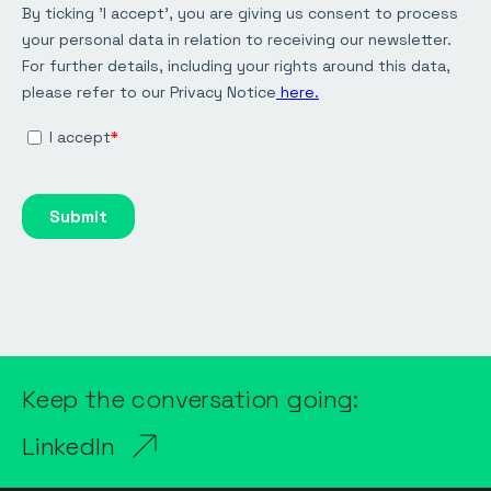
Keep the conversation going:
LinkedIn