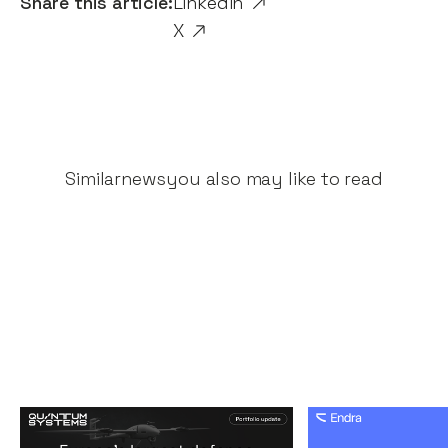
Share this article:
Linkedin
X
Similar
news
you also may like to read