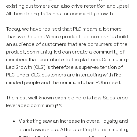
existing customers can also drive retention and upsell.
All these being tailwinds for community growth.
Today, we have realised that PLG means a lot more
than we thought. Where product-led companies build
an audience of customers that are consumers of the
product, community-led can create a community of
members that contribute to the platform. Community-
Led Growth (CLG) is therefore a super-extension of
PLG. Under CLG, customers are interacting with like-
minded people and the community has ROI in itself.
The most well-known example here is how Salesforce
leveraged community**:
Marketing saw an increase in overall loyalty and
brand awareness. After starting the community,