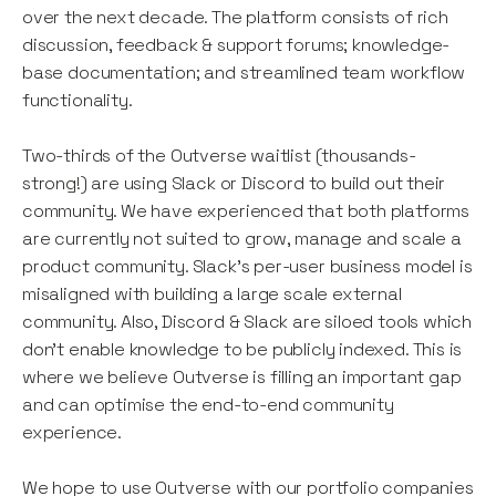
over the next decade. The platform consists of rich
discussion, feedback & support forums; knowledge-
base documentation; and streamlined team workflow
functionality.
Two-thirds of the Outverse waitlist (thousands-
strong!) are using Slack or Discord to build out their
community. We have experienced that both platforms
are currently not suited to grow, manage and scale a
product community. Slack’s per-user business model is
misaligned with building a large scale external
community. Also, Discord & Slack are siloed tools which
don’t enable knowledge to be publicly indexed. This is
where we believe Outverse is filling an important gap
and can optimise the end-to-end community
experience.
We hope to use Outverse with our portfolio companies