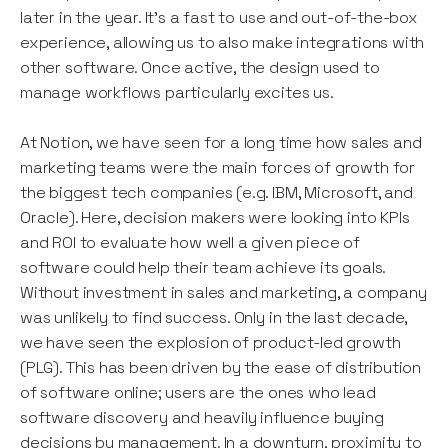
later in the year. It’s a fast to use and out-of-the-box
experience, allowing us to also make integrations with
other software. Once active, the design used to
manage workflows particularly excites us.
At Notion, we have seen for a long time how sales and
marketing teams were the main forces of growth for
the biggest tech companies (e.g. IBM, Microsoft, and
Oracle). Here, decision makers were looking into KPIs
and ROI to evaluate how well a given piece of
software could help their team achieve its goals.
Without investment in sales and marketing, a company
was unlikely to find success. Only in the last decade,
we have seen the explosion of product-led growth
(PLG). This has been driven by the ease of distribution
of software online; users are the ones who lead
software discovery and heavily influence buying
decisions by management. In a downturn, proximity to