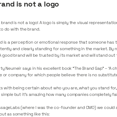
rand is not a logo
 a brand is not a logo! A logo is simply the visual representa
o do with the brand.
d is a perception or emotional response that someone has t
tently and clearly standing for something in the market. By 
 A good brand will be trusted by its market and will stand out
ty Neumeir says in his excellent book “The Brand Gap” – ‘A 
e or company for which people believe there is no substitute
rts with being certain about who you are, what you stand for,
simple but it’s amazing how many companies completely fail 
ssageLabs (where I was the co-founder and CMO) we could 
ut as something like this: