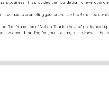
as a business. This provides the foundation for everything e
n it comes to promoting your brand use the 4 c’s – be consis
s the first in a series of Notion ‘Startup Advice’ posts, next u
dvice about branding for your startup, let me know in the c