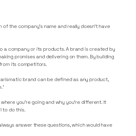
tion of the company’s name and really doesn’t have
o a company or its products. A brand is created by
making promises and delivering on them. By building
 from its competitors.
charismatic brand can be defined as any product,
.’
 where you’re going and why you’re different. It
to do this.
always answer these questions, which would have