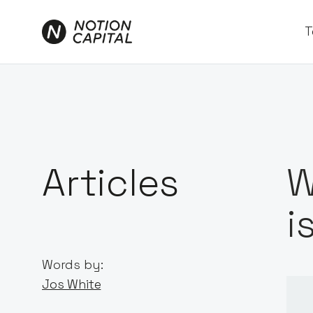
T
Articles
W
i
Words by:
Jos White