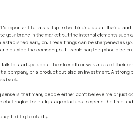
k it’s important for a startup to be thinking about their bra
e your brand in the market but the internal elements such a
 established early on. These things can be sharpened as yo
 and outside the company, but I would say they should be pr
n talk to startups about the strength or weakness of their bran
st a company or a product but also an investment. A strong br
ss back.
 sense is that many people either don’t believe me or just do
lso challenging for early stage startups to spend the time an
ought I’d try to clarify.