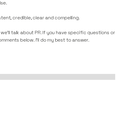
lse.
tent, credible, clear and compelling.
p we’ll talk about PR. If you have specific questions or
omments below. I'll do my best to answer.