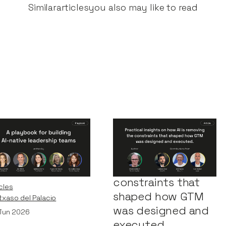
Similar
articles
you also may like to read
Playbook for
Practical insights
ilding AI-Native
on how AI is
adership Teams
removing the
constraints that
cles
shaped how GTM
Itxaso del Palacio
was designed and
Jun 2026
executed.