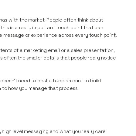
 has with the market. People often think about
his is a really important touch point that can
me message or experience across every touch point.
ntents of a marketing email or a sales presentation,
’s often the smaller details that people really notice
o doesn’t need to cost a huge amount to build.
wn to how you manage that process.
n, high level messaging and what you really care