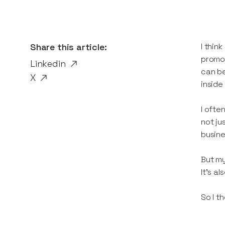
Share this article:
I thin
promot
Linkedin
can be
X
inside
I ofte
not ju
busine
But my
It’s a
So I th