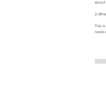
about 
2. Whe
This i
need a