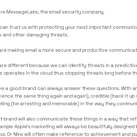
are MessageLabs, the email security company.
 can trust us with protecting your most important communicat
s and other damaging threats.
are making email a more secure and productive communicati
are different because we can identify threats in a predicti
e operates in the cloud thus stopping threats long before t
eve a good brand can always answer these questions. With an
ience the same thing again and again), credible (back it u
ling (be arresting and memorable) in the way they commun
t brand will also communicate these things in a way that ref
ample Apple’s marketing will always be beautifully designed 
ss. Or Nike will often make reference to achievement and push