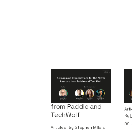
Reimagining
A 
Organisations for
Bu
the AI Era: Lessons
Le
from Paddle and
Arti
TechWolf
By
09
Articles
By
Stephen Millard