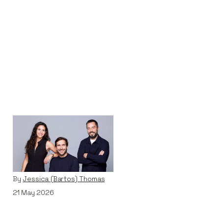
Why We Invested in
Pivot
Articles
By
Jessica (Bartos) Thomas
21
May 2026