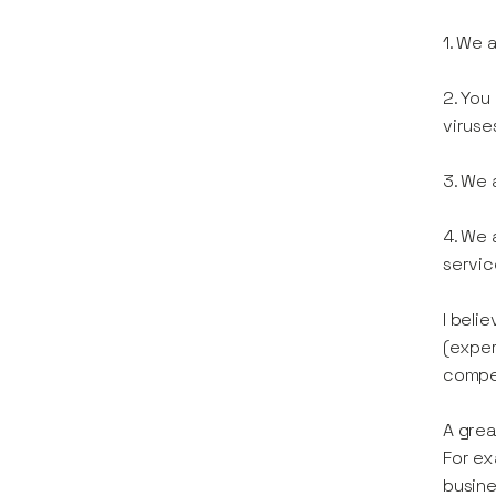
1. We 
2. You
viruse
3. We 
4. We 
servic
I beli
(exper
compel
A grea
For ex
busine