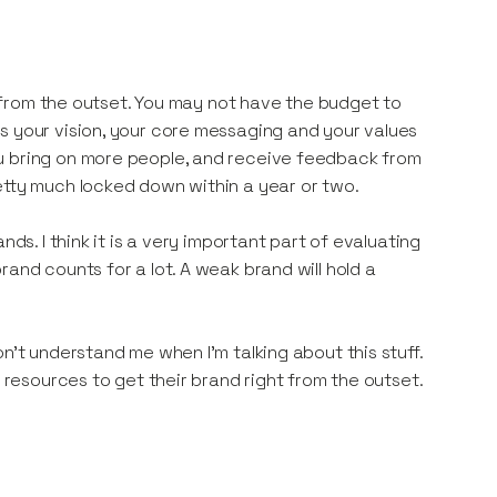
nd from the outset. You may not have the budget to
s your vision, your core messaging and your values
u bring on more people, and receive feedback from
etty much locked down within a year or two.
ds. I think it is a very important part of evaluating
and counts for a lot. A weak brand will hold a
n’t understand me when I’m talking about this stuff.
d resources to get their brand right from the outset.