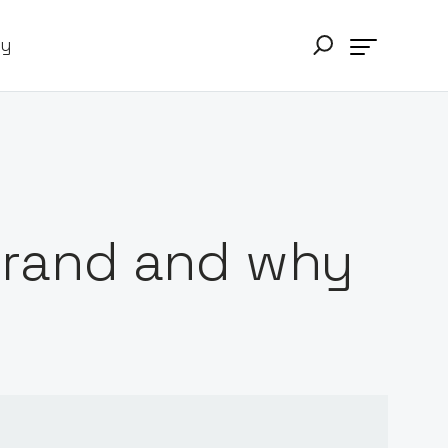
ry
 brand and why