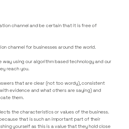
ion channel and be certain that it is free of
on channel for businesses around the world.
ve way using our algorithm based technology and our
hey reach you.
swers that are clear (not too wordy), consistent
p with evidence and what others are saying) and
icate them.
lects the characteristics or values of the business.
because that is such an important part of their
ing yourself as this is a value that they hold close