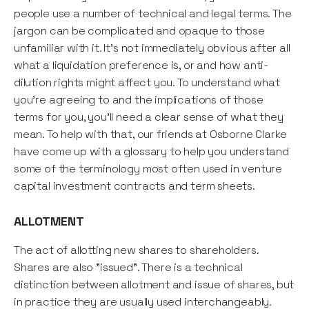
people use a number of technical and legal terms. The
jargon can be complicated and opaque to those
unfamiliar with it. It's not immediately obvious after all
what a liquidation preference is, or and how anti-
dilution rights might affect you. To understand what
you're agreeing to and the implications of those
terms for you, you'll need a clear sense of what they
mean. To help with that, our friends at Osborne Clarke
have come up with a glossary to help you understand
some of the terminology most often used in venture
capital investment contracts and term sheets.
ALLOTMENT
The act of allotting new shares to shareholders.
Shares are also "issued". There is a technical
distinction between allotment and issue of shares, but
in practice they are usually used interchangeably.