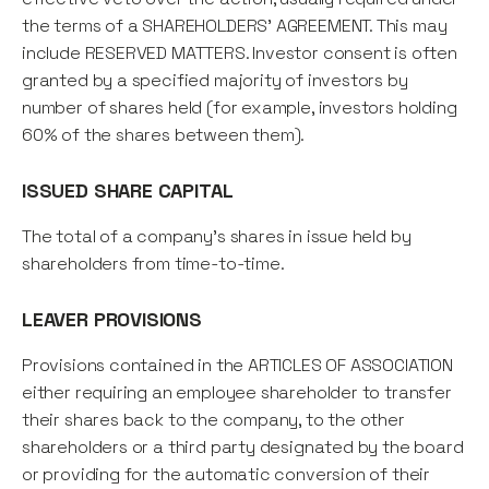
the terms of a SHAREHOLDERS' AGREEMENT. This may
include RESERVED MATTERS. Investor consent is often
granted by a specified majority of investors by
number of shares held (for example, investors holding
60% of the shares between them).
ISSUED SHARE CAPITAL
The total of a company’s shares in issue held by
shareholders from time-to-time.
LEAVER PROVISIONS
Provisions contained in the ARTICLES OF ASSOCIATION
either requiring an employee shareholder to transfer
their shares back to the company, to the other
shareholders or a third party designated by the board
or providing for the automatic conversion of their