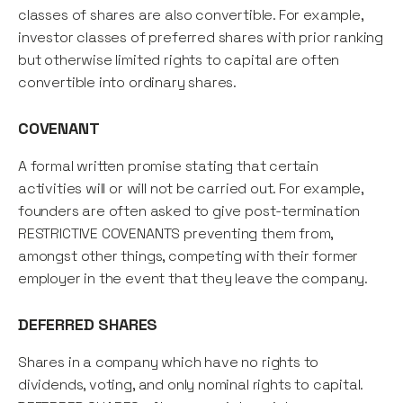
classes of shares are also convertible. For example,
investor classes of preferred shares with prior ranking
but otherwise limited rights to capital are often
convertible into ordinary shares.
COVENANT
A formal written promise stating that certain
activities will or will not be carried out. For example,
founders are often asked to give post-termination
RESTRICTIVE COVENANTS preventing them from,
amongst other things, competing with their former
employer in the event that they leave the company.
DEFERRED SHARES
Shares in a company which have no rights to
dividends, voting, and only nominal rights to capital.