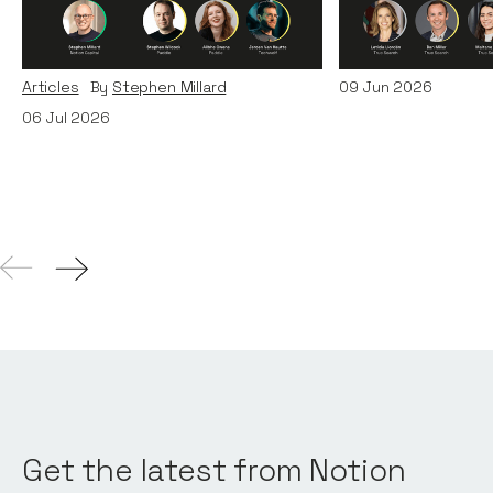
Era: Lessons from Paddle
Teams
and TechWolf
Articles
By
Itxaso d
Articles
By
Stephen Millard
09
Jun 2026
06
Jul 2026
Get the latest from Notion