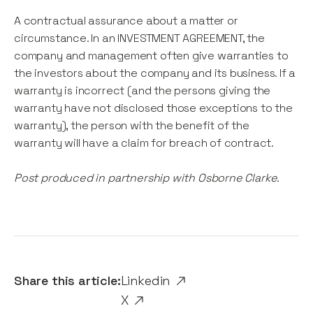
A contractual assurance about a matter or
circumstance. In an INVESTMENT AGREEMENT, the
company and management often give warranties to
the investors about the company and its business. If a
warranty is incorrect (and the persons giving the
warranty have not disclosed those exceptions to the
warranty), the person with the benefit of the
warranty will have a claim for breach of contract.
Post produced in partnership with Osborne Clarke.
Share this article:
Linkedin
X