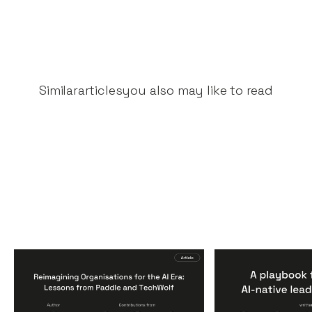
Similar
articles
you also may like to read
Reimagining
A Playbook fo
Organisations for the AI
AI-Native Lea