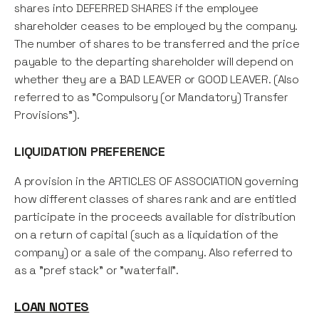
shares into DEFERRED SHARES if the employee
shareholder ceases to be employed by the company.
The number of shares to be transferred and the price
payable to the departing shareholder will depend on
whether they are a BAD LEAVER or GOOD LEAVER. (Also
referred to as "Compulsory (or Mandatory) Transfer
Provisions").
LIQUIDATION PREFERENCE
A provision in the ARTICLES OF ASSOCIATION governing
how different classes of shares rank and are entitled
participate in the proceeds available for distribution
on a return of capital (such as a liquidation of the
company) or a sale of the company. Also referred to
as a "pref stack" or "waterfall".
LOAN NOTES