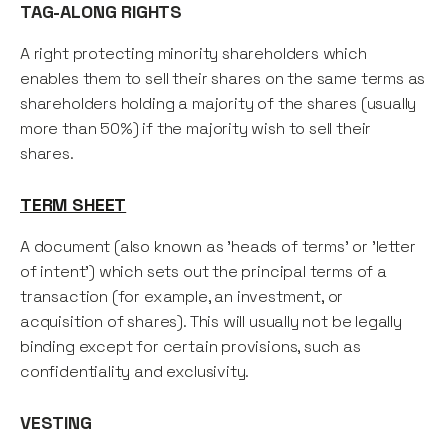
TAG-ALONG RIGHTS
A right protecting minority shareholders which
enables them to sell their shares on the same terms as
shareholders holding a majority of the shares (usually
more than 50%) if the majority wish to sell their
shares.
TERM SHEET
A document (also known as 'heads of terms' or 'letter
of intent') which sets out the principal terms of a
transaction (for example, an investment, or
acquisition of shares). This will usually not be legally
binding except for certain provisions, such as
confidentiality and exclusivity.
VESTING