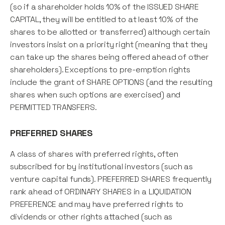
(so if a shareholder holds 10% of the ISSUED SHARE
CAPITAL, they will be entitled to at least 10% of the
shares to be allotted or transferred) although certain
investors insist on a priority right (meaning that they
can take up the shares being offered ahead of other
shareholders). Exceptions to pre-emption rights
include the grant of SHARE OPTIONS (and the resulting
shares when such options are exercised) and
PERMITTED TRANSFERS.
PREFERRED SHARES
A class of shares with preferred rights, often
subscribed for by institutional investors (such as
venture capital funds). PREFERRED SHARES frequently
rank ahead of ORDINARY SHARES in a LIQUIDATION
PREFERENCE and may have preferred rights to
dividends or other rights attached (such as