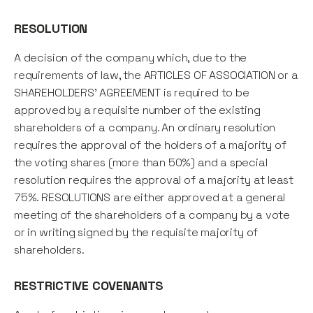
RESOLUTION
A decision of the company which, due to the
requirements of law, the ARTICLES OF ASSOCIATION or a
SHAREHOLDERS' AGREEMENT is required to be
approved by a requisite number of the existing
shareholders of a company. An ordinary resolution
requires the approval of the holders of a majority of
the voting shares (more than 50%) and a special
resolution requires the approval of a majority at least
75%. RESOLUTIONS are either approved at a general
meeting of the shareholders of a company by a vote
or in writing signed by the requisite majority of
shareholders.
RESTRICTIVE COVENANTS