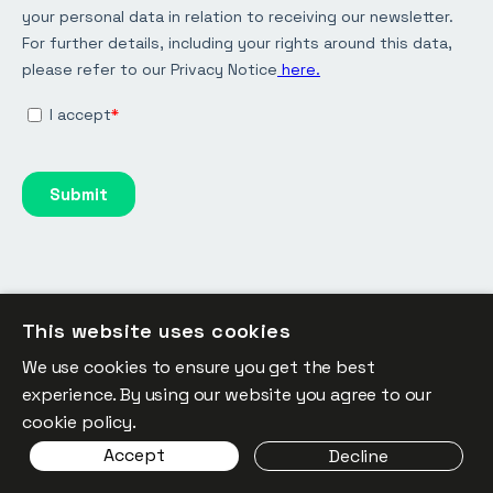
This website uses cookies
We use cookies to ensure you get the best
Keep the conversation going:
experience. By using our website you agree to our
LinkedIn
cookie policy.
Accept
Decline