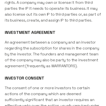
rights. A company may own or license it from third
parties the IP it needs to operate its business. It may
also license out its own IP to third parties or, as part of
its business, create, and assign IP to third parties.
INVESTMENT AGREEMENT
An agreement between a company and an investor
regarding the subscription for shares in the company
by the investor. The founders and management team
of the company may also be party to the investment
agreement (frequently as WARRANTORS).
INVESTOR CONSENT
The consent of one or more investors to certain
actions of the company which are deemed
sufficiently significant that an investor requires an
effective veto over the action, usually required under