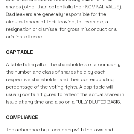
shares (other than potentially their NOMINAL VALUE).
Bad leavers are generally responsible for the
circumstances of their leaving, for example, a
resignation or dismissal for gross misconduct or a
criminal offence.
CAP TABLE
A table listing all of the shareholders of a company,
the number and class of shares held by each
respective shareholder and their corresponding
percentage of the voting rights. A cap table will
usually contain figures to reflect the actual shares in
issue at any time and also on a FULLY DILUTED BASIS.
COMPLIANCE
The adherence by a company with the laws and