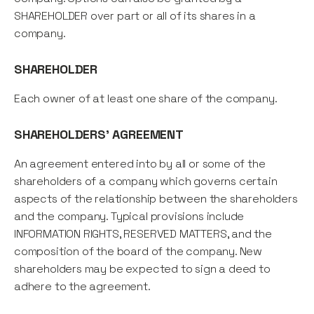
SHAREHOLDER over part or all of its shares in a
company.
SHAREHOLDER
Each owner of at least one share of the company.
SHAREHOLDERS' AGREEMENT
An agreement entered into by all or some of the
shareholders of a company which governs certain
aspects of the relationship between the shareholders
and the company. Typical provisions include
INFORMATION RIGHTS, RESERVED MATTERS, and the
composition of the board of the company. New
shareholders may be expected to sign a deed to
adhere to the agreement.