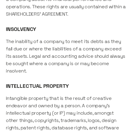
operations. These rights are usually contained within a
SHAREHOLDERS' AGREEMENT.
INSOLVENCY
The inability of a company to meet its debts as they
fall due or where the liabilities of a company exceed
its assets. Legal and accounting advice should always
be sought where a company is or may become
insolvent.
INTELLECTUAL PROPERTY
Intangible property that is the result of creative
endeavor and owned by a person. A company's
intellectual property (or IP) may include, amongst
other things, copyrights, trademarks, logos, design
rights, patent rights, database rights, and software