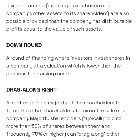
Dividends in kind (meaning a distribution of a
company's other assets to its shareholders) are also
possible provided that the company has distributable
profits equal to the value of such assets.
DOWN ROUND
A round of financing where investors invest shares in
a company at a valuation which is lower than the
previous fundraising round.
DRAG-ALONG RIGHT
A right enabling a majority of the shareholders to
force the other shareholders to join in the sale of a
company. Majority shareholders (typically holding
more than 50% of shares between them and
frequently 75% or higher) can “drag along” other