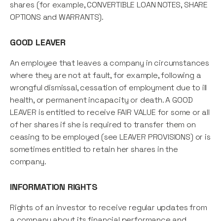
shares (for example, CONVERTIBLE LOAN NOTES, SHARE
OPTIONS and WARRANTS).
GOOD LEAVER
An employee that leaves a company in circumstances
where they are not at fault, for example, following a
wrongful dismissal, cessation of employment due to ill
health, or permanent incapacity or death. A GOOD
LEAVER is entitled to receive FAIR VALUE for some or all
of her shares if she is required to transfer them on
ceasing to be employed (see LEAVER PROVISIONS) or is
sometimes entitled to retain her shares in the
company.
INFORMATION RIGHTS
Rights of an investor to receive regular updates from
a company about its financial performance and