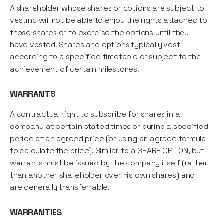
A shareholder whose shares or options are subject to
vesting will not be able to enjoy the rights attached to
those shares or to exercise the options until they
have vested. Shares and options typically vest
according to a specified timetable or subject to the
achievement of certain milestones.
WARRANTS
A contractual right to subscribe for shares in a
company at certain stated times or during a specified
period at an agreed price (or using an agreed formula
to calculate the price). Similar to a SHARE OPTION, but
warrants must be issued by the company itself (rather
than another shareholder over his own shares) and
are generally transferrable.
WARRANTIES