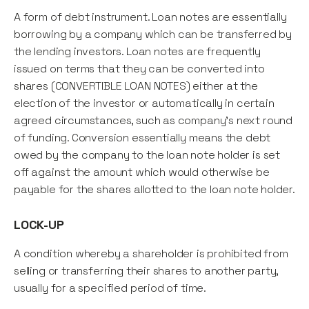
A form of debt instrument. Loan notes are essentially
borrowing by a company which can be transferred by
the lending investors. Loan notes are frequently
issued on terms that they can be converted into
shares (CONVERTIBLE LOAN NOTES) either at the
election of the investor or automatically in certain
agreed circumstances, such as company's next round
of funding. Conversion essentially means the debt
owed by the company to the loan note holder is set
off against the amount which would otherwise be
payable for the shares allotted to the loan note holder.
LOCK-UP
A condition whereby a shareholder is prohibited from
selling or transferring their shares to another party,
usually for a specified period of time.