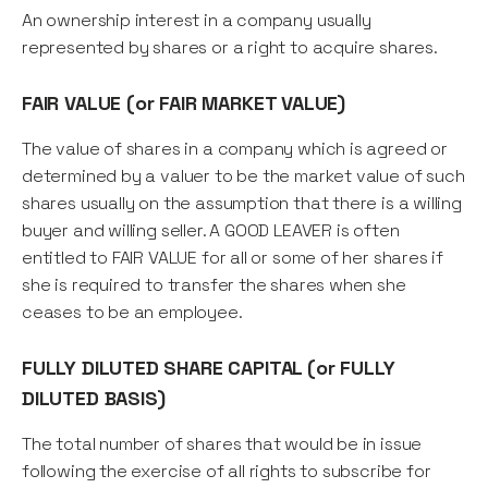
An ownership interest in a company usually
represented by shares or a right to acquire shares.
FAIR VALUE (or FAIR MARKET VALUE)
The value of shares in a company which is agreed or
determined by a valuer to be the market value of such
shares usually on the assumption that there is a willing
buyer and willing seller. A GOOD LEAVER is often
entitled to FAIR VALUE for all or some of her shares if
she is required to transfer the shares when she
ceases to be an employee.
FULLY DILUTED SHARE CAPITAL (or FULLY
DILUTED BASIS)
The total number of shares that would be in issue
following the exercise of all rights to subscribe for