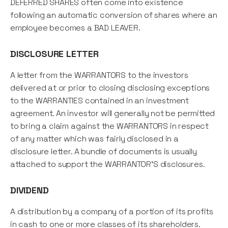
DEFERRED SHARES often come into existence
following an automatic conversion of shares where an
employee becomes a BAD LEAVER.
DISCLOSURE LETTER
A letter from the WARRANTORS to the investors
delivered at or prior to closing disclosing exceptions
to the WARRANTIES contained in an investment
agreement. An investor will generally not be permitted
to bring a claim against the WARRANTORS in respect
of any matter which was fairly disclosed in a
disclosure letter. A bundle of documents is usually
attached to support the WARRANTOR'S disclosures.
DIVIDEND
A distribution by a company of a portion of its profits
in cash to one or more classes of its shareholders.