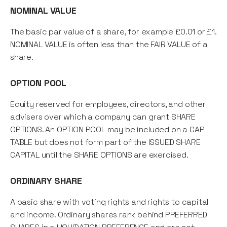
NOMINAL VALUE
The basic par value of a share, for example £0.01 or £1.
NOMINAL VALUE is often less than the FAIR VALUE of a
share.
OPTION POOL
Equity reserved for employees, directors, and other
advisers over which a company can grant SHARE
OPTIONS. An OPTION POOL may be included on a CAP
TABLE but does not form part of the ISSUED SHARE
CAPITAL until the SHARE OPTIONS are exercised.
ORDINARY SHARE
A basic share with voting rights and rights to capital
and income. Ordinary shares rank behind PREFERRED