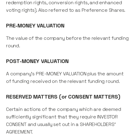
redemption rights, conversion rights, and enhanced
voting rights). Also referred to as Preference Shares.
PRE-MONEY VALUATION
The value of the company before the relevant funding
round.
POST-MONEY VALUATION
A company's PRE-MONEY VALUATION plus the amount
of funding received on the relevant funding round.
RESERVED MATTERS (or CONSENT MATTERS)
Certain actions of the company which are deemed
sufficiently significant that they require INVESTOR
CONSENT and usually set out in a SHAREHOLDERS'
AGREEMENT.