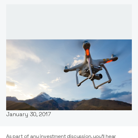
Words by:
Notion Capital
Date:
January 30, 2017
As part of any investment discussion, you'll hear