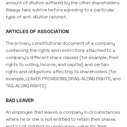
amount of dilution suffered by the other shareholders.
Always take advice before agreeing to a particular
type of anti-dilution ratchet.
ARTICLES OF ASSOCIATION
The primary constitutional document of a company
containing the rights and restrictions attached to a
company's different share classes (for example, their
rights to voting, income, and capital) and certain
rights and obligations affecting its shareholders (for
example, LEAVER PROVISIONS, DRAG-ALONG RIGHTS, and
TAG-ALONG RIGHTS).
BAD LEAVER
An employee that leaves a company in circumstances
where he or she is not entitled to retain their shares
and is not entitled to receive any value for their