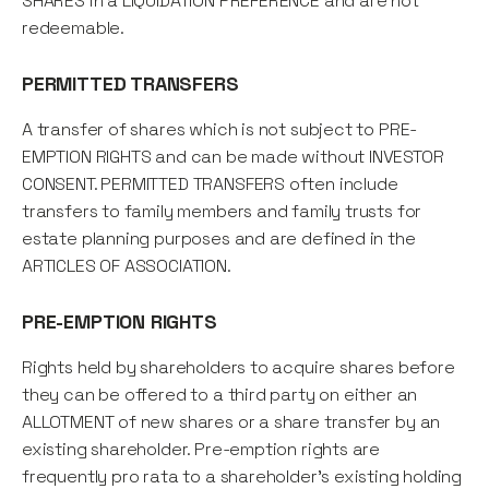
SHARES in a LIQUIDATION PREFERENCE and are not
redeemable.
PERMITTED TRANSFERS
A transfer of shares which is not subject to PRE-
EMPTION RIGHTS and can be made without INVESTOR
CONSENT. PERMITTED TRANSFERS often include
transfers to family members and family trusts for
estate planning purposes and are defined in the
ARTICLES OF ASSOCIATION.
PRE-EMPTION RIGHTS
Rights held by shareholders to acquire shares before
they can be offered to a third party on either an
ALLOTMENT of new shares or a share transfer by an
existing shareholder. Pre-emption rights are
frequently pro rata to a shareholder's existing holding