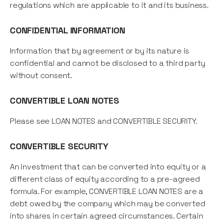
regulations which are applicable to it and its business.
CONFIDENTIAL INFORMATION
Information that by agreement or by its nature is
confidential and cannot be disclosed to a third party
without consent.
CONVERTIBLE LOAN NOTES
Please see LOAN NOTES and CONVERTIBLE SECURITY.
CONVERTIBLE SECURITY
An investment that can be converted into equity or a
different class of equity according to a pre-agreed
formula. For example, CONVERTIBLE LOAN NOTES are a
debt owed by the company which may be converted
into shares in certain agreed circumstances. Certain