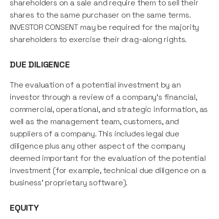
shareholders on a sale and require them to sell their
shares to the same purchaser on the same terms.
INVESTOR CONSENT may be required for the majority
shareholders to exercise their drag-along rights.
DUE DILIGENCE
The evaluation of a potential investment by an
investor through a review of a company's financial,
commercial, operational, and strategic information, as
well as the management team, customers, and
suppliers of a company. This includes legal due
diligence plus any other aspect of the company
deemed important for the evaluation of the potential
investment (for example, technical due diligence on a
business' proprietary software).
EQUITY