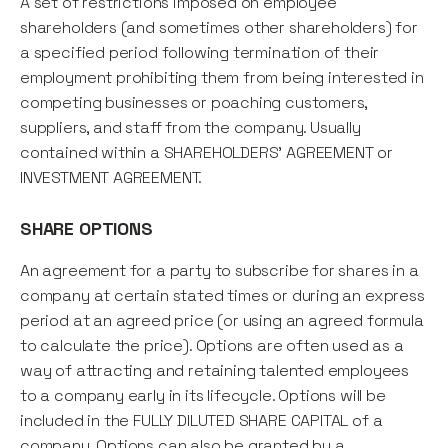
A set of restrictions imposed on employee
shareholders (and sometimes other shareholders) for
a specified period following termination of their
employment prohibiting them from being interested in
competing businesses or poaching customers,
suppliers, and staff from the company. Usually
contained within a SHAREHOLDERS' AGREEMENT or
INVESTMENT AGREEMENT.
SHARE OPTIONS
An agreement for a party to subscribe for shares in a
company at certain stated times or during an express
period at an agreed price (or using an agreed formula
to calculate the price). Options are often used as a
way of attracting and retaining talented employees
to a company early in its lifecycle. Options will be
included in the FULLY DILUTED SHARE CAPITAL of a
company. Options can also be granted by a