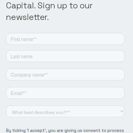
Capital. Sign up to our
newsletter.