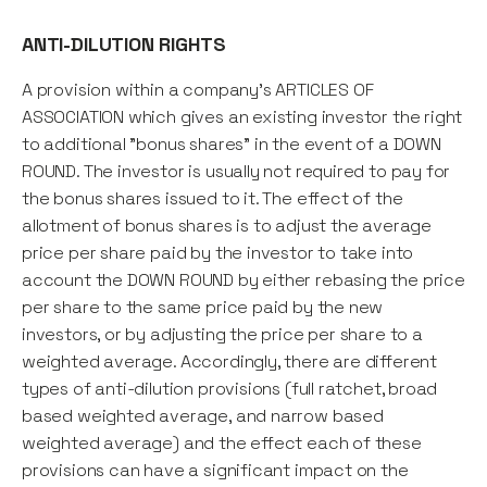
ANTI-DILUTION RIGHTS
A provision within a company's ARTICLES OF
ASSOCIATION which gives an existing investor the right
to additional "bonus shares" in the event of a DOWN
ROUND. The investor is usually not required to pay for
the bonus shares issued to it. The effect of the
allotment of bonus shares is to adjust the average
price per share paid by the investor to take into
account the DOWN ROUND by either rebasing the price
per share to the same price paid by the new
investors, or by adjusting the price per share to a
weighted average. Accordingly, there are different
types of anti-dilution provisions (full ratchet, broad
based weighted average, and narrow based
weighted average) and the effect each of these
provisions can have a significant impact on the