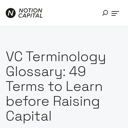
VC Terminology
Glossary: 49
Terms to Learn
before Raising
Capital