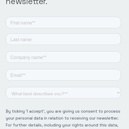
newsletter.