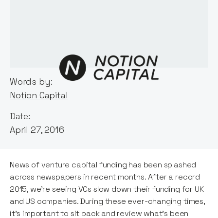
Words by:
Notion Capital
Date:
April 27, 2016
News of venture capital funding has been splashed
across newspapers in recent months. After a record
2015, we’re seeing VCs slow down their funding for UK
and US companies. During these ever-changing times,
it’s important to sit back and review what’s been