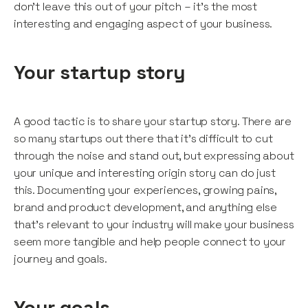
don’t leave this out of your pitch – it’s the most
interesting and engaging aspect of your business.
Your startup story
A good tactic is to share your startup story. There are
so many startups out there that it’s difficult to cut
through the noise and stand out, but expressing about
your unique and interesting origin story can do just
this. Documenting your experiences, growing pains,
brand and product development, and anything else
that’s relevant to your industry will make your business
seem more tangible and help people connect to your
journey and goals.
Your goals