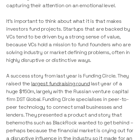
capturing their attention on an emotional level.
It’s important to think about what it is that makes
investors fund projects. Startups that are backed by
VCs tend to be driven by a strong sense of value,
because VCs hold a mission to fund founders who are
solving industry or market defining problems, often in
highly disruptive or distinctive ways.
A success story from last year is Funding Circle. They
raised the
largest fundraising round
last year of a
huge $150m, largely with the Russian venture capital
firm DST Global. Funding Circle specialises in peer-to-
peer technology to connect small businesses and
lenders. They presented a product and story that
behemoths such as BlackRock wanted to get behind –
perhaps because the financial market is crying out for
a disruptive influence in the industry so it made for an