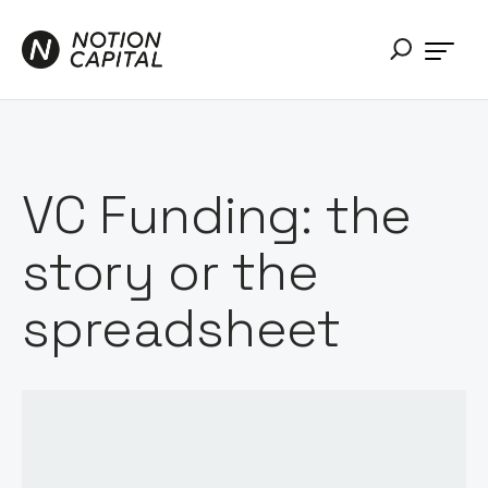
VC Funding: the
story or the
spreadsheet