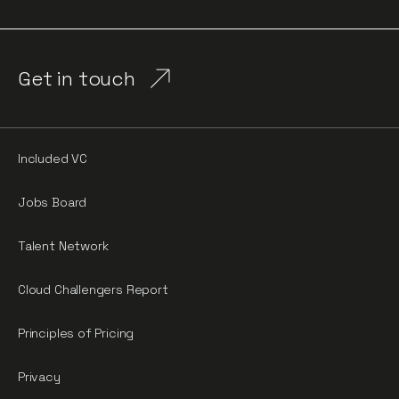
Get in touch
Included VC
Jobs Board
Talent Network
Cloud Challengers Report
Principles of Pricing
Privacy