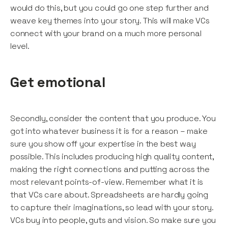
would do this, but you could go one step further and
weave key themes into your story. This will make VCs
connect with your brand on a much more personal
level.
Get emotional
Secondly, consider the content that you produce. You
got into whatever business it is for a reason – make
sure you show off your expertise in the best way
possible. This includes producing high quality content,
making the right connections and putting across the
most relevant points-of-view. Remember what it is
that VCs care about. Spreadsheets are hardly going
to capture their imaginations, so lead with your story.
VCs buy into people, guts and vision. So make sure you