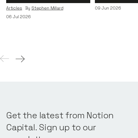
Articles
By
Stephen Millard
09
Jun 2026
06
Jul 2026
Get the latest from Notion
Capital. Sign up to our