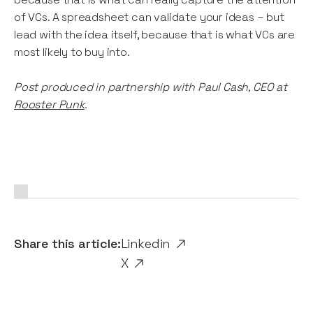
of VCs. A spreadsheet can validate your ideas – but
lead with the idea itself, because that is what VCs are
most likely to buy into.
Post produced in partnership with Paul Cash, CEO at
Rooster Punk
.
Share this article:
Linkedin
X