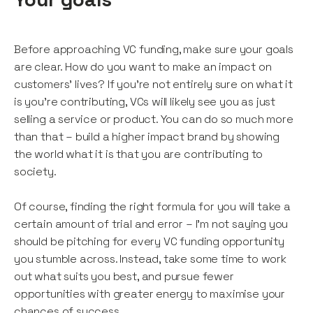
Before approaching VC funding, make sure your goals
are clear. How do you want to make an impact on
customers’ lives? If you’re not entirely sure on what it
is you’re contributing, VCs will likely see you as just
selling a service or product. You can do so much more
than that – build a higher impact brand by showing
the world what it is that you are contributing to
society.
Of course, finding the right formula for you will take a
certain amount of trial and error – I’m not saying you
should be pitching for every VC funding opportunity
you stumble across. Instead, take some time to work
out what suits you best, and pursue fewer
opportunities with greater energy to maximise your
chances of success.