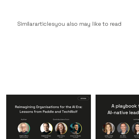
Similar
articles
you also may like to read
Reimagining
A Playbook fo
Organisations for the AI
AI-Native Lea
Era: Lessons from Paddle
Teams
and TechWolf
Articles
By
Itxaso d