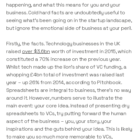
happening, and what this means for you and your
business. Cold hard facts are undoubtedly useful to
seeing what’s been going on in the startup landscape,
but ignore the emotional side of business at your peril.
Firstly, the facts. Technology businesses in the UK
raised
over $3.6bn
worth of investment in 2015, which
constituted a 70% increase on the previous year.
Whilst tech made up the lion’s share of VC funding, a
whopping £4bn total of investment was raised last
year – up 26% from 2014, according to Pitchbook.
Spreadsheets are integral to business, there’s no way
around it. However, numbers serve to illustrate the
main event: your core idea. Instead of presenting dry
spreadsheets to VCs, try putting forward the human
aspect of the business – you, your story, your
inspirations and the guts behind your idea. This is likely
to make you so much more memorable to VCs,