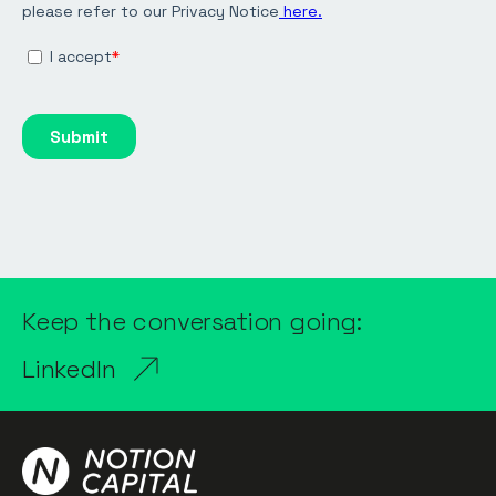
Keep the conversation going:
LinkedIn