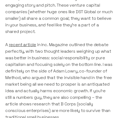
engaging story and pitch. These venture capital
companies (whether huge ones like DST Global or much
smaller) all share a common goal; they want to believe
in your business, and feel like they’re a part of a
shared project.
A
recent article
in Inc. Magazine outlined the debate
perfectly, with two thought leaders weighing up what
was better in business: social responsibility or pure
capitalism and focusing solely on the bottom line. I was
definitely on the side of Adam Lowry, co-founder of
Method, who argued that the invisible hand in the free
market being all we need to prosper is an antiquated
idea and actually harms economic growth. If you’re
still a numbers guy, they are also compelling – the
article shows research that B Corps (socially
conscious enterprises) are more likely to survive than
traditional small businesses.