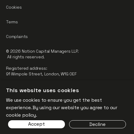
Cookies
Terms
Complaints
© 2026 Notion Capital Managers LLP.
All rights reserved.
Registered address:
91 Wimpole Street, London, W1G 0EF
Notion Capital Managers LLP (OC364955) is Authorised and
This website uses cookies
Regulated by the Financial Conduct Authority.
We use cookies to ensure you get the best
FCA Registration Number: 784032
experience. By using our website you agree to our
The fund is supported by the European Union through the
cookie policy.
Competitiveness and Innovation Framework Programme
Accept
Decline
(“CIP”).