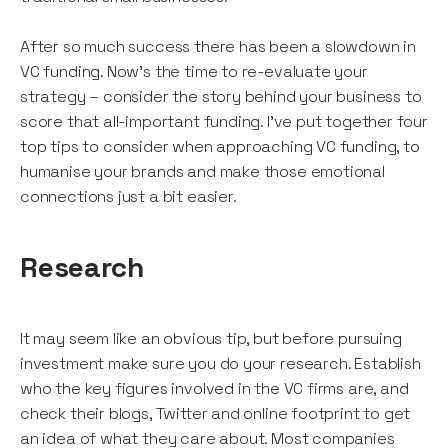
After so much success there has been a slowdown in
VC funding. Now’s the time to re-evaluate your
strategy – consider the story behind your business to
score that all-important funding. I’ve put together four
top tips to consider when approaching VC funding, to
humanise your brands and make those emotional
connections just a bit easier.
Research
It may seem like an obvious tip, but before pursuing
investment make sure you do your research. Establish
who the key figures involved in the VC firms are, and
check their blogs, Twitter and online footprint to get
an idea of what they care about. Most companies