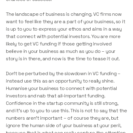
The landscape of business is changing. VC firms now
want to feel like they are a part of your business, so it
is up to you to express your ethos and aims in a way
that connect with potential investors. You are more
likely to get VC funding if those getting involved
believe in your business as much as you do – your
story is in there, and now is the time to tease it out.
Don’t be perturbed by the slowdown in VC funding –
instead use this as an opportunity to really shine.
Humanise your business to connect with potential
investors and nab that all-important funding.
Confidence in the startup community is still strong,
and it’s up to you to use this. This is not to say that the
numbers aren’t important – of course they are, but
ignore the human side of your business at your peril,
because that is what can really capture the attention