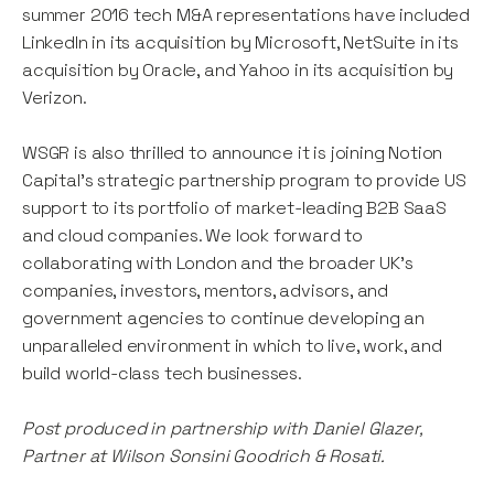
summer 2016 tech M&A representations have included
LinkedIn in its acquisition by Microsoft, NetSuite in its
acquisition by Oracle, and Yahoo in its acquisition by
Verizon.
WSGR is also thrilled to announce it is joining Notion
Capital’s strategic partnership program to provide US
support to its portfolio of market-leading B2B SaaS
and cloud companies. We look forward to
collaborating with London and the broader UK’s
companies, investors, mentors, advisors, and
government agencies to continue developing an
unparalleled environment in which to live, work, and
build world-class tech businesses.
Post produced in partnership with Daniel Glazer,
Partner at Wilson Sonsini Goodrich & Rosati.