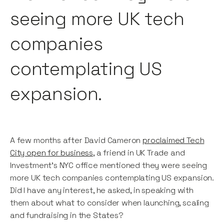
seeing more UK tech
companies
contemplating US
expansion.
A few months after David Cameron
proclaimed Tech
City open for business
, a friend in UK Trade and
Investment’s NYC office mentioned they were seeing
more UK tech companies contemplating US expansion.
Did I have any interest, he asked, in speaking with
them about what to consider when launching, scaling
and fundraising in the States?