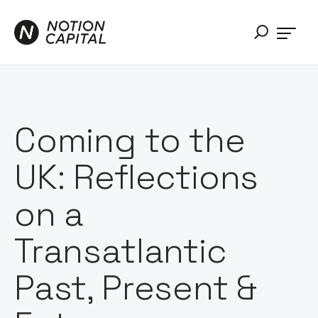
Coming to the
UK: Reflections
on a
Transatlantic
Past, Present &