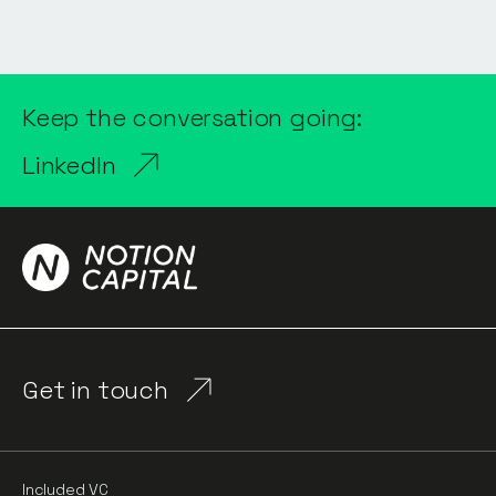
Keep the conversation going:
LinkedIn
Get in touch
Included VC