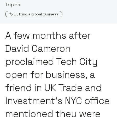
Topics
Building a global business
A few months after
David Cameron
proclaimed Tech City
open for business, a
friend in UK Trade and
Investment’s NYC office
mentioned they were