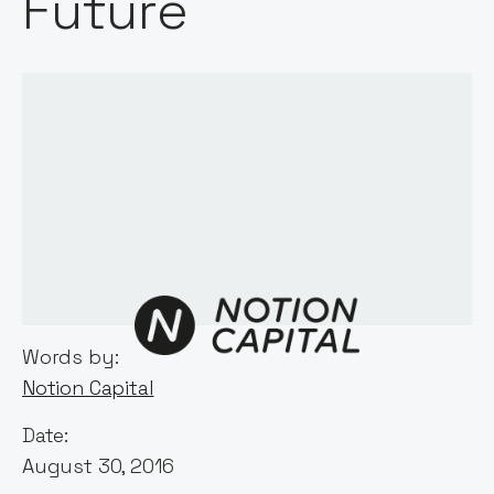
Future
Words by:
Notion Capital
Date:
August 30, 2016