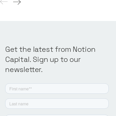
Get the latest from Notion
Capital. Sign up to our
newsletter.