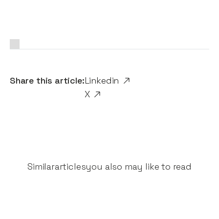
Share this article:
Linkedin
X
Similar
articles
you also may like to read