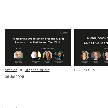
Reimagining
A Playbook fo
Organisations for the AI
AI-Native Lea
Era: Lessons from Paddle
Teams
and TechWolf
Articles
By
Itxaso d
Articles
By
Stephen Millard
09
Jun 2026
06
Jul 2026