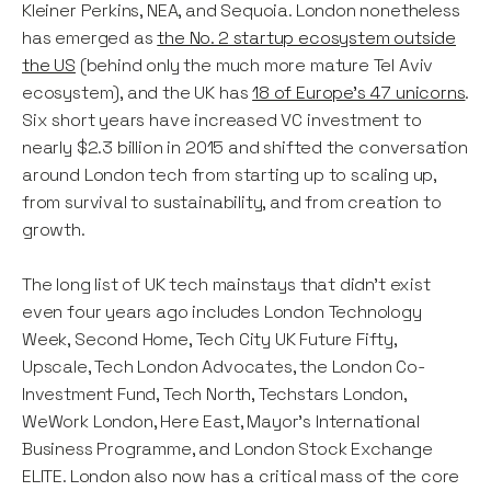
Kleiner Perkins, NEA, and Sequoia. London nonetheless
has emerged as
the No. 2 startup ecosystem outside
the US
(behind only the much more mature Tel Aviv
ecosystem), and the UK has
18 of Europe’s 47 unicorns
.
Six short years have increased VC investment to
nearly $2.3 billion in 2015 and shifted the conversation
around London tech from starting up to scaling up,
from survival to sustainability, and from creation to
growth.
The long list of UK tech mainstays that didn’t exist
even four years ago includes London Technology
Week, Second Home, Tech City UK Future Fifty,
Upscale, Tech London Advocates, the London Co-
Investment Fund, Tech North, Techstars London,
WeWork London, Here East, Mayor’s International
Business Programme, and London Stock Exchange
ELITE. London also now has a critical mass of the core