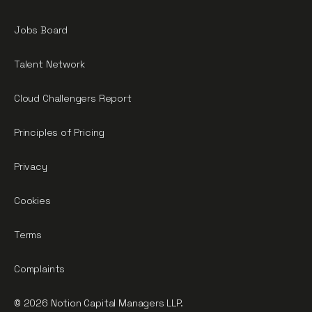
Jobs Board
Talent Network
Cloud Challengers Report
Principles of Pricing
Privacy
Cookies
Terms
Complaints
© 2026 Notion Capital Managers LLP.