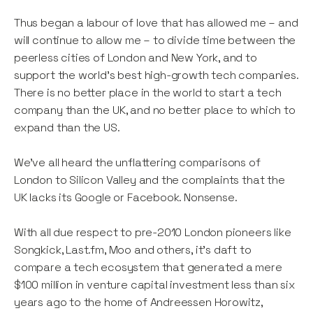
Thus began a labour of love that has allowed me – and
will continue to allow me – to divide time between the
peerless cities of London and New York, and to
support the world’s best high-growth tech companies.
There is no better place in the world to start a tech
company than the UK, and no better place to which to
expand than the US.
We’ve all heard the unflattering comparisons of
London to Silicon Valley and the complaints that the
UK lacks its Google or Facebook. Nonsense.
With all due respect to pre-2010 London pioneers like
Songkick, Last.fm, Moo and others, it’s daft to
compare a tech ecosystem that generated a mere
$100 million in venture capital investment less than six
years ago to the home of Andreessen Horowitz,