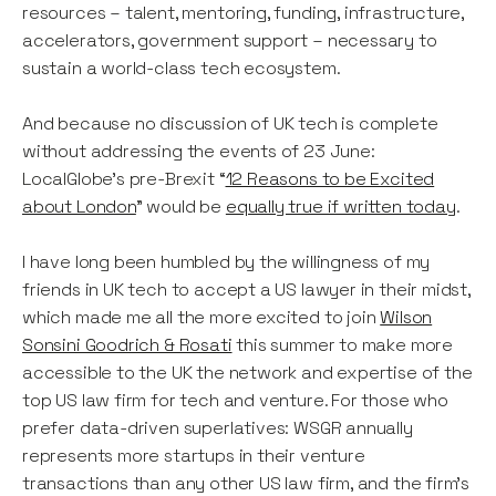
resources – talent, mentoring, funding, infrastructure,
accelerators, government support – necessary to
sustain a world-class tech ecosystem.
And because no discussion of UK tech is complete
without addressing the events of 23 June:
LocalGlobe’s pre-Brexit “
12 Reasons to be Excited
about London
” would be
equally true if written today
.
I have long been humbled by the willingness of my
friends in UK tech to accept a US lawyer in their midst,
which made me all the more excited to join
Wilson
Sonsini Goodrich & Rosati
this summer to make more
accessible to the UK the network and expertise of the
top US law firm for tech and venture. For those who
prefer data-driven superlatives: WSGR annually
represents more startups in their venture
transactions than any other US law firm, and the firm’s