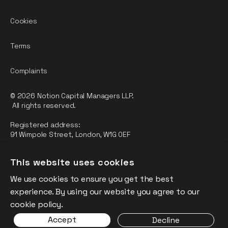
Cookies
Terms
Complaints
© 2026 Notion Capital Managers LLP.
All rights reserved.
Registered address:
91 Wimpole Street, London, W1G 0EF
Notion Capital Managers LLP (OC364955) is Authorised and
This website uses cookies
Regulated by the Financial Conduct Authority.
We use cookies to ensure you get the best
FCA Registration Number: 784032
experience. By using our website you agree to our
The fund is supported by the European Union through the
cookie policy.
Competitiveness and Innovation Framework Programme
Accept
Decline
(“CIP”).