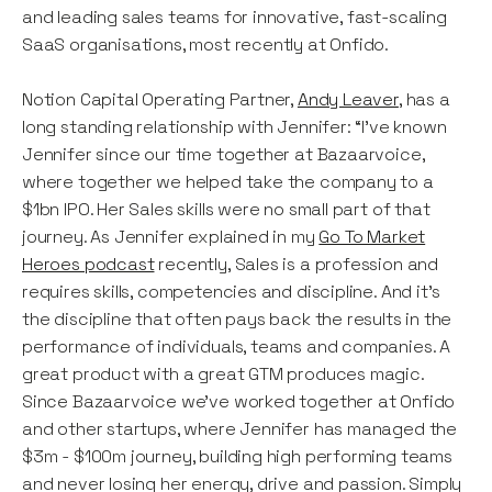
and leading sales teams for innovative, fast-scaling
SaaS organisations, most recently at Onfido.
Notion Capital Operating Partner,
Andy Leaver
, has a
long standing relationship with Jennifer: “I've known
Jennifer since our time together at Bazaarvoice,
where together we helped take the company to a
$1bn IPO. Her Sales skills were no small part of that
journey. As Jennifer explained in my
Go To Market
Heroes podcast
recently, Sales is a profession and
requires skills, competencies and discipline. And it's
the discipline that often pays back the results in the
performance of individuals, teams and companies. A
great product with a great GTM produces magic.
Since Bazaarvoice we've worked together at Onfido
and other startups, where Jennifer has managed the
$3m - $100m journey, building high performing teams
and never losing her energy, drive and passion. Simply