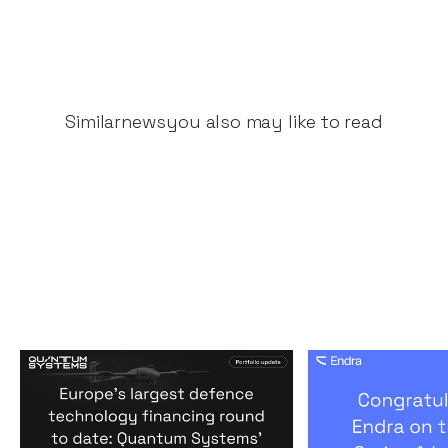
Similar
news
you also may like to read
Europe's largest defence
Congratulati
technology financing
on their $50m
round to date: Quantum
by A16Z