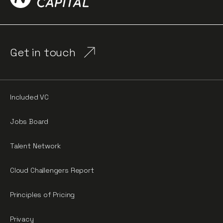
Get in touch
Included VC
Jobs Board
Talent Network
Cloud Challengers Report
Principles of Pricing
Privacy