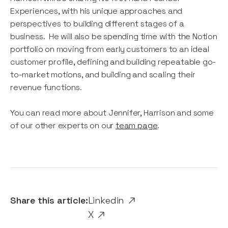
Experiences, with his unique approaches and
perspectives to building different stages of a
business. He will also be spending time with the Notion
portfolio on moving from early customers to an ideal
customer profile, defining and building repeatable go-
to-market motions, and building and scaling their
revenue functions.
You can read more about Jennifer, Harrison and some
of our other experts on our
team page
.
Share this article:
Linkedin
X