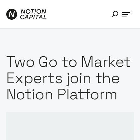
Two Go to Market
Experts join the
Notion Platform