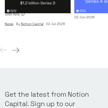
Systems' $1.2 billion
News
By
Kamil Miec
Series D
02
Jun 2026
News
By
Notion Capital
02
Jul 2026
Get the latest from Notion
Capital. Sign up to our