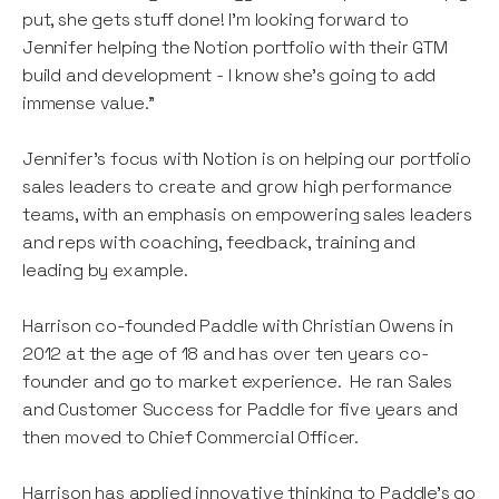
put, she gets stuff done! I'm looking forward to
Jennifer helping the Notion portfolio with their GTM
build and development - I know she's going to add
immense value.”
Jennifer’s focus with Notion is on helping our portfolio
sales leaders to create and grow high performance
teams, with an emphasis on empowering sales leaders
and reps with coaching, feedback, training and
leading by example.
Harrison co-founded Paddle with Christian Owens in
2012 at the age of 18 and has over ten years co-
founder and go to market experience. He ran Sales
and Customer Success for Paddle for five years and
then moved to Chief Commercial Officer.
Harrison has applied innovative thinking to Paddle’s go