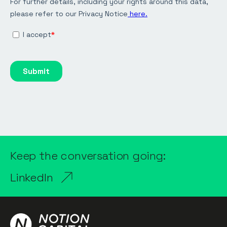
Keep the conversation going:
LinkedIn