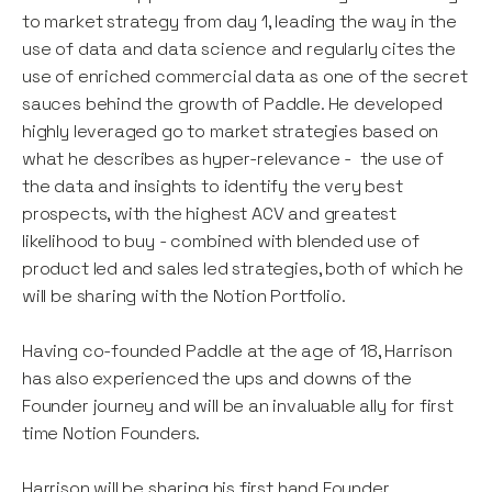
to market strategy from day 1, leading the way in the
use of data and data science and regularly cites the
use of enriched commercial data as one of the secret
sauces behind the growth of Paddle. He developed
highly leveraged go to market strategies based on
what he describes as hyper-relevance - the use of
the data and insights to identify the very best
prospects, with the highest ACV and greatest
likelihood to buy - combined with blended use of
product led and sales led strategies, both of which he
will be sharing with the Notion Portfolio.
Having co-founded Paddle at the age of 18, Harrison
has also experienced the ups and downs of the
Founder journey and will be an invaluable ally for first
time Notion Founders.
Harrison will be sharing his first hand Founder