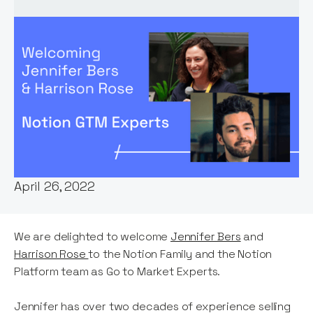
Words by:
Stephen Millard
Date:
April 26, 2022
We are delighted to welcome
Jennifer Bers
and
Harrison Rose
to the Notion Family and the Notion
Platform team as Go to Market Experts.
Jennifer has over two decades of experience selling