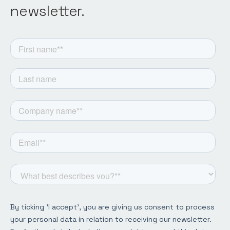
newsletter.