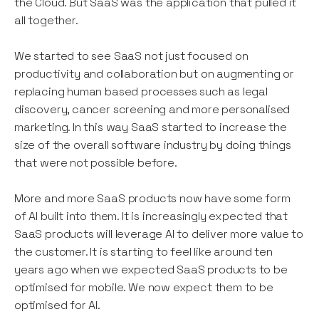
the Cloud. But SaaS was the application that pulled it
all together.
We started to see SaaS not just focused on
productivity and collaboration but on augmenting or
replacing human based processes such as legal
discovery, cancer screening and more personalised
marketing. In this way SaaS started to increase the
size of the overall software industry by doing things
that were not possible before.
More and more SaaS products now have some form
of AI built into them. It is increasingly expected that
SaaS products will leverage AI to deliver more value to
the customer. It is starting to feel like around ten
years ago when we expected SaaS products to be
optimised for mobile. We now expect them to be
optimised for AI.