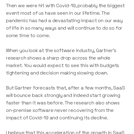
Then we were hit with Covid-19, probably the biggest
event most of us have seen in our lifetime. The
pandemic has had a devastating impact on our way
of life in so many ways and will continue to do so for
some time to come.
When you look at the software industry, Gartner’s
research shows a sharp drop across the whole
market. You would expect to see this with budgets
tightening and decision making slowing down.
But Gartner forecasts that, after a few months, SaaS
will bounce back strongly and indeed start growing
faster than it was before. The research also shows
on-premise software never recovering from the
impact of Covid-19 and continuing its decline.
I believe that this acceleration of the growth in SaaS