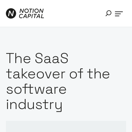
The SaaS
takeover of the
software
industry