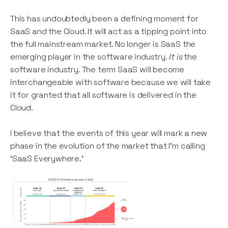
This has undoubtedly been a defining moment for
SaaS and the Cloud. It will act as a tipping point into
the full mainstream market. No longer is SaaS the
emerging player in the software industry.
It is
the
software industry. The term SaaS will become
interchangeable with software because we will take
it for granted that all software is delivered in the
Cloud.
I believe that the events of this year will mark a new
phase in the evolution of the market that I’m calling
‘SaaS Everywhere.’