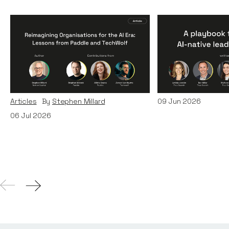
Reimagining
A Playbook fo
Organisations for the AI
AI-Native Lea
Era: Lessons from Paddle
Teams
and TechWolf
Articles
By
Itxaso d
Articles
By
Stephen Millard
09
Jun 2026
06
Jul 2026