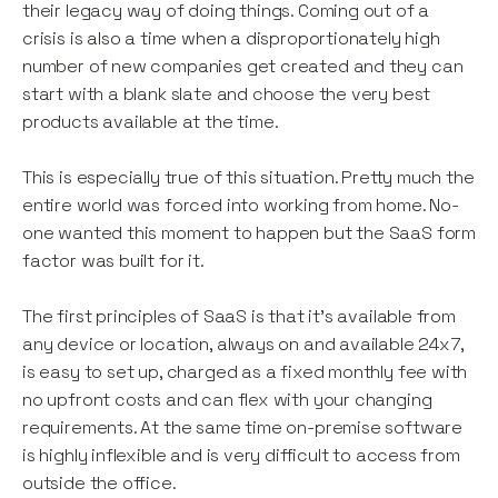
their legacy way of doing things. Coming out of a
crisis is also a time when a disproportionately high
number of new companies get created and they can
start with a blank slate and choose the very best
products available at the time.
This is especially true of this situation. Pretty much the
entire world was forced into working from home. No-
one wanted this moment to happen but the SaaS form
factor was built for it.
The first principles of SaaS is that it’s available from
any device or location, always on and available 24x7,
is easy to set up, charged as a fixed monthly fee with
no upfront costs and can flex with your changing
requirements. At the same time on-premise software
is highly inflexible and is very difficult to access from
outside the office.