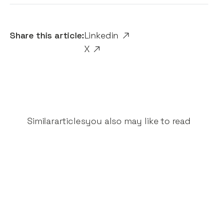
Share this article:
Linkedin
X
Similar
articles
you also may like to read