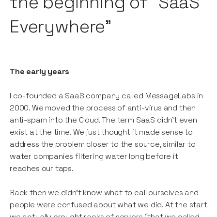
the beginning of “SaaS
Everywhere”
The early years
I co-founded a SaaS company called MessageLabs in
2000. We moved the process of anti-virus and then
anti-spam into the Cloud. The term SaaS didn’t even
exist at the time. We just thought it made sense to
address the problem closer to the source, similar to
water companies filtering water long before it
reaches our taps.
Back then we didn’t know what to call ourselves and
people were confused about what we did. At the start
we actually brought racks of servers (that we called