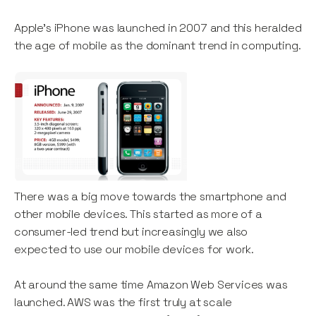
Apple’s iPhone was launched in 2007 and this heralded
the age of mobile as the dominant trend in computing.
There was a big move towards the smartphone and
other mobile devices. This started as more of a
consumer-led trend but increasingly we also
expected to use our mobile devices for work.
At around the same time Amazon Web Services was
launched. AWS was the first truly at scale