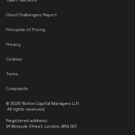
Talent Network
Cloud Challengers Report
Principles of Pricing
Privacy
Cookies
Terms
Complaints
© 2026 Notion Capital Managers LLP.
All rights reserved.
Registered address:
91 Wimpole Street, London, W1G 0EF