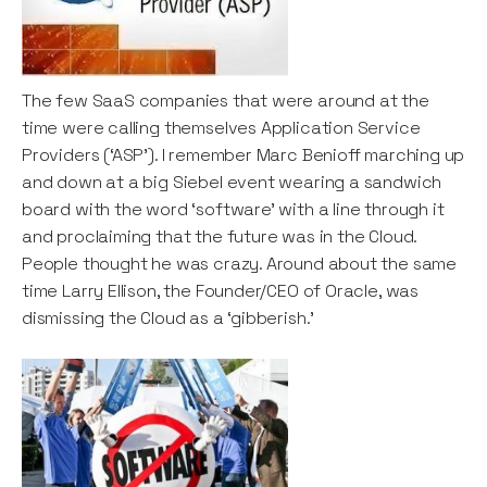
The few SaaS companies that were around at the
time were calling themselves Application Service
Providers (‘ASP’). I remember Marc Benioff marching up
and down at a big Siebel event wearing a sandwich
board with the word ‘software’ with a line through it
and proclaiming that the future was in the Cloud.
People thought he was crazy. Around about the same
time Larry Ellison, the Founder/CEO of Oracle, was
dismissing the Cloud as a ‘gibberish.’