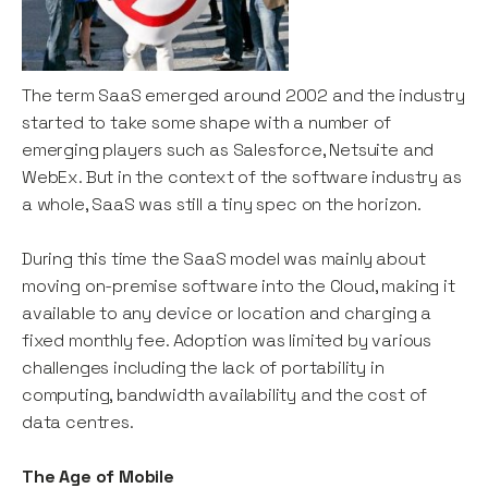
The term SaaS emerged around 2002 and the industry
started to take some shape with a number of
emerging players such as Salesforce, Netsuite and
WebEx. But in the context of the software industry as
a whole, SaaS was still a tiny spec on the horizon.
During this time the SaaS model was mainly about
moving on-premise software into the Cloud, making it
available to any device or location and charging a
fixed monthly fee. Adoption was limited by various
challenges including the lack of portability in
computing, bandwidth availability and the cost of
data centres.
The Age of Mobile