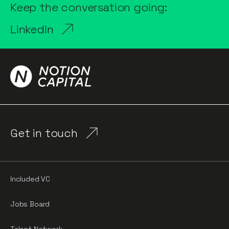
Keep the conversation going:
LinkedIn
Get in touch
Included VC
Jobs Board