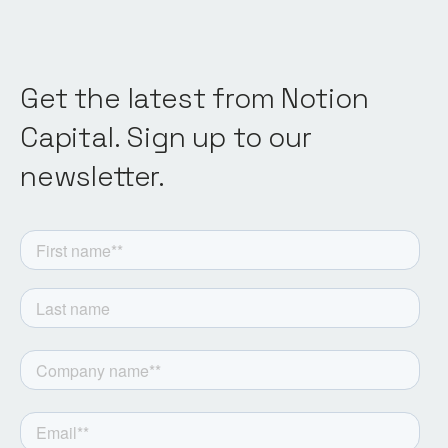
Get the latest from Notion
Capital. Sign up to our
newsletter.