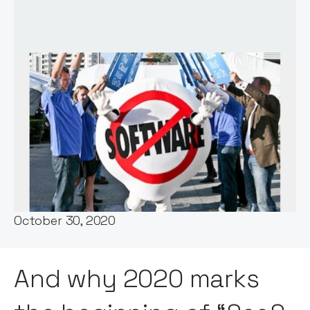
Words by:
Jos White
Date:
October 30, 2020
And why 2020 marks