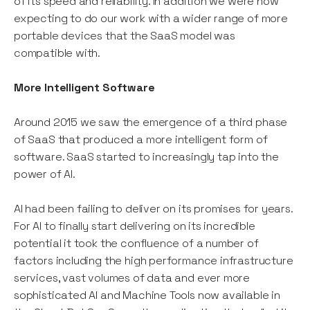
of its speed and reliability. In addition we were now
expecting to do our work with a wider range of more
portable devices that the SaaS model was
compatible with.
More Intelligent Software
Around 2015 we saw the emergence of a third phase
of SaaS that produced a more intelligent form of
software. SaaS started to increasingly tap into the
power of AI.
AI had been failing to deliver on its promises for years.
For AI to finally start delivering on its incredible
potential it took the confluence of a number of
factors including the high performance infrastructure
services, vast volumes of data and ever more
sophisticated AI and Machine Tools now available in