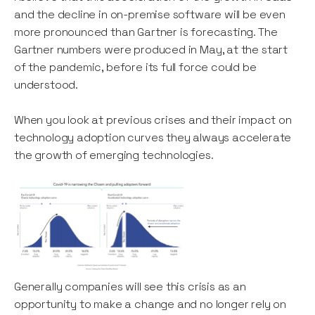
and the decline in on-premise software will be even
more pronounced than Gartner is forecasting. The
Gartner numbers were produced in May, at the start
of the pandemic, before its full force could be
understood.
When you look at previous crises and their impact on
technology adoption curves they always accelerate
the growth of emerging technologies.
Generally companies will see this crisis as an
opportunity to make a change and no longer rely on