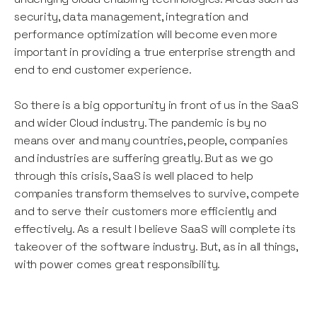
security, data management, integration and
performance optimization will become even more
important in providing a true enterprise strength and
end to end customer experience.
So there is a big opportunity in front of us in the SaaS
and wider Cloud industry. The pandemic is by no
means over and many countries, people, companies
and industries are suffering greatly. But as we go
through this crisis, SaaS is well placed to help
companies transform themselves to survive, compete
and to serve their customers more efficiently and
effectively. As a result I believe SaaS will complete its
takeover of the software industry. But, as in all things,
with power comes great responsibility.