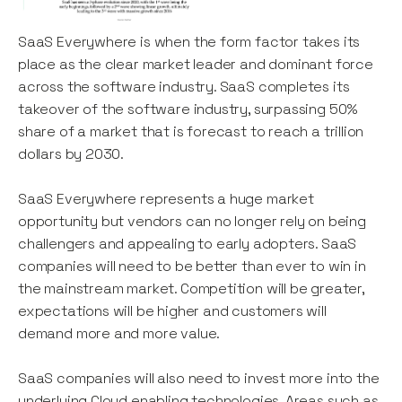
SaaS Everywhere is when the form factor takes its
place as the clear market leader and dominant force
across the software industry. SaaS completes its
takeover of the software industry, surpassing 50%
share of a market that is forecast to reach a trillion
dollars by 2030.
SaaS Everywhere represents a huge market
opportunity but vendors can no longer rely on being
challengers and appealing to early adopters. SaaS
companies will need to be better than ever to win in
the mainstream market. Competition will be greater,
expectations will be higher and customers will
demand more and more value.
SaaS companies will also need to invest more into the
underlying Cloud enabling technologies. Areas such as