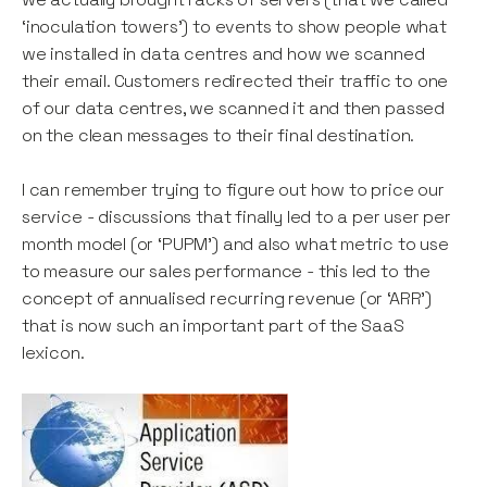
‘inoculation towers’) to events to show people what
we installed in data centres and how we scanned
their email. Customers redirected their traffic to one
of our data centres, we scanned it and then passed
on the clean messages to their final destination.
I can remember trying to figure out how to price our
service - discussions that finally led to a per user per
month model (or ‘PUPM’) and also what metric to use
to measure our sales performance - this led to the
concept of annualised recurring revenue (or ‘ARR’)
that is now such an important part of the SaaS
lexicon.