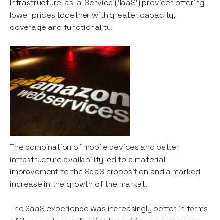
Infrastructure-as-a-Service (‘IaaS’) provider offering
lower prices together with greater capacity,
coverage and functionality.
The combination of mobile devices and better
infrastructure availability led to a material
improvement to the SaaS proposition and a marked
increase in the growth of the market.
The SaaS experience was increasingly better in terms