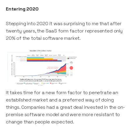
Entering 2020
Stepping into 2020 it was surprising to me that after
twenty years, the SaaS form factor represented only
20% of the total software market.
It takes time for a new form factor to penetrate an
established market and a preferred way of doing
things. Companies had a great deal invested in the on-
premise software model and were more resistant to
change than people expected.