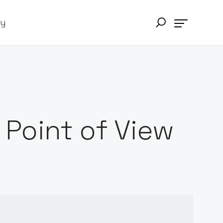
ry
Point of View