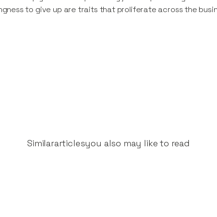
ingness to give up are traits that proliferate across the busi
Similar
articles
you also may like to read