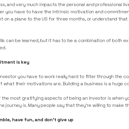
ss, and very much impacts the personal and professional li
r you have to have the intrinsic motivation and commitmen
t on a plane to the US for three months, or understand that 
ills can be learned, but it has to be a combination of both e
ed.
tment is key
investor you have to work really hard to filter through the c
f what their motivations are. Building a business is a huge c
 the most gratifying aspects of being an investor is when 
he journey is. Many people say that they’re willing to make th
ble, have fun, and don't give up