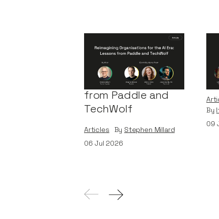
Reimagining
A 
Organisations for
Bu
the AI Era: Lessons
Le
from Paddle and
Arti
TechWolf
By
09
Articles
By
Stephen Millard
06
Jul 2026