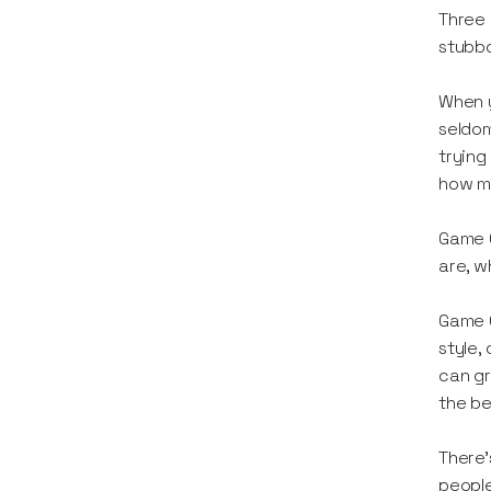
Three 
stubb
When y
seldom
trying
how mu
Game C
are, w
Game C
style,
can gr
the be
There’
people