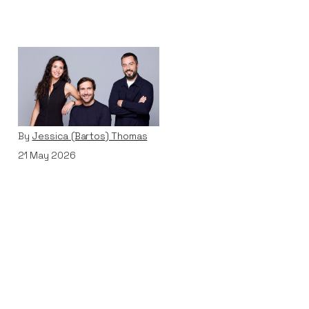
Why We Invested in
Pivot
Articles
By
Jessica (Bartos) Thomas
21
May 2026