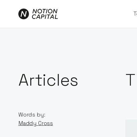
T
Articles
T
Words by:
Maddy Cross