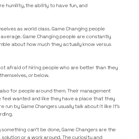
 humility, the ability to have fun, and
mselves as world class. Game Changing people
s average. Game Changing people are constantly
 humble about how much they actually know versus
ot afraid of hiring people who are better than they
 themselves, or below.
t also for people around them. Their management
e feel wanted and like they have a place that they
 run by Game Changers usually talk about it like it’s
rding.
y something can’t be done, Game Changers are the
 solution or a work around. The curiosity and