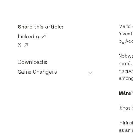
Share this article:
Måns H
invest
Linkedin
by Acc
X
Not wa
Downloads:
helm).
happen
Game Changers
among
Måns' 
It has
Intrin
as an 