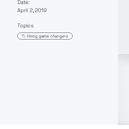
Date:
April 2, 2019
Topics
Hiring game changers