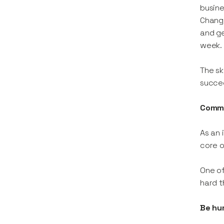
busine
Change
and ge
week.
The sk
succe
Commi
As an 
core o
One of
hard t
Be hum