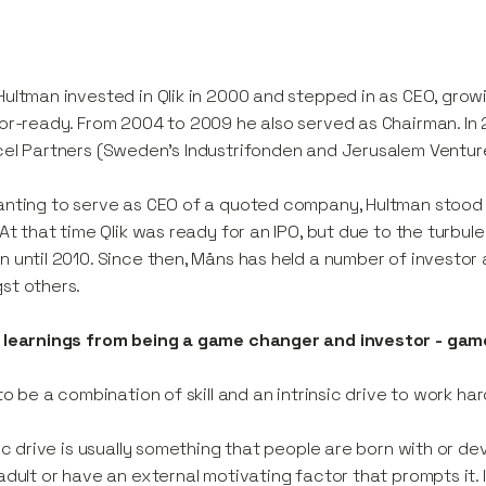
ultman invested in Qlik in 2000 and stepped in as CEO, growi
or-ready. From 2004 to 2009 he also served as Chairman. In 2
el Partners (Sweden’s Industrifonden and Jerusalem Venture
nting to serve as CEO of a quoted company, Hultman stood 
 At that time Qlik was ready for an IPO, but due to the turbul
 until 2010. Since then, Måns has held a number of investor
st others.
learnings from being a game changer and investor - game 
 to be a combination of skill and an intrinsic drive to work h
sic drive is usually something that people are born with or deve
adult or have an external motivating factor that prompts it. 