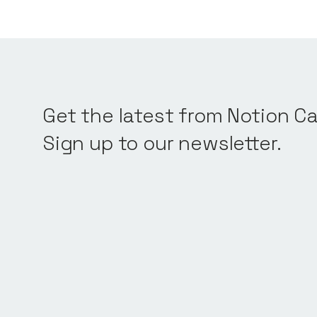
Get the latest from Notion Ca
Sign up to our newsletter.