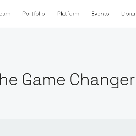
eam
Portfolio
Platform
Events
Libra
he Game Changer 