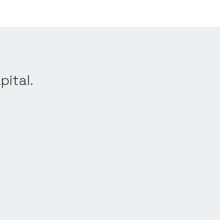
pital.