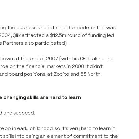
ng the business and refining the model until it was
004, Qlik attracted a $12.5m round of funding led
 Partners also participated).
down at the end of 2007 (with his CFO taking the
ence on the financial markets in 2008 it didn’t
 and board positions, at Zobito and 83 North
changing skills are hard to learn
ard and succeed.
lop in early childhood, so it’s very hard to learn it
It spills into being an element of commitment to the