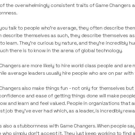
of the overwhelmingly consistent traits of Game Changers are
ornness.
ou talk to people who’re average, they often describe the
 describe themselves as such, they describe themselves a
 to learn. They’re curious by nature, and they’re incredibly
ch there is to know in the arena of global technology.
hangers are more likely to hire world class people and are n
hile average leaders usually hire people who are on par with
hangers also make things fun - not only for themselves bu
 confidence and ease of getting things done will make peopl
ow and learn and feel valued. People in organizations that are
st job they’ve ever had which, as a leader, is incredibly rewa
s also a stubbornness with Game Changers. When people sa
 who simply don’t accept it. They just keep working to find a