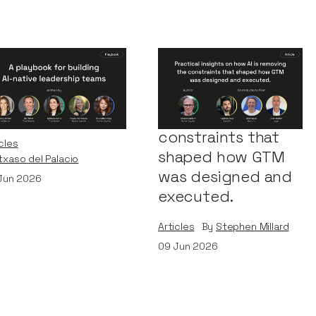
Playbook for
Practical insights
ilding AI-Native
on how AI is
adership Teams
removing the
constraints that
cles
shaped how GTM
Itxaso del Palacio
was designed and
Jun 2026
executed.
Articles
By
Stephen Millard
09
Jun 2026