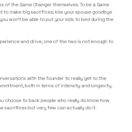
ves of the Game Changer themselves. To be a Game
t to make big sacrifices; kiss your spouse goodbye
you won’t be able to put your kids to bed during the
xperience and drive; one of the two is not enough to
onversations with the founder to really get to the
ommitment, both in terms of intensity and longevity.
you choose to back people who really do know how
e sacrifices but very few can actually do it.