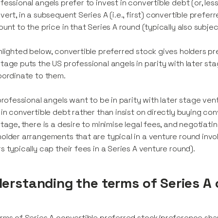
fessional angels prefer to invest in convertible debt (or, less
vert, in a subsequent Series A (i.e., first) convertible prefe
ount to the price in that Series A round (typically also subjec
hlighted below, convertible preferred stock gives holders pr
tage puts the US professional angels in parity with later stag
bordinate to them.
 professional angels want to be in parity with later stage ve
 in convertible debt rather than insist on directly buying co
stage, there is a desire to minimise legal fees, and negoti
older arrangements that are typical in a venture round invo
s typically cap their fees in a Series A venture round).
erstanding the terms of Series A 
rms of Series A convertible preferred stock/preference share