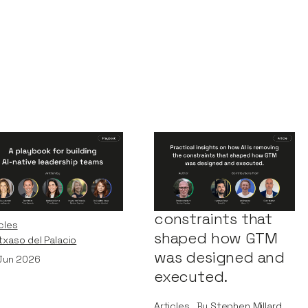
Playbook for
Practical insights
ilding AI-Native
on how AI is
adership Teams
removing the
constraints that
cles
shaped how GTM
Itxaso del Palacio
was designed and
Jun 2026
executed.
Articles
By
Stephen Millard