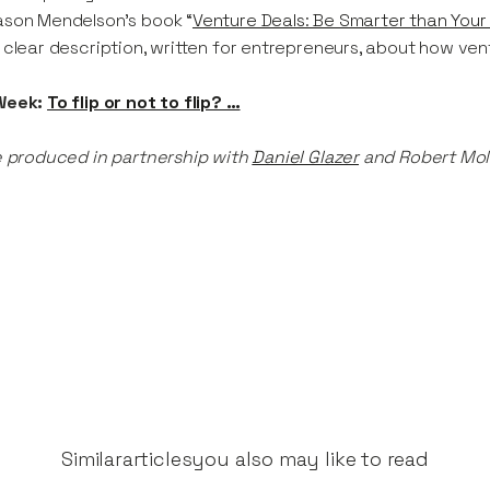
son Mendelson’s book “
Venture Deals: Be Smarter than Your
 clear description, written for entrepreneurs, about how ven
Week:
To flip or not to flip? …
e produced in partnership with
Daniel Glazer
and Robert Mol
Similar
articles
you also may like to read