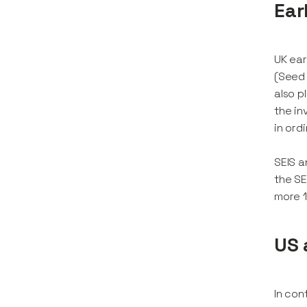
Ear
UK ear
(Seed 
also p
the in
in ord
SEIS a
the SE
more 1
US 
In con