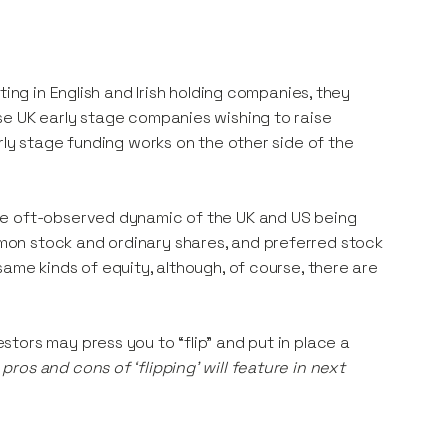
ting in English and Irish holding companies, they
se UK early stage companies wishing to raise
rly stage funding works on the other side of the
he oft-observed dynamic of the UK and US being
on stock and ordinary shares, and preferred stock
ame kinds of equity, although, of course, there are
tors may press you to “flip” and put in place a
pros and cons of ‘flipping’ will feature in next