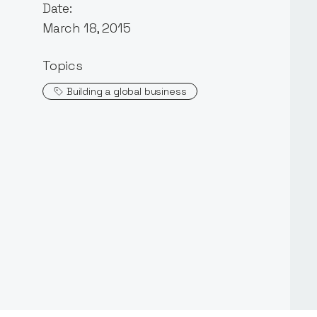
Date:
March 18, 2015
Topics
Building a global business