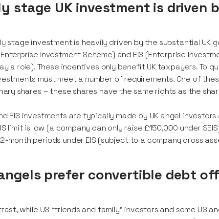
ly stage UK investment is driven 
ly stage investment is heavily driven by the substantial UK
Enterprise Investment Scheme) and EIS (Enterprise Investme
lay a role). These incentives only benefit UK taxpayers. To q
vestments must meet a number of requirements. One of these
inary shares – these shares have the same rights as the sha
nd EIS investments are typically made by UK angel investors a
IS limit is low (a company can only raise £150,000 under SEIS
2-month periods under EIS (subject to a company gross asset
angels prefer convertible debt of
trast, while US “friends and family” investors and some US 