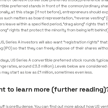
tible preferred stands in front of the common/ordinary shar
onally, at this stage (if not before), entrepreneurs should
s such matters as board representation, “reverse vesting” (i
rs leave within a specified period, “drag along” rights that 
long” rights that protect the minority from being left behind)
 US, Series A investors will also want “registration rights” that
ng (IPO) so that they can freely dispose of their shares witho
days, US Series A convertible preferred stock rounds typicall
ge rates, around £3.3 million). Levels below are considered s
 may start as low as £1 million, sometimes even less.
t to learn more (further reading)
tuff is pretty dense. You can find out more about how US ven