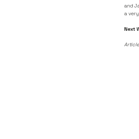
and Ja
a very
Next 
Articl