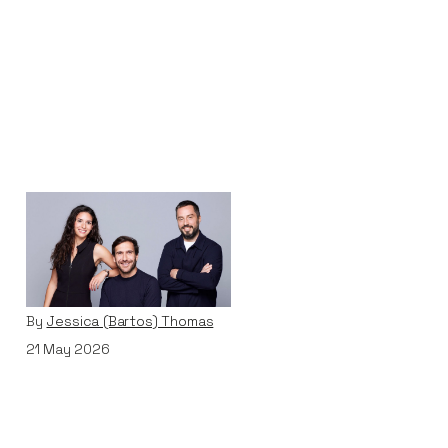
Why We Invested in
Pivot
Articles
By
Jessica (Bartos) Thomas
21
May 2026