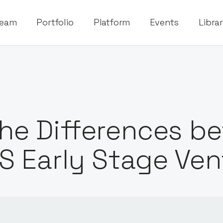
eam
Portfolio
Platform
Events
Libra
he Differences b
S Early Stage Ven