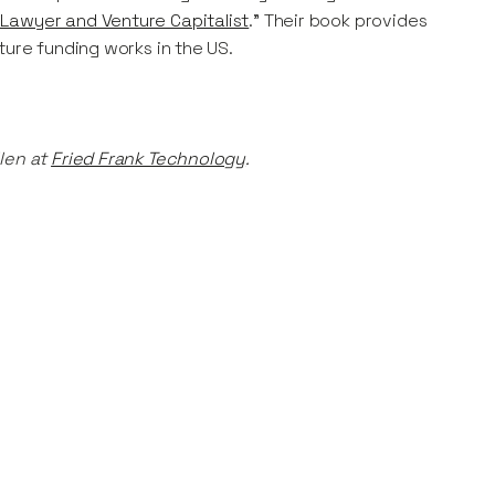
 Lawyer and Venture Capitalist
.” Their book provides
ture funding works in the US.
len at
Fried Frank Technology
.