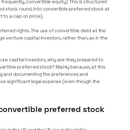
 frequently, convertible equity). This is structured
rred stock round, into convertible preferred stock at
t to a cap on price).
eferred rights. The use of convertible debt at the
e venture capital investors, rather than, as in the
nture capital investors, why are they prepared to
nvertible preferred stock? Mainly because, at this
ating and documenting the preferences and
lve significant legal expense (even though the
convertible preferred stock
s in the US and the UK are quite similar.