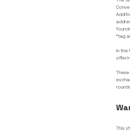
Conver
Additi
addres
founde
“tag a
In the
offeri
These 
exchan
rounds
Wan
This s