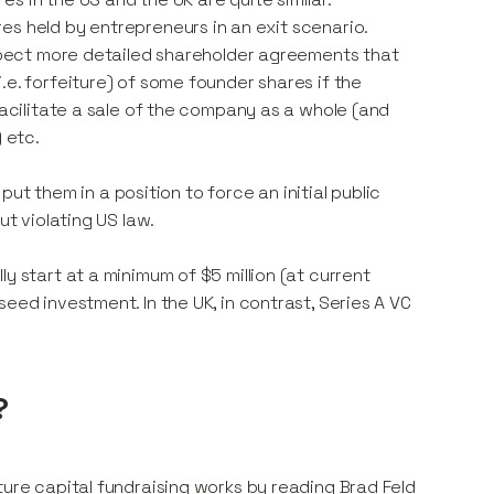
es held by entrepreneurs in an exit scenario.
 expect more detailed shareholder agreements that
.e. forfeiture) of some founder shares if the
facilitate a sale of the company as a whole (and
 etc.
 put them in a position to force an initial public
ut violating US law.
y start at a minimum of $5 million (at current
eed investment. In the UK, in contrast, Series A VC
?
ture capital fundraising works by reading Brad Feld