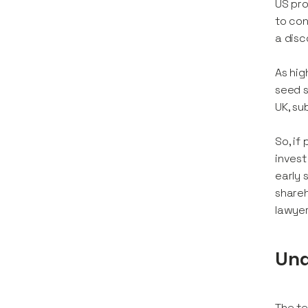
US pro
to con
a disc
As hig
seed s
UK, su
So, if
invest
early 
shareh
lawyer
Und
The te