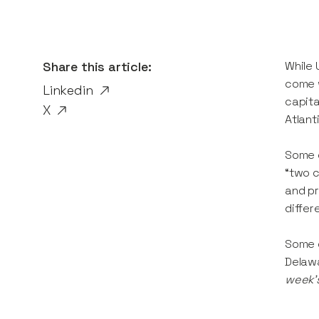
Share this article:
While 
come w
Linkedin
capita
X
Atlant
Some o
“two c
and pr
differ
Some d
Delawa
week’