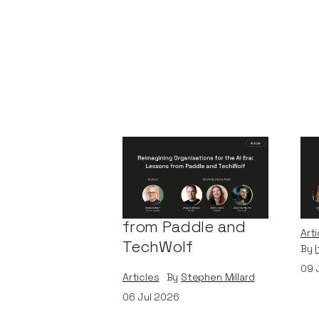
Reimagining
A 
Organisations for
Bu
the AI Era: Lessons
Le
from Paddle and
Arti
TechWolf
By
09
Articles
By
Stephen Millard
06
Jul 2026