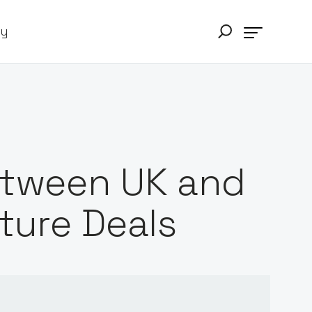
ry
etween UK and
ture Deals