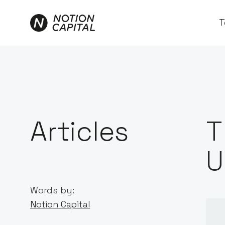
T
Articles
T
U
Words by:
Notion Capital