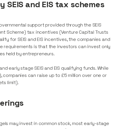
by SEIS and EIS tax schemes
 governmental support provided through the SEIS
nt Scheme) tax incentives (Venture Capital Trusts
ualify for SEIS and EIS incentives, the companies and
 requirements is that the investors can invest only
res held by entrepreneurs.
nd early stage SEIS and EIS qualifying funds. While
), companies can raise up to £5 million over one or
s limit).
ferings
angels may invest in common stock, most early-stage