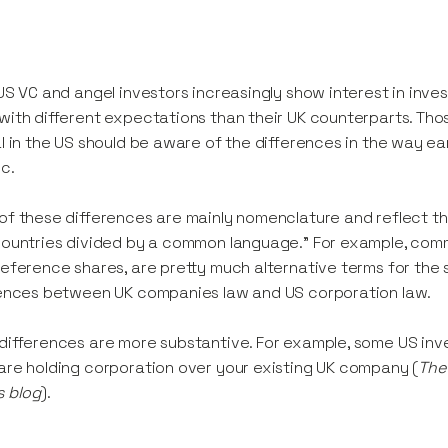
US VC and angel investors increasingly show interest in inves
ith different expectations than their UK counterparts. Tho
l in the US should be aware of the differences in the way ea
ic.
f these differences are mainly nomenclature and reflect t
ountries divided by a common language.” For example, comm
eference shares, are pretty much alternative terms for the s
ences between UK companies law and US corporation law.
ifferences are more substantive. For example, some US inves
re holding corporation over your existing UK company (
The 
s blog
).