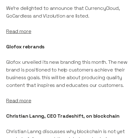
We're delighted to announce that CurrencyCloud,
GoCardless and Vizolution are listed.
Read more
Glofox rebrands
Glofox unveiled its new branding this month. The new
brand is positioned to help customers achieve their
business goals. this will be about producing quality
content that inspires and educates our customers.
Read more
Christian Lanng, CEO Tradeshift, on blockchain
Christian Lanng discusses why blockchain is not yet