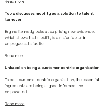
Read more
Topia discusses mobility as a solution to talent
turnover
Brynne Kennedy looks at surprising new evidence,
which shows that mobility is a major factor in
employee satisfaction.
Read more
Unbabel on being a customer centric organisation
To be a customer centric organisation, the essential
ingredients are being aligned, informed and
empowered.
Read more