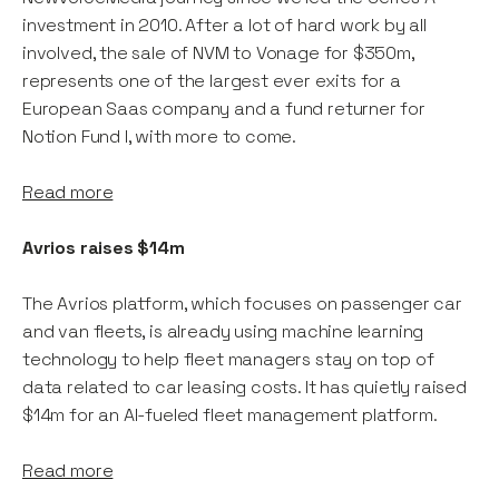
investment in 2010. After a lot of hard work by all
involved, the sale of NVM to Vonage for $350m,
represents one of the largest ever exits for a
European Saas company and a fund returner for
Notion Fund I, with more to come.
Read more
Avrios raises $14m
The Avrios platform, which focuses on passenger car
and van fleets, is already using machine learning
technology to help fleet managers stay on top of
data related to car leasing costs. It has quietly raised
$14m for an AI-fueled fleet management platform.
Read more