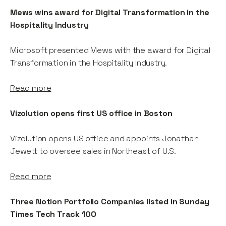
Mews wins award for Digital Transformation in the
Hospitality Industry
Microsoft presented Mews with the award for Digital
Transformation in the Hospitality Industry.
Read more
Vizolution opens first US office in Boston
Vizolution opens US office and appoints Jonathan
Jewett to oversee sales in Northeast of U.S.
Read more
Three Notion Portfolio Companies listed in Sunday
Times Tech Track 100