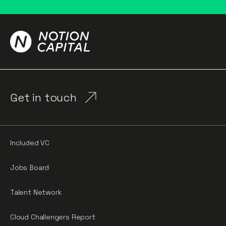
Get in touch
Included VC
Jobs Board
Talent Network
Cloud Challengers Report