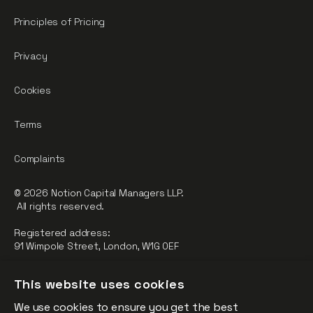
Principles of Pricing
Privacy
Cookies
Terms
Complaints
© 2026 Notion Capital Managers LLP.
All rights reserved.
Registered address:
91 Wimpole Street, London, W1G 0EF
Notion Capital Managers LLP (OC364955) is Authorised and
This website uses cookies
Regulated by the Financial Conduct Authority.
We use cookies to ensure you get the best