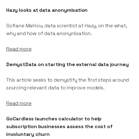
Hazy looks at data anonymisation
Sofiane Mahiou, data scientist at Hazy, on the what,
why and how of data anonymisation.
Read more
DemystData on starting the external data journey
This article seeks to demystify the first steps around
sourcing relevant data to improve models.
Read more
GoCardless launches calculator to help
subscription businesses assess the cost of
involuntary churn