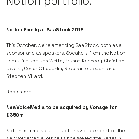
Notion portfolio.
Notion Family at SaaStock 2018
This October, we're attending SaaStock, both as a
sponsor and as speakers. Speakers from the Notion
Family include Jos White, Brynne Kennedy, Christian
Owens, Conor O'Loughlin, Stephanie Opdam and
Stephen Millard.
Read more
NewVoiceMedia to be acquired by Vonage for
$350m
Notion is immensely proud to have been part of the
NewVoiceMedia journey since we led the Series A