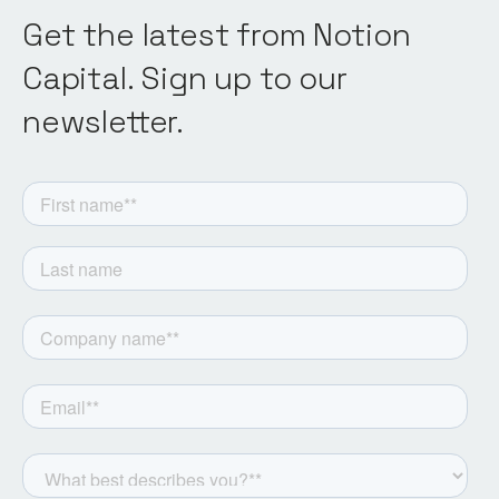
Get the latest from Notion
Capital. Sign up to our
newsletter.