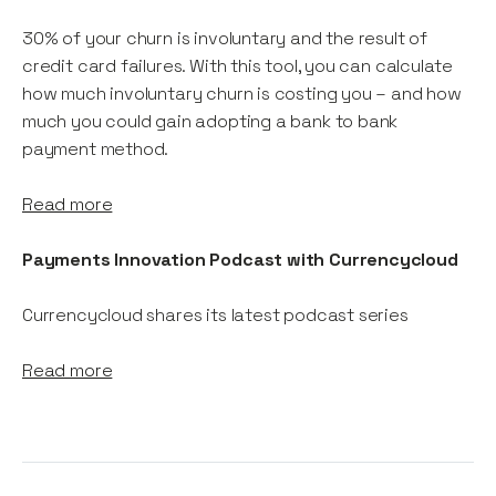
30% of your churn is involuntary and the result of
credit card failures. With this tool, you can calculate
how much involuntary churn is costing you – and how
much you could gain adopting a bank to bank
payment method.
Read more
Payments Innovation Podcast with Currencycloud
Currencycloud shares its latest podcast series
Read more