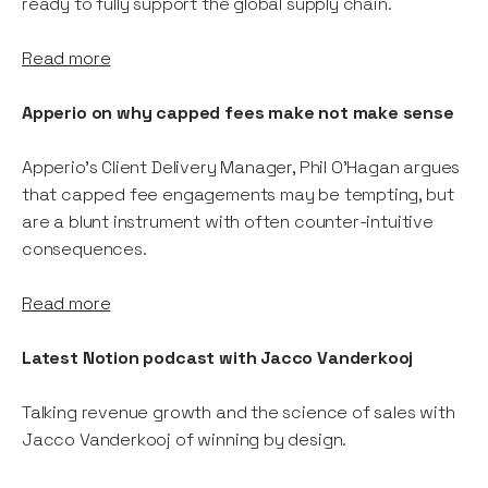
ready to fully support the global supply chain.
Read more
Apperio on why capped fees make not make sense
Apperio’s Client Delivery Manager, Phil O’Hagan argues
that capped fee engagements may be tempting, but
are a blunt instrument with often counter-intuitive
consequences.
Read more
Latest Notion podcast with Jacco Vanderkooj
Talking revenue growth and the science of sales with
Jacco Vanderkooj of winning by design.