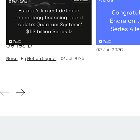
Europe's largest defence
Congratulati
technology financing
on their $50m
round to date: Quantum
by A16Z
Systems' $1.2 billion
News
By
Kamil Miec
Series D
02
Jun 2026
News
By
Notion Capital
02
Jul 2026