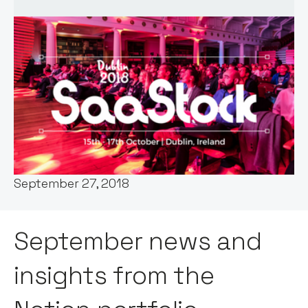
Words by:
Claire Walker
Date:
September 27, 2018
September news and
insights from the