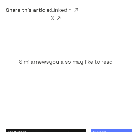
Share this article:
Linkedin
X
Similar
news
you also may like to read