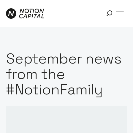
September news
from the
#NotionFamily