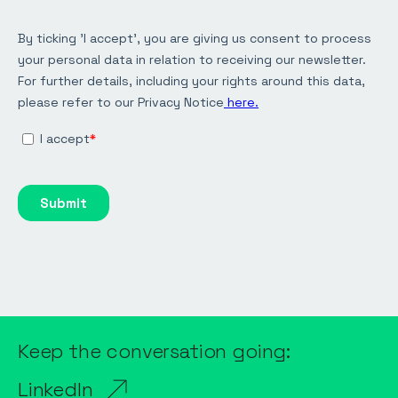
Keep the conversation going:
LinkedIn