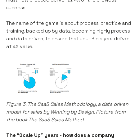
success.
The name of the game is about process, practice and
training, backed up by data, becoming highly process
and data driven, to ensure that your B players deliver
at 4X value.
Figure 3. The SaaS Sales Methodology, a data driven
model for sales by Winning by Design. Picture from
the book The SaaS Sales Method
The “Scale Up” years - how does a company