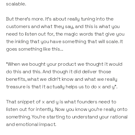
scalable.
But there’s more. It’s about really tuning into the
customers and what they say, and this is what you
need to listen out for, the magic words that give you
the inkling that you have something that will scale. It
goes something like this...
“When we bought your product we thought it would
do this and this. And though it did deliver those
benefits, what we didn’t know and what we really
treasure is that it actually helps us to do x and y”.
That snippet of x and y is what founders need to
listen out for intently. Now you know you’re really onto
something. You’re starting to understand your rational
and emotional impact.