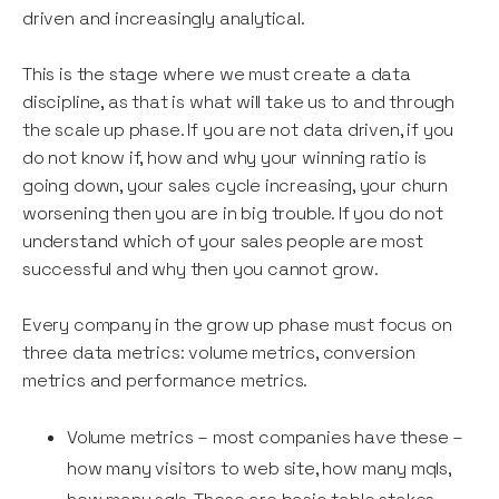
driven and increasingly analytical.
This is the stage where we must create a data
discipline, as that is what will take us to and through
the scale up phase. If you are not data driven, if you
do not know if, how and why your winning ratio is
going down, your sales cycle increasing, your churn
worsening then you are in big trouble. If you do not
understand which of your sales people are most
successful and why then you cannot grow.
Every company in the grow up phase must focus on
three data metrics: volume metrics, conversion
metrics and performance metrics.
Volume metrics – most companies have these –
how many visitors to web site, how many mqls,