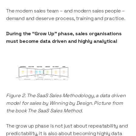
The modern sales team – and modern sales people –
demand and deserve process, training and practice.
During the “Grow Up” phase, sales organisations
must become data driven and highly analytical
Figure 2. The SaaS Sales Methodology, a data driven
model for sales by Winning by Design. Picture from
the book The SaaS Sales Method.
The grow up phase is not just about repeatability and
predictability, it is also about becoming highly data