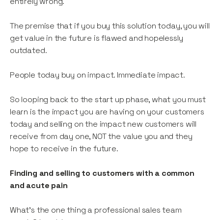
entirely wrong.
The premise that if you buy this solution today, you will
get value in the future is flawed and hopelessly
outdated.
People today buy on impact. Immediate impact.
So looping back to the start up phase, what you must
learn is the impact you are having on your customers
today and selling on the impact new customers will
receive from day one, NOT the value you and they
hope to receive in the future.
Finding and selling to customers with a common
and acute pain
What’s the one thing a professional sales team