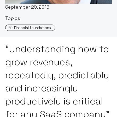
September 20, 2018
Topics
Financial foundations
"Understanding how to
grow revenues,
repeatedly, predictably
and increasingly
productively is critical
for any SaaS company"