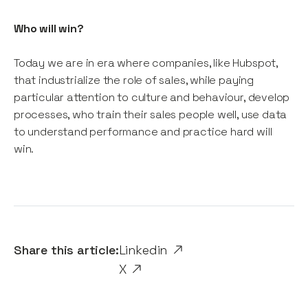
Who will win?
Today we are in era where companies, like Hubspot,
that industrialize the role of sales, while paying
particular attention to culture and behaviour, develop
processes, who train their sales people well, use data
to understand performance and practice hard will
win.
Share this article:
Linkedin
X