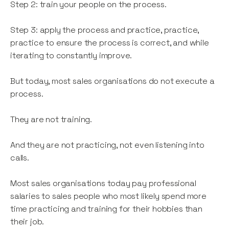
Step 2: train your people on the process.
Step 3: apply the process and practice, practice,
practice to ensure the process is correct, and while
iterating to constantly improve.
But today, most sales organisations do not execute a
process.
They are not training.
And they are not practicing, not even listening into
calls.
Most sales organisations today pay professional
salaries to sales people who most likely spend more
time practicing and training for their hobbies than
their job.