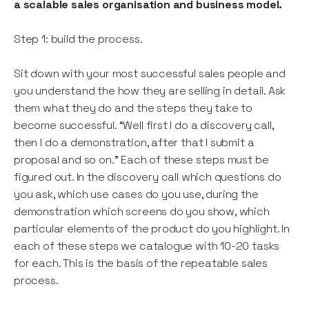
a scalable sales organisation and business model.
Step 1: build the process.
Sit down with your most successful sales people and
you understand the how they are selling in detail. Ask
them what they do and the steps they take to
become successful. “Well first I do a discovery call,
then I do a demonstration, after that I submit a
proposal and so on.” Each of these steps must be
figured out. In the discovery call which questions do
you ask, which use cases do you use, during the
demonstration which screens do you show, which
particular elements of the product do you highlight. In
each of these steps we catalogue with 10-20 tasks
for each. This is the basis of the repeatable sales
process.