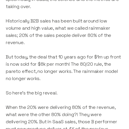
taking over.
Historically B2B sales has been built around low
volume and high value, what we called rainmaker
sales; 20% of the sales people deliver 80% of the
revenue.
But today, the deal that 10 years ago for $1m up front
is now sold for $8k per month! The 80/20 rule, the
pareto effect, no longer works. The rainmaker model
no longer works.
So here’s the big reveal.
When the 20% were delivering 80% of the revenue,
what were the other 80% doing?! They were
delivering 20%. But in SaaS sales, those B performer
must now produce deliver at 4X of the previous