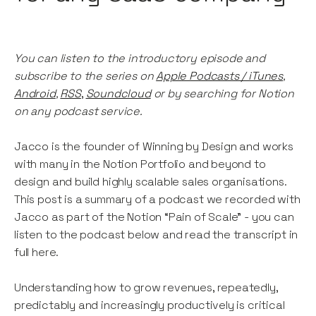
You can listen to the introductory episode and
subscribe to the series on
Apple Podcasts / iTunes
,
Android
,
RSS
,
Soundcloud
or by searching for Notion
on any podcast service.
Jacco is the founder of Winning by Design and works
with many in the Notion Portfolio and beyond to
design and build highly scalable sales organisations.
This post is a summary of a podcast we recorded with
Jacco as part of the Notion “Pain of Scale” - you can
listen to the podcast below and read the transcript in
full here.
Understanding how to grow revenues, repeatedly,
predictably and increasingly productively is critical