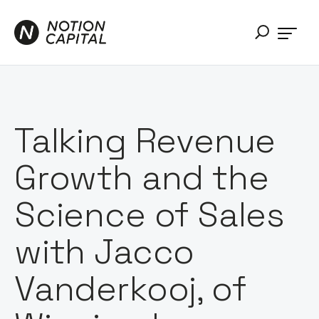
Talking Revenue
Growth and the
Science of Sales
with Jacco
Vanderkooj, of