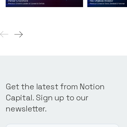
04
Aug 2021
Get the latest from Notion
Capital. Sign up to our
newsletter.