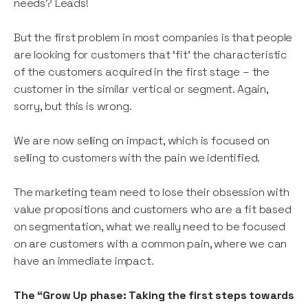
needs? Leads!
But the first problem in most companies is that people
are looking for customers that ‘fit’ the characteristic
of the customers acquired in the first stage – the
customer in the similar vertical or segment. Again,
sorry, but this is wrong.
We are now selling on impact, which is focused on
selling to customers with the pain we identified.
The marketing team need to lose their obsession with
value propositions and customers who are a fit based
on segmentation, what we really need to be focused
on are customers with a common pain, where we can
have an immediate impact.
The “Grow Up phase: Taking the first steps towards