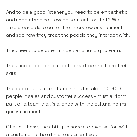
And to be a good listener you need to be empathetic
and understanding. How do you test for that? Well
take a candidate out of the interview environment
and see how they treat the people they interact with.
They need to be open minded and hungry to learn.
They need to be prepared to practice and hone their
skills.
The people you attract and hire at scale – 10, 20, 30
people in sales and customer success - must all form
part of a team that is aligned with the cultural norms
you value most.
Of all of these, the ability to have a conversation with
a customer is the ultimate sales skill set.