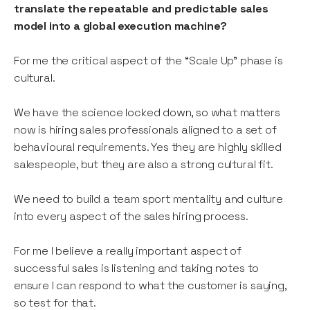
translate the repeatable and predictable sales
model into a global execution machine?
For me the critical aspect of the “Scale Up” phase is
cultural.
We have the science locked down, so what matters
now is hiring sales professionals aligned to a set of
behavioural requirements. Yes they are highly skilled
salespeople, but they are also a strong cultural fit.
We need to build a team sport mentality and culture
into every aspect of the sales hiring process.
For me I believe a really important aspect of
successful sales is listening and taking notes to
ensure I can respond to what the customer is saying,
so test for that.