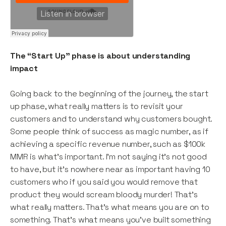
The “Start Up” phase is about understanding
impact
Going back to the beginning of the journey, the start
up phase, what really matters is to revisit your
customers and to understand why customers bought.
Some people think of success as magic number, as if
achieving a specific revenue number, such as $100k
MMR is what’s important. I’m not saying it’s not good
to have, but it’s nowhere near as important having 10
customers who if you said you would remove that
product they would scream bloody murder! That’s
what really matters. That’s what means you are on to
something. That’s what means you’ve built something