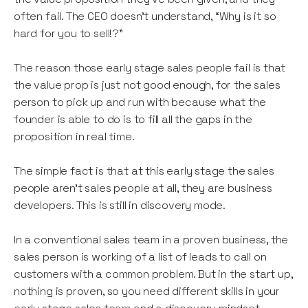
often fail. The CEO doesn’t understand, “Why is it so
hard for you to sell!?”
The reason those early stage sales people fail is that
the value prop is just not good enough, for the sales
person to pick up and run with because what the
founder is able to do is to fill all the gaps in the
proposition in real time.
The simple fact is that at this early stage the sales
people aren’t sales people at all, they are business
developers. This is still in discovery mode.
In a conventional sales team in a proven business, the
sales person is working of a list of leads to call on
customers with a common problem. But in the start up,
nothing is proven, so you need different skills in your