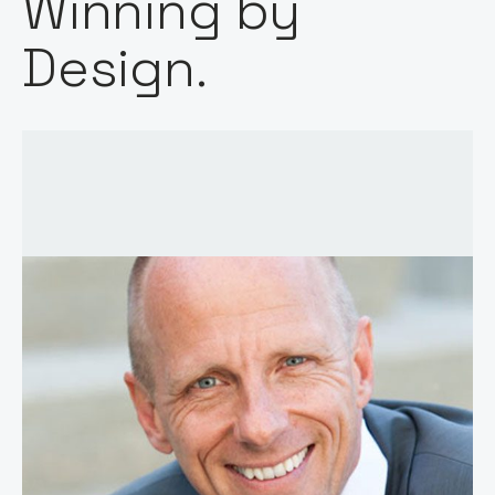
Winning by
Design.
Host:
Stephen Millard
Published: