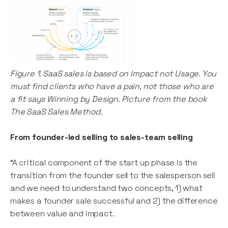
Figure 1. SaaS sales is based on Impact not Usage. You
must find clients who have a pain, not those who are
a fit says Winning by Design. Picture from the book
The SaaS Sales Method.
From founder-led selling to sales-team selling
“A critical component of the start up phase is the
transition from the founder sell to the salesperson sell
and we need to understand two concepts, 1) what
makes a founder sale successful and 2) the difference
between value and impact.