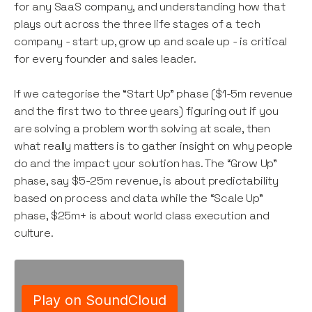
for any SaaS company, and understanding how that
plays out across the three life stages of a tech
company - start up, grow up and scale up - is critical
for every founder and sales leader.
If we categorise the “Start Up” phase ($1-5m revenue
and the first two to three years) figuring out if you
are solving a problem worth solving at scale, then
what really matters is to gather insight on why people
do and the impact your solution has. The “Grow Up”
phase, say $5-25m revenue, is about predictability
based on process and data while the “Scale Up”
phase, $25m+ is about world class execution and
culture.