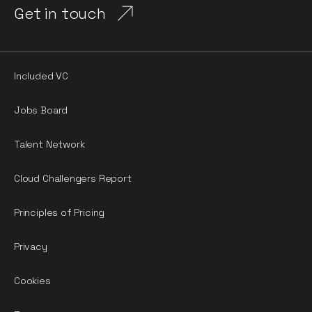
Get in touch
Included VC
Jobs Board
Talent Network
Cloud Challengers Report
Principles of Pricing
Privacy
Cookies