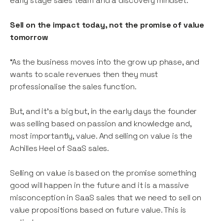
early stage sales team and a discovery mindset.
Sell on the impact today, not the promise of value
tomorrow
“As the business moves into the grow up phase, and
wants to scale revenues then they must
professionalise the sales function.
But, and it’s a big but, in the early days the founder
was selling based on passion and knowledge and,
most importantly, value. And selling on value is the
Achilles Heel of SaaS sales.
Selling on value is based on the promise something
good will happen in the future and it is a massive
misconception in SaaS sales that we need to sell on
value propositions based on future value. This is