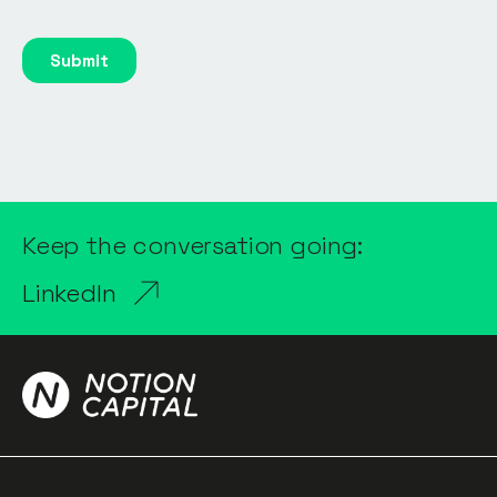
Keep the conversation going:
LinkedIn