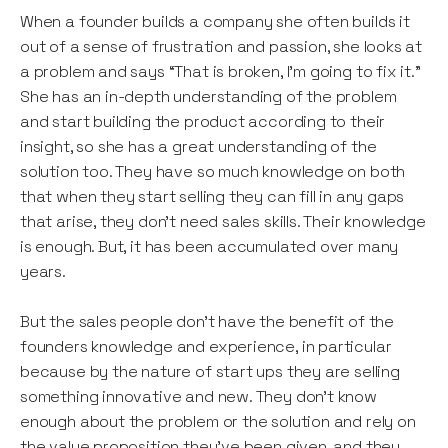
When a founder builds a company she often builds it
out of a sense of frustration and passion, she looks at
a problem and says “That is broken, I’m going to fix it.”
She has an in-depth understanding of the problem
and start building the product according to their
insight, so she has a great understanding of the
solution too. They have so much knowledge on both
that when they start selling they can fill in any gaps
that arise, they don’t need sales skills. Their knowledge
is enough. But, it has been accumulated over many
years.
But the sales people don’t have the benefit of the
founders knowledge and experience, in particular
because by the nature of start ups they are selling
something innovative and new. They don’t know
enough about the problem or the solution and rely on
the value proposition they’ve been given, and they