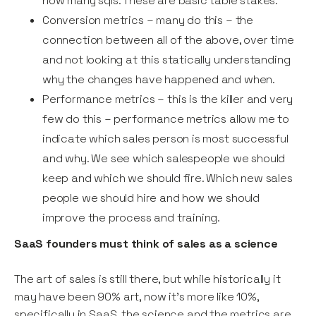
how many sqls. These are basic table stakes.
Conversion metrics – many do this – the
connection between all of the above, over time
and not looking at this statically understanding
why the changes have happened and when.
Performance metrics – this is the killer and very
few do this – performance metrics allow me to
indicate which sales person is most successful
and why. We see which salespeople we should
keep and which we should fire. Which new sales
people we should hire and how we should
improve the process and training.
SaaS founders must think of sales as a science
The art of sales is still there, but while historically it
may have been 90% art, now it’s more like 10%,
specifically in SaaS, the science and the metrics are