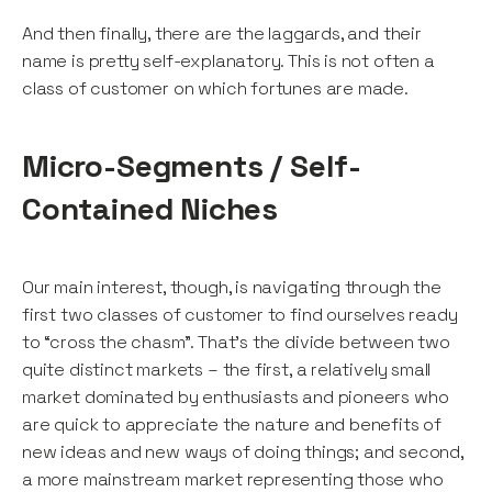
And then finally, there are the laggards, and their
name is pretty self-explanatory. This is not often a
class of customer on which fortunes are made.
Micro-Segments / Self-
Contained Niches
Our main interest, though, is navigating through the
first two classes of customer to find ourselves ready
to “cross the chasm”. That’s the divide between two
quite distinct markets – the first, a relatively small
market dominated by enthusiasts and pioneers who
are quick to appreciate the nature and benefits of
new ideas and new ways of doing things; and second,
a more mainstream market representing those who