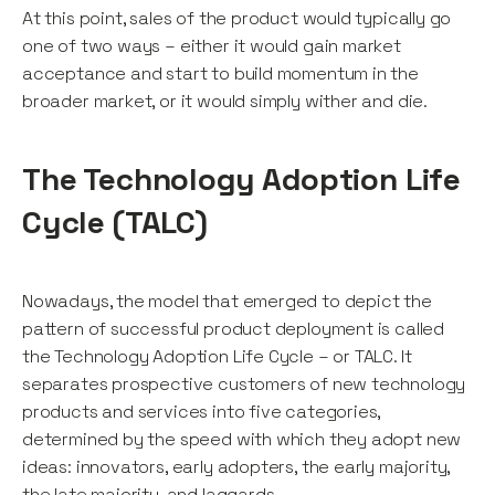
At this point, sales of the product would typically go
one of two ways – either it would gain market
acceptance and start to build momentum in the
broader market, or it would simply wither and die.
The Technology Adoption Life
Cycle (TALC)
Nowadays, the model that emerged to depict the
pattern of successful product deployment is called
the Technology Adoption Life Cycle – or TALC. It
separates prospective customers of new technology
products and services into five categories,
determined by the speed with which they adopt new
ideas: innovators, early adopters, the early majority,
the late majority, and laggards.