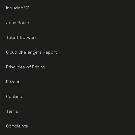
Included VC
Jobs Board
Talent Network
Cloud Challengers Report
Principles of Pricing
Privacy
Cookies
Terms
Complaints