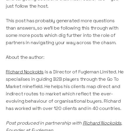
just follow the host.
This post has probably generated more questions
than answers, so we’ll be following this through with
some more posts which dig further into the role of
partners in navigating your way across the chasm.
About the author:
Richard Nockolds
is a Director of Fugleman Limited. He
specialises in guiding B2B players through the Go To
Market minefield. He helps his clients map direct and
indirect routes to market which reflect the ever-
evolving behaviour of organisational buyers. Richard
has worked with over 120 clients and in 40 countries.
Post produced in partnership with
Richard Nockolds
,
Founder at Fugleman.