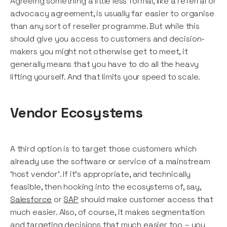
Agreeing something a little less formal, like a referral or
advocacy agreement, is usually far easier to organise
than any sort of reseller programme. But while this
should give you access to customers and decision-
makers you might not otherwise get to meet, it
generally means that you have to do all the heavy
lifting yourself. And that limits your speed to scale.
Vendor Ecosystems
A third option is to target those customers which
already use the software or service of a mainstream
‘host vendor’. If it’s appropriate, and technically
feasible, then hooking into the ecosystems of, say,
Salesforce
or
SAP
should make customer access that
much easier. Also, of course, it makes segmentation
and targeting decisions that much easier too – you