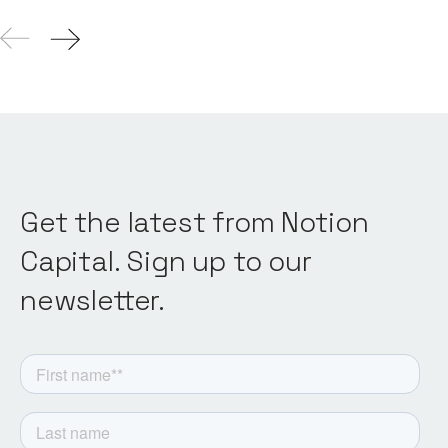
Get the latest from Notion
Capital. Sign up to our
newsletter.