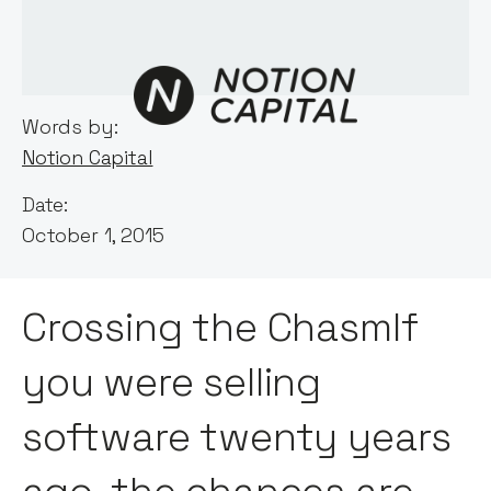
Words by:
Notion Capital
Date:
October 1, 2015
Crossing the ChasmIf
you were selling
software twenty years