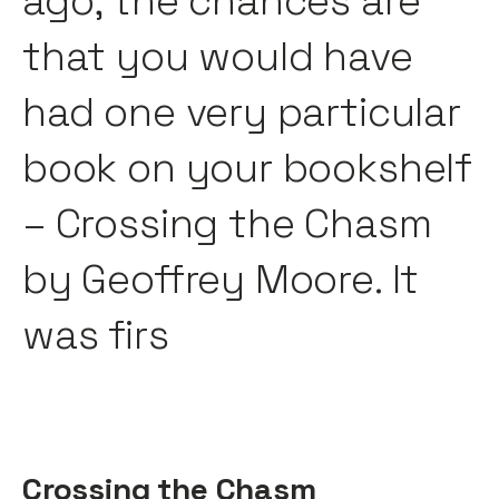
ago, the chances are
that you would have
had one very particular
book on your bookshelf
– Crossing the Chasm
by Geoffrey Moore. It
was firs
Crossing the Chasm