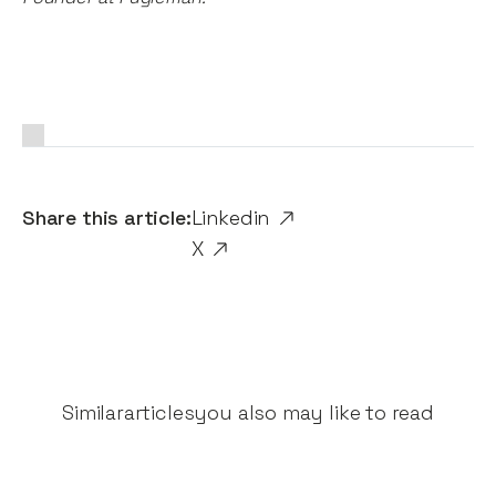
Share this article:
Linkedin
X
Similar
articles
you also may like to read