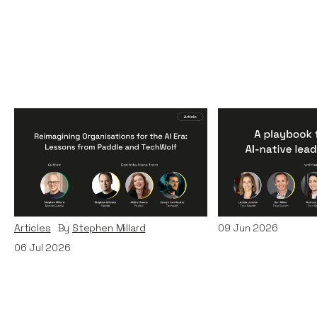
Reimagining
A Playbook fo
Organisations for the AI
AI-Native Lea
Era: Lessons from Paddle
Teams
and TechWolf
Articles
By
Itxaso d
Articles
By
Stephen Millard
09
Jun 2026
06
Jul 2026