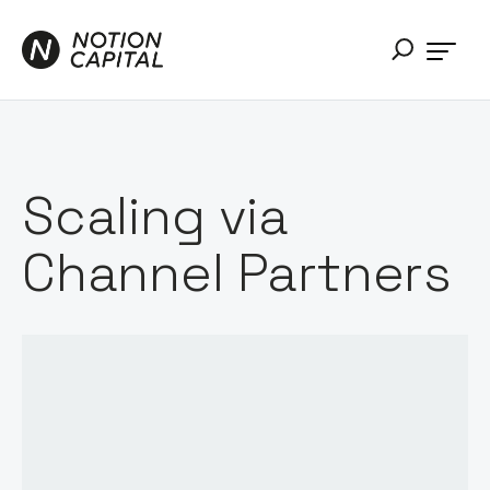
Scaling via
Channel Partners