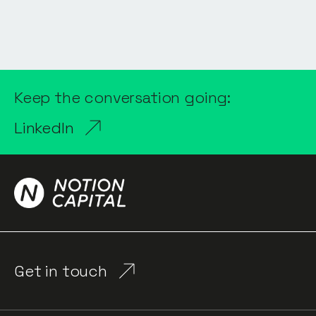
Keep the conversation going:
LinkedIn
Get in touch