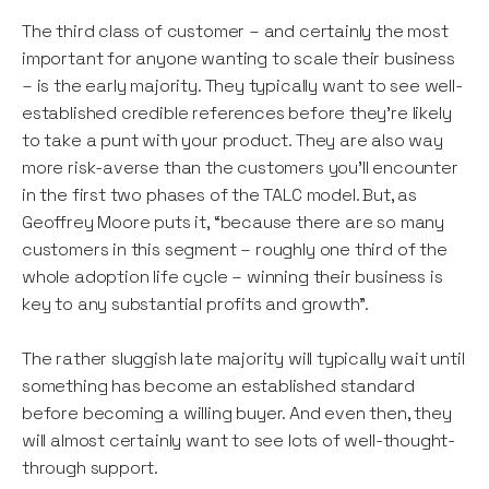
The third class of customer – and certainly the most
important for anyone wanting to scale their business
– is the early majority. They typically want to see well-
established credible references before they’re likely
to take a punt with your product. They are also way
more risk-averse than the customers you’ll encounter
in the first two phases of the TALC model. But, as
Geoffrey Moore puts it, “because there are so many
customers in this segment – roughly one third of the
whole adoption life cycle – winning their business is
key to any substantial profits and growth”.
The rather sluggish late majority will typically wait until
something has become an established standard
before becoming a willing buyer. And even then, they
will almost certainly want to see lots of well-thought-
through support.