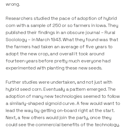
wrong.
Researchers studied the pace of adoption of hybrid
corn with a sample of 250 or so farmers in Iowa. They
published their findings in an obscure journal – Rural
Sociology – in March 1943. What they found was that
the farmers had taken an average of five years to
adopt the new crop, and overall it took around
fourteen years before pretty much everyone had
experimented with planting these new seeds.
Further studies were undertaken, and not just with
hybrid seed corn. Eventually a pattern emerged. The
adoption of many new technologies seemed to follow
a similarly-shaped sigmoid curve. A few would want to
lead the way by getting on-board right at the start.
Next, a few others would join the party, once they
could see the commercial benefits of the technology.