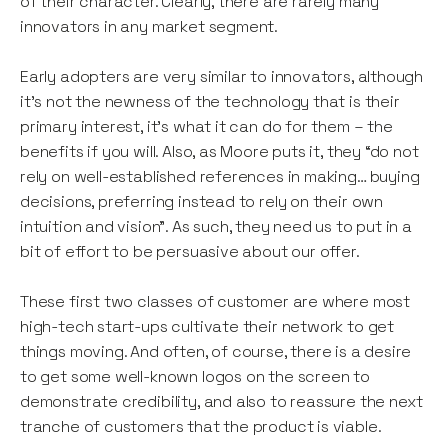
of their character. Clearly, there are rarely many
innovators in any market segment.
Early adopters are very similar to innovators, although
it’s not the newness of the technology that is their
primary interest, it’s what it can do for them – the
benefits if you will. Also, as Moore puts it, they “do not
rely on well-established references in making… buying
decisions, preferring instead to rely on their own
intuition and vision”. As such, they need us to put in a
bit of effort to be persuasive about our offer.
These first two classes of customer are where most
high-tech start-ups cultivate their network to get
things moving. And often, of course, there is a desire
to get some well-known logos on the screen to
demonstrate credibility, and also to reassure the next
tranche of customers that the product is viable.