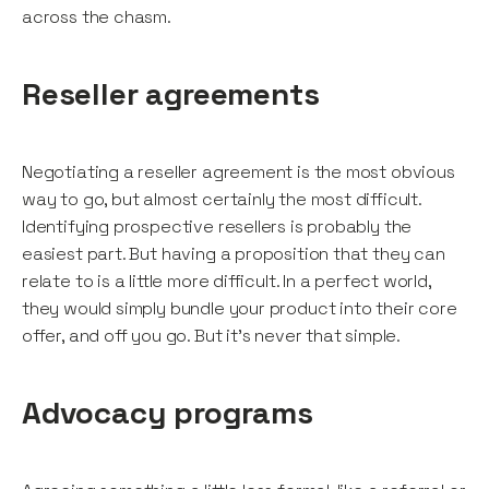
across the chasm.
Reseller agreements
Negotiating a reseller agreement is the most obvious
way to go, but almost certainly the most difficult.
Identifying prospective resellers is probably the
easiest part. But having a proposition that they can
relate to is a little more difficult. In a perfect world,
they would simply bundle your product into their core
offer, and off you go. But it’s never that simple.
Advocacy programs