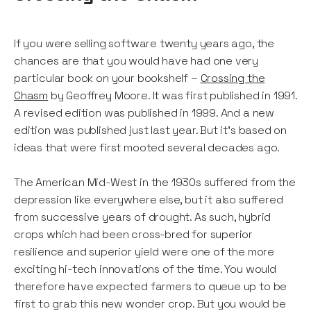
If you were selling software twenty years ago, the
chances are that you would have had one very
particular book on your bookshelf –
Crossing the
Chasm
by Geoffrey Moore. It was first published in 1991.
A revised edition was published in 1999. And a new
edition was published just last year. But it’s based on
ideas that were first mooted several decades ago.
The American Mid-West in the 1930s suffered from the
depression like everywhere else, but it also suffered
from successive years of drought. As such, hybrid
crops which had been cross-bred for superior
resilience and superior yield were one of the more
exciting hi-tech innovations of the time. You would
therefore have expected farmers to queue up to be
first to grab this new wonder crop. But you would be