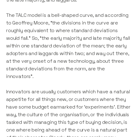
The TALC model is a bell-shaped curve, and according
to Geoffrey Moore, “the divisions in the curve are
roughly equivalent to where standard deviations
would fall.” So, “the early majority and late majority fall
within one standard deviation of the mean; the early
adopters and laggards within two; and way out there,
at the very onset of a new technology, about three
standard deviations from the norm, are the
innovators”.
Innovators are usually customers which have a natural
appetite for all things new, or customers where they
have some budget earmarked for ‘experiments’. Either
way, the culture of the organisation, or the individuals
tasked with managing this type of buying decision, is
one where being ahead of the curve is a natural part