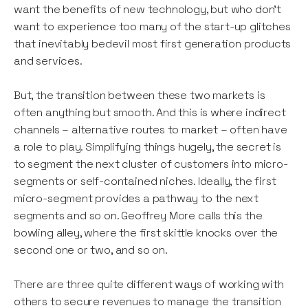
want the benefits of new technology, but who don’t
want to experience too many of the start-up glitches
that inevitably bedevil most first generation products
and services.
But, the transition between these two markets is
often anything but smooth. And this is where indirect
channels – alternative routes to market – often have
a role to play. Simplifying things hugely, the secret is
to segment the next cluster of customers into micro-
segments or self-contained niches. Ideally, the first
micro-segment provides a pathway to the next
segments and so on. Geoffrey More calls this the
bowling alley, where the first skittle knocks over the
second one or two, and so on.
There are three quite different ways of working with
others to secure revenues to manage the transition