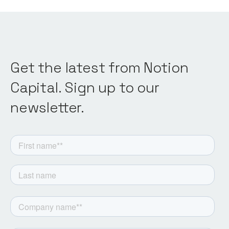
Get the latest from Notion
Capital. Sign up to our
newsletter.