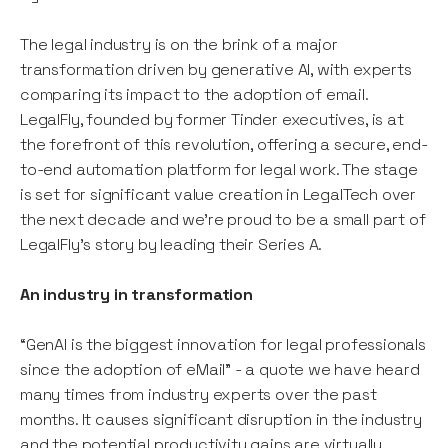
The legal industry is on the brink of a major
transformation driven by generative AI, with experts
comparing its impact to the adoption of email.
LegalFly, founded by former Tinder executives, is at
the forefront of this revolution, offering a secure, end-
to-end automation platform for legal work. The stage
is set for significant value creation in LegalTech over
the next decade and we’re proud to be a small part of
LegalFly’s story by leading their Series A.
An industry in transformation
“GenAI is the biggest innovation for legal professionals
since the adoption of eMail” - a quote we have heard
many times from industry experts over the past
months. It causes significant disruption in the industry
and the potential productivity gains are virtually