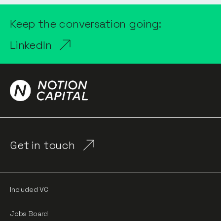
Keep the conversation going:
LinkedIn
Get in touch
Included VC
Jobs Board