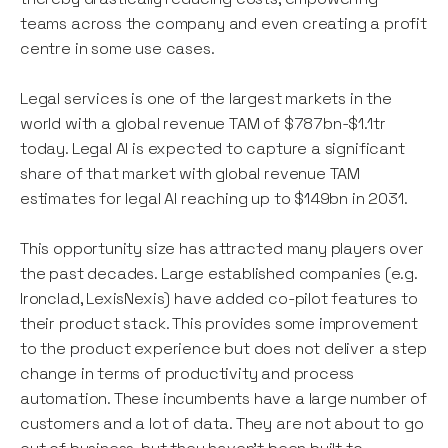
teams across the company and even creating a profit
centre in some use cases.
Legal services is one of the largest markets in the
world with a global revenue TAM of $787bn-$1.1tr
today. Legal AI is expected to capture a significant
share of that market with global revenue TAM
estimates for legal AI reaching up to $149bn in 2031.
This opportunity size has attracted many players over
the past decades. Large established companies (e.g.
Ironclad, LexisNexis) have added co-pilot features to
their product stack. This provides some improvement
to the product experience but does not deliver a step
change in terms of productivity and process
automation. These incumbents have a large number of
customers and a lot of data. They are not about to go