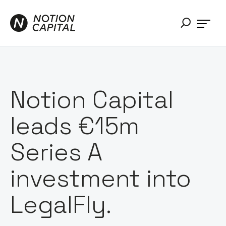
Notion Capital
leads €15m
Series A
investment into
LegalFly.