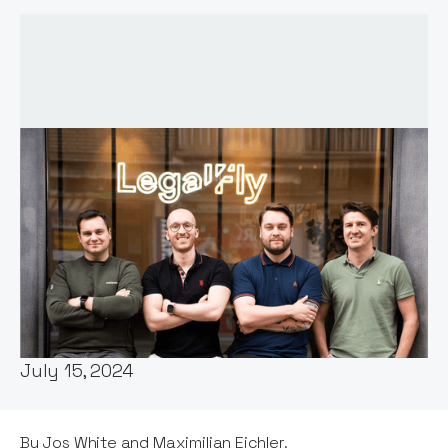
Words by:
Jos White
Date:
July 15, 2024
By Jos White and Maximilian Eichler.