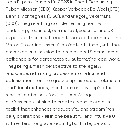
LegalFly was founded in 2023 in Ghent, Belgium by
Ruben Miessen (CEO), Kasper Verbeeck De Wael (CTO),
Dennis Montegnies (CISO), and Gregory Vekemans
(CDO). They’re a truly complementary team with
leadership, technical, commercial, security, and UX
expertise. They most recently worked together at the
Match Group, incl. many AI projects at Tinder, until they
embarked on a mission to remove legal & compliance
bottlenecks for corporates by automating legal work.
They bring a fresh perspective to the legal AI
landscape, rethinking process automation and
optimization from the ground up. Instead of relying on
traditional methods, they focus on developing the
most effective solutions for today's legal
professionals, aiming to create a seamless digital
toolkit that enhances productivity and streamlines
daily operations - all in one beautiful and intuitive UI
with enterprise grade security built in by default.