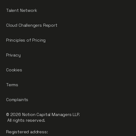
Talent Network
Cloud Challengers Report
Principles of Pricing
Privacy
Cookies
Terms
Complaints
© 2026 Notion Capital Managers LLP.
All rights reserved.
Registered address: