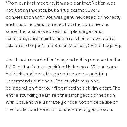
“From our first meeting, it was clear that Notion was
not just an investor, but a true partner. Every
conversation with Jos was genuine, based on honesty
and trust. He demonstrated how he could help us
scale the business across multiple stages and
functions, while maintaining a relationship we could
rely on and enjoy” said Ruben Miessen, CEO of LegalFly.
Jos' track record of building and selling companies for
$700 million is truly inspiring. Unlike most VC partners,
he thinks and acts like an entrepreneur and fully
understands our goals. Jos' humbleness and
collaboration from our first meeting set him apart. The
entire founding team felt the strongest connection
with Jos, and we ultimately chose Notion because of
their collaborative and founder-friendly approach.