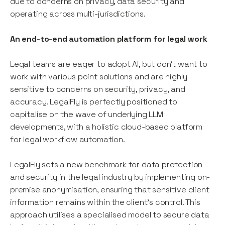
due to concerns on privacy, data security and
operating across multi-jurisdictions.
An end-to-end automation platform for legal work
Legal teams are eager to adopt AI, but don’t want to
work with various point solutions and are highly
sensitive to concerns on security, privacy, and
accuracy. LegalFly is perfectly positioned to
capitalise on the wave of underlying LLM
developments, with a holistic cloud-based platform
for legal workflow automation.
LegalFly sets a new benchmark for data protection
and security in the legal industry by implementing on-
premise anonymisation, ensuring that sensitive client
information remains within the client's control. This
approach utilises a specialised model to secure data