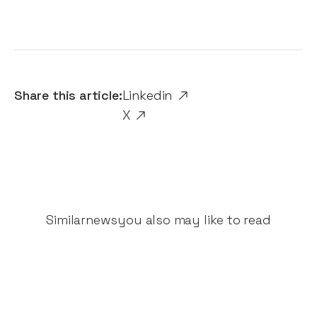
Share this article:
Linkedin
X
Similar
news
you also may like to read