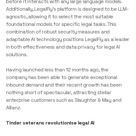
before it interacts with any large language models.
Additionally, LegalFly's platform is designed to be LLM-
agnostic, allowing it to select the most suitable
foundational models for specific legal tasks. This
combination of robust security measures and
adaptable AI technology positions LegalFly as a leader
in both effectiveness and data privacy for legal AI
solutions.
Having launched less than 12 months ago, the
company has been able to generate exceptional
inbound demand and their recent growth has been
nothing short of spectacular, attracting stellar
enterprise customers such as Slaughter & May and
Allianz.
Tinder veterans revolutionise legal AI