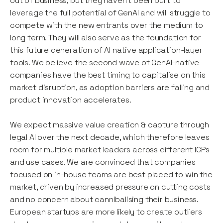
out of business, but they haven’t been built to
leverage the full potential of GenAI and will struggle to
compete with the new entrants over the medium to
long term. They will also serve as the foundation for
this future generation of AI native application-layer
tools. We believe the second wave of GenAI-native
companies have the best timing to capitalise on this
market disruption, as adoption barriers are falling and
product innovation accelerates.
We expect massive value creation & capture through
legal AI over the next decade, which therefore leaves
room for multiple market leaders across different ICPs
and use cases. We are convinced that companies
focused on in-house teams are best placed to win the
market, driven by increased pressure on cutting costs
and no concern about cannibalising their business.
European startups are more likely to create outliers