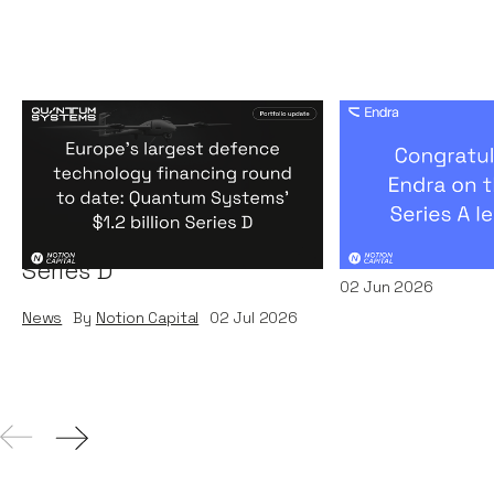
Europe's largest defence
Congratulati
technology financing
on their $50m
round to date: Quantum
by A16Z
Systems' $1.2 billion
News
By
Kamil Miec
Series D
02
Jun 2026
News
By
Notion Capital
02
Jul 2026