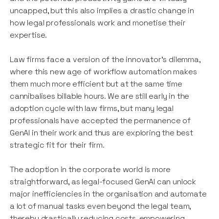
uncapped, but this also implies a drastic change in
how legal professionals work and monetise their
expertise.
Law firms face a version of the innovator's dilemma,
where this new age of workflow automation makes
them much more efficient but at the same time
cannibalises billable hours. We are still early in the
adoption cycle with law firms, but many legal
professionals have accepted the permanence of
GenAI in their work and thus are exploring the best
strategic fit for their firm.
The adoption in the corporate world is more
straightforward, as legal-focused GenAI can unlock
major inefficiencies in the organisation and automate
a lot of manual tasks even beyond the legal team,
thereby drastically reducing costs, empowering