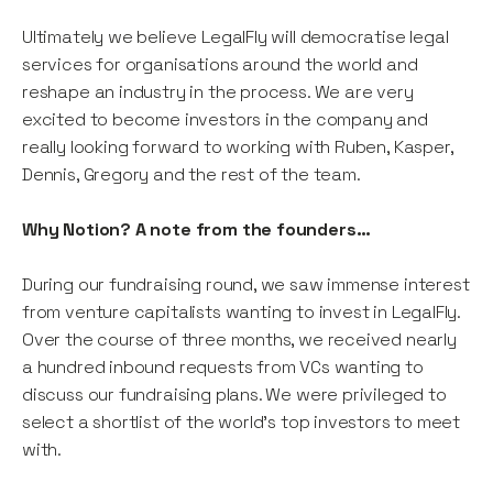
Ultimately we believe LegalFly will democratise legal
services for organisations around the world and
reshape an industry in the process. We are very
excited to become investors in the company and
really looking forward to working with Ruben, Kasper,
Dennis, Gregory and the rest of the team.
Why Notion? A note from the founders…
During our fundraising round, we saw immense interest
from venture capitalists wanting to invest in LegalFly.
Over the course of three months, we received nearly
a hundred inbound requests from VCs wanting to
discuss our fundraising plans. We were privileged to
select a shortlist of the world's top investors to meet
with.