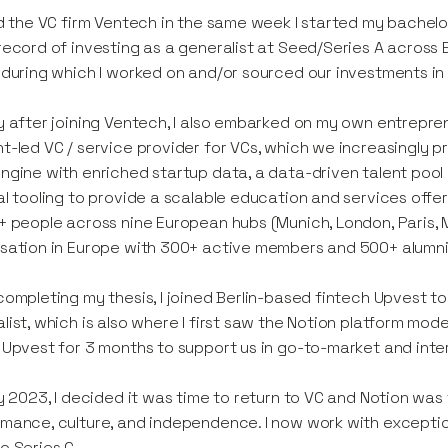
ed the VC firm Ventech in the same week I started my bachel
record of investing as a generalist at Seed/Series A across 
 during which I worked on and/or sourced our investments i
y after joining Ventech, I also embarked on my own entreprene
t-led VC / service provider for VCs, which we increasingly pr
ngine with enriched startup data, a data-driven talent poo
al tooling to provide a scalable education and services offer
+ people across nine European hubs (Munich, London, Paris, Mi
sation in Europe with 300+ active members and 500+ alumni
completing my thesis, I joined Berlin-based fintech Upvest to
list, which is also where I first saw the Notion platform mod
 Upvest for 3 months to support us in go-to-market and inter
ly 2023, I decided it was time to return to VC and Notion was
mance, culture, and independence. I now work with exceptio
o Series C.