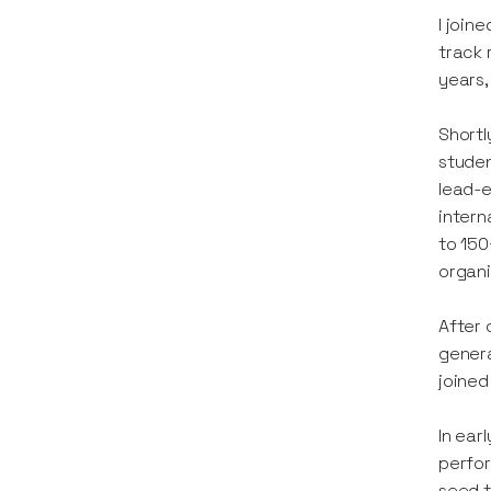
I join
track 
years,
Shortl
studen
lead-e
intern
to 150
organi
After 
genera
joined
In ear
perfor
seed t