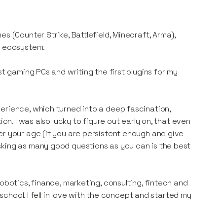
s (Counter Strike, Battlefield, Minecraft, Arma),
l ecosystem.
st gaming PCs and writing the first plugins for my
erience, which turned into a deep fascination,
on. I was also lucky to figure out early on, that even
er your age (if you are persistent enough and give
sking as many good questions as you can is the best
obotics, finance, marketing, consulting, fintech and
-school. I fell in love with the concept and started my