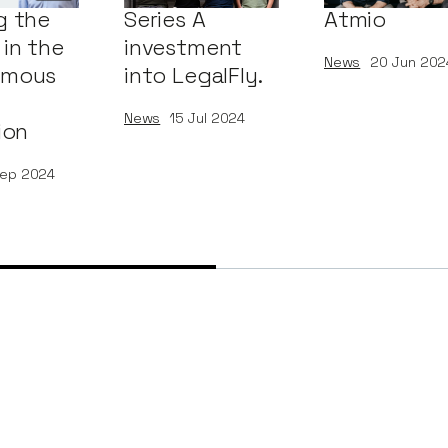
g the
Series A
Atmio
in the
investment
News
20
Jun 202
omous
into LegalFly.
News
15
Jul 2024
ion
ep 2024