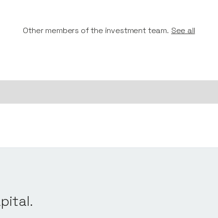
Other members of the investment team.
See all
pital.