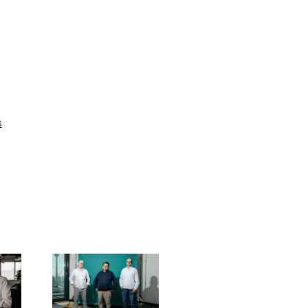
s
Driving
sustainable