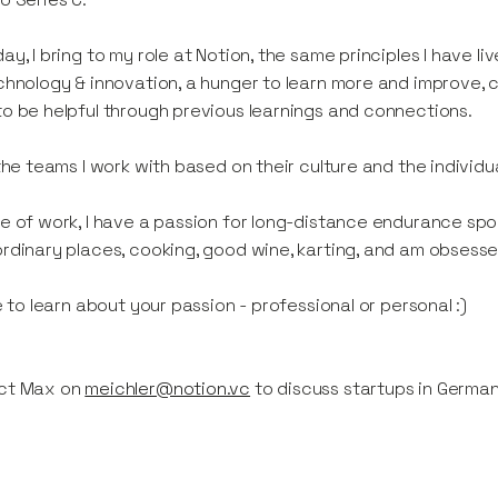
ay, I bring to my role at Notion, the same principles I have 
chnology & innovation, a hunger to learn more and improve, 
o be helpful through previous learnings and connections.
 the teams I work with based on their culture and the individu
e of work, I have a passion for long-distance endurance sports,
rdinary places, cooking, good wine, karting, and am obsessed
ve to learn about your passion - professional or personal :)
ct Max on
meichler@notion.vc
to discuss startups in Germa