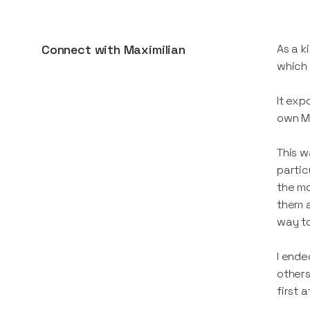
Connect with
Maximilian
As a k
which 
It exp
own Mi
This w
partic
the mo
them a
way to
I ende
others
first 