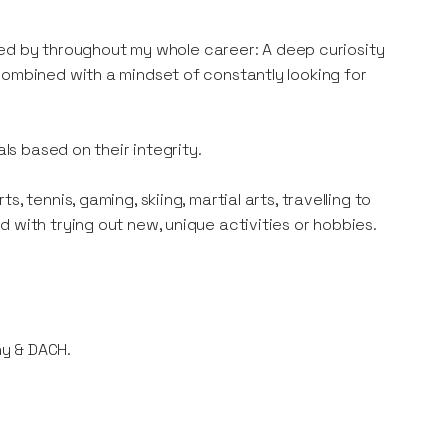
lived by throughout my whole career: A deep curiosity
combined with a mindset of constantly looking for
als based on their integrity.
 tennis, gaming, skiing, martial arts, travelling to
 with trying out new, unique activities or hobbies.
ny & DACH.