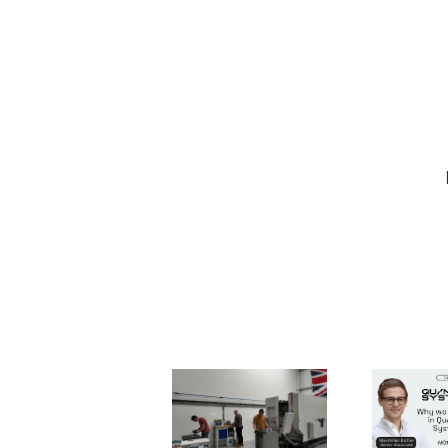
Forging
Quant
Industrial
System