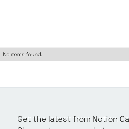
No items found.
Get the latest from Notion Ca