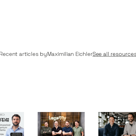
Recent articles by​
Maximilian Eichler
See all resource
um
Notion Capital
Why we
s:
leads €15m
invested in