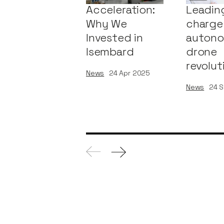
Acceleration:
Leadin
Why We
charge 
Invested in
auton
Isembard
drone
revolut
News
24
Apr 2025
News
24
S