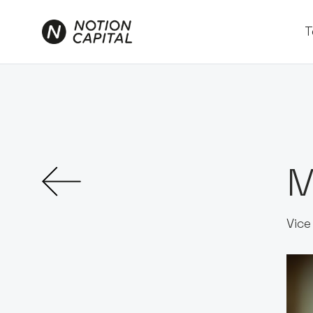
T
M
Vice