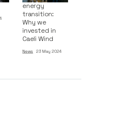
energy
transition:
4
Why we
invested in
Caeli Wind
News
23
May 2024