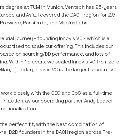
ors degree at TUM in Munich. Ventech has 25-years
Europe and Asia. I covered the DACH region for 2.5
n Prewave,
Passion.io
, and Mobius Labs.
urial journey - founding Innovis VC - which is a
oductised to scale our offering. This includes our
l based on sourcing/DD performance, and lots of
ing. Within 1.5 years, we scaled Innovis VC from zero
lan, …). Today, Innovis VC is the largest student VC
.
 work closely with the CEO and CoS as a full-time
el in action, as our operating partner Andy Leaver
nationalisation.
 the perfect fit, with the best combination of
nal B2B founders in the DACH region across Pre-