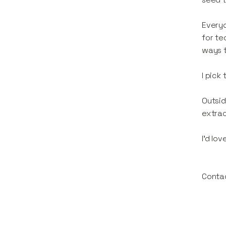
Everyd
for te
ways t
I pick
Outsid
extrao
I’d lo
Conta