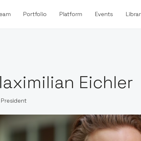
eam
Portfolio
Platform
Events
Libra
aximilian Eichler
 President