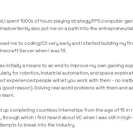
id, I spent 1000s of hours playing strategy/FPS computer game
inadvertently also put me on a path into the entrepreneuria
osed me to coding/CS very early and I started building my fir
necraft Server when I was 13.
as initially a means to an end to improve my own gaming exp
ularly for robotics, industrial automation, and space explorati
st experienced people will let you work with them - no matt
 good reason). Solving real world problems with them and a
 learn.
d up completing countless internships from the age of 15 in r
, through which I first heard about VC when I was still in high
attempts to break into the industry.