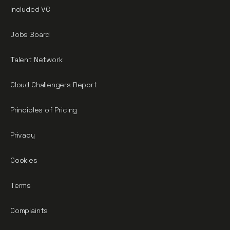
Included VC
Jobs Board
Talent Network
Cloud Challengers Report
Principles of Pricing
Privacy
Cookies
Terms
Complaints