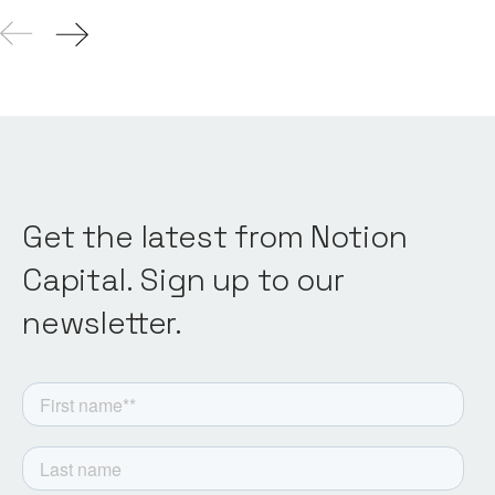
Get the latest from Notion
Capital. Sign up to our
newsletter.