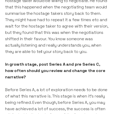
hostage taker would be willing to negotiate. He found
that this happened when the negotiating team would
summarise the hostage takers story back to them.
They might have had to repeat it a few times etc and
wait for the hostage taker to agree with their version,
but they found that this was when the negotiations
shifted in their favour. You know someone was
actually listening and really understands you, when
they are able to tell your story back to you.
In growth stage, post Series A and pre Series C,
how often should you review and change the core
narrative?
Before Series A, a lot of exploration needs to be done
of what this narrative is. This stage is when it’s really
being refined. Even though, before Series A, you may
have achieved a lot of success, the success is often