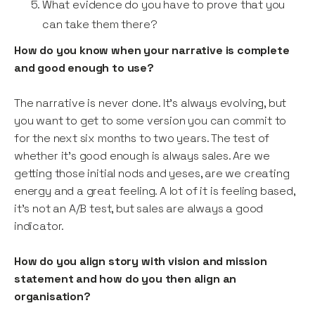
What evidence do you have to prove that you
can take them there?
How do you know when your narrative is complete
and good enough to use?
The narrative is never done. It’s always evolving, but
you want to get to some version you can commit to
for the next six months to two years. The test of
whether it’s good enough is always sales. Are we
getting those initial nods and yeses, are we creating
energy and a great feeling. A lot of it is feeling based,
it’s not an A/B test, but sales are always a good
indicator.
How do you align story with vision and mission
statement and how do you then align an
organisation?