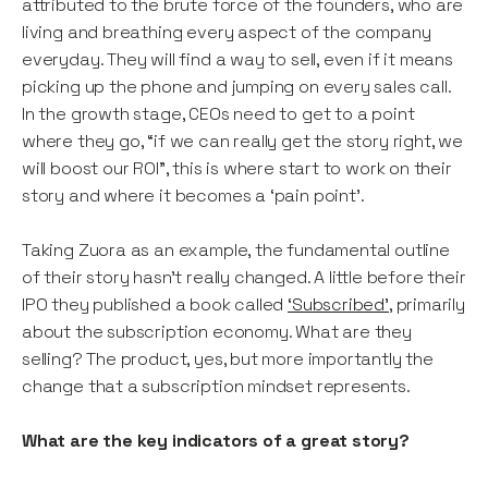
attributed to the brute force of the founders, who are
living and breathing every aspect of the company
everyday. They will find a way to sell, even if it means
picking up the phone and jumping on every sales call.
In the growth stage, CEOs need to get to a point
where they go, “if we can really get the story right, we
will boost our ROI”, this is where start to work on their
story and where it becomes a ‘pain point’.
Taking Zuora as an example, the fundamental outline
of their story hasn’t really changed. A little before their
IPO they published a book called
‘Subscribed’
, primarily
about the subscription economy. What are they
selling? The product, yes, but more importantly the
change that a subscription mindset represents.
What are the key indicators of a great story?