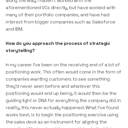
along the way. I haven’t worked with the
aforementioned VCs directly, but have worked with
many of their portfolio companies, and have had
interest from bigger companies such as Salesforce
and IBM.
How do you approach the process of strategic
storytelling?
In my career I’ve been on the receiving end of a lot of
positioning work. This often would come in the form of
companies wanting customers to see something
they’d never seen before and whatever this
positioning would end up being, it would then be the
guiding light or DNA for everything the company did. In
reality, this never actually happened. What I’ve found
works best, is to begin the positioning exercise using
the sales deck as an instrument for aligning the