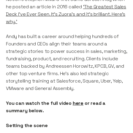
he posted an article in 2016 called
‘The Greatest Sales
Deck I’ve Ever Seen. It’s Zuora’s and it’s brilliant. Here’s
why.'
Andy has built a career around helping hundreds of
Founders and CEOs align their teams around a
strategic stories to power success in sales, marketing,
fundraising, product, and recruiting. Clients include
teams backed by Andreessen Horowitz, KPCB, GV, and
other top venture firms. He’s also led strategic
storytelling training at Salesforce, Square, Uber, Yelp,
VMware and General Assembly.
You can watch the full video
here
or read a
summary below.
Setting the scene