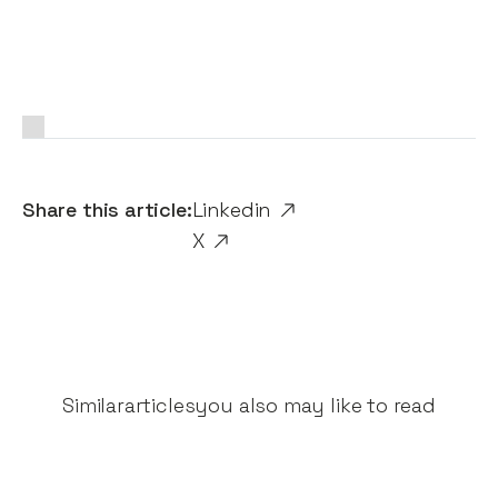
Share this article:
Linkedin
X
Similar
articles
you also may like to read