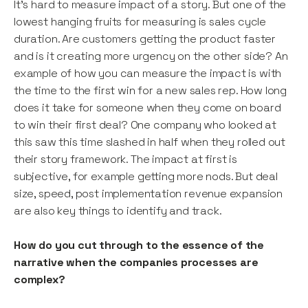
It’s hard to measure impact of a story. But one of the
lowest hanging fruits for measuring is sales cycle
duration. Are customers getting the product faster
and is it creating more urgency on the other side? An
example of how you can measure the impact is with
the time to the first win for a new sales rep. How long
does it take for someone when they come on board
to win their first deal? One company who looked at
this saw this time slashed in half when they rolled out
their story framework. The impact at first is
subjective, for example getting more nods. But deal
size, speed, post implementation revenue expansion
are also key things to identify and track.
How do you cut through to the essence of the
narrative when the companies processes are
complex?