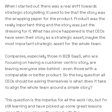
When I started out there was a real shift towards
strategic storytelling. It used to be that the story was
the wrapping paper for the product. Product was the
really important thing and the story was just the
dressing for it. What has since happened is that CEOs
have seen their story as a strategic asset, maybe the
most important strategic asset for the whole team.
Companies, especially those in B2B SaaS, who are
focusing on having a customer centric story, are
leaving everyone else behind - even those with a
comparable or better product. So the key question all
CEOs should be asking themselves is what does it take
to align the whole team around a simple story?
This question is the impetus for all the work I do, but I’m
still learning and have picked up some great lessons