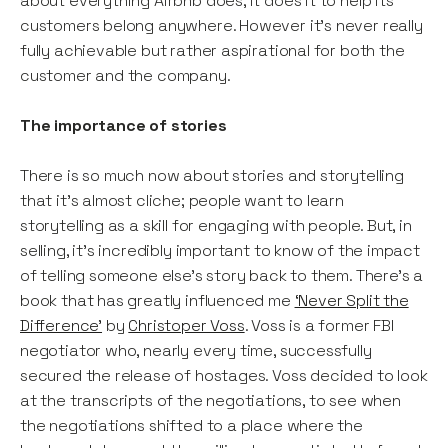
about everything Airbnb does, it does it to help its
customers belong anywhere. However it’s never really
fully achievable but rather aspirational for both the
customer and the company.
The importance of stories
There is so much now about stories and storytelling
that it’s almost cliche; people want to learn
storytelling as a skill for engaging with people. But, in
selling, it’s incredibly important to know of the impact
of telling someone else’s story back to them. There’s a
book that has greatly influenced me
‘Never Split the
Difference’
by
Christoper Voss
. Voss is a former FBI
negotiator who, nearly every time, successfully
secured the release of hostages. Voss decided to look
at the transcripts of the negotiations, to see when
the negotiations shifted to a place where the