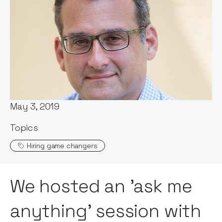
Words by:
Claire Walker
Date:
May 3, 2019
Topics
Hiring game changers
We hosted an 'ask me
anything' session with