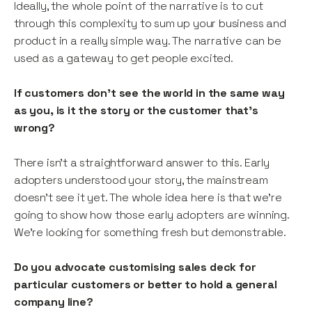
Ideally, the whole point of the narrative is to cut
through this complexity to sum up your business and
product in a really simple way. The narrative can be
used as a gateway to get people excited.
If customers don’t see the world in the same way
as you, is it the story or the customer that’s
wrong?
There isn’t a straightforward answer to this. Early
adopters understood your story, the mainstream
doesn’t see it yet. The whole idea here is that we’re
going to show how those early adopters are winning.
We’re looking for something fresh but demonstrable.
Do you advocate customising sales deck for
particular customers or better to hold a general
company line?