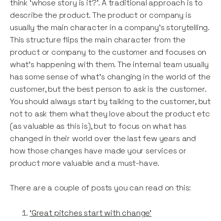
think ‘whose story is it?’. A traditional approach is to
describe the product. The product or company is
usually the main character in a company’s storytelling.
This structure flips the main character from the
product or company to the customer and focuses on
what’s happening with them. The internal team usually
has some sense of what’s changing in the world of the
customer, but the best person to ask is the customer.
You should always start by talking to the customer, but
not to ask them what they love about the product etc
(as valuable as this is), but to focus on what has
changed in their world over the last few years and
how those changes have made your services or
product more valuable and a must-have.
There are a couple of posts you can read on this:
‘Great pitches start with change’