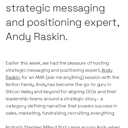
strategic messaging
and positioning expert,
Andy Raskin.
Earlier this week, we had the pleasure of hosting
strategic messaging and positioning expert,
Andy
Raskin
, for an AMA (ask me anything) session with the
Notion Family. Andy has become the go-to guru in
Silicon Valley and beyond for aligning CEOs and their
leadership teams around a strategic story - a
category-defining narrative that powers success in
sales, marketing, fundraising, recruiting, everything.
Notion’s Stephen Millard first came across Andy when