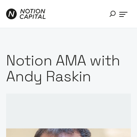
Notion AMA with
Andy Raskin