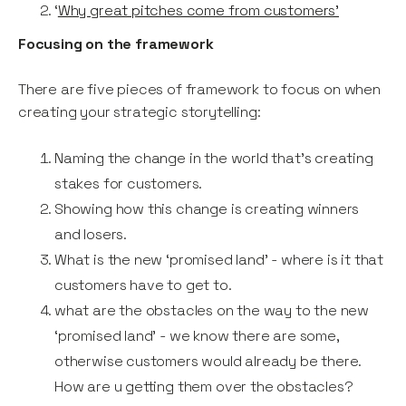
‘
Why great pitches come from customers’
Focusing on the framework
There are five pieces of framework to focus on when
creating your strategic storytelling:
Naming the change in the world that’s creating
stakes for customers.
Showing how this change is creating winners
and losers.
What is the new ‘promised land’ - where is it that
customers have to get to.
what are the obstacles on the way to the new
‘promised land’ - we know there are some,
otherwise customers would already be there.
How are u getting them over the obstacles?