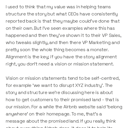
I used to think that my value was in helping teams
structure the story but what CEOs have consistently
reported back is that they maybe could’ve done that
on their own. But I’ve seen examples where this has
happened and then they’ve shown it to their VP Sales,
who tweaks slightly, and then there VP Marketing and
pretty soon the whole thing becomes a monster.
Alignment is the key; if you have the story alignment
right, you don’t need a vision or mission statement.
Vision or mission statements tend to be self-centred,
for example ‘we want to disrupt XYZ industry’. The
story and structure we’re discussing here is about
how to get customers to their promised land - that is
our mission. For a while the Airbnb website said ‘belong
anywhere’ on their homepage. To me, that’s a
message about the promised land. If you really think