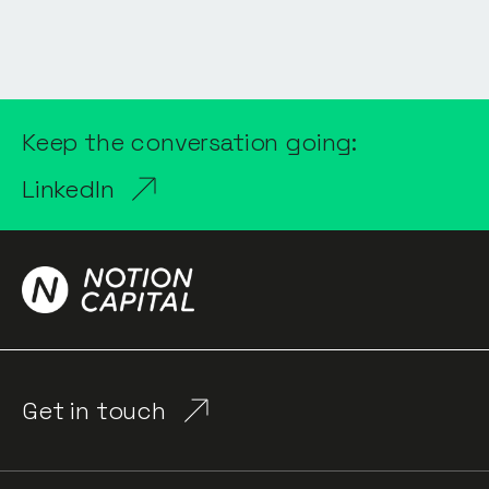
Keep the conversation going:
LinkedIn
Get in touch