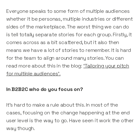
Everyone speaks to some form of multiple audiences
whether it be personas, multiple industries or different
sides of the marketplace. The worst thing we can do
is tell totally separate stories for each group. Firstly, it
comes across as a bit scattered, but it also then
means we have a lot of stories to remember. It is hard
for the team to align around many stories. You can
read more about this in the blog:
‘Tailoring your pitch
for multiple audiences’.
In B2B2C who do you focus on?
It’s hard to make a rule about this. In most of the
cases, focusing on the change happening at the end
user level is the way to go. Have seen it work the other
way though.