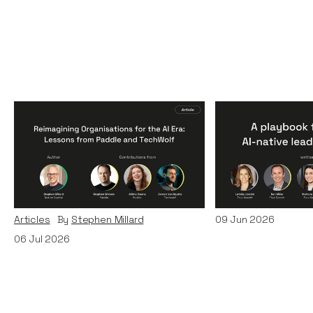
Reimagining
A Playbook fo
Organisations for the AI
AI-Native Lea
Era: Lessons from Paddle
Teams
and TechWolf
Articles
By
Itxaso d
Articles
By
Stephen Millard
09
Jun 2026
06
Jul 2026