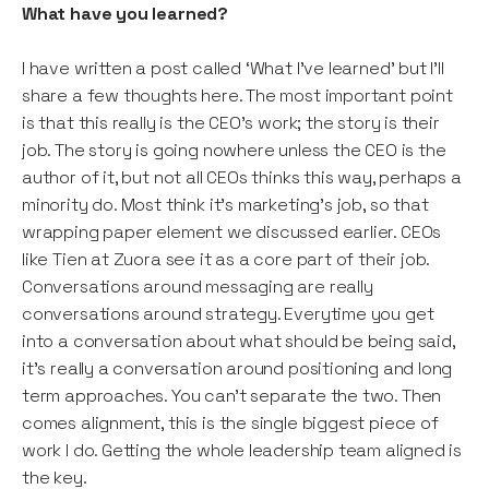
What have you learned?
I have written a post called ‘What I’ve learned’ but I’ll
share a few thoughts here. The most important point
is that this really is the CEO’s work; the story is their
job. The story is going nowhere unless the CEO is the
author of it, but not all CEOs thinks this way, perhaps a
minority do. Most think it’s marketing’s job, so that
wrapping paper element we discussed earlier. CEOs
like Tien at Zuora see it as a core part of their job.
Conversations around messaging are really
conversations around strategy. Everytime you get
into a conversation about what should be being said,
it’s really a conversation around positioning and long
term approaches. You can’t separate the two. Then
comes alignment, this is the single biggest piece of
work I do. Getting the whole leadership team aligned is
the key.