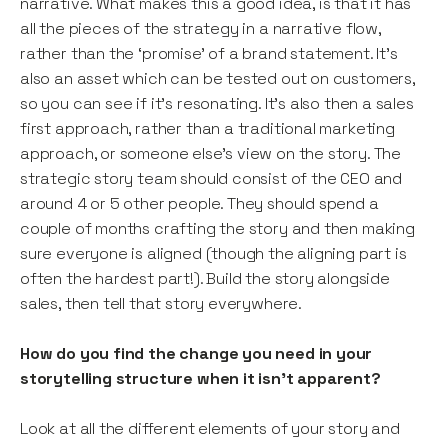
narrative. What makes this a good idea, is that it has
all the pieces of the strategy in a narrative flow,
rather than the ‘promise’ of a brand statement. It’s
also an asset which can be tested out on customers,
so you can see if it’s resonating. It’s also then a sales
first approach, rather than a traditional marketing
approach, or someone else’s view on the story. The
strategic story team should consist of the CEO and
around 4 or 5 other people. They should spend a
couple of months crafting the story and then making
sure everyone is aligned (though the aligning part is
often the hardest part!). Build the story alongside
sales, then tell that story everywhere.
How do you find the change you need in your
storytelling structure when it isn’t apparent?
Look at all the different elements of your story and