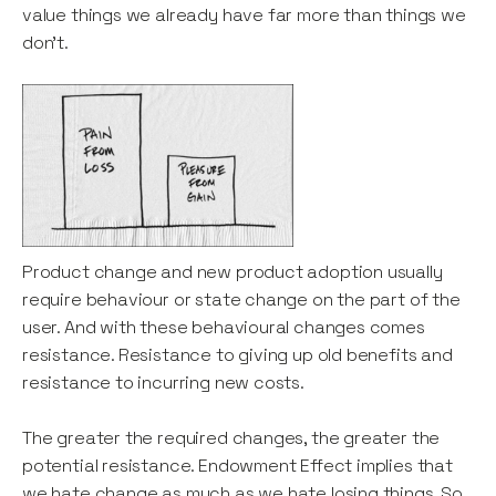
value things we already have far more than things we
don't.
Product change and new product adoption usually
require behaviour or state change on the part of the
user. And with these behavioural changes comes
resistance. Resistance to giving up old benefits and
resistance to incurring new costs.
The greater the required changes, the greater the
potential resistance. Endowment Effect implies that
we hate change as much as we hate losing things. So