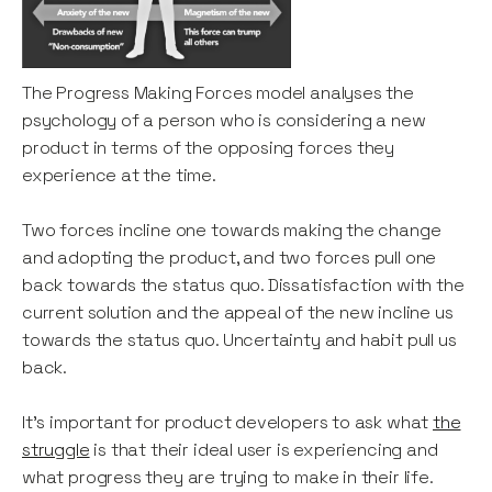
The Progress Making Forces model analyses the
psychology of a person who is considering a new
product in terms of the opposing forces they
experience at the time.
Two forces incline one towards making the change
and adopting the product, and two forces pull one
back towards the status quo. Dissatisfaction with the
current solution and the appeal of the new incline us
towards the status quo. Uncertainty and habit pull us
back.
It’s important for product developers to ask what
the
struggle
is that their ideal user is experiencing and
what progress they are trying to make in their life.