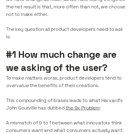
the net result is that, more often than not, we choose
not to make either.
The key question all product developers need to ask
is:
#1 How much change are
we asking of the user?
To make matters worse, product developers tend to
overvalue
the benefits of their creations.
This compounding of biases leads to what Harvard's
John Gourville has dubbed
the 9x Problem
:
A mismatch of 9 to 1 between what innovators think
consumers want and what consumers actually want.