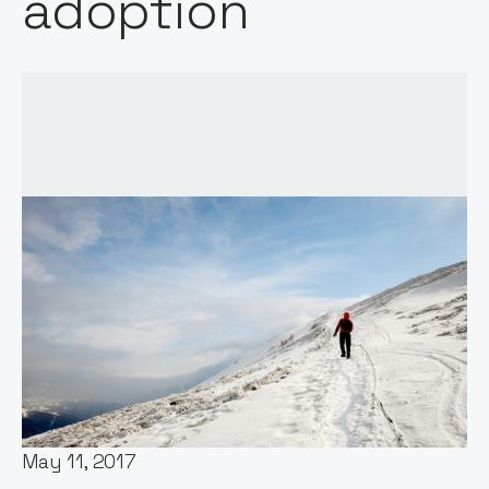
adoption
Words by:
Notion Capital
Date:
May 11, 2017