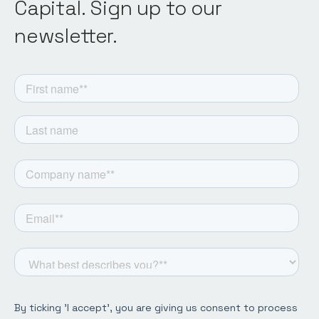
Capital. Sign up to our
newsletter.