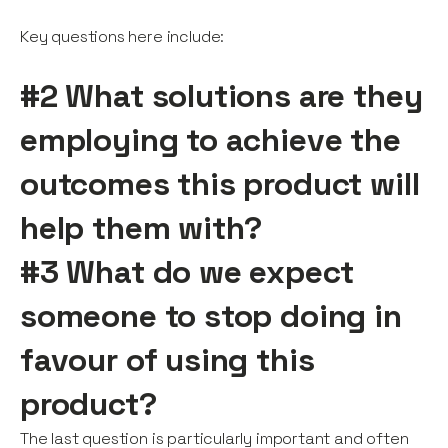
Key questions here include:
#2 What solutions are they
employing to achieve the
outcomes this product will
help them with?
#3 What do we expect
someone to stop doing in
favour of using this
product?
The last question is particularly important and often