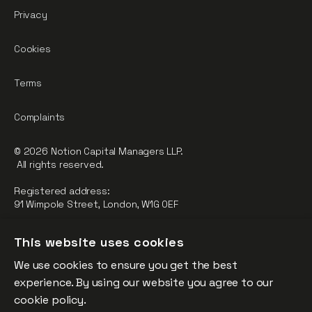
Privacy
Cookies
Terms
Complaints
© 2026 Notion Capital Managers LLP.
All rights reserved.
Registered address:
91 Wimpole Street, London, W1G 0EF
Notion Capital Managers LLP (OC364955) is Authorised and
This website uses cookies
Regulated by the Financial Conduct Authority.
We use cookies to ensure you get the best
FCA Registration Number: 784032
experience. By using our website you agree to our
The fund is supported by the European Union through the
cookie policy.
Competitiveness and Innovation Framework Programme