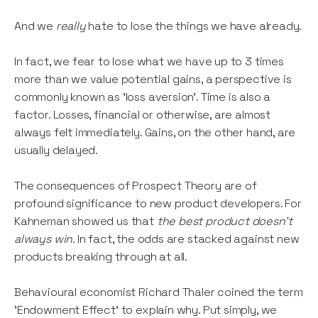
And we
really
hate to lose the things we have already.
In fact, we fear to lose what we have up to 3 times
more than we value potential gains, a perspective is
commonly known as 'loss aversion'. Time is also a
factor. Losses, financial or otherwise, are almost
always felt immediately. Gains, on the other hand, are
usually delayed.
The consequences of Prospect Theory are of
profound significance to new product developers. For
Kahneman showed us that
the best product doesn't
always win.
In fact, the odds are stacked against new
products breaking through at all.
Behavioural economist Richard Thaler coined the term
'Endowment Effect' to explain why. Put simply, we