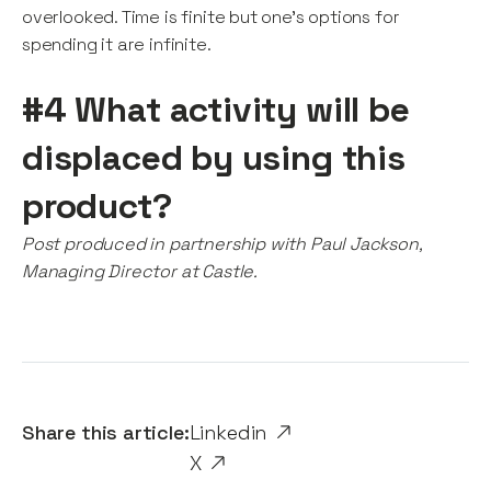
overlooked. Time is finite but one’s options for
spending it are infinite.
#4 What activity will be
displaced by using this
product?
Post produced in partnership with Paul Jackson,
Managing Director at Castle.
Share this article:
Linkedin
X