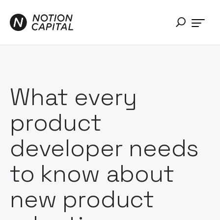
What every
product
developer needs
to know about
new product