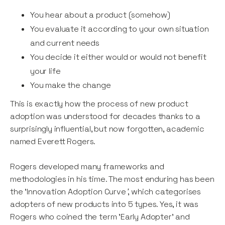
You hear about a product (somehow)
You evaluate it according to your own situation
and current needs
You decide it either would or would not benefit
your life
You make the change
This is exactly how the process of new product
adoption was understood for decades thanks to a
surprisingly influential, but now forgotten, academic
named Everett Rogers.
Rogers developed many frameworks and
methodologies in his time. The most enduring has been
the 'Innovation Adoption Curve
'
, which categorises
adopters of new products into 5 types. Yes, it was
Rogers who coined the term 'Early Adopter' and