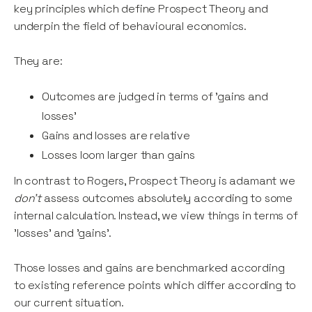
key principles which define Prospect Theory and
underpin the field of behavioural economics.
They are:
Outcomes are judged in terms of 'gains and
losses'
Gains and losses are relative
Losses loom larger than gains
In contrast to Rogers, Prospect Theory is adamant we
don't
assess outcomes absolutely according to some
internal calculation. Instead, we view things in terms of
'losses' and 'gains'.
Those losses and gains are benchmarked according
to existing reference points which differ according to
our current situation.