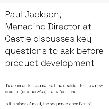
Paul Jackson,
Managing Director at
Castle discusses key
questions to ask before
product development
It’s common to assume that the decision to use a new
product (or otherwise) is a rational one.
In the minds of most, the sequence goes like this: