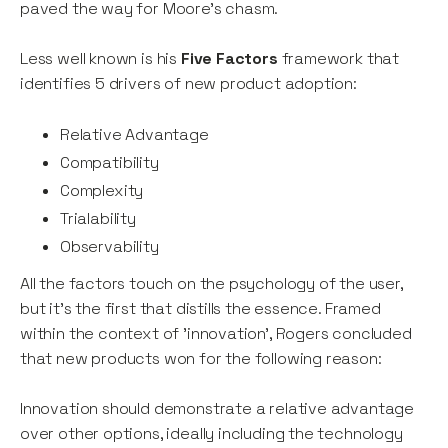
paved the way for Moore's chasm.
Less well known is his
Five Factors
framework that
identifies 5 drivers of new product adoption:
Relative Advantage
Compatibility
Complexity
Trialability
Observability
All the factors touch on the psychology of the user,
but it's the first that distills the essence. Framed
within the context of 'innovation', Rogers concluded
that new products won for the following reason:
Innovation should demonstrate a relative advantage
over other options, ideally including the technology