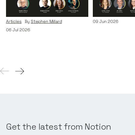
Era: Lessons from Paddle
Teams
and TechWolf
Articles
By
Itxaso d
Articles
By
Stephen Millard
09
Jun 2026
06
Jul 2026
Get the latest from Notion