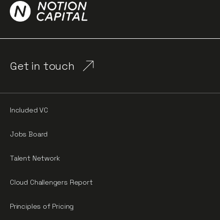
Get in touch
Included VC
Jobs Board
Talent Network
Cloud Challengers Report
Principles of Pricing