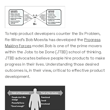
To help product developers counter the 9x Problem,
Re-Wired's Bob Moesta has developed the
Progress
Making Forces
model. Bob is one of the prime movers
within the Jobs to be Done (JTBD) school of thinking.
JTBD advocates believe people hire products to make
progress in their lives. Understanding those desired
outcomes is, in their view, critical to effective product
development.