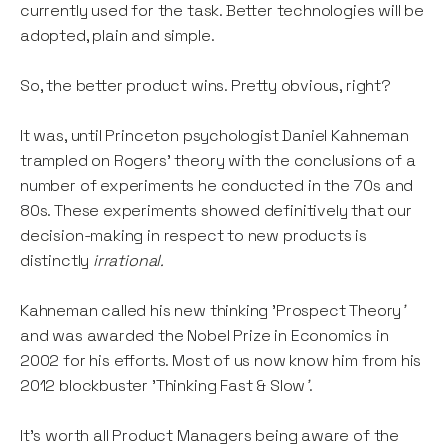
currently used for the task. Better technologies will be
adopted, plain and simple.
So, the better product wins. Pretty obvious, right?
It was, until Princeton psychologist Daniel Kahneman
trampled on Rogers' theory with the conclusions of a
number of experiments he conducted in the 70s and
80s. These experiments showed definitively that our
decision-making in respect to new products is
distinctly
irrational.
Kahneman called his new thinking 'Prospect Theory
'
and was awarded the Nobel Prize in Economics in
2002 for his efforts. Most of us now know him from his
2012 blockbuster 'Thinking Fast & Slow
'
.
It's worth all Product Managers being aware of the