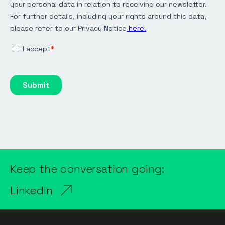
Keep the conversation going:
LinkedIn