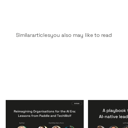
Similar
articles
you also may like to read
Reimagining
A Playbook fo
Organisations for the AI
AI-Native Lea