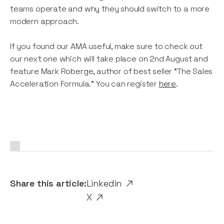
teams operate and why they should switch to a more
modern approach.
If you found our AMA useful, make sure to check out
our next one which will take place on 2nd August and
feature Mark Roberge, author of best seller "The Sales
Acceleration Formula." You can register
here
.
Share this article:
Linkedin
X