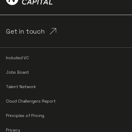
Get in touch
Included VC
Jobs Board
Talent Network
Cloud Challengers Report
Principles of Pricing
Privacy