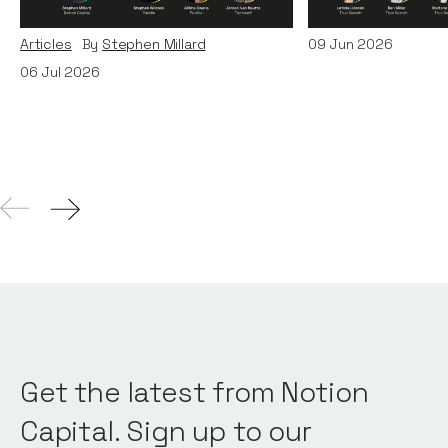
and TechWolf
Articles
By
Itxaso d
Articles
By
Stephen Millard
09
Jun 2026
06
Jul 2026
Get the latest from Notion
Capital. Sign up to our