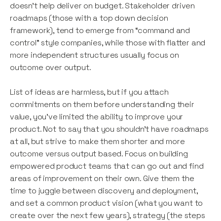
doesn’t help deliver on budget. Stakeholder driven
roadmaps (those with a top down decision
framework), tend to emerge from “command and
control” style companies, while those with flatter and
more independent structures usually focus on
outcome over output.
List of ideas are harmless, but if you attach
commitments on them before understanding their
value, you’ve limited the ability to improve your
product. Not to say that you shouldn’t have roadmaps
at all, but strive to make them shorter and more
outcome versus output based. Focus on building
empowered product teams that can go out and find
areas of improvement on their own. Give them the
time to juggle between discovery and deployment,
and set a common product vision (what you want to
create over the next few years), strategy (the steps