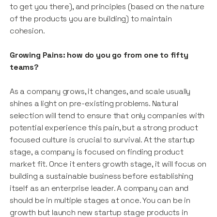
to get you there), and principles (based on the nature
of the products you are building) to maintain
cohesion.
Growing Pains: how do you go from one to fifty
teams?
As a company grows, it changes, and scale usually
shines a light on pre-existing problems. Natural
selection will tend to ensure that only companies with
potential experience this pain, but a strong product
focused culture is crucial to survival. At the startup
stage, a company is focused on finding product
market fit. Once it enters growth stage, it will focus on
building a sustainable business before establishing
itself as an enterprise leader. A company can and
should be in multiple stages at once. You can be in
growth but launch new startup stage products in