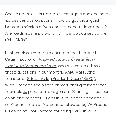
Should you split your product managers and engineers
across various locations? How do you distinguish
between mission driven and mercenary developers?
Are roadmaps really worth it? How do you set up the
right OKRs?
Last week we had the pleasure of hosting Marty
Cagan, author of
Inspired: How to Create Tech
Products Customers Love
, who answered a few of
these questions in our monthly AMA. Marty, the
founder of
Silicon Valley Product Group (SVPG)
, is
widely recognised as the primary thought leader for
technology product management. Starting his career
as an engineer at HP Labs in 1981, he then became VP
of Product Tools at Netscape, followed by VP Product
& Design at Ebay, before founding SVPG in 2002.