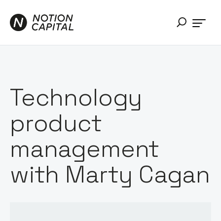
Technology
product
management
with Marty Cagan