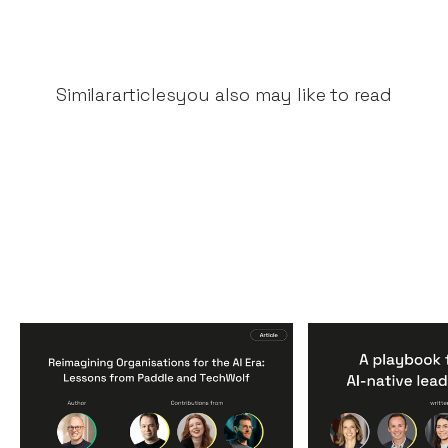
Similar
articles
you also may like to read
Reimagining
A Playbook fo
Organisations for the AI
AI-Native Lea
Era: Lessons from Paddle
Teams