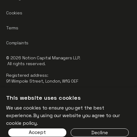
Cookies
Terms
Complaints
© 2026 Notion Capital Managers LLP.
All rights reserved.
Registered address:
91 Wimpole Street, London, W1G 0EF
Notion Capital Managers LLP (OC364955) is Authorised and
This website uses cookies
Regulated by the Financial Conduct Authority.
We use cookies to ensure you get the best
FCA Registration Number: 784032
experience. By using our website you agree to our
The fund is supported by the European Union through the
cookie policy.
Competitiveness and Innovation Framework Programme
Accept
Decline
(“CIP”).