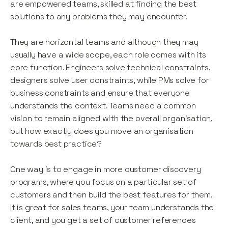
are empowered teams, skilled at finding the best
solutions to any problems they may encounter.
They are horizontal teams and although they may
usually have a wide scope, each role comes with its
core function. Engineers solve technical constraints,
designers solve user constraints, while PMs solve for
business constraints and ensure that everyone
understands the context. Teams need a common
vision to remain aligned with the overall organisation,
but how exactly does you move an organisation
towards best practice?
One way is to engage in more customer discovery
programs, where you focus on a particular set of
customers and then build the best features for them.
It is great for sales teams, your team understands the
client, and you get a set of customer references