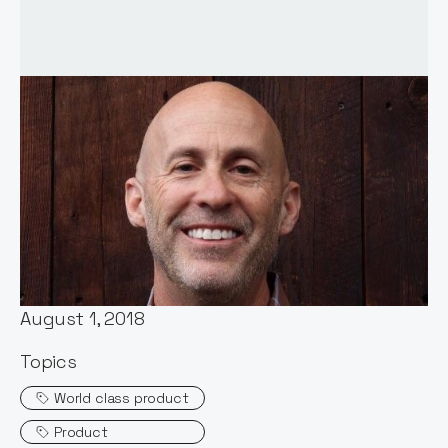
Words by:
Notion Capital
Date:
August 1, 2018
Topics
World class product
Product