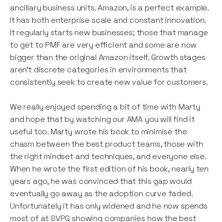
ancillary business units. Amazon, is a perfect example.
It has both enterprise scale and constant innovation.
It regularly starts new businesses; those that manage
to get to PMF are very efficient and some are now
bigger than the original Amazon itself. Growth stages
aren’t discrete categories in environments that
consistently seek to create new value for customers.
We really enjoyed spending a bit of time with Marty
and hope that by watching our AMA you will find it
useful too. Marty wrote his book to minimise the
chasm between the best product teams, those with
the right mindset and techniques, and everyone else.
When he wrote the first edition of his book, nearly ten
years ago, he was convinced that this gap would
eventually go away as the adoption curve faded.
Unfortunately it has only widened and he now spends
most of at SVPG showing companies how the best