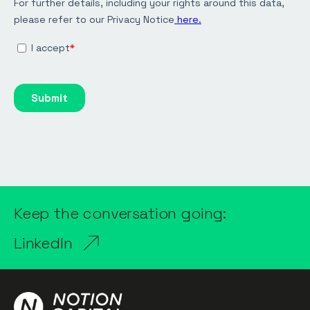
Keep the conversation going:
LinkedIn