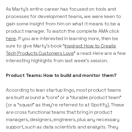
As Marty’s entire career has focused on tools and
processes for development teams, we were keen to
gain some insight from him on what it means to be a
product manager. To watch the complete AMA click
here
. If you are interested in learning more, then be
sure to give Marty’s book “
Inspired: How to Create
Tech Products Customers Love
” a read. Here are a few
interesting highlights from last week’s session.
Product Teams: How to build and monitor them?
According to lean startup lingo, most product teams
are built around a “core” or a “durable product team”
(or a “squad” as they’re referred to at Spotify). These
are cross functional teams that bring in product
managers, designers, engineers, plus any necessary
support, such as data scientists and analysts. They