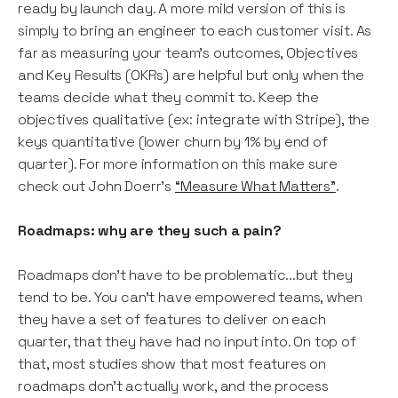
ready by launch day. A more mild version of this is
simply to bring an engineer to each customer visit. As
far as measuring your team’s outcomes, Objectives
and Key Results (OKRs) are helpful but only when the
teams decide what they commit to. Keep the
objectives qualitative (ex: integrate with Stripe), the
keys quantitative (lower churn by 1% by end of
quarter). For more information on this make sure
check out John Doerr’s
“Measure What Matters”
.
Roadmaps: why are they such a pain?
Roadmaps don’t have to be problematic...but they
tend to be. You can’t have empowered teams, when
they have a set of features to deliver on each
quarter, that they have had no input into. On top of
that, most studies show that most features on
roadmaps don’t actually work, and the process