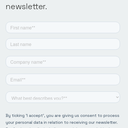
newsletter.