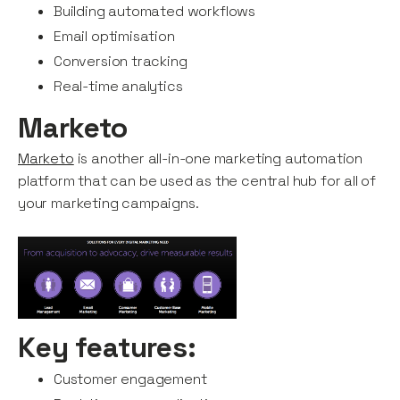
Building automated workflows
Email optimisation
Conversion tracking
Real-time analytics
Marketo
Marketo
is another all-in-one marketing automation
platform that can be used as the central hub for all of
your marketing campaigns.
Key features:
Customer engagement