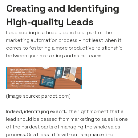
Creating and Identifying
High-quality Leads
Lead scoring is a hugely beneficial part of the
marketing automation process – not least when it
comes to fostering a more productive relationship
between your marketing and sales teams.
(Image source:
pardot.com
)
Indeed, identifying exactly the right moment that a
lead should be passed from marketing to sales is one
of the hardest parts of managing the whole sales
process. Or at least it is without any marketing