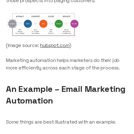
those prospects into paying customers.
(Image source:
hubspot.com
)
Marketing automation helps marketers do their job
more efficiently across each stage of the process.
An Example – Email Marketing
Automation
Some things are best illustrated with an example.