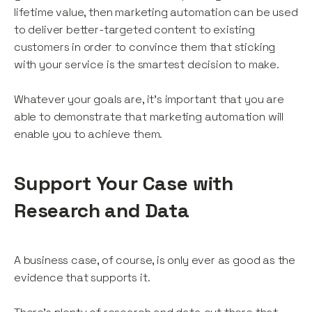
lifetime value, then marketing automation can be used
to deliver better-targeted content to existing
customers in order to convince them that sticking
with your service is the smartest decision to make.
Whatever your goals are, it’s important that you are
able to demonstrate that marketing automation will
enable you to achieve them.
Support Your Case with
Research and Data
A business case, of course, is only ever as good as the
evidence that supports it.