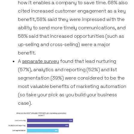
how it enables a company to save time. 68% also
cited increased customer engagement as a key
benefit, 58% said they were impressed with the
ability to send more timely communications, and
58% said that increased opportunities (such as
up-selling and cross-selling) were a major
benefit.
A
separate survey
found that lead nurturing
(57%), analytics and reporting (52%) and list
segmentation (39%) were considered to be the
most valuable benefits of marketing automation
(so take your pick as you build your business
case).