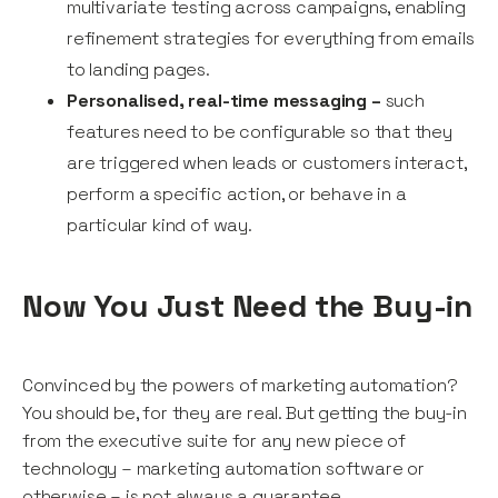
multivariate testing across campaigns, enabling
refinement strategies for everything from emails
to landing pages.
Personalised, real-time messaging –
such
features need to be configurable so that they
are triggered when leads or customers interact,
perform a specific action, or behave in a
particular kind of way.
Now You Just Need the Buy-in
Convinced by the powers of marketing automation?
You should be, for they are real. But getting the buy-in
from the executive suite for any new piece of
technology – marketing automation software or
otherwise – is not always a guarantee.