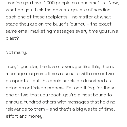
Imagine you have 1,000 people on your email list. Now,
what do you think the advantages are of sending
each one of these recipients – no matter at what
stage they are on the buyer’s journey – the exact
same email marketing messages every time you run a
blast?
Not many.
True, if you play the law of averages like this, then a
message may sometimes resonate with one or two
prospects – but this could hardly be described as
being an optimised process. For one thing, for those
one or two that you reach, you’re almost bound to
annoy a hundred others with messages that hold no
relevance to them – and that’s a big waste of time,
effort and money.