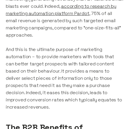
blasts ever could. Indeed,
according to research by
marketing automation platform Pardot
, 75% of all
email revenue is generated by such targeted email
marketing campaigns, compared to “one-size-fits-all”
approaches.
And this is the ultimate purpose of marketing
automation – to provide marketers with tools that
can better target prospects with tailored content
based on their behaviour. It provides a means to
deliver select pieces of information only to those
prospects that need it as they make a purchase
decision. Indeed, it eases this decision, leads to
improved conversion rates which typically equates to
increased revenues.
The B2B Benefits of