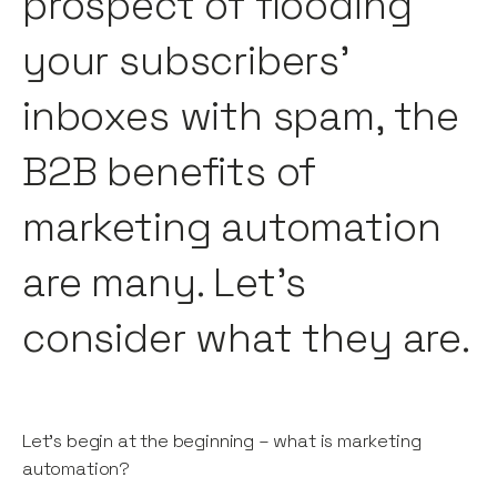
prospect of flooding
your subscribers’
inboxes with spam, the
B2B benefits of
marketing automation
are many. Let’s
consider what they are.
Let’s begin at the beginning – what is marketing
automation?