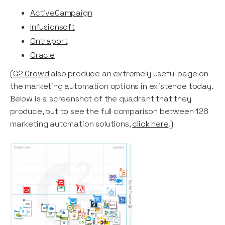
ActiveCampaign
Infusionsoft
Ontraport
Oracle
(
G2 Crowd
also produce an extremely useful page on
the marketing automation options in existence today.
Below is a screenshot of the quadrant that they
produce, but to see the full comparison between 128
marketing automation solutions,
click here
.)