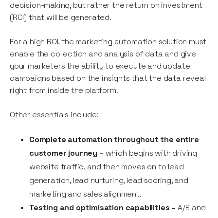
decision-making, but rather the return on investment
(ROI) that will be generated.
For a high ROI, the marketing automation solution must
enable the collection and analysis of data and give
your marketers the ability to execute and update
campaigns based on the insights that the data reveal
right from inside the platform.
Other essentials include:
Complete automation throughout the entire
customer journey –
which begins with driving
website traffic, and then moves on to lead
generation, lead nurturing, lead scoring, and
marketing and sales alignment.
Testing and optimisation capabilities –
A/B and