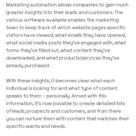
Marketing automation allows companies to gain much
greater insights into their leads and customers. The
various software available enables the marketing
team to keep track of which website pages specific
visitors have viewed, what emails they have opened,
what social media posts they’ve engaged with, what
forms they’ve filled out, what content they’ve
downloaded, and what products/services they’ve
already purchased.
With these insights, it becomes clear what each
individual is looking for and what type of content
speaks to them – personally. Armed with this
information, it’s now possible to create detailed lists
of leads, prospects and customers, and from there
you can nurture them with content that matches their
specific wants and needs.