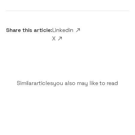
Share this article:
Linkedin
X
Similar
articles
you also may like to read