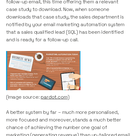
follow-up email, this time offering them a relevant
case study to download. Now, when someone
downloads that case study, the sales department is
notified by your email marketing automation system
that a sales qualified lead (SQL) has been identified
and is ready for a follow-up call.
(Image source:
pardot.com
)
A better system by far – much more personalised,
more focused and moreover, stands a much better
chance of achieving the number one goal of
marketing (generating revenue) than un-tailored email