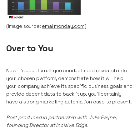
(Image source:
emailmonday.com
)
Over to You
Now it’s your turn. If you conduct solid research into
your chosen platform, demonstrate how it will help
your company achieve its specific business goals and
provide decent data to back it up, you’ll certainly
have a strong marketing automation case to present.
Post produced in partnership with Julia Payne,
founding Director at Incisive Edge.