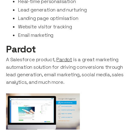
Real-time personalisation
Lead generation and nurturing
Landing page optimisation
Website visitor tracking
Email marketing
Pardot
A Salesforce product,
Pardot
is a great marketing
automation solution for driving conversions through
lead generation, email marketing, social media, sales
analytics, and much more.