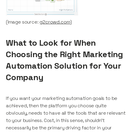
(Image source:
g2crowd.com
)
What to Look for When
Choosing the Right Marketing
Automation Solution for Your
Company
If you want your marketing automation goals to be
achieved, then the platform you choose quite
obviously, needs to have all the tools that are relevant
to your business. Cost, in this sense, shouldn’t
necessarily be the primary driving factor in your