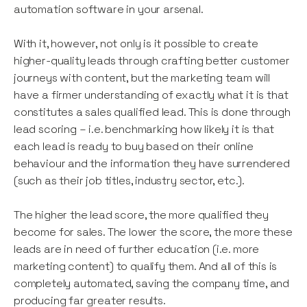
automation software in your arsenal.
With it, however, not only is it possible to create
higher-quality leads through crafting better customer
journeys with content, but the marketing team will
have a firmer understanding of exactly what it is that
constitutes a sales qualified lead. This is done through
lead scoring – i.e. benchmarking how likely it is that
each lead is ready to buy based on their online
behaviour and the information they have surrendered
(such as their job titles, industry sector, etc.).
The higher the lead score, the more qualified they
become for sales. The lower the score, the more these
leads are in need of further education (i.e. more
marketing content) to qualify them. And all of this is
completely automated, saving the company time, and
producing far greater results.