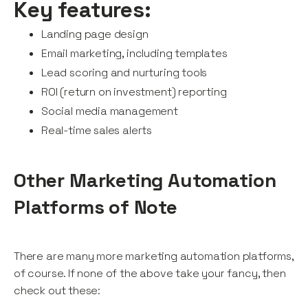
Key features:
Landing page design
Email marketing, including templates
Lead scoring and nurturing tools
ROI (return on investment) reporting
Social media management
Real-time sales alerts
Other Marketing Automation
Platforms of Note
There are many more marketing automation platforms,
of course. If none of the above take your fancy, then
check out these: