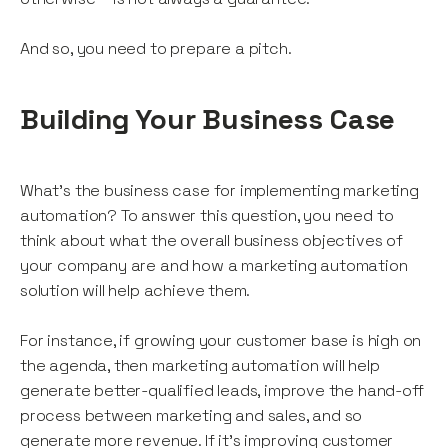
And so, you need to prepare a pitch.
Building Your Business Case
What’s the business case for implementing marketing
automation? To answer this question, you need to
think about what the overall business objectives of
your company are and how a marketing automation
solution will help achieve them.
For instance, if growing your customer base is high on
the agenda, then marketing automation will help
generate better-qualified leads, improve the hand-off
process between marketing and sales, and so
generate more revenue. If it’s improving customer