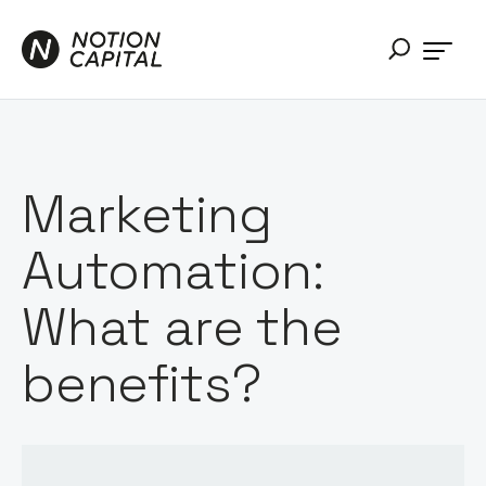
Marketing
Automation:
What are the
benefits?