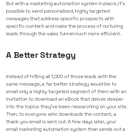
But with a marketing automation system in place, it’s
possible to send personalised, highly targeted
messages that address specific prospects with
specific content and make the process of nurturing
leads through the sales funnel much more efficient.
A Better Strategy
Instead of hitting all 1,000 of those leads with the
same message, a far better strategy would be to
email only a highly-targeted segment of them with an
invitation to download an eBook that delves deeper
into the topics they’ve been researching on your site.
Then, to everyone who downloads the content, a
thank you email is sent out. A few days later, your
email marketing automation system then sends out a