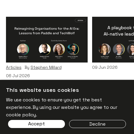
Reimagining
A Playbook fo
Organisations for the AI
AI-Native Lea
Era: Lessons from Paddle
Teams
and TechWolf
Articles
By
Itxaso d
Articles
By
Stephen Millard
09
Jun 2026
06
Jul 2026
This website uses cookies
We use cookies to ensure you get the best
experience. By using our website you agree to our
cookie policy.
Accept
Decline