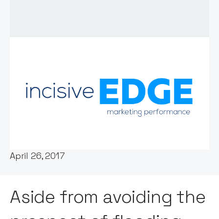
Words by:
Notion Capital
Date:
April 26, 2017
Aside from avoiding the