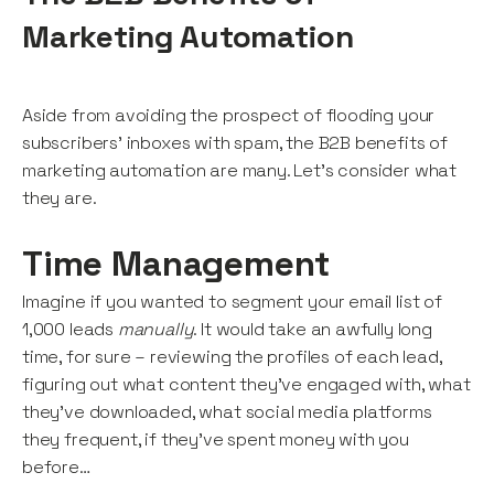
Marketing Automation
Aside from avoiding the prospect of flooding your
subscribers’ inboxes with spam, the B2B benefits of
marketing automation are many. Let’s consider what
they are.
Time Management
Imagine if you wanted to segment your email list of
1,000 leads
manually
. It would take an awfully long
time, for sure – reviewing the profiles of each lead,
figuring out what content they’ve engaged with, what
they’ve downloaded, what social media platforms
they frequent, if they’ve spent money with you
before…