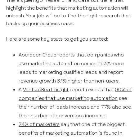
There’s plenty of research and data out there that
highlight the benefits that marketing automation will
unleash. Your job will be to find the right research that
backs up your business case.
Here are some key stats to get you started:
Aberdeen Group
reports that companies who
use marketing automation convert 53% more
leads to marketing qualified leads and report
revenue growth 3.1% higher than non-users.
A
VentureBeat Insight
report reveals that
80% of
companies that use marketing automation
see
their number of leads increase and 77% also see
their number of conversions increase.
74% of marketers
say that one of the biggest
benefits of marketing automation is found in