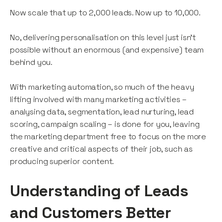
Now scale that up to 2,000 leads. Now up to 10,000.
No, delivering personalisation on this level just isn’t
possible without an enormous (and expensive) team
behind you.
With marketing automation, so much of the heavy
lifting involved with many marketing activities –
analysing data, segmentation, lead nurturing, lead
scoring, campaign scaling – is done for you, leaving
the marketing department free to focus on the more
creative and critical aspects of their job, such as
producing superior content.
Understanding of Leads
and Customers Better