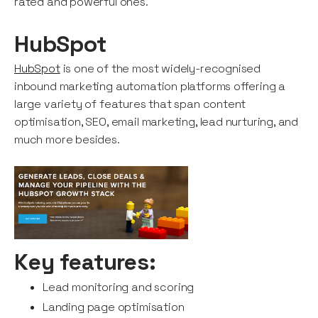
rated and powerful ones.
HubSpot
HubSpot
is one of the most widely-recognised
inbound marketing automation platforms offering a
large variety of features that span content
optimisation, SEO, email marketing, lead nurturing, and
much more besides.
Key features:
Lead monitoring and scoring
Landing page optimisation