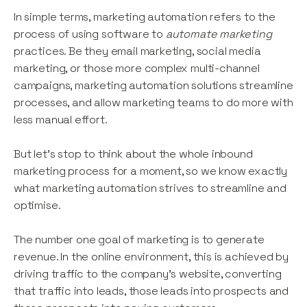
In simple terms, marketing automation refers to the
process of using software to
automate
marketing
practices. Be they email marketing, social media
marketing, or those more complex multi-channel
campaigns, marketing automation solutions streamline
processes, and allow marketing teams to do more with
less manual effort.
But let’s stop to think about the whole inbound
marketing process for a moment, so we know exactly
what marketing automation strives to streamline and
optimise.
The number one goal of marketing is to generate
revenue. In the online environment, this is achieved by
driving traffic to the company’s website, converting
that traffic into leads, those leads into prospects and