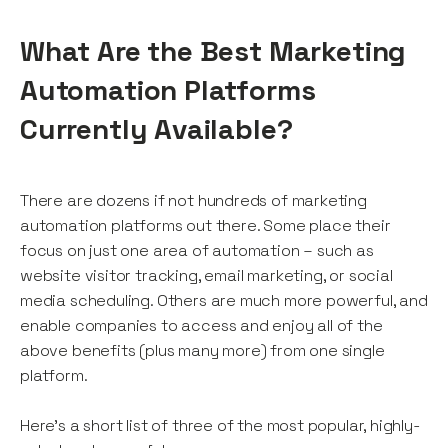
What Are the Best Marketing
Automation Platforms
Currently Available?
There are dozens if not hundreds of marketing
automation platforms out there. Some place their
focus on just one area of automation – such as
website visitor tracking, email marketing, or social
media scheduling. Others are much more powerful, and
enable companies to access and enjoy all of the
above benefits (plus many more) from one single
platform.
Here’s a short list of three of the most popular, highly-