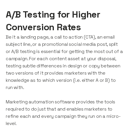
A/B Testing for Higher
Conversion Rates
Be it a landing page, a call to action (CTA), an email
subject line, or a promotional social media post, split
or A/B testing is essential for getting the most out of a
campaign. For each content asset at your disposal,
testing subtle differences in design or copy between
two versions of it provides marketers with the
knowledge as to which version (i.e. either A or B) to
run with.
Marketing automation software provides the tools
required to do just that and enables marketers to
refine each and every campaign they run on a micro-
level.