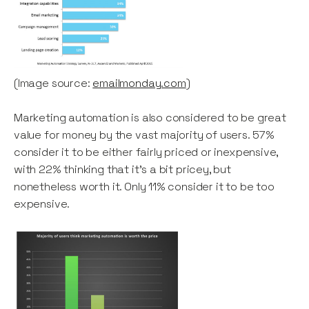
(Image source:
emailmonday.com
)
Marketing automation is also considered to be great
value for money by the vast majority of users. 57%
consider it to be either fairly priced or inexpensive,
with 22% thinking that it’s a bit pricey, but
nonetheless worth it. Only 11% consider it to be too
expensive.