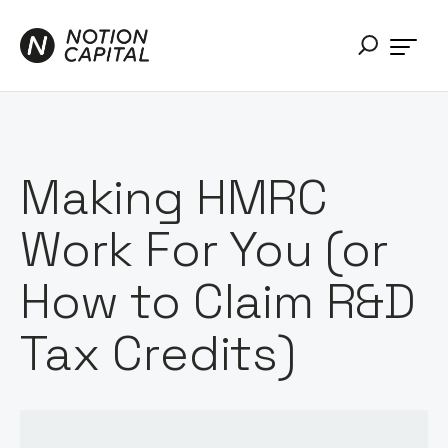
Making HMRC
Work For You (or
How to Claim R&D
Tax Credits)