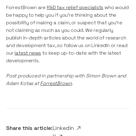
ForrestBrown are
R&D tax relief specialists
who would
be happy to help you if you're thinking about the
possibility of making a claim, or suspect that you're
not claiming as much as you could. We regularly
publish in-depth articles about the world of research
and development tax, so follow us on LinkedIn or read
our
latest news
to keep up-to-date with the latest
developments.
Post produced in partnership with Simon Brown and
Adam Kotas at
ForrestBrown
.
Share this article:
Linkedin