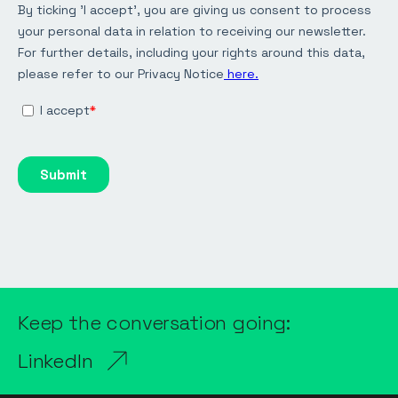
Keep the conversation going:
LinkedIn