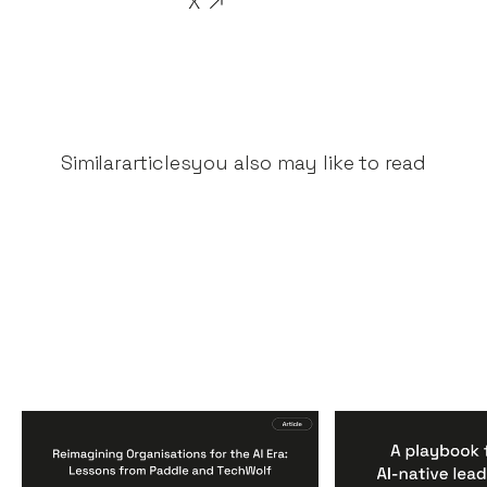
X
Similar
articles
you also may like to read
Reimagining
A Playbook fo
Organisations for the AI
AI-Native Lea