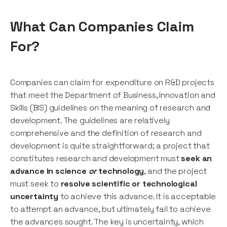
What Can Companies Claim
For?
Companies can claim for expenditure on R&D projects
that meet the Department of Business, Innovation and
Skills (BIS) guidelines on the meaning of research and
development. The guidelines are relatively
comprehensive and the definition of research and
development is quite straightforward; a project that
constitutes research and development must
seek an
advance in science
or
technology
, and the project
must seek to
resolve scientific or technological
uncertainty
to achieve this advance. It is acceptable
to attempt an advance, but ultimately fail to achieve
the advances sought. The key is uncertainty, which