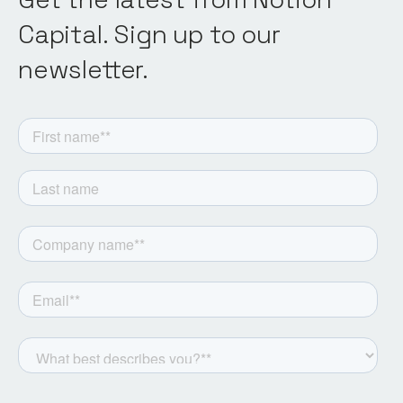
Capital. Sign up to our
newsletter.