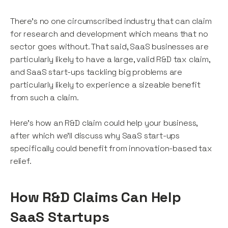
There's no one circumscribed industry that can claim
for research and development which means that no
sector goes without. That said, SaaS businesses are
particularly likely to have a large, valid R&D tax claim,
and SaaS start-ups tackling big problems are
particularly likely to experience a sizeable benefit
from such a claim.
Here's how an R&D claim could help your business,
after which we'll discuss why SaaS start-ups
specifically could benefit from innovation-based tax
relief.
How R&D Claims Can Help
SaaS Startups