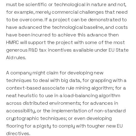
must be scientific or technological in nature and not,
for example, merely commercial challenges that need
to be overcome. If a project can be demonstrated to
have advanced the technological baseline, and costs
have been incurred to achieve this advance then
HMRC will support the project with some of the most
generous R&D tax incentives available under EU State
Aid rules.
A company might claim for developing new
techniques to deal with big data, for grappling with a
context-based associate rule mining algorithm; for a
neat heuristic to use in a load-balancing algorithm
across distributed environments; for advances in
accessibility, or the implementation of non-standard
cryptographic techniques; or even developing
flooring for a pigsty to comply with tougher new EU
directives.