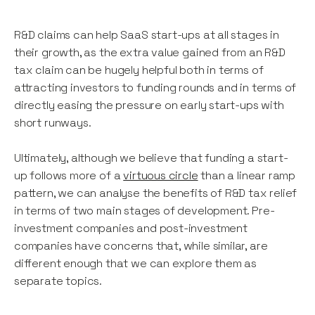
R&D claims can help SaaS start-ups at all stages in
their growth, as the extra value gained from an R&D
tax claim can be hugely helpful both in terms of
attracting investors to funding rounds and in terms of
directly easing the pressure on early start-ups with
short runways.
Ultimately, although we believe that funding a start-
up follows more of a
virtuous circle
than a linear ramp
pattern, we can analyse the benefits of R&D tax relief
in terms of two main stages of development. Pre-
investment companies and post-investment
companies have concerns that, while similar, are
different enough that we can explore them as
separate topics.