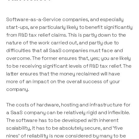
Software-as-a-Service companies, and especially
start-ups, are particularly likely to benefit significantly
from R&D tax relief claims. This is partly down to the
nature of the work carried out, and partly due to
difficulties that all SaaS companies must face and
overcome. The former ensures that, yes; you are likely
to be receiving significant levels of R&D tax relief. The
latter ensures that the money reclaimed will have
more of an impact on the overall success of your
company.
The costs of hardware, hosting and infrastructure for
a SaaS company can be relatively rigid and inflexible.
The software has to be developed with inherent
scalability, it has to be absolutely secure, and 'five
nines' of reliability is now considered by many to be