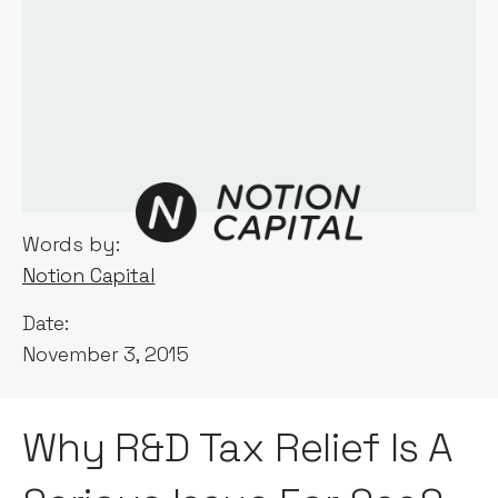
Words by:
Notion Capital
Date:
November 3, 2015
Why R&D Tax Relief Is A