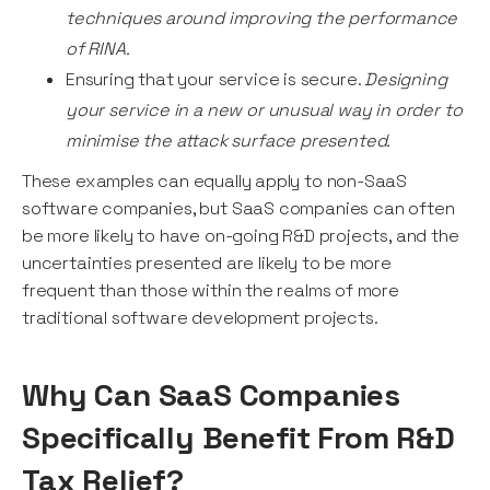
techniques around improving the performance
of RINA.
Ensuring that your service is secure.
Designing
your service in a new or unusual way in order to
minimise the attack surface presented.
These examples can equally apply to non-SaaS
software companies, but SaaS companies can often
be more likely to have on-going R&D projects, and the
uncertainties presented are likely to be more
frequent than those within the realms of more
traditional software development projects.
Why Can SaaS Companies
Specifically Benefit From R&D
Tax Relief?