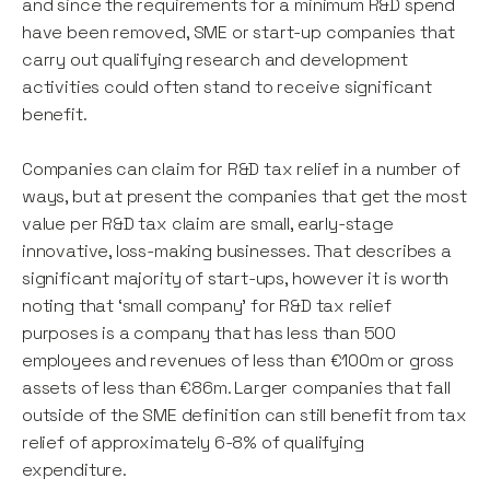
and since the requirements for a minimum R&D spend
have been removed, SME or start-up companies that
carry out qualifying research and development
activities could often stand to receive significant
benefit.
Companies can claim for R&D tax relief in a number of
ways, but at present the companies that get the most
value per R&D tax claim are small, early-stage
innovative, loss-making businesses. That describes a
significant majority of start-ups, however it is worth
noting that ‘small company’ for R&D tax relief
purposes is a company that has less than 500
employees and revenues of less than €100m or gross
assets of less than €86m. Larger companies that fall
outside of the SME definition can still benefit from tax
relief of approximately 6-8% of qualifying
expenditure.