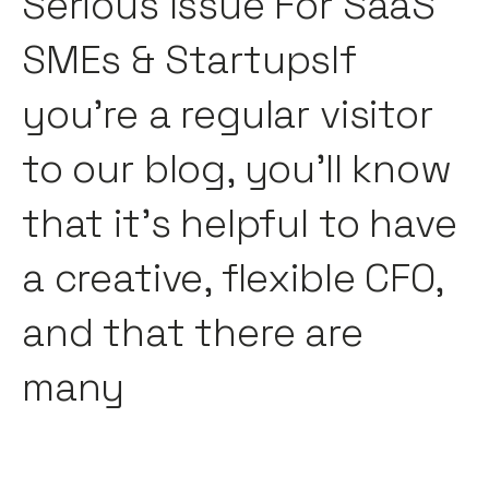
Serious Issue For SaaS
SMEs & StartupsIf
you're a regular visitor
to our blog, you'll know
that it's helpful to have
a creative, flexible CFO,
and that there are
many