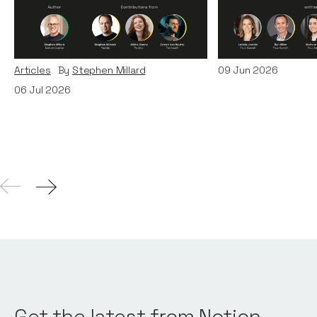
Era: Lessons from Paddle
Teams
and TechWolf
Articles
By
Itxaso d
Articles
By
Stephen Millard
09
Jun 2026
06
Jul 2026
Get the latest from Notion