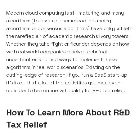
Modern cloud computing is still maturing, and many
algorithms (for example some load-balancing
algorithms or consensus algorithms) have only just left
the rarefied air of academic research's ivory towers.
Whether they take flight or flounder depends on how
well real world companies resolve technical
uncertainties and find ways to implement these
algorithms in real world scenarios. Existing on the
cutting-edge of research, if you run a SaaS start-up
it's likely that a lot of the activities you may even
consider to be routine will qualify for R&D tax relief.
How To Learn More About R&D
Tax Relief