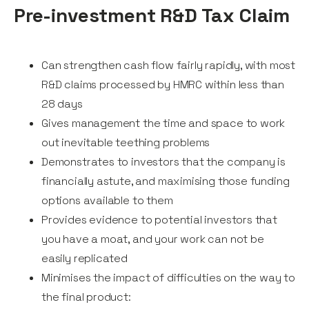
Pre-investment R&D Tax Claim
Can strengthen cash flow fairly rapidly, with most
R&D claims processed by HMRC within less than
28 days
Gives management the time and space to work
out inevitable teething problems
Demonstrates to investors that the company is
financially astute, and maximising those funding
options available to them
Provides evidence to potential investors that
you have a moat, and your work can not be
easily replicated
Minimises the impact of difficulties on the way to
the final product: