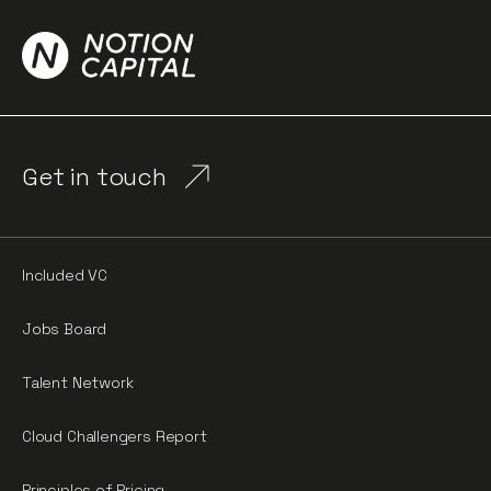
Get in touch
Included VC
Jobs Board
Talent Network
Cloud Challengers Report
Principles of Pricing