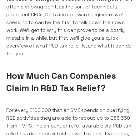
often a sticking point, as the sort of technically
proficient CEOs, CTOs and software engineers we're
speaking to can be the first to talk down their own
work. We'll get to why this can prove to be a costly
mistake in a while, but first we'll give you a quick
overview of what R&D tax relief is, and what it can do
for you.
How Much Can Companies
Claim In R&D Tax Relief?
For every £100,000 that an SME spends on qualifying
R&D activities they are able to recoup up to £33,350
from HMRC. The amount of relief available via R&D tax
relief has risen consistently over the past five years,