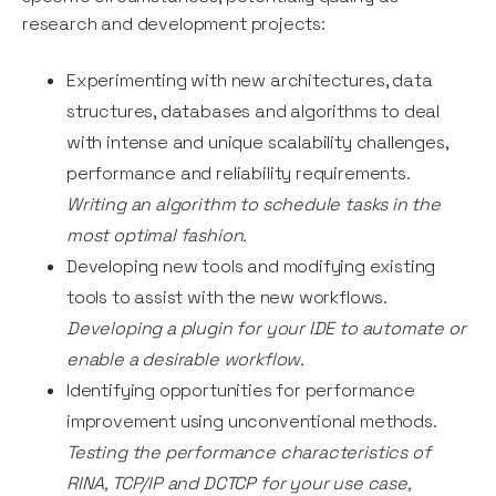
research and development projects:
Experimenting with new architectures, data
structures, databases and algorithms to deal
with intense and unique scalability challenges,
performance and reliability requirements.
Writing an algorithm to schedule tasks in the
most optimal fashion.
Developing new tools and modifying existing
tools to assist with the new workflows.
Developing a plugin for your IDE to automate or
enable a desirable workflow.
Identifying opportunities for performance
improvement using unconventional methods.
Testing the performance characteristics of
RINA, TCP/IP and DCTCP for your use case,