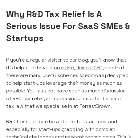
Why R&D Tax Relief Is A
Serious Issue For SaaS SMEs &
Startups
If you're a regular visitor to our blog, you'll know that
it's helpful to have a
creative, flexible CFO
, and that
there are many useful schemes specifically designed
to
help start-ups leverage their money
as much as
possible. You may not have seen as much discussion
of R&D tax relief, an increasingly important area of
tax law that we specialise in at ForrestBrown.
R&D tax relief can be a lifeline for start-ups, and
especially for start-ups grappling with complex
technical challenges and nascent technologies. This is