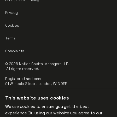
Privacy
Cookies
Terms
Complaints
© 2026 Notion Capital Managers LLP.
All rights reserved.
Registered address:
91 Wimpole Street, London, W1G 0EF
Notion Capital Managers LLP (OC364955) is Authorised and
This website uses cookies
Regulated by the Financial Conduct Authority.
We use cookies to ensure you get the best
FCA Registration Number: 784032
experience. By using our website you agree to our