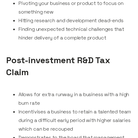
Pivoting your business or product to focus on
something new
Hitting research and development dead-ends
Finding unexpected technical challenges that
hinder delivery of a complete product
Post-investment R&D Tax
Claim
Allows for extra runway in a business with a high
burn rate
Incentivises a business to retain a talented team
during a difficult early period with higher salaries
which can be recouped
Demonstrates to the board that management