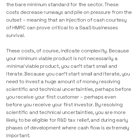
the bare minimum standard for the sector. These
costs decrease runways and pile on pressure from the
outset – meaning that an injection of cash courtesy
of HMRC can prove critical to a SaaS businesses
survival.
These costs, of course, indicate complexity. Because
your minimum viable product is not necessarily a
minimal
viable product, you can't start small and
iterate. Because you can't start small and iterate, you
need to invest a huge amount of money resolving
scientific and technical uncertainties, perhaps before
you receive your first customer – perhaps even
before you receive your first investor. By resolving
scientific and technical uncertainties, you are more
likely to be eligible for R&D tax relief, and during early
phases of development where cash flow is extremely
important.