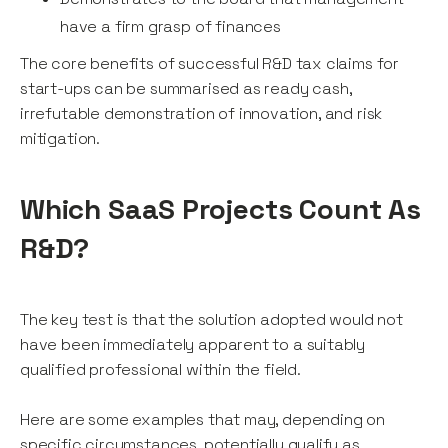
have a firm grasp of finances
The core benefits of successful R&D tax claims for
start-ups can be summarised as ready cash,
irrefutable demonstration of innovation, and risk
mitigation.
Which SaaS Projects Count As
R&D?
The key test is that the solution adopted would not
have been immediately apparent to a suitably
qualified professional within the field.
Here are some examples that may, depending on
specific circumstances, potentially qualify as