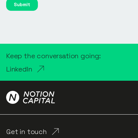
Keep the conversation going:
LinkedIn
Get in touch