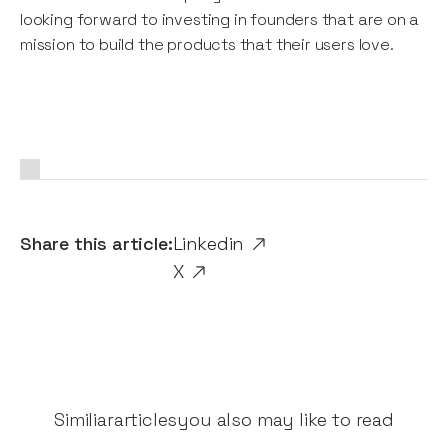
looking forward to investing in founders that are on a
mission to build the products that their users love.
Share this article:
Linkedin
X
Similiar
articles
you also may like to read