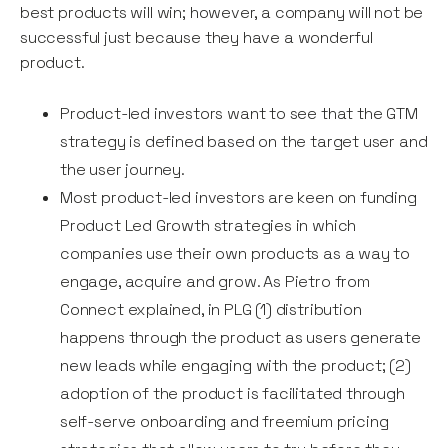
best products will win; however, a company will not be
successful just because they have a wonderful
product.
Product-led investors want to see that the GTM
strategy is defined based on the target user and
the user journey.
Most product-led investors are keen on funding
Product Led Growth strategies in which
companies use their own products as a way to
engage, acquire and grow. As Pietro from
Connect explained, in PLG (1) distribution
happens through the product as users generate
new leads while engaging with the product; (2)
adoption of the product is facilitated through
self-serve onboarding and freemium pricing