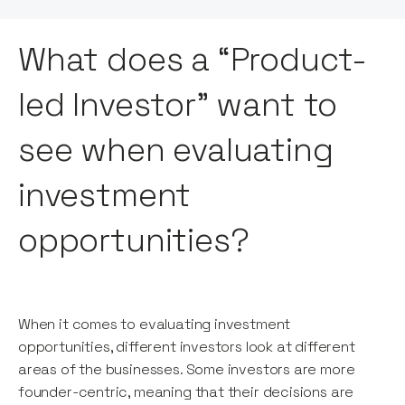
What does a “Product-
led Investor” want to
see when evaluating
investment
opportunities?
When it comes to evaluating investment
opportunities, different investors look at different
areas of the businesses. Some investors are more
founder-centric, meaning that their decisions are