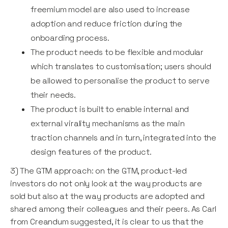
freemium model are also used to increase
adoption and reduce friction during the
onboarding process.
The product needs to be flexible and modular
which translates to customisation; users should
be allowed to personalise the product to serve
their needs.
The product is built to enable internal and
external virality mechanisms as the main
traction channels and in turn, integrated into the
design features of the product.
3) The GTM approach: on the GTM, product-led
investors do not only look at the way products are
sold but also at the way products are adopted and
shared among their colleagues and their peers. As Carl
from Creandum suggested, it is clear to us that the