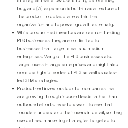
strategies that allow users to try before they
buy; and (3) expansion is built-in as a feature of
the product to collaborate within the
organization and to power growth externally.
While product-led investors are keen on funding
PLG businesses, they are not limited to
businesses that target small and medium
enterprises. Many of the PLG businesses also
target users in large enterprises and might also
consider hybrid models of PLG as well as sales-
led GTM strategies.
Product-led investors look for companies that
are growing through inbound leads rather than
outbound efforts. Investors want to see that
founders understand their users in detail, so they
use defined marketing strategies targeted to