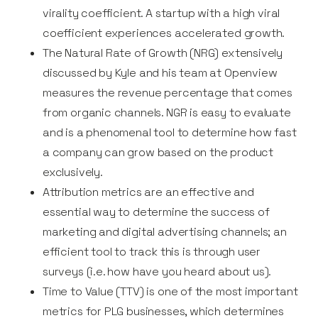
virality coefficient. A startup with a high viral
coefficient experiences accelerated growth.
The Natural Rate of Growth (NRG) extensively
discussed by Kyle and his team at Openview
measures the revenue percentage that comes
from organic channels. NGR is easy to evaluate
and is a phenomenal tool to determine how fast
a company can grow based on the product
exclusively.
Attribution metrics are an effective and
essential way to determine the success of
marketing and digital advertising channels; an
efficient tool to track this is through user
surveys (i.e. how have you heard about us).
Time to Value (TTV) is one of the most important
metrics for PLG businesses, which determines