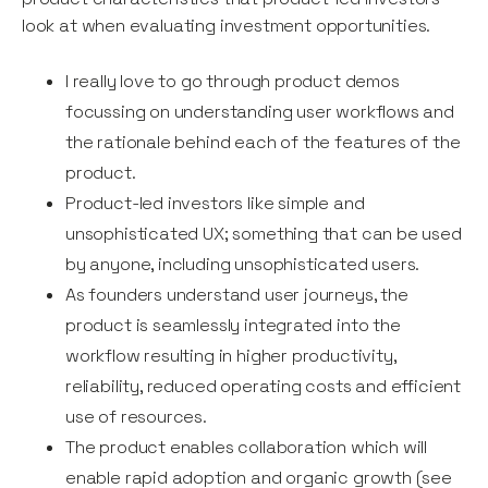
look at when evaluating investment opportunities.
I really love to go through product demos
focussing on understanding user workflows and
the rationale behind each of the features of the
product.
Product-led investors like simple and
unsophisticated UX; something that can be used
by anyone, including unsophisticated users.
As founders understand user journeys, the
product is seamlessly integrated into the
workflow resulting in higher productivity,
reliability, reduced operating costs and efficient
use of resources.
The product enables collaboration which will
enable rapid adoption and organic growth (see