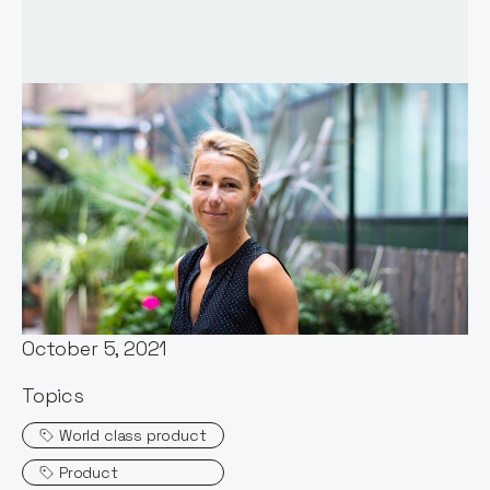
Words by:
Itxaso del Palacio
Date:
October 5, 2021
Topics
World class product
Product