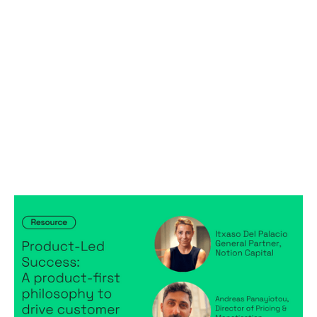
Product-Led Success: A product-first
philosophy to drive customer success
Articles
By
Itxaso del Palacio
April 28, 2025
Product-Led Success