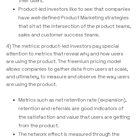
their users.
Product-led investors like to see that companies
have well-defined Product Marketing strategies
that sit at the intersection of the product teams,
sales and customer success teams.
4) The metrics: product-led investors pay special
attention to metrics that reveal why and how users
are using the product. The freemium pricing model
allows companies to gather data from users at scale,
and ultimately, to measure and observe the way users
are using the product.
Metrics such as net retention rate (expansion),
retention and referrals are good indicators of
the satisfaction and value that users are getting
from the product.
The network effect is measured through the