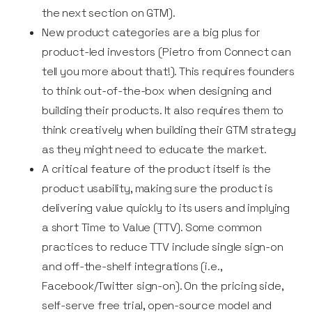
the next section on GTM).
New product categories are a big plus for
product-led investors (Pietro from Connect can
tell you more about that!). This requires founders
to think out-of-the-box when designing and
building their products. It also requires them to
think creatively when building their GTM strategy
as they might need to educate the market.
A critical feature of the product itself is the
product usability, making sure the product is
delivering value quickly to its users and implying
a short Time to Value (TTV). Some common
practices to reduce TTV include single sign-on
and off-the-shelf integrations (i.e.,
Facebook/Twitter sign-on). On the pricing side,
self-serve free trial, open-source model and