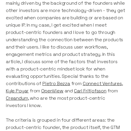
mainly driven by the background of the founders while
other investors are more technology-driven - they get
excited when companies are building or are based on
unique IP. In my case, I get excited when I meet
product-centric founders and I love to go through
understanding the connection between the products
and their users. I like to discuss user workflows,
engagement metrics and product strategy. In this
article, I discuss some of the factors that investors
with a product-centric mindset look for when
evaluating opportunities. Special thanks to the
contributions of
Pietro Bezza
from
Connect Ventures
,
Kyle Poyar
from
OpenView
and
Carl Fritjofsson
from
Creandum,
who are the most product-centric
investors I know.
The criteria is grouped in four different areas: the
product-centric founder, the product itself, the GTM