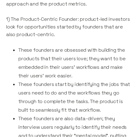
approach and the product metrics.
1) The Product-Centric Founder: product-led investors
look for opportunities started by founders that are
also product-centric.
These founders are obsessed with building the
products that their users love; they want to be
embedded in their users’ workflows and make
their users’ work easier.
These founders start by identifying the jobs that
users need to do and the workflows they go
through to complete the tasks. The product is
built to seamlessly fit that workflow.
These founders are also data-driven; they
interview users regularly to identify their needs
and to understand their “mental model”, putting