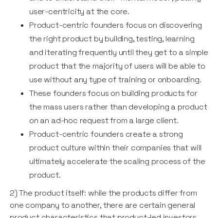
user-centricity at the core.
Product-centric founders focus on discovering
the right product by building, testing, learning
and iterating frequently until they get to a simple
product that the majority of users will be able to
use without any type of training or onboarding.
These founders focus on building products for
the mass users rather than developing a product
on an ad-hoc request from a large client.
Product-centric founders create a strong
product culture within their companies that will
ultimately accelerate the scaling process of the
product.
2) The product itself: while the products differ from
one company to another, there are certain general
product characteristics that product-led investors