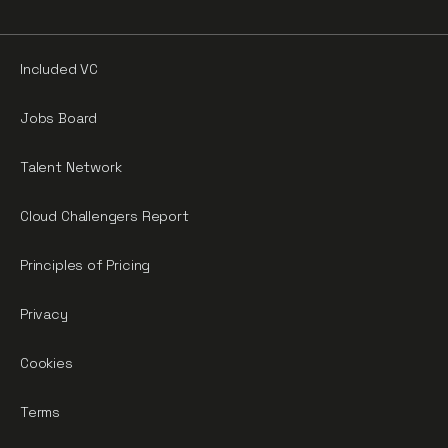
Included VC
Jobs Board
Talent Network
Cloud Challengers Report
Principles of Pricing
Privacy
Cookies
Terms