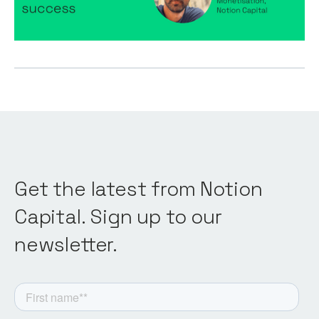
Product
Get the latest from Notion
Capital. Sign up to our
newsletter.