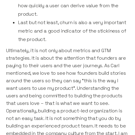
how quickly a user can derive value from the
product.
Last but not least, churn is also a very important
metric and a good indicator of the stickiness of
the product.
Ultimately, it is not only about metrics and GTM
strategies. It is about the attention that founders are
paying to their users and the user journeys. As Carl
mentioned, we love to see how founders build stories
around the users so they can say “this is the way I
want users to use my product”. Understanding the
users and being committed to building the products
that users love – that is what we want to see.
Operationally, building a product-led organization is
not an easy task. It is not something that you do by
building an experienced product team. It needs to be
embedded in the company culture from the start. I am