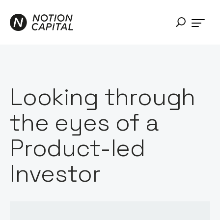
Looking through
the eyes of a
Product-led
Investor