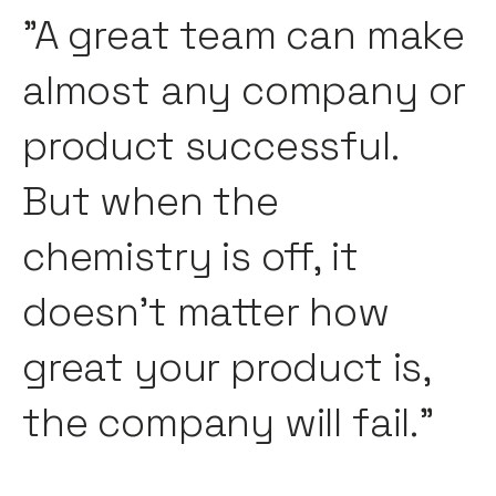
"A great team can make
almost any company or
product successful.
But when the
chemistry is off, it
doesn’t matter how
great your product is,
the company will fail."