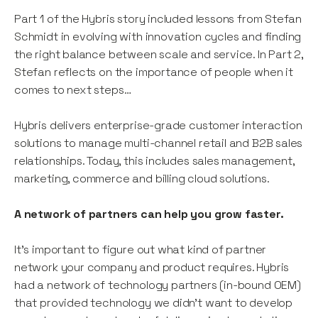
Part 1 of the Hybris story included lessons from Stefan
Schmidt in evolving with innovation cycles and finding
the right balance between scale and service. In Part 2,
Stefan reflects on the importance of people when it
comes to next steps…
Hybris delivers enterprise-grade customer interaction
solutions to manage multi-channel retail and B2B sales
relationships. Today, this includes sales management,
marketing, commerce and billing cloud solutions.
A network of partners can help you grow faster.
It’s important to figure out what kind of partner
network your company and product requires. Hybris
had a network of technology partners (in-bound OEM)
that provided technology we didn’t want to develop