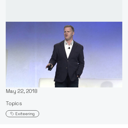
Words by:
Notion Capital
Date:
May 22, 2018
Topics
Exiteering