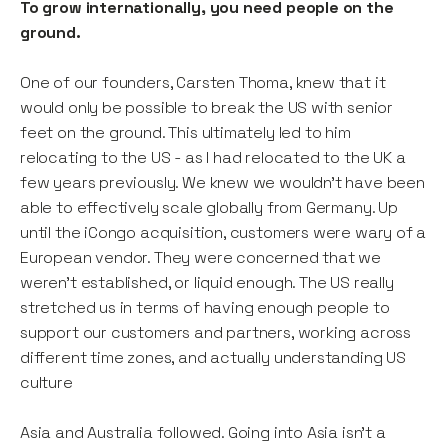
To grow internationally, you need people on the
ground.
One of our founders, Carsten Thoma, knew that it
would only be possible to break the US with senior
feet on the ground. This ultimately led to him
relocating to the US - as I had relocated to the UK a
few years previously. We knew we wouldn’t have been
able to effectively scale globally from Germany. Up
until the iCongo acquisition, customers were wary of a
European vendor. They were concerned that we
weren’t established, or liquid enough. The US really
stretched us in terms of having enough people to
support our customers and partners, working across
different time zones, and actually understanding US
culture
Asia and Australia followed. Going into Asia isn’t a