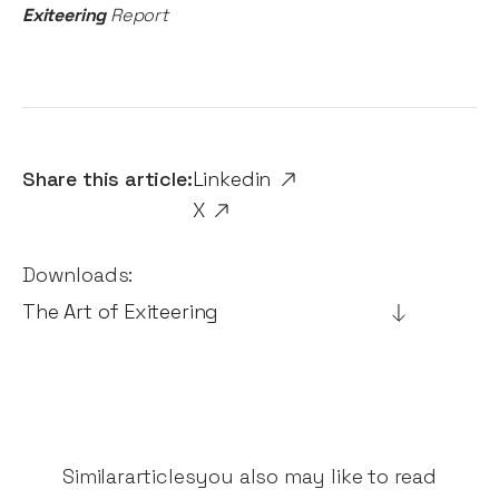
Exiteering
Report
Share this article:
Linkedin
X
Downloads:
The Art of Exiteering
Similar
articles
you also may like to read