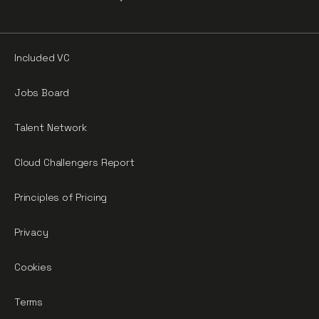
Included VC
Jobs Board
Talent Network
Cloud Challengers Report
Principles of Pricing
Privacy
Cookies
Terms