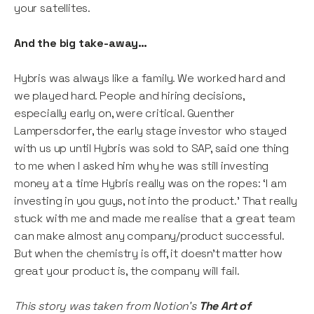
your satellites.
And the big take-away…
Hybris was always like a family. We worked hard and
we played hard. People and hiring decisions,
especially early on, were critical. Guenther
Lampersdorfer, the early stage investor who stayed
with us up until Hybris was sold to SAP, said one thing
to me when I asked him why he was still investing
money at a time Hybris really was on the ropes: ‘I am
investing in you guys, not into the product.’ That really
stuck with me and made me realise that a great team
can make almost any company/product successful.
But when the chemistry is off, it doesn’t matter how
great your product is, the company will fail.
This story was taken from Notion’s
The Art of