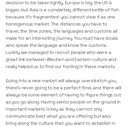
decision to be taken lightly. Europe is big, the US is
bigger, but Asia is a completely different kettle of fish
because it’s fragmented: you cannot view it as one
homogenous market. The distances you have to
travel, the time zones, the languages and customs all
make for an interesting journey. You must have locals
who speak the language and know the customs.
Luckily we managed to recruit people who were a
great link between Western and Eastern culture and
really helped us to find our footing in these markets.
Going into a new market will always overstretch you,
there’s never going to be a perfect time, and there will
always be some element of having to figure things out
as you go along. Having senior people on the ground in
important markets is key as they can not only
communicate best what you are offering but also
bring along the culture that you want to establish in