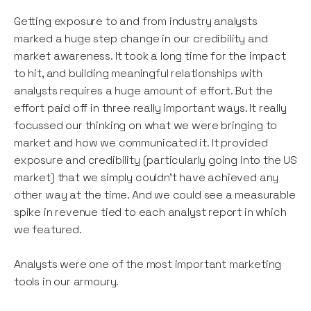
Getting exposure to and from industry analysts
marked a huge step change in our credibility and
market awareness. It took a long time for the impact
to hit, and building meaningful relationships with
analysts requires a huge amount of effort. But the
effort paid off in three really important ways. It really
focussed our thinking on what we were bringing to
market and how we communicated it. It provided
exposure and credibility (particularly going into the US
market) that we simply couldn’t have achieved any
other way at the time. And we could see a measurable
spike in revenue tied to each analyst report in which
we featured.
Analysts were one of the most important marketing
tools in our armoury.