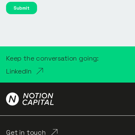
Keep the conversation going:
LinkedIn
Get in touch