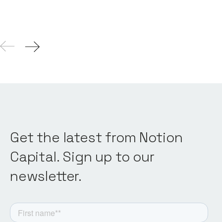
Get the latest from Notion
Capital. Sign up to our
newsletter.