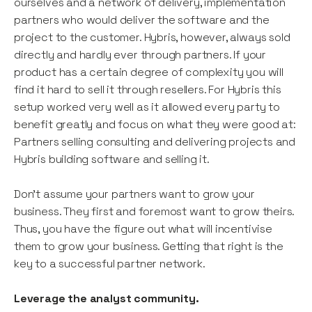
ourselves and a network of delivery, implementation
partners who would deliver the software and the
project to the customer. Hybris, however, always sold
directly and hardly ever through partners. If your
product has a certain degree of complexity you will
find it hard to sell it through resellers. For Hybris this
setup worked very well as it allowed every party to
benefit greatly and focus on what they were good at:
Partners selling consulting and delivering projects and
Hybris building software and selling it.
Don’t assume your partners want to grow your
business. They first and foremost want to grow theirs.
Thus, you have the figure out what will incentivise
them to grow your business. Getting that right is the
key to a successful partner network.
Leverage the analyst community.