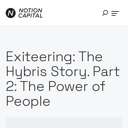
Exiteering: The
Hybris Story. Part
2: The Power of
People