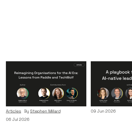
Reimagining
A Playbook fo
Organisations for the AI
AI-Native Lea
Era: Lessons from Paddle
Teams
and TechWolf
Articles
By
Itxaso d
Articles
By
Stephen Millard
09
Jun 2026
06
Jul 2026