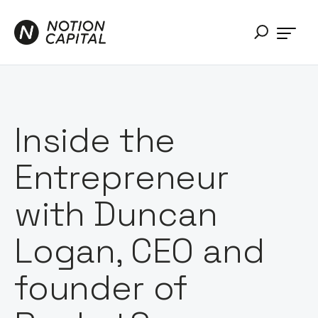
Inside the
Entrepreneur
with Duncan
Logan, CEO and
founder of