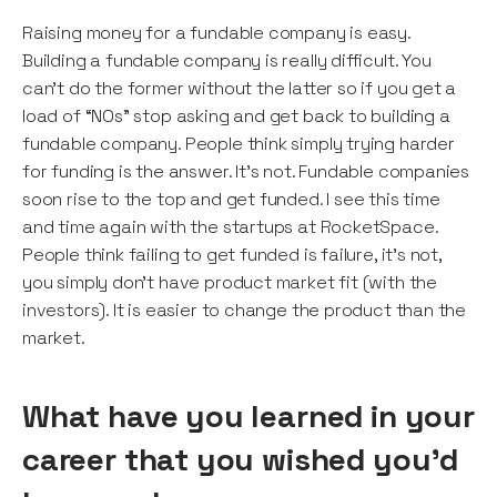
Raising money for a fundable company is easy.
Building a fundable company is really difficult. You
can’t do the former without the latter so if you get a
load of “NOs” stop asking and get back to building a
fundable company. People think simply trying harder
for funding is the answer. It’s not. Fundable companies
soon rise to the top and get funded. I see this time
and time again with the startups at RocketSpace.
People think failing to get funded is failure, it’s not,
you simply don’t have product market fit (with the
investors). It is easier to change the product than the
market.
What have you learned in your
career that you wished you’d