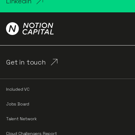
LinkedIn
Get in touch
Included VC
Jobs Board
Talent Network
Cloud Challengers Report