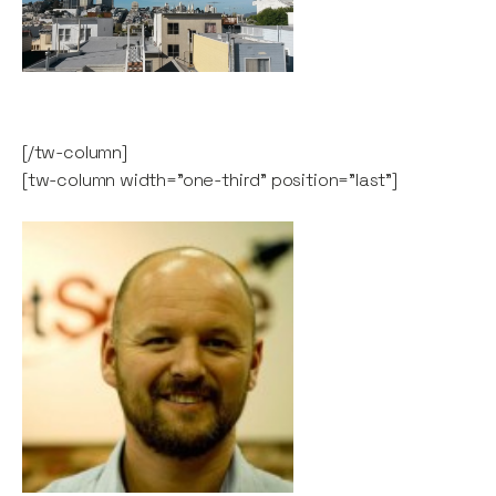
[/tw-column]
[tw-column width="one-third" position="last"]