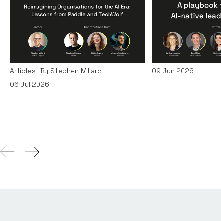
Reimagining
A Playbook fo
Organisations for the AI
AI-Native Lea
Era: Lessons from Paddle
Teams
and TechWolf
Articles
By
Itxaso d
Articles
By
Stephen Millard
09
Jun 2026
06
Jul 2026