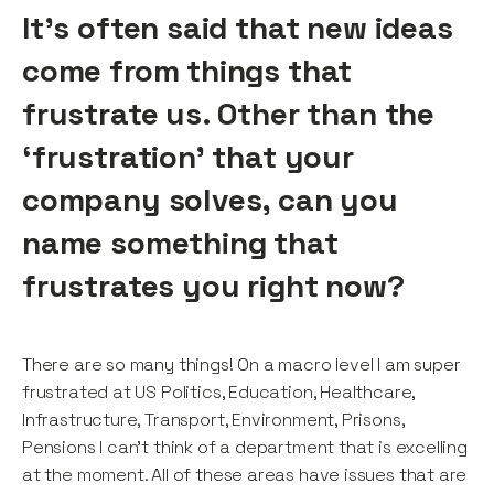
It’s often said that new ideas
come from things that
frustrate us. Other than the
‘frustration’ that your
company solves, can you
name something that
frustrates you right now?
There are so many things! On a macro level I am super
frustrated at US Politics, Education, Healthcare,
Infrastructure, Transport, Environment, Prisons,
Pensions I can’t think of a department that is excelling
at the moment. All of these areas have issues that are