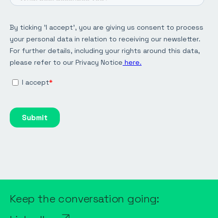
Keep the conversation going: