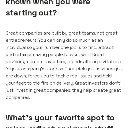
known when you were
starting out?
Great companies are built by great teams, not great
entrepreneurs. You can only do so much as an
individual so your number one job is to find, attract
and retain amazing people to work with. Great
advisors, mentors, investors, friends all play a vital role
in your company’s success. They pick you up when you
are down, force you to tackle real issues and hold
your feet to the fire on delivery. Great investors don’t
just invest in great companies, they help create great
companies.
What's your favorite spot to