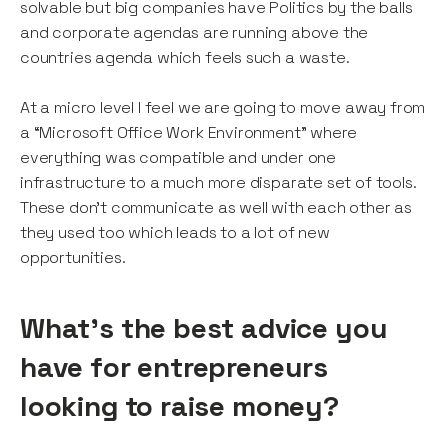
solvable but big companies have Politics by the balls
and corporate agendas are running above the
countries agenda which feels such a waste.
At a micro level I feel we are going to move away from
a “Microsoft Office Work Environment” where
everything was compatible and under one
infrastructure to a much more disparate set of tools.
These don’t communicate as well with each other as
they used too which leads to a lot of new
opportunities.
What’s the best advice you
have for entrepreneurs
looking to raise money?