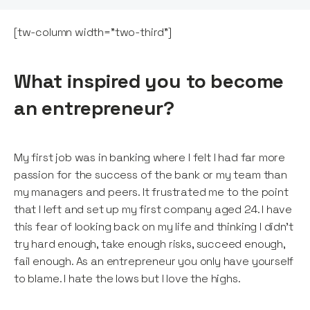
[tw-column width="two-third"]
What inspired you to become
an entrepreneur?
My first job was in banking where I felt I had far more
passion for the success of the bank or my team than
my managers and peers. It frustrated me to the point
that I left and set up my first company aged 24. I have
this fear of looking back on my life and thinking I didn’t
try hard enough, take enough risks, succeed enough,
fail enough. As an entrepreneur you only have yourself
to blame. I hate the lows but I love the highs.