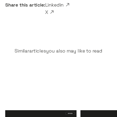
Share this article:
Linkedin
X
Similar
articles
you also may like to read