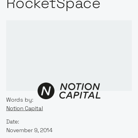
RocketSpace
Words by:
Notion Capital
Date:
November 9, 2014