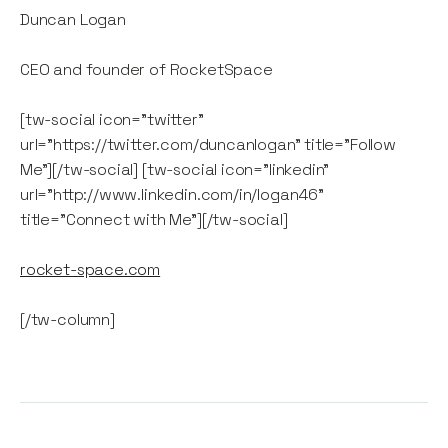
Duncan Logan
CEO and founder of RocketSpace
[tw-social icon="twitter"
url="https://twitter.com/duncanlogan" title="Follow
Me"][/tw-social] [tw-social icon="linkedin"
url="http://www.linkedin.com/in/logan46"
title="Connect with Me"][/tw-social]
rocket-space.com
[/tw-column]