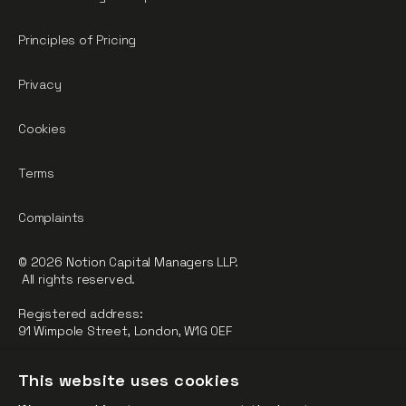
Principles of Pricing
Privacy
Cookies
Terms
Complaints
© 2026 Notion Capital Managers LLP.
All rights reserved.
Registered address:
91 Wimpole Street, London, W1G 0EF
Notion Capital Managers LLP (OC364955) is Authorised and
This website uses cookies
Regulated by the Financial Conduct Authority.