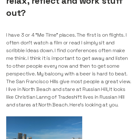
relax, reflect and work stuff
out?
I have 3 or 4 “Me Time” places. The first is on flights. I
often don’t watch a film or read I simply sit and
scribble ideas down. I find conferences often make
me think. I think it is important to get away and listen
to other people every now and then to get some
perspective. My balcony with a beer is hard to beat.
The San Francisco Hills give most people a great view.
I live in North Beach and stare at Russian Hill, It looks
like Christian Lanng of Tradeshift lives in Russian Hill
and stares at North Beach. Here’s looking at you.