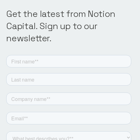
Get the latest from Notion
Capital. Sign up to our
newsletter.