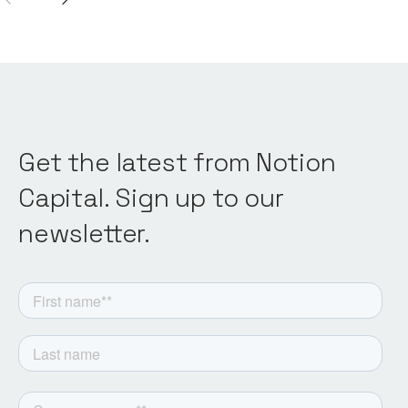
Get the latest from Notion
Capital. Sign up to our
newsletter.