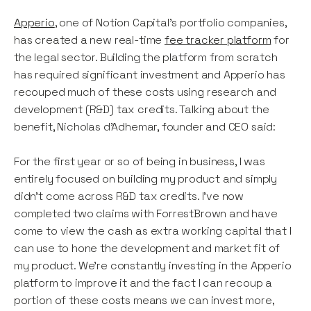
Apperio
, one of Notion Capital’s portfolio companies,
has created a new real-time
fee tracker platform
for
the legal sector. Building the platform from scratch
has required significant investment and Apperio has
recouped much of these costs using research and
development (R&D) tax credits. Talking about the
benefit, Nicholas d’Adhemar, founder and CEO said:
For the first year or so of being in business, I was
entirely focused on building my product and simply
didn’t come across R&D tax credits. I’ve now
completed two claims with ForrestBrown and have
come to view the cash as extra working capital that I
can use to hone the development and market fit of
my product. We’re constantly investing in the Apperio
platform to improve it and the fact I can recoup a
portion of these costs means we can invest more,