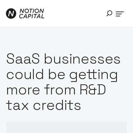
SaaS businesses
could be getting
more from R&D
tax credits