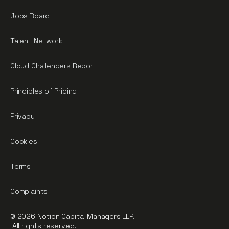
Jobs Board
Talent Network
Cloud Challengers Report
Principles of Pricing
Privacy
Cookies
Terms
Complaints
© 2026 Notion Capital Managers LLP.
All rights reserved.