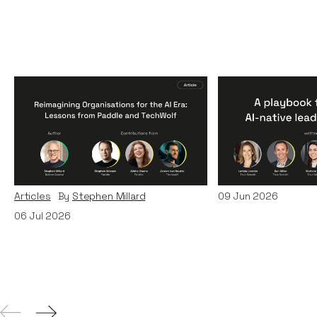
Reimagining
A Playbook fo
Organisations for the AI
AI-Native Lea
Era: Lessons from Paddle
Teams
and TechWolf
Articles
By
Itxaso d
Articles
By
Stephen Millard
09
Jun 2026
06
Jul 2026