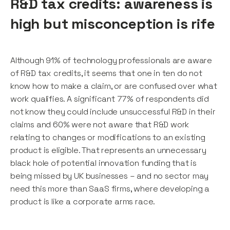
R&D tax credits: awareness is
high but misconception is rife
Although 91% of technology professionals are aware
of R&D tax credits, it seems that one in ten do not
know how to make a claim, or are confused over what
work qualifies. A significant 77% of respondents did
not know they could include unsuccessful R&D in their
claims and 60% were not aware that R&D work
relating to changes or modifications to an existing
product is eligible. That represents an unnecessary
black hole of potential innovation funding that is
being missed by UK businesses – and no sector may
need this more than SaaS firms, where developing a
product is like a corporate arms race.