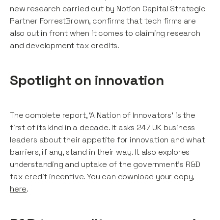
new research carried out by Notion Capital Strategic
Partner ForrestBrown, confirms that tech firms are
also out in front when it comes to claiming research
and development tax credits.
Spotlight on innovation
The complete report, ‘A Nation of Innovators' is the
first of its kind in a decade. It asks 247 UK business
leaders about their appetite for innovation and what
barriers, if any, stand in their way. It also explores
understanding and uptake of the government's R&D
tax credit incentive. You can download your copy,
here
.