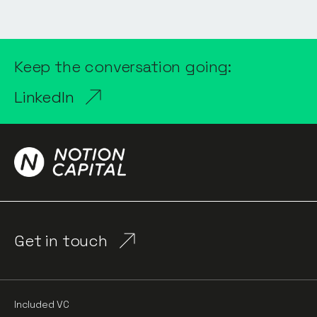
Keep the conversation going:
LinkedIn
Get in touch
Included VC