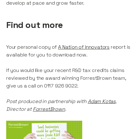
develop at pace and grow faster.
Find out more
Your personal copy of
A Nation of Innovators
report is
available for you to download now.
If you would like your recent R&D tax credits claims
reviewed by the award winning ForrestBrown team,
give us a call on 0117 926 9022.
Post produced in partnership with
Adam Kotas
,
Director at
ForrestBrown
.