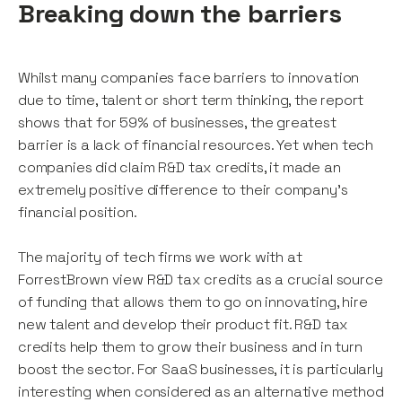
Breaking down the barriers
Whilst many companies face barriers to innovation
due to time, talent or short term thinking, the report
shows that for 59% of businesses, the greatest
barrier is a lack of financial resources. Yet when tech
companies did claim R&D tax credits, it made an
extremely positive difference to their company's
financial position.
The majority of tech firms we work with at
ForrestBrown view R&D tax credits as a crucial source
of funding that allows them to go on innovating, hire
new talent and develop their product fit. R&D tax
credits help them to grow their business and in turn
boost the sector. For SaaS businesses, it is particularly
interesting when considered as an alternative method