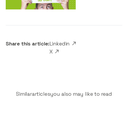
Share this article:
Linkedin
X
Similar
articles
you also may like to read