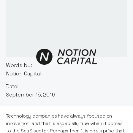
Words by:
Notion Capital
Date:
September 15, 2016
Technology companies have always focused on
innovation, and that is especially true when it comes
to the SaaS sector. Perhaps then it is no surprise that