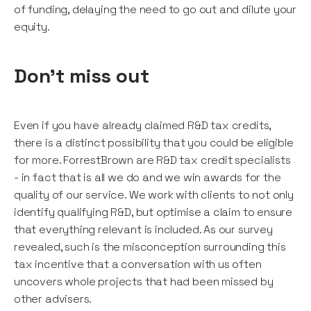
of funding, delaying the need to go out and dilute your
equity.
Don't miss out
Even if you have already claimed R&D tax credits,
there is a distinct possibility that you could be eligible
for more. ForrestBrown are R&D tax credit specialists
- in fact that is all we do and we win awards for the
quality of our service. We work with clients to not only
identify qualifying R&D, but optimise a claim to ensure
that everything relevant is included. As our survey
revealed, such is the misconception surrounding this
tax incentive that a conversation with us often
uncovers whole projects that had been missed by
other advisers.