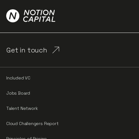
Get in touch
Included VC
Jobs Board
Talent Network
Cloud Challengers Report
Principles of Pricing