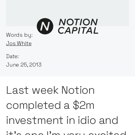
Words by:
Jos White
Date:
June 25, 2013
Last week Notion
completed a $2m
investment in idio and