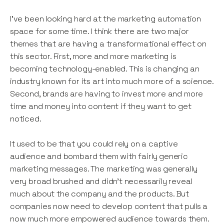
I’ve been looking hard at the marketing automation
space for some time. I think there are two major
themes that are having a transformational effect on
this sector. First, more and more marketing is
becoming technology-enabled. This is changing an
industry known for its art into much more of a science.
Second, brands are having to invest more and more
time and money into content if they want to get
noticed.
It used to be that you could rely on a captive
audience and bombard them with fairly generic
marketing messages. The marketing was generally
very broad brushed and didn’t necessarily reveal
much about the company and the products. But
companies now need to develop content that pulls a
now much more empowered audience towards them.