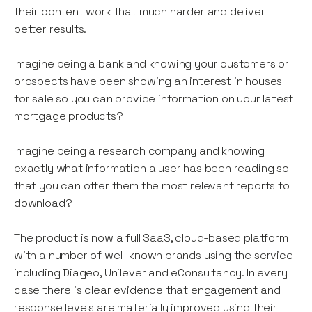
their content work that much harder and deliver
better results.
Imagine being a bank and knowing your customers or
prospects have been showing an interest in houses
for sale so you can provide information on your latest
mortgage products?
Imagine being a research company and knowing
exactly what information a user has been reading so
that you can offer them the most relevant reports to
download?
The product is now a full SaaS, cloud-based platform
with a number of well-known brands using the service
including Diageo, Unilever and eConsultancy. In every
case there is clear evidence that engagement and
response levels are materially improved using their