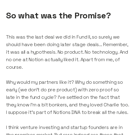
So what was the Promise?
This was the last deal we did in Fund II, so surely we
should have been doing later stage deals... Remember,
it was all a hypothesis. No product. No technology. And
no one at Notion actually liked it. Apart from me, of
course.
Why would my partners like it? Why do something so
early (we don't do pre product) with zero proof so
late in the fund cycle? I’ve settled on the fact that
they know I’m a bit bonkers, and they loved Charlie too.
I suppose it’s part of Notions DNA to break all the rules.
I think venture investing and startup founders are in
the promises market. But rare indeed are those that