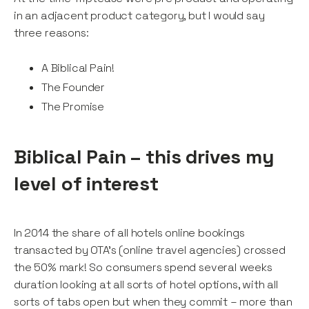
in an adjacent product category, but I would say
three reasons:
A Biblical Pain!
The Founder
The Promise
Biblical Pain – this drives my
level of interest
In 2014 the share of all hotels online bookings
transacted by OTA’s (online travel agencies) crossed
the 50% mark! So consumers spend several weeks
duration looking at all sorts of hotel options, with all
sorts of tabs open but when they commit – more than