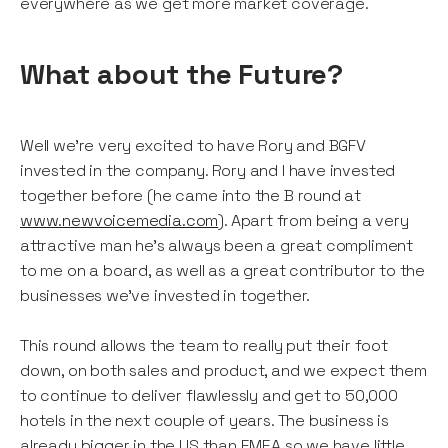
everywhere as we get more market coverage.
What about the Future?
Well we're very excited to have Rory and BGFV
invested in the company. Rory and I have invested
together before (he came into the B round at
www.newvoicemedia.com
). Apart from being a very
attractive man he's always been a great compliment
to me on a board, as well as a great contributor to the
businesses we've invested in together.
This round allows the team to really put their foot
down, on both sales and product, and we expect them
to continue to deliver flawlessly and get to 50,000
hotels in the next couple of years. The business is
already bigger in the US than EMEA so we have little