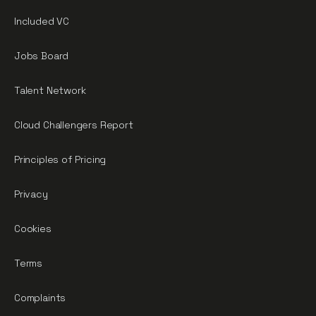
Included VC
Jobs Board
Talent Network
Cloud Challengers Report
Principles of Pricing
Privacy
Cookies
Terms
Complaints