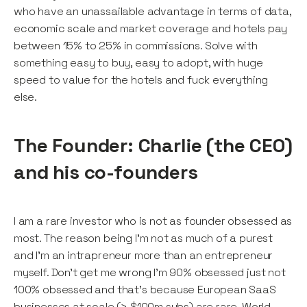
who have an unassailable advantage in terms of data,
economic scale and market coverage and hotels pay
between 15% to 25% in commissions. Solve with
something easy to buy, easy to adopt, with huge
speed to value for the hotels and fuck everything
else.
The Founder: Charlie (the CEO)
and his co-founders
I am a rare investor who is not as founder obsessed as
most. The reason being I’m not as much of a purest
and I’m an intrapreneur more than an entrepreneur
myself. Don’t get me wrong I’m 90% obsessed just not
100% obsessed and that’s because European SaaS
businesses at scale (> $100m subs) are rare. World