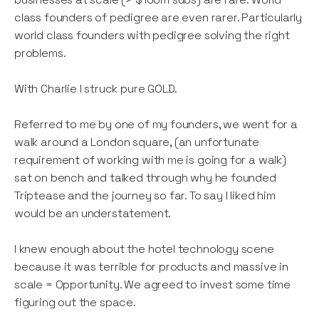
class founders of pedigree are even rarer. Particularly
world class founders with pedigree solving the right
problems.
With Charlie I struck pure GOLD.
Referred to me by one of my founders, we went for a
walk around a London square, (an unfortunate
requirement of working with me is going for a walk)
sat on bench and talked through why he founded
Triptease and the journey so far. To say I liked him
would be an understatement.
I knew enough about the hotel technology scene
because it was terrible for products and massive in
scale = Opportunity. We agreed to invest some time
figuring out the space.