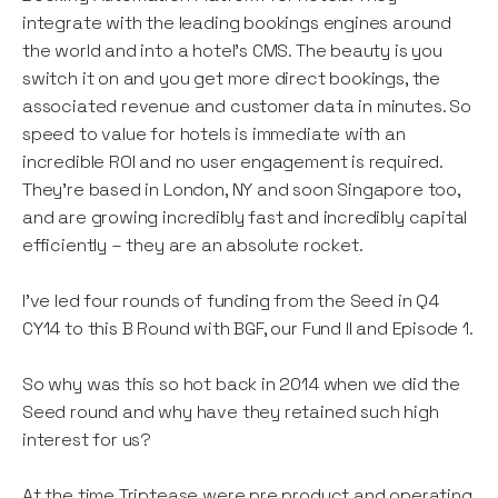
integrate with the leading bookings engines around
the world and into a hotel’s CMS. The beauty is you
switch it on and you get more direct bookings, the
associated revenue and customer data in minutes. So
speed to value for hotels is immediate with an
incredible ROI and no user engagement is required.
They’re based in London, NY and soon Singapore too,
and are growing incredibly fast and incredibly capital
efficiently – they are an absolute rocket.
I’ve led four rounds of funding from the Seed in Q4
CY14 to this B Round with BGF, our Fund II and Episode 1.
So why was this so hot back in 2014 when we did the
Seed round and why have they retained such high
interest for us?
At the time Triptease were pre product and operating