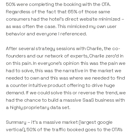
50% were completing the booking with the OTA.
Regardless of the fact that 65% of those same
consumers had the hotel's direct website minimized –
as was often the case. This mimicked my own user
behavior and everyone I referenced.
After several strategy sessions with Charlie, the co-
founders and our network of experts, Charlie zero’d in
on this pain. In everyone’s opinion this was the pain we
had to solve, this was the narrative in the market we
needed to own and this was where we needed to find
a counter intuitive product offering to drive huge
demand. If we could solve this or reverse the trend, we
had the chance to build a massive SaaS business with
a highly proprietary data set.
Summary – it’s a massive market (largest google
vertical), 50% of the traffic booked goes to the OTA’s