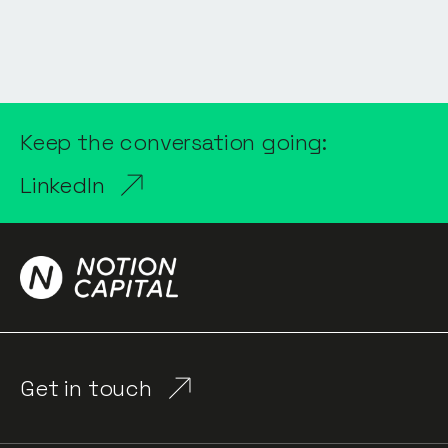
Keep the conversation going:
LinkedIn
Get in touch