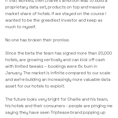
If that worked, then Charlie’s ambition was to build a
proprietary data set, products on top and massive
market share of hotels. If we stayed on the course I
wanted to be the greediest investor and keep as
much to myself.
No one has broken their promise.
Since the beta the team has signed more than 20,000
hotels, are growing vertically and can kick off cash
with limited tweaks – bookings were 6x burn in
January. The market is infinite compared to our scale
and we're building an increasingly more valuable data
asset for our hotels to exploit.
The future looks very bright for Charlie and his team,
his hotels and their consumers - people are pinging me
saying they have seen Triptease brand popping up