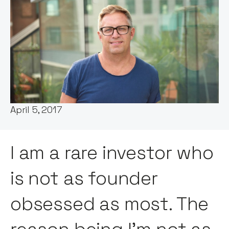
Words by:
Chris Tottman
Date:
April 5, 2017
I am a rare investor who
is not as founder
obsessed as most. The