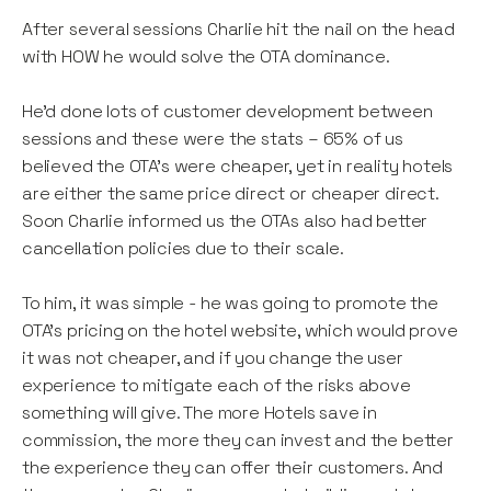
After several sessions Charlie hit the nail on the head
with HOW he would solve the OTA dominance.
He’d done lots of customer development between
sessions and these were the stats – 65% of us
believed the OTA’s were cheaper, yet in reality hotels
are either the same price direct or cheaper direct.
Soon Charlie informed us the OTAs also had better
cancellation policies due to their scale.
To him, it was simple - he was going to promote the
OTA’s pricing on the hotel website, which would prove
it was not cheaper, and if you change the user
experience to mitigate each of the risks above
something will give. The more Hotels save in
commission, the more they can invest and the better
the experience they can offer their customers. And