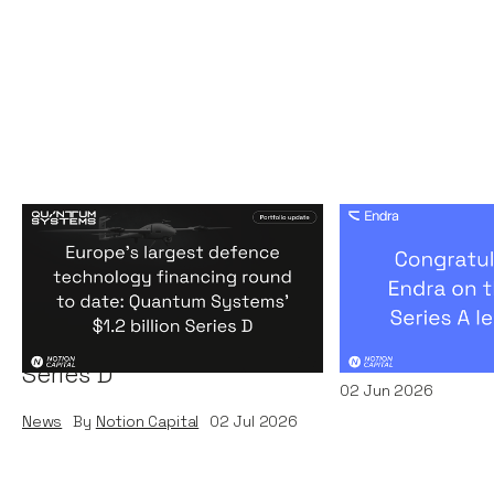
Europe's largest defence
Congratulati
technology financing
on their $50m
round to date: Quantum
by A16Z
Systems' $1.2 billion
News
By
Kamil Miec
Series D
02
Jun 2026
News
By
Notion Capital
02
Jul 2026