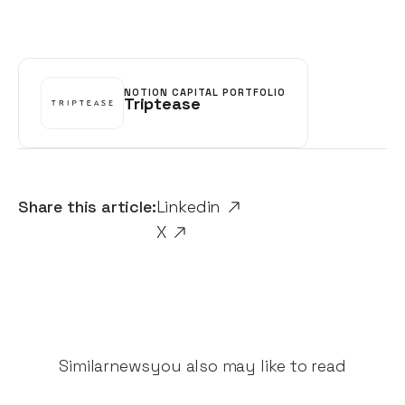
NOTION CAPITAL PORTFOLIO
Triptease
Share this article:
Linkedin
X
Similar
news
you also may like to read