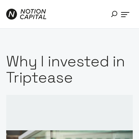
Why I invested in
Triptease