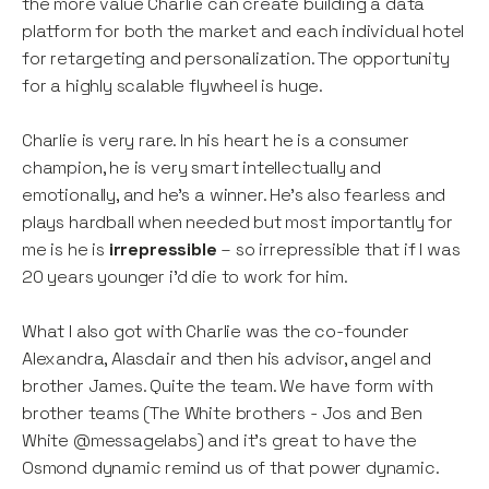
the more value Charlie can create building a data
platform for both the market and each individual hotel
for retargeting and personalization. The opportunity
for a highly scalable flywheel is huge.
Charlie is very rare. In his heart he is a consumer
champion, he is very smart intellectually and
emotionally, and he's a winner. He's also fearless and
plays hardball when needed but most importantly for
me is he is
irrepressible
– so irrepressible that if I was
20 years younger i'd die to work for him.
What I also got with Charlie was the co-founder
Alexandra, Alasdair and then his advisor, angel and
brother James. Quite the team. We have form with
brother teams (The White brothers - Jos and Ben
White @messagelabs) and it’s great to have the
Osmond dynamic remind us of that power dynamic.