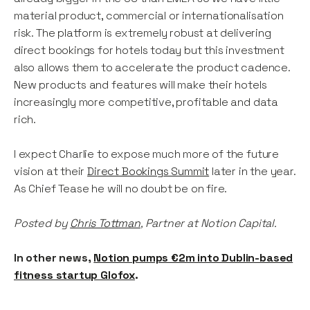
material product, commercial or internationalisation
risk. The platform is extremely robust at delivering
direct bookings for hotels today but this investment
also allows them to accelerate the product cadence.
New products and features will make their hotels
increasingly more competitive, profitable and data
rich.
I expect Charlie to expose much more of the future
vision at their
Direct Bookings Summit
later in the year.
As Chief Tease he will no doubt be on fire.
Posted by
Chris Tottman
, Partner at Notion Capital.
In other news,
Notion pumps €2m into Dublin-based
fitness startup Glofox
.