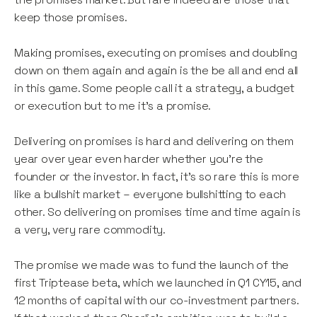
keep those promises.
Making promises, executing on promises and doubling
down on them again and again is the be all and end all
in this game. Some people call it a strategy, a budget
or execution but to me it’s a promise.
Delivering on promises is hard and delivering on them
year over year even harder whether you’re the
founder or the investor. In fact, it’s so rare this is more
like a bullshit market – everyone bullshitting to each
other. So delivering on promises time and time again is
a very, very rare commodity.
The promise we made was to fund the launch of the
first Triptease beta, which we launched in Q1 CY15, and
12 months of capital with our co-investment partners.