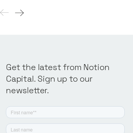
Get the latest from Notion
Capital. Sign up to our
newsletter.