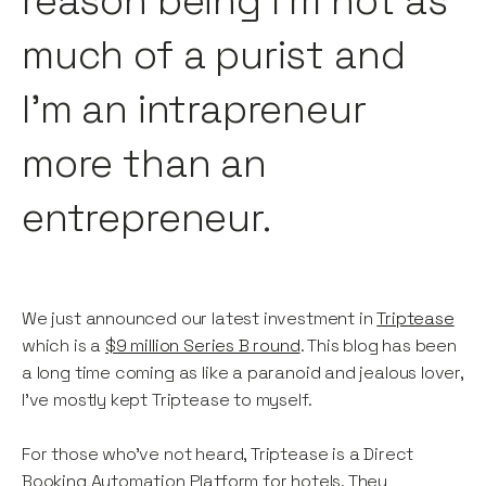
reason being I’m not as
much of a purist and
I’m an intrapreneur
more than an
entrepreneur.
We just announced our latest investment in
Triptease
which is a
$9 million Series B round
. This blog has been
a long time coming as like a paranoid and jealous lover,
I've mostly kept Triptease to myself.
For those who've not heard, Triptease is a Direct
Booking Automation Platform for hotels. They