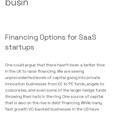
busin
Financing Options for SaaS
startups
One could argue that there hasn’t been a better time
in the UK to raise financing. We are seeing
unprecedented levels of capital going into private
innovation businesses from VC to PE funds, angels to
corporates, and even some of the larger hedge funds
throwing their hats in the ring. One source of capital
that is also on the rise is debt financing. While many
fast growth VC-backed businesses in the US have