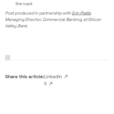
the road.
Post produced in partnership with
Erin Platts
Managing Director, Commercial Banking, at Silicon
Valley Bank.
Share this article:
Linkedin
X