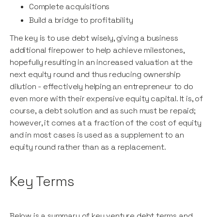
Complete acquisitions
Build a bridge to profitability
The key is to use debt wisely, giving a business
additional firepower to help achieve milestones,
hopefully resulting in an increased valuation at the
next equity round and thus reducing ownership
dilution - effectively helping an entrepreneur to do
even more with their expensive equity capital. It is, of
course, a debt solution and as such must be repaid;
however, it comes at a fraction of the cost of equity
and in most cases is used as a supplement to an
equity round rather than as a replacement.
Key Terms
Below is a summary of key venture debt terms and