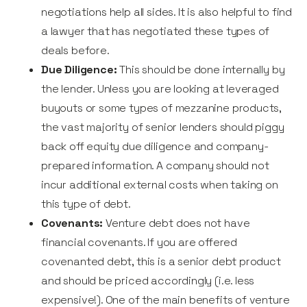
negotiations help all sides. It is also helpful to find
a lawyer that has negotiated these types of
deals before.
Due Diligence:
This should be done internally by
the lender. Unless you are looking at leveraged
buyouts or some types of mezzanine products,
the vast majority of senior lenders should piggy
back off equity due diligence and company-
prepared information. A company should not
incur additional external costs when taking on
this type of debt.
Covenants:
Venture debt does not have
financial covenants. If you are offered
covenanted debt, this is a senior debt product
and should be priced accordingly (i.e. less
expensive!). One of the main benefits of venture