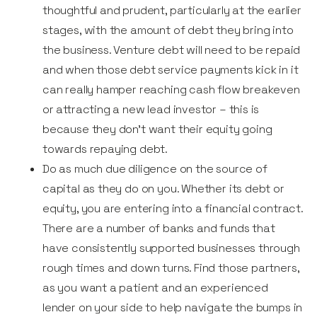
thoughtful and prudent, particularly at the earlier
stages, with the amount of debt they bring into
the business. Venture debt will need to be repaid
and when those debt service payments kick in it
can really hamper reaching cash flow breakeven
or attracting a new lead investor – this is
because they don’t want their equity going
towards repaying debt.
Do as much due diligence on the source of
capital as they do on you. Whether its debt or
equity, you are entering into a financial contract.
There are a number of banks and funds that
have consistently supported businesses through
rough times and down turns. Find those partners,
as you want a patient and an experienced
lender on your side to help navigate the bumps in