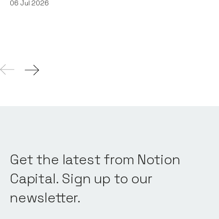
06
Jul 2026
Get the latest from Notion
Capital. Sign up to our
newsletter.