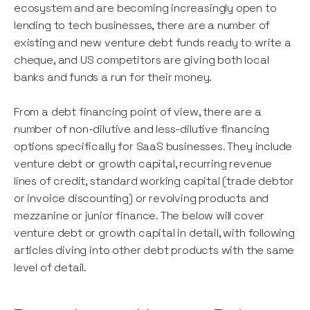
ecosystem and are becoming increasingly open to
lending to tech businesses, there are a number of
existing and new venture debt funds ready to write a
cheque, and US competitors are giving both local
banks and funds a run for their money.
From a debt financing point of view, there are a
number of non-dilutive and less-dilutive financing
options specifically for SaaS businesses. They include
venture debt or growth capital, recurring revenue
lines of credit, standard working capital (trade debtor
or invoice discounting) or revolving products and
mezzanine or junior finance. The below will cover
venture debt or growth capital in detail, with following
articles diving into other debt products with the same
level of detail.