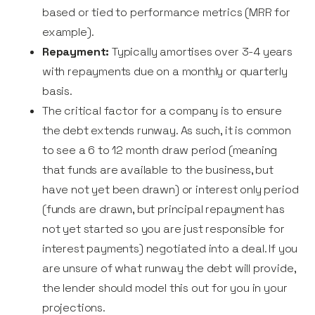
based or tied to performance metrics (MRR for
example).
Repayment:
Typically amortises over 3-4 years
with repayments due on a monthly or quarterly
basis.
The critical factor for a company is to ensure
the debt extends runway. As such, it is common
to see a 6 to 12 month draw period (meaning
that funds are available to the business, but
have not yet been drawn) or interest only period
(funds are drawn, but principal repayment has
not yet started so you are just responsible for
interest payments) negotiated into a deal. If you
are unsure of what runway the debt will provide,
the lender should model this out for you in your
projections.