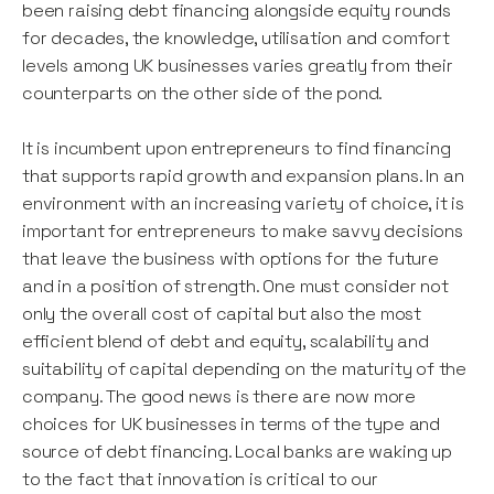
been raising debt financing alongside equity rounds
for decades, the knowledge, utilisation and comfort
levels among UK businesses varies greatly from their
counterparts on the other side of the pond.
It is incumbent upon entrepreneurs to find financing
that supports rapid growth and expansion plans. In an
environment with an increasing variety of choice, it is
important for entrepreneurs to make savvy decisions
that leave the business with options for the future
and in a position of strength. One must consider not
only the overall cost of capital but also the most
efficient blend of debt and equity, scalability and
suitability of capital depending on the maturity of the
company. The good news is there are now more
choices for UK businesses in terms of the type and
source of debt financing. Local banks are waking up
to the fact that innovation is critical to our