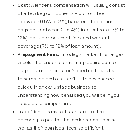
Cost:
A lender’s compensation will usually consist
of a few key components – upfront fee
(between 0.5% to 2%), back-end fee or final
payment (between 0 to 4%), interest rate (7% to
12%), early pre-payment fees and warrant
coverage (7% to 12% of loan amount).
Prepayment Fees:
In today’s market this ranges
widely. The lender’s terms may require you to
pay all future interest or indeed no fees at all
towards the end of a facility. Things change
quickly in an early stage business so
understanding how penalised you will be if you
repay early is important.
In addition, it is market standard for the
company to pay for the lender’s legal fees as
well as their own legal fees, so efficient