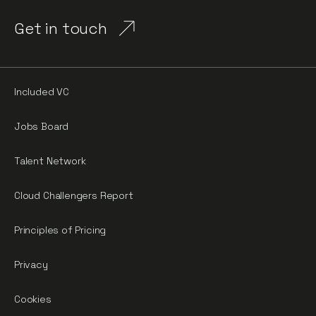
Get in touch
Included VC
Jobs Board
Talent Network
Cloud Challengers Report
Principles of Pricing
Privacy
Cookies