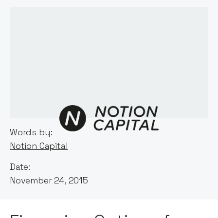
Words by:
Notion Capital
Date:
November 24, 2015