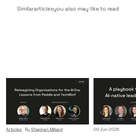
Similar
articles
you also may like to read
Reimagining
A Playbook fo
Organisations for the AI
AI-Native Lea
Era: Lessons from Paddle
Teams
and TechWolf
Articles
By
Itxaso d
Articles
By
Stephen Millard
09
Jun 2026