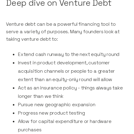
Deep dive on Venture Debt
Venture debt can be a powerful financing tool to
serve a variety of purposes. Many founders look at
taking venture debt to:
Extend cash runway to the next equity round
Invest in product development, customer
acquisition channels or people to a greater
extent than an equity-only round will allow
Act as an insurance policy - things always take
longer than we think
Pursue new geographic expansion
Progress new product testing
Allow for capital expenditure or hardware
purchases