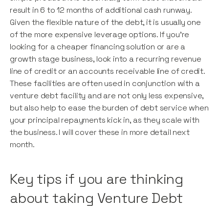
result in 6 to 12 months of additional cash runway.
Given the flexible nature of the debt, it is usually one
of the more expensive leverage options. If you’re
looking for a cheaper financing solution or are a
growth stage business, look into a recurring revenue
line of credit or an accounts receivable line of credit.
These facilities are often used in conjunction with a
venture debt facility and are not only less expensive,
but also help to ease the burden of debt service when
your principal repayments kick in, as they scale with
the business. I will cover these in more detail next
month.
Key tips if you are thinking
about taking Venture Debt