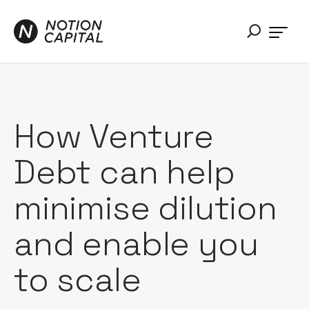
How Venture
Debt can help
minimise dilution
and enable you
to scale