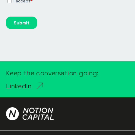
Keep the conversation going:
LinkedIn