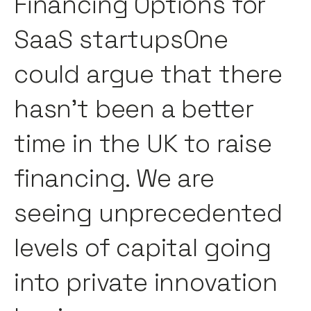
Financing Options for
SaaS startupsOne
could argue that there
hasn’t been a better
time in the UK to raise
financing. We are
seeing unprecedented
levels of capital going
into private innovation