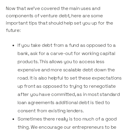
Now that we’ve covered the main uses and
components of venture debt, here are some
important tips that should help set you up for the
future:
If you take debt from a fund as opposed to a
bank, ask for a carve-out for working capital
products. This allows you to access less
expensive and more scalable debt down the
road. It is also helpful to set these expectations
up front as opposed to trying to renegotiate
after you have committed, as in most standard
loan agreements additional debt is tied to
consent from existing lenders.
Sometimes there really is too much of a good
thing. We encourage our entrepreneurs to be