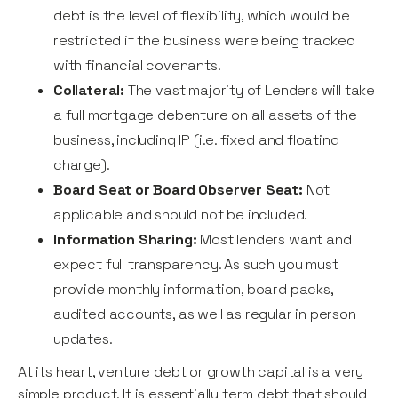
debt is the level of flexibility, which would be
restricted if the business were being tracked
with financial covenants.
Collateral:
The vast majority of Lenders will take
a full mortgage debenture on all assets of the
business, including IP (i.e. fixed and floating
charge).
Board Seat or Board Observer Seat:
Not
applicable and should not be included.
Information Sharing:
Most lenders want and
expect full transparency. As such you must
provide monthly information, board packs,
audited accounts, as well as regular in person
updates.
At its heart, venture debt or growth capital is a very
simple product. It is essentially term debt that should