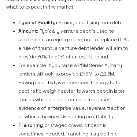
what to expect in the market:
Type of Facility:
Senior, amortising term debt.
Amount:
Typically venture debt is used to
supplement an equity round, not to replace it. As
a rule of thumb, a venture debt lender will aim to
provide 30% to 50% of an equity round.
For example if you raise a £5M Series A, many
lenders will look to provide £1.5M to £2.5M.
Having said that, we have seen the equity to
debt ratio weigh heavier towards debt in later
rounds when a lender can see increased
evidence of enterprise value, revenue traction
or when a business is nearing profitability.
Tranching
, or staged draws, of debt is
sometimes included. Tranching may be time