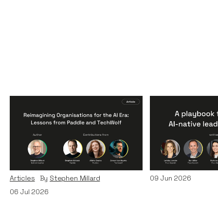
Reimagining
A Playbook fo
Organisations for the AI
AI-Native Lea
Era: Lessons from Paddle
Teams
and TechWolf
Articles
By
Itxaso d
Articles
By
Stephen Millard
09
Jun 2026
06
Jul 2026