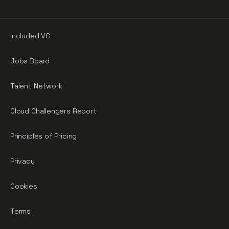
Included VC
Jobs Board
Talent Network
Cloud Challengers Report
Principles of Pricing
Privacy
Cookies
Terms