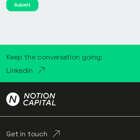
Keep the conversation going:
LinkedIn
Get in touch