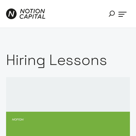
Hiring Lessons