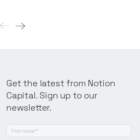
Get the latest from Notion
Capital. Sign up to our
newsletter.