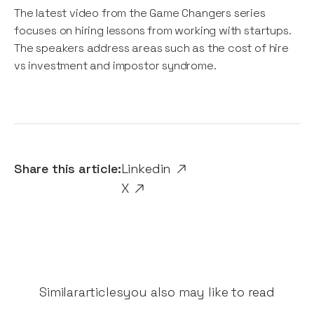
The latest video from the Game Changers series
focuses on hiring lessons from working with startups.
The speakers address areas such as the cost of hire
vs investment and impostor syndrome.
Share this article:
Linkedin
X
Similar
articles
you also may like to read