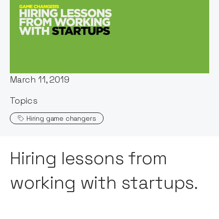
Words by:
Maddy Cross
Date:
March 11, 2019
Topics
Hiring game changers
Hiring lessons from
working with startups.