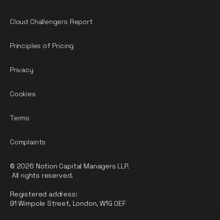
Cloud Challengers Report
Principles of Pricing
Privacy
Cookies
Terms
Complaints
© 2026 Notion Capital Managers LLP.
All rights reserved.
Registered address:
91 Wimpole Street, London, W1G 0EF