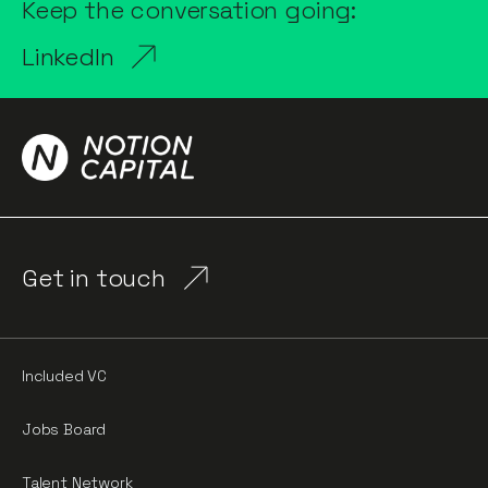
Keep the conversation going:
LinkedIn
Get in touch
Included VC
Jobs Board
Talent Network