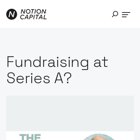
Fundraising at
Series A?