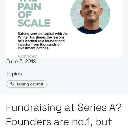
Words by:
Stephen Millard
Date:
June 3, 2019
Topics
Raising capital
Fundraising at Series A?
Founders are no.1, but