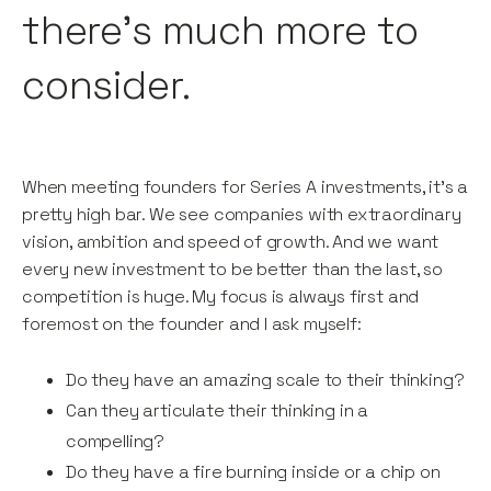
there’s much more to
consider.
When meeting founders for Series A investments, it’s a
pretty high bar. We see companies with extraordinary
vision, ambition and speed of growth. And we want
every new investment to be better than the last, so
competition is huge. My focus is always first and
foremost on the founder and I ask myself:
Do they have an amazing scale to their thinking?
Can they articulate their thinking in a
compelling?
Do they have a fire burning inside or a chip on