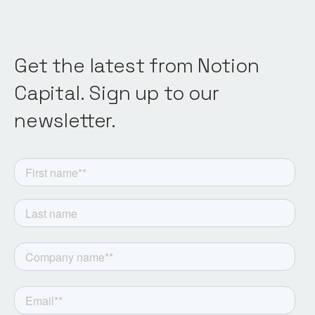
Get the latest from Notion
Capital. Sign up to our
newsletter.