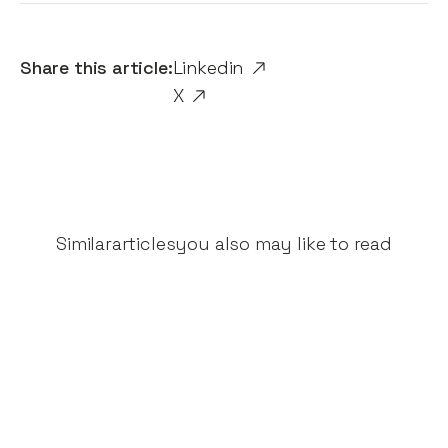
Share this article:
Linkedin
X
Similar
articles
you also may like to read