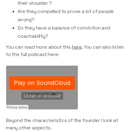
their shoulder ?
Are they compelled to prove a lot of people
wrong?
Do they have a balance of conviction and
coachability?
You can read more about this
here
. You can also listen
to the full podcast here:
Beyond the characteristics of the founder I look at
many other aspects.