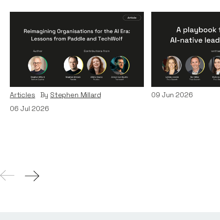
Reimagining
A Playbook fo
Organisations for the AI
AI-Native Lea
Era: Lessons from Paddle
Teams
and TechWolf
Articles
By
Itxaso d
Articles
By
Stephen Millard
09
Jun 2026
06
Jul 2026