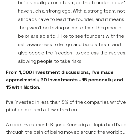
build a really strong team, so the founder doesn’t
have such a strong ego. With a strong team, not
all roads have to lead the founder, and it means
they won’t be taking on more than they should
be or are able to.. I like to see founders with the
self awareness to let go and build a team, and
give people the freedom to express themselves,
allowing people to take risks.
From 1,000 investment discussions, I’ve made
approximately 30 investments - 15 personally and
15 with Notion.
I’ve invested in less than 3% of the companies who’ve
pitched me, and a few stand out.
A seed investment: Brynne Kennedy at Topia had lived
through the pain of being moved around the world by