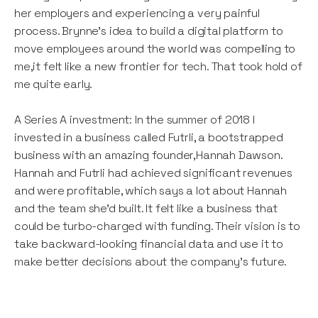
her employers and experiencing a very painful
process. Brynne’s idea to build a digital platform to
move employees around the world was compelling to
me,it felt like a new frontier for tech. That took hold of
me quite early.
A Series A investment: In the summer of 2018 I
invested in a business called Futrli, a bootstrapped
business with an amazing founder,Hannah Dawson.
Hannah and Futrli had achieved significant revenues
and were profitable, which says a lot about Hannah
and the team she’d built. It felt like a business that
could be turbo-charged with funding. Their vision is to
take backward-looking financial data and use it to
make better decisions about the company’s future.