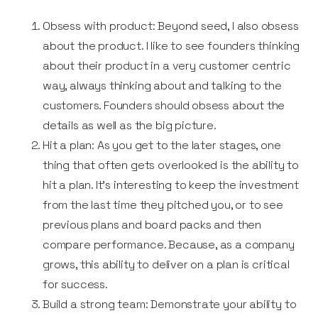
Obsess with product: Beyond seed, I also obsess
about the product. I like to see founders thinking
about their product in a very customer centric
way, always thinking about and talking to the
customers. Founders should obsess about the
details as well as the big picture.
Hit a plan: As you get to the later stages, one
thing that often gets overlooked is the ability to
hit a plan. It’s interesting to keep the investment
from the last time they pitched you, or to see
previous plans and board packs and then
compare performance. Because, as a company
grows, this ability to deliver on a plan is critical
for success.
Build a strong team: Demonstrate your ability to