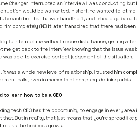
me Changer interrupted an interview I was conducting, but 
terruption would be warranted. In short, he wanted to let me
ty breach but that he was handling it, and I should go back to
d him completely (NB it later transpired that there had been
ility to interrupt me without undue disturbance, get my atte
et me get back to the interview knowing that the issue was 
 was able to exercise perfect judgement of the situation.
, it was a whole new level of relationship. I trusted him comp
gement calls, even in moments of company-defining crisis.
ad to learn how to be a CEO
ding tech CEO has the opportunity to engage in every area in
st that. But in reality, that just means that you’re spread lik
lture as the business grows.