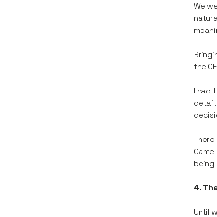
We wer
natura
meanin
Bringi
the CE
I had 
detail
decisi
There 
Game C
being 
4. The
Until 