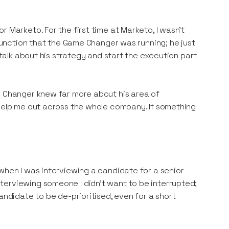
 Marketo. For the first time at Marketo, I wasn’t
 function that the Game Changer was running; he just
 talk about his strategy and start the execution part
e Changer knew far more about his area of
 help me out across the whole company. If something
when I was interviewing a candidate for a senior
terviewing someone I didn’t want to be interrupted;
andidate to be de-prioritised, even for a short