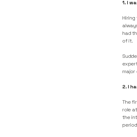
1. I w
Hiring
always
had th
of it.
Sudden
expert
major 
2. I h
The fi
role a
the in
period