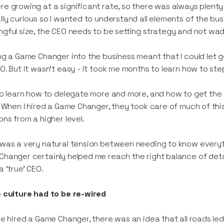
e growing at a significant rate, so there was always plenty to 
lly curious so I wanted to understand all elements of the b
gful size, the CEO needs to be setting strategy and not wadi
ng a Game Changer into the business meant that I could let go
O. But it wasn’t easy - it took me months to learn how to st
to learn how to delegate more and more, and how to get the 
. When I hired a Game Changer, they took care of much of this
ons from a higher level.
was a very natural tension between needing to know everyth
hanger certainly helped me reach the right balance of deta
a ‘true’ CEO.
 culture had to be re-wired
we hired a Game Changer, there was an idea that all roads led 