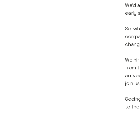
We’d a
early 
So, wh
compan
change
We hir
from t
arrive
join u
Seeing
to the