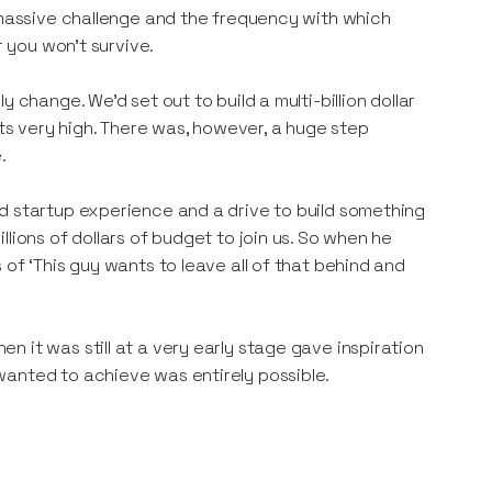
e massive challenge and the frequency with which
r you won’t survive.
 change. We’d set out to build a multi-billion dollar
s very high. There was, however, a huge step
.
d startup experience and a drive to build something
lions of dollars of budget to join us. So when he
of ‘This guy wants to leave all of that behind and
 it was still at a very early stage gave inspiration
wanted to achieve was entirely possible.