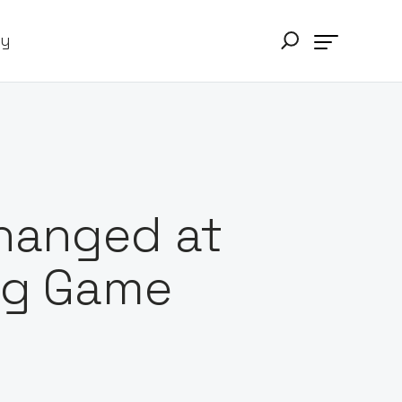
ry
Changed at
ing Game