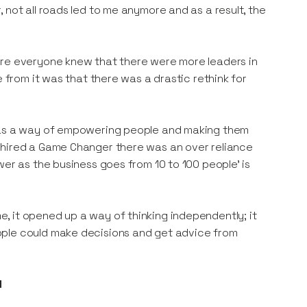
 not all roads led to me anymore and as a result, the
ure everyone knew that there were more leaders in
e from it was that there was a drastic rethink for
r as a way of empowering people and making them
 hired a Game Changer there was an over reliance
wer as the business goes from 10 to 100 people’ is
, it opened up a way of thinking independently; it
ople could make decisions and get advice from
d