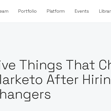
eam
Portfolio
Platform
Events
Libra
ive Things That 
arketo After Hir
hangers