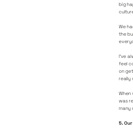
big ha
cultur
We had
the bu
everyo
I’ve a
feel c
on get
really
When w
was re
many o
5. Our