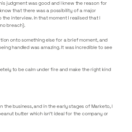
his judgment was good and I knew the reason for
 know that there was a possibility of a major
 the interview. In that moment I realised that I
 no breach).
ntion onto something else for a brief moment, and
being handled was amazing. It was incredible to see
letely to be calm under fire and make the right kind
 the business, and in the early stages of Marketo, I
e peanut butter which isn’t ideal for the company or