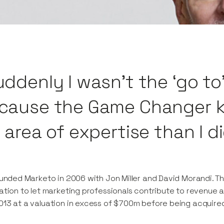
uddenly I wasn’t the ‘go to
cause the Game Changer k
 area of expertise than I di
ounded Marketo in 2006 with Jon Miller and David Morandi. Th
ation to let marketing professionals contribute to revenue 
13 at a valuation in excess of $700m before being acquired by