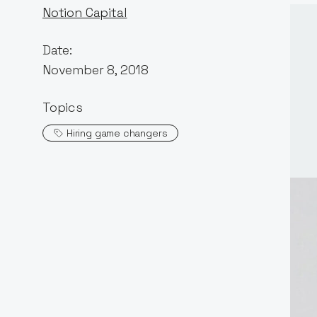
Notion Capital
Date:
November 8, 2018
Topics
Hiring game changers