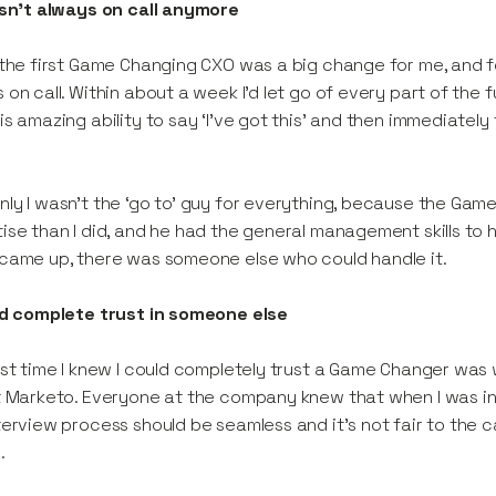
asn't always on call anymore
 the first Game Changing CXO was a big change for me, and for
 on call. Within about a week I’d let go of every part of the
is amazing ability to say ‘I’ve got this’ and then immediately
ly I wasn’t the ‘go to’ guy for everything, because the Gam
ise than I did, and he had the general management skills to
came up, there was someone else who could handle it.
ad complete trust in someone else
rst time I knew I could completely trust a Game Changer was 
t Marketo. Everyone at the company knew that when I was in
terview process should be seamless and it’s not fair to the c
.