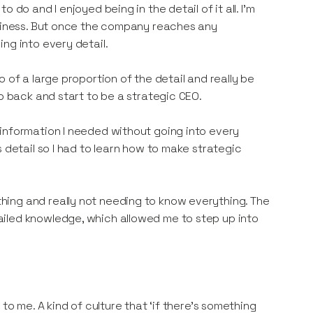
do and I enjoyed being in the detail of it all. I’m
usiness. But once the company reaches any
ng into every detail.
 of a large proportion of the detail and really be
ep back and start to be a strategic CEO.
information I needed without going into every
 detail so I had to learn how to make strategic
ing and really not needing to know everything. The
iled knowledge, which allowed me to step up into
to me. A kind of culture that ‘if there’s something