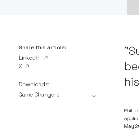
Share this article:
"S
Linkedin
be
X
his
Downloads:
Game Changers
Phil f
applic
May 20