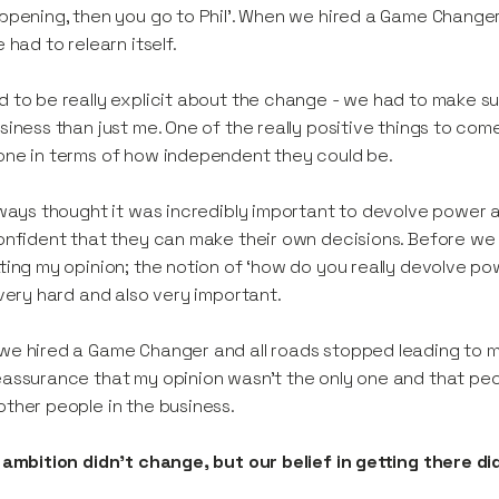
ppening, then you go to Phil’. When we hired a Game Changer,
e had to relearn itself.
 to be really explicit about the change - we had to make s
siness than just me. One of the really positive things to com
ne in terms of how independent they could be.
lways thought it was incredibly important to devolve powe
onfident that they can make their own decisions. Before we
ting my opinion; the notion of ‘how do you really devolve po
 very hard and also very important.
e hired a Game Changer and all roads stopped leading to me
assurance that my opinion wasn’t the only one and that pe
ther people in the business.
 ambition didn't change, but our belief in getting there di