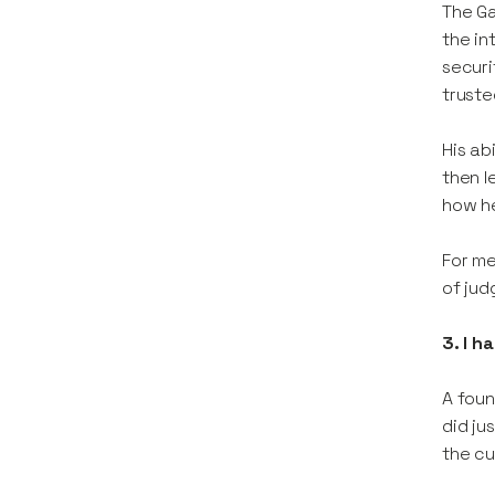
The Ga
the in
securi
truste
His ab
then l
how he
For me
of jud
3. I h
A foun
did ju
the cu