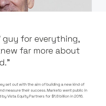
’ guy for everything,
new far more about
d."
ey set out with the aim of building a new kind of
and measure their success. Marketo went public in
 Vista Equity Partners for $1.8 billion in 2016.