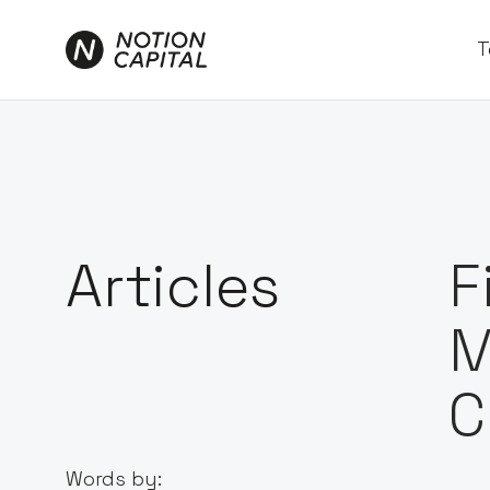
T
Articles
F
M
C
Words by: