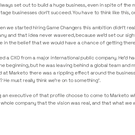
lways set out to build a huge business, even in spite of th
stage businesses don’t succeed. You have to think like this, o
en we started hiring Game Changers this ambition didn’t really
y and that idea never wavered, because we’d set our sight
 in the belief that we would have a chance of getting there
ed a CXO from a major international public company. He’d ha
he beginning, but he was leaving behind a global team and mil
d at Marketo there was a rippling effect around the business 
s? He must really think we’re on to something’.
 an executive of that profile choose to come to Marketo when
 whole company that the vision was real, and that what we 