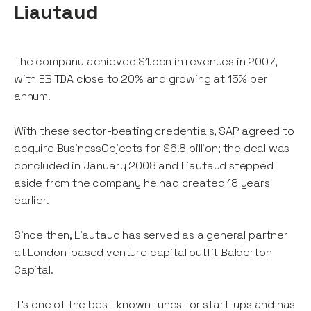
Liautaud
The company achieved $1.5bn in revenues in 2007,
with EBITDA close to 20% and growing at 15% per
annum.
With these sector-beating credentials, SAP agreed to
acquire BusinessObjects for $6.8 billion; the deal was
concluded in January 2008 and Liautaud stepped
aside from the company he had created 18 years
earlier.
Since then, Liautaud has served as a general partner
at London-based venture capital outfit Balderton
Capital.
It’s one of the best-known funds for start-ups and has