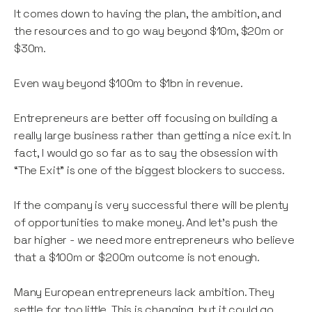
It comes down to having the plan, the ambition, and
the resources and to go way beyond $10m, $20m or
$30m.
Even way beyond $100m to $1bn in revenue.
Entrepreneurs are better off focusing on building a
really large business rather than getting a nice exit. In
fact, I would go so far as to say the obsession with
“The Exit” is one of the biggest blockers to success.
If the company is very successful there will be plenty
of opportunities to make money. And let’s push the
bar higher - we need more entrepreneurs who believe
that a $100m or $200m outcome is not enough.
Many European entrepreneurs lack ambition. They
settle for too little. This is changing, but it could go