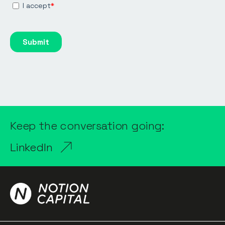
Keep the conversation going:
LinkedIn