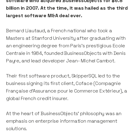
software who acquired BusinessObjects for $6.8
billion in 2007. At the time, it was hailed as the third
largest software M&A deal ever.
Bernard Liautaud, a French national who took a
Masters at Stanford University after graduating with
an engineering degree from Paris’s prestigious Ecole
Centrale in 1984, founded BusinessObjects with Denis
Payre, and lead developer Jean- Michel Cambot.
Their first software product, SkipperSQL led to the
business signing its first client, Coface (Compagnie
Française d’Assurance pour le Commerce Extérieur), a
global French credit insurer.
At the heart of BusinessObjects’ philosophy was an
emphasis on enterprise information management
solutions.