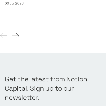
06
Jul 2026
Get the latest from Notion
Capital. Sign up to our
newsletter.