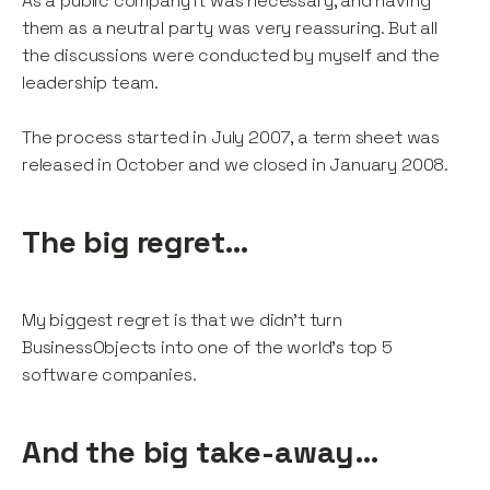
As a public company it was necessary, and having
them as a neutral party was very reassuring. But all
the discussions were conducted by myself and the
leadership team.
The process started in July 2007, a term sheet was
released in October and we closed in January 2008.
The big regret…
My biggest regret is that we didn’t turn
BusinessObjects into one of the world’s top 5
software companies.
And the big take-away…