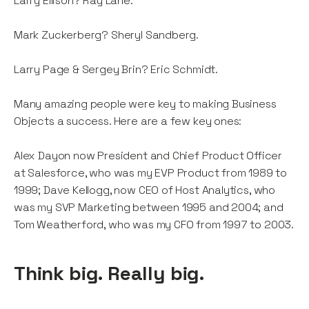
Larry Ellison? Ray Lane.
Mark Zuckerberg? Sheryl Sandberg.
Larry Page & Sergey Brin? Eric Schmidt.
Many amazing people were key to making Business
Objects a success. Here are a few key ones:
Alex Dayon now President and Chief Product Officer
at Salesforce, who was my EVP Product from 1989 to
1999; Dave Kellogg, now CEO of Host Analytics, who
was my SVP Marketing between 1995 and 2004; and
Tom Weatherford, who was my CFO from 1997 to 2003.
Think big. Really big.