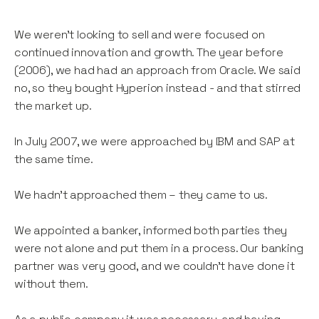
We weren’t looking to sell and were focused on
continued innovation and growth. The year before
(2006), we had had an approach from Oracle. We said
no, so they bought Hyperion instead - and that stirred
the market up.
In July 2007, we were approached by IBM and SAP at
the same time.
We hadn’t approached them – they came to us.
We appointed a banker, informed both parties they
were not alone and put them in a process. Our banking
partner was very good, and we couldn’t have done it
without them.