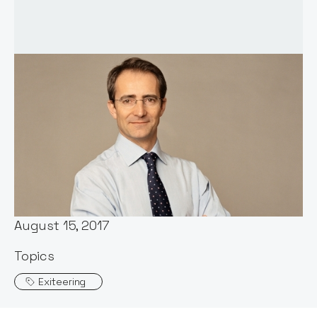
Words by:
Notion Capital
Date:
August 15, 2017
Topics
Exiteering