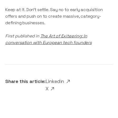
Keep at it. Don’t settle. Say no to early acquisition
offers and push on to create massive, category-
defining businesses.
First published in
The Art of Exiteering: In
conversation with European tech founders
Share this article:
Linkedin
X