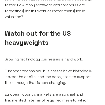
faster. How many software entrepreneurs are
targeting $1bn in revenues rather than $1bn in
valuation?
Watch out for the US
heavyweights
Growing technology businesses is hard work.
European technology businesses have historically
lacked the capital and the ecosystem to support
them, though that is now changing.
European country markets are also small and
fragmented in terms of legal regimes etc. which