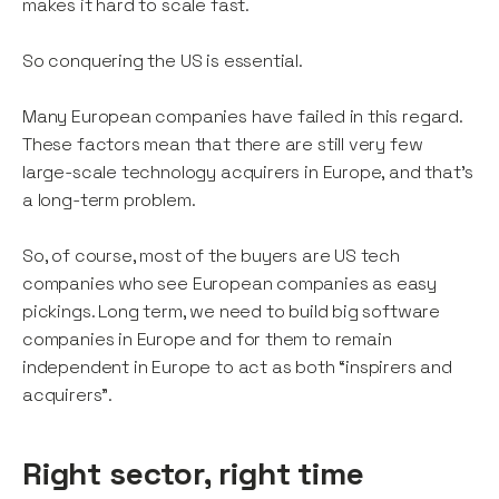
makes it hard to scale fast.
So conquering the US is essential.
Many European companies have failed in this regard.
These factors mean that there are still very few
large-scale technology acquirers in Europe, and that’s
a long-term problem.
So, of course, most of the buyers are US tech
companies who see European companies as easy
pickings. Long term, we need to build big software
companies in Europe and for them to remain
independent in Europe to act as both “inspirers and
acquirers”.
Right sector, right time