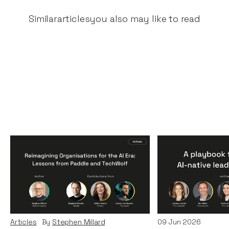
Similar
articles
you also may like to read
Reimagining
A Playbook fo
Organisations for the AI
AI-Native Lea
Era: Lessons from Paddle
Teams
and TechWolf
Articles
By
Itxaso d
Articles
By
Stephen Millard
09
Jun 2026