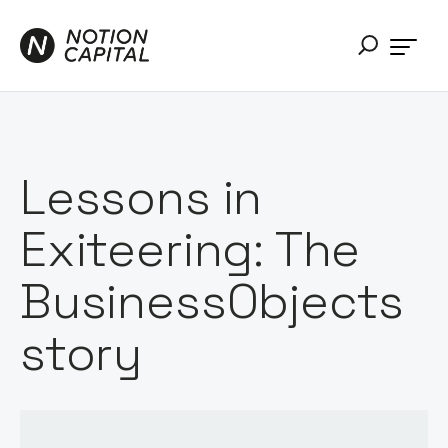
Lessons in
Exiteering: The
BusinessObjects
story