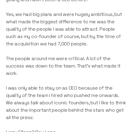
Yes, we had big plans and were hugely ambitious, but
what made the biggest difference to me was the
quality of the people I was able to attract. People
such as my co-founder of course, but by the time of
the acquisition we had 7,000 people.
The people around me were critical. A lot of the
success was down to the team. That’s what made it
work.
I was only able to stay on as CEO because of the
quality of the team I hired who pushed me onwards.
We always talk about iconic founders, but I like to think
about the important people behind the stars who get
all the press: