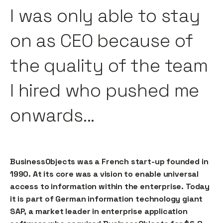
I was only able to stay
on as CEO because of
the quality of the team
I hired who pushed me
onwards...
BusinessObjects was a French start-up founded in
1990. At its core was a vision to enable universal
access to information within the enterprise. Today
it is part of German information technology giant
SAP, a market leader in enterprise application