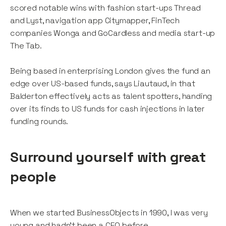
scored notable wins with fashion start-ups Thread
and Lyst, navigation app Citymapper, FinTech
companies Wonga and GoCardless and media start-up
The Tab.
Being based in enterprising London gives the fund an
edge over US-based funds, says Liautaud, in that
Balderton effectively acts as talent spotters, handing
over its finds to US funds for cash injections in later
funding rounds.
Surround yourself with great
people
When we started BusinessObjects in 1990, I was very
young and hadn’t been a CEO before.