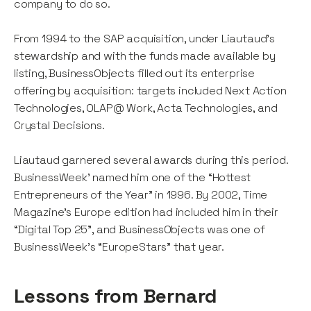
company to do so.
From 1994 to the SAP acquisition, under Liautaud’s
stewardship and with the funds made available by
listing, BusinessObjects filled out its enterprise
offering by acquisition: targets included Next Action
Technologies, OLAP@ Work, Acta Technologies, and
Crystal Decisions.
Liautaud garnered several awards during this period.
BusinessWeek’ named him one of the “Hottest
Entrepreneurs of the Year” in 1996. By 2002, Time
Magazine’s Europe edition had included him in their
“Digital Top 25”, and BusinessObjects was one of
BusinessWeek’s “EuropeStars” that year.
Lessons from Bernard