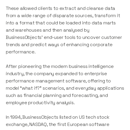
These allowed clients to extract and cleanse data
from a wide range of disparate sources, transform it
into a format that could be loaded into data marts
and warehouses and then analysed by
BusinessObjects’ end-user tools to uncover customer
trends and predict ways of enhancing corporate
performance.
After pioneering the modern business intelligence
industry, the company expanded to enterprise
performance management software, offering to
model “what if?” scenarios, and everyday applications
such as financial planning and forecasting, and
employee productivity analysis.
In 1994, BusinessObjects listed on US tech stock
exchange, NASDAQ, the first European software