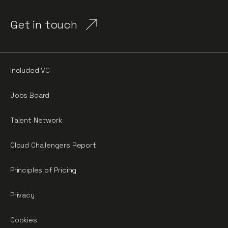
Get in touch
Included VC
Jobs Board
Talent Network
Cloud Challengers Report
Principles of Pricing
Privacy
Cookies