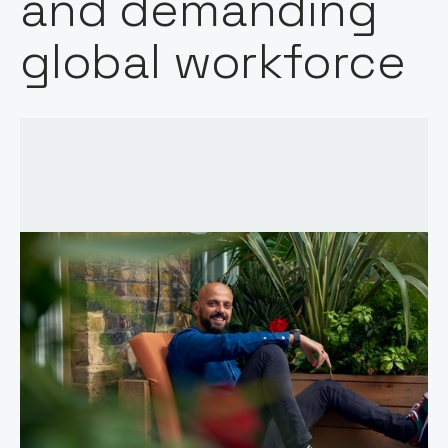
and demanding
global workforce
Words by:
Notion Capital
Date: