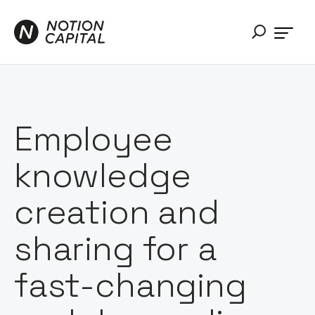
Employee
knowledge
creation and
sharing for a
fast-changing