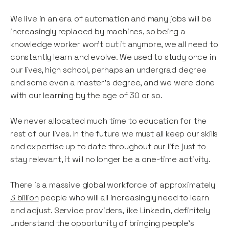
We live in an era of automation and many jobs will be
increasingly replaced by machines, so being a
knowledge worker won’t cut it anymore, we all need to
constantly learn and evolve. We used to study once in
our lives, high school, perhaps an undergrad degree
and some even a master’s degree, and we were done
with our learning by the age of 30 or so.
We never allocated much time to education for the
rest of our lives. In the future we must all keep our skills
and expertise up to date throughout our life just to
stay relevant, it will no longer be a one-time activity.
There is a massive global workforce of approximately
3 billion
people who will all increasingly need to learn
and adjust. Service providers, like LinkedIn, definitely
understand the opportunity of bringing people’s