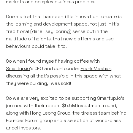
markets and complex business problems.
One market that has seen little innovation to-date is
the learning and development space, not just in it’s
traditional (dare I say, boring) sense but in the
multitude of heights, that new platforms and user
behaviours could take it to.
So when I found myself having coffee with
Smartup.io
’s CEO and co-founder
Frank Meehan
,
discussing all that’s possible in this space with what
they were building, I was sold!
So we are very excited to be supporting Smartup.io’s
journey with their recent $5.5M investment round,
along with Hong Leong Group, the tireless team behind
Founder Forum group and a selection of world-class
angel investors.