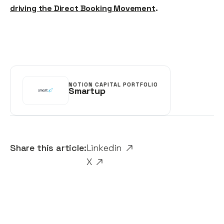
driving the Direct Booking Movement
.
NOTION CAPITAL PORTFOLIO
Smartup
Share this article:
Linkedin
X