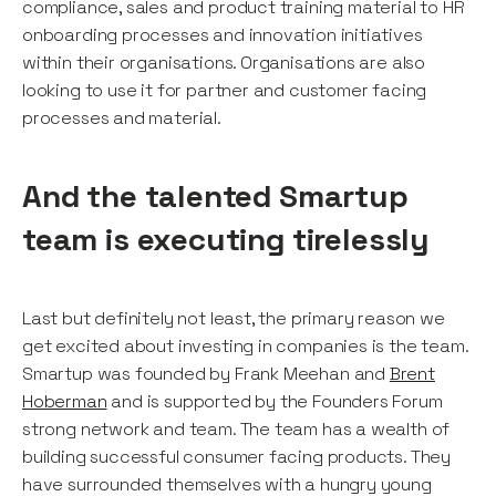
compliance, sales and product training material to HR
onboarding processes and innovation initiatives
within their organisations. Organisations are also
looking to use it for partner and customer facing
processes and material.
And the talented Smartup
team is executing tirelessly
Last but definitely not least, the primary reason we
get excited about investing in companies is the team.
Smartup was founded by Frank Meehan and
Brent
Hoberman
and is supported by the Founders Forum
strong network and team. The team has a wealth of
building successful consumer facing products. They
have surrounded themselves with a hungry young