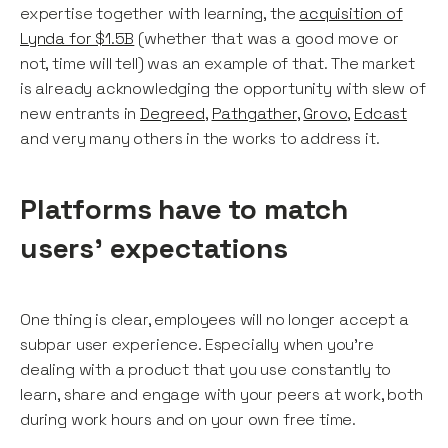
expertise together with learning, the
acquisition of
Lynda for $1.5B
(whether that was a good move or
not, time will tell) was an example of that. The market
is already acknowledging the opportunity with slew of
new entrants in
Degreed
,
Pathgather
,
Grovo
,
Edcast
and very many others in the works to address it.
Platforms have to match
users’ expectations
One thing is clear, employees will no longer accept a
subpar user experience. Especially when you’re
dealing with a product that you use constantly to
learn, share and engage with your peers at work, both
during work hours and on your own free time.