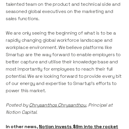
talented team on the product and technical side and
seasoned global executives on the marketing and
sales functions.
We are only seeing the beginning of what is to be a
rapidly changing global workforce landscape and
workplace environment. We believe platforms like
Smartup are the way forward to enable employers to
better capture and utilise their knowledge base and
most importantly for employees to reach their full
potential. We are looking forward to provide every bit
of our energy and expertise to Smartup’s efforts to
power this market.
Posted by
Chrysanthos Chrysanthou
, Principal at
Notion Capital.
In other news,
Notion invests $9m into the rocket