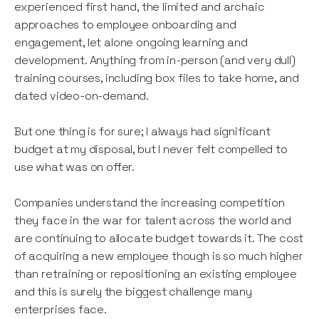
experienced first hand, the limited and archaic
approaches to employee onboarding and
engagement, let alone ongoing learning and
development. Anything from in-person (and very dull)
training courses, including box files to take home, and
dated video-on-demand.
But one thing is for sure; I always had significant
budget at my disposal, but I never felt compelled to
use what was on offer.
Companies understand the increasing competition
they face in the war for talent across the world and
are continuing to allocate budget towards it. The cost
of acquiring a new employee though is so much higher
than retraining or repositioning an existing employee
and this is surely the biggest challenge many
enterprises face.