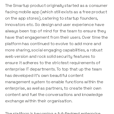
The Smartup product originally started as a consumer
facing mobile app (which still exists as a free product
on the app stores), catering to startup founders,
innovators etc. So design and user experience have
always been top of mind for the team to ensure they
have that engagement from their users. Over time the
platform has continued to evolve to add more and
more sharing, social engaging capabilities, a robust
web version and rock solid security features to
ensure it adheres to the strictest requirements of
enterprise IT departments. To top that up the team
has developed it’s own beautiful content
management system to enable functions within the
enterprise, as well as partners, to create their own
content and fuel the conversations and knowledge
exchange within their organisation.
The platform is becoming a full-fledged enterprise