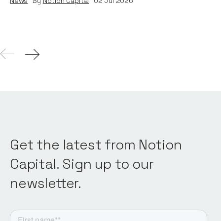
News
By
Notion Capital
02
Jul 2026
Get the latest from Notion
Capital. Sign up to our
newsletter.