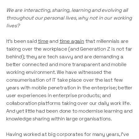
We are interacting, sharing, learning and evolving all
throughout our personal lives, why not in our working
lives?
It’s been said
time
and
time
again
that millennials are
taking over the workplace (and Generation Z is not far
behind); they are tech savvy and are demanding a
better connected and more transparent and mobile
working environment. We have witnessed the
consumerisation of IT take place over the last few
years with mobile penetration in the enterprise; better
user experiences in enterprise products; and
collaboration platforms taking over our daily work life.
And yet little had been done to modernise learning and
knowledge sharing within large organisations.
Having worked at big corporates for many years, I’ve