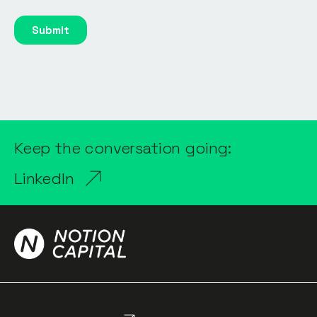
Keep the conversation going:
LinkedIn