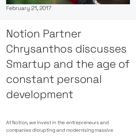
February 21, 2017
Notion Partner
Chrysanthos discusses
Smartup and the age of
constant personal
development
At Notion, we invest in the entrepreneurs and
companies disrupting and modernising massive