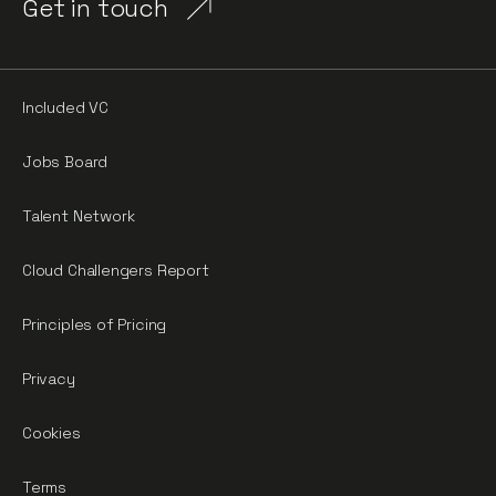
Get in touch
Included VC
Jobs Board
Talent Network
Cloud Challengers Report
Principles of Pricing
Privacy
Cookies
Terms