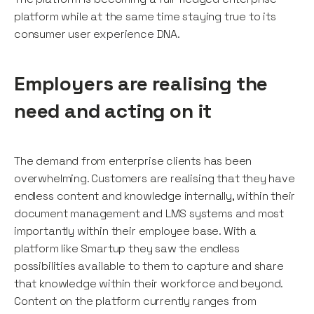
platform while at the same time staying true to its
consumer user experience DNA.
Employers are realising the
need and acting on it
The demand from enterprise clients has been
overwhelming. Customers are realising that they have
endless content and knowledge internally, within their
document management and LMS systems and most
importantly within their employee base. With a
platform like Smartup they saw the endless
possibilities available to them to capture and share
that knowledge within their workforce and beyond.
Content on the platform currently ranges from