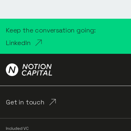
Keep the conversation going:
LinkedIn
Get in touch
Included VC