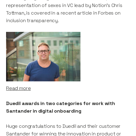
representation of sexes in VC lead by Notion's Chris
Tottman, is covered in a recent article in Forbes on
inclusion transparency.
Read more
Duedil awards in two categories for work with
Santander in digital onboarding
Huge congratulations to Duedil and their customer
Santander for winning the innovation in product or