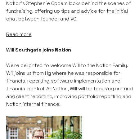
Notion's Stephanie Opdam looks behind the scenes of
fundraising, offering up tips and advice for the initial
chat between founder and VC.
Read more
Will Southgate joins Notion
We're delighted to welcome Will to the Notion Family.
Will joins us from Hg where he was responsible for
financial reporting, software implementation and
financial control. At Notion, Will will be focusing on fund
and client reporting, improving portfolio reporting and
Notion internal finance.