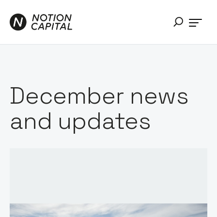
December news
and updates