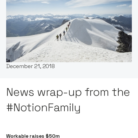
Words by:
Claire Walker
Date:
December 21, 2018
News wrap-up from the
#NotionFamily
Workable raises $50m