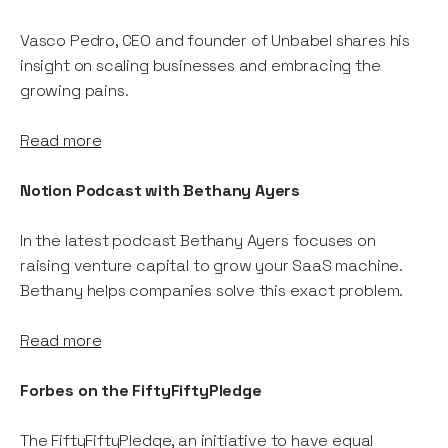
Vasco Pedro, CEO and founder of Unbabel shares his
insight on scaling businesses and embracing the
growing pains.
Read more
Notion Podcast with Bethany Ayers
In the latest podcast Bethany Ayers focuses on
raising venture capital to grow your SaaS machine.
Bethany helps companies solve this exact problem.
Read more
Forbes on the FiftyFiftyPledge
The FiftyFiftyPledge, an initiative to have equal