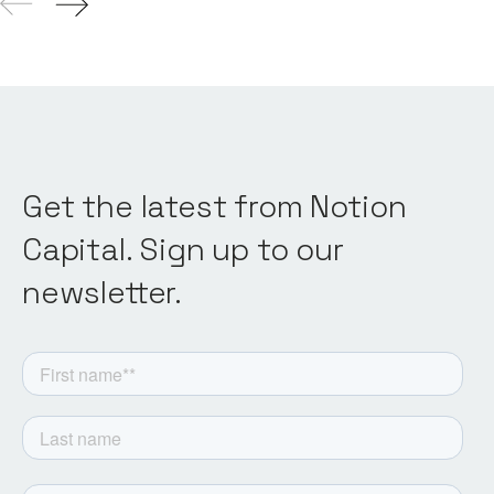
Get the latest from Notion
Capital. Sign up to our
newsletter.