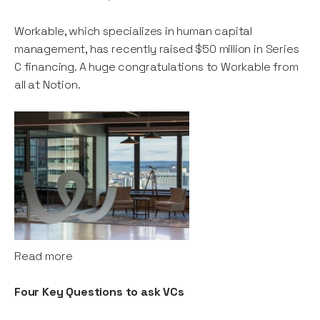
Workable, which specializes in human capital
management, has recently raised $50 million in Series
C financing. A huge congratulations to Workable from
all at Notion.
Read more
Four Key Questions to ask VCs