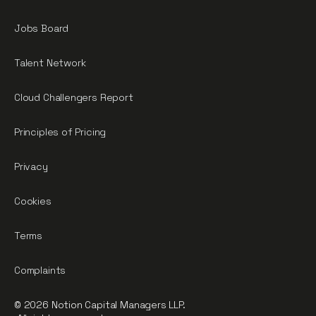
Jobs Board
Talent Network
Cloud Challengers Report
Principles of Pricing
Privacy
Cookies
Terms
Complaints
© 2026 Notion Capital Managers LLP.