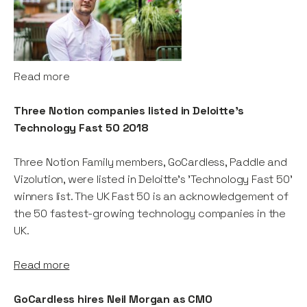
Read more
Three Notion companies listed in Deloitte's
Technology Fast 50 2018
Three Notion Family members, GoCardless, Paddle and
Vizolution, were listed in Deloitte's 'Technology Fast 50'
winners list. The UK Fast 50 is an acknowledgement of
the 50 fastest-growing technology companies in the
UK.
Read more
GoCardless hires Neil Morgan as CMO