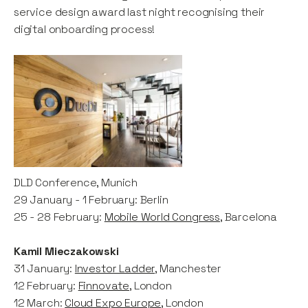
service design award last night recognising their
digital onboarding process!
DLD Conference, Munich
29 January - 1 February: Berlin
25 - 28 February:
Mobile World Congress
, Barcelona
Kamil Mieczakowski
31 January:
Investor Ladder
, Manchester
12 February:
Finnovate
, London
12 March:
Cloud Expo Europe
, London