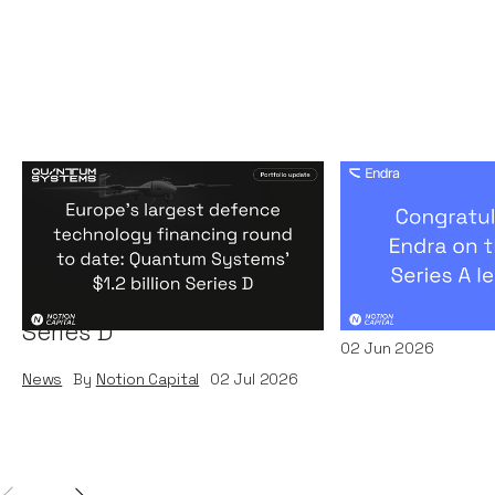
Europe's largest defence
Congratulati
technology financing
on their $50m
round to date: Quantum
by A16Z
Systems' $1.2 billion
News
By
Kamil Miec
Series D
02
Jun 2026
News
By
Notion Capital
02
Jul 2026