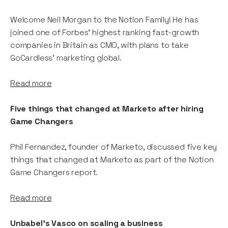
Welcome Neil Morgan to the Notion Family! He has
joined one of Forbes' highest ranking fast-growth
companies in Britain as CMO, with plans to take
GoCardless' marketing global.
Read more
Five things that changed at Marketo after hiring
Game Changers
Phil Fernandez, founder of Marketo, discussed five key
things that changed at Marketo as part of the Notion
Game Changers report.
Read more
Unbabel's Vasco on scaling a business