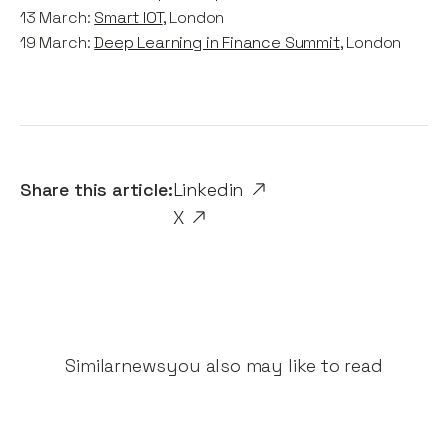
13 March:
Smart IOT
, London
19 March:
Deep Learning in Finance Summit
, London
Share this article:
Linkedin
X
Similar
news
you also may like to read