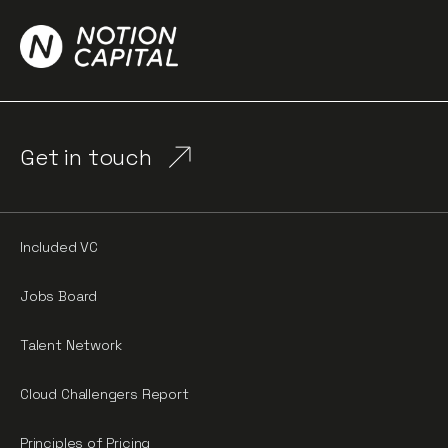
Get in touch
Included VC
Jobs Board
Talent Network
Cloud Challengers Report
Principles of Pricing