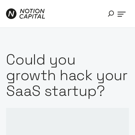
Could you
growth hack your
SaaS startup?