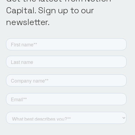
Capital. Sign up to our
newsletter.