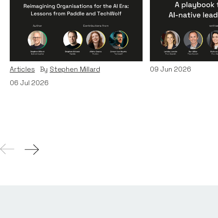
Reimagining
A Playbook fo
Organisations for the AI
AI-Native Lea
Era: Lessons from Paddle
Teams
and TechWolf
Articles
By
Itxaso d
Articles
By
Stephen Millard
09
Jun 2026
06
Jul 2026