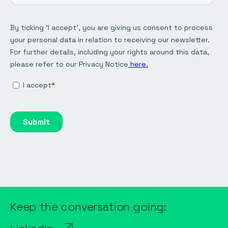
Keep the conversation going: