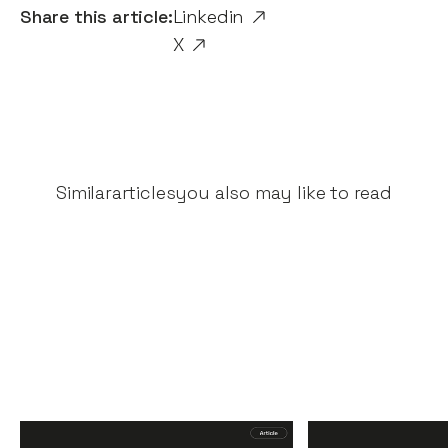
Share this article:
Linkedin
X
Similar
articles
you also may like to read