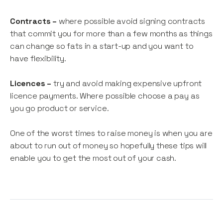
Contracts –
where possible avoid signing contracts
that commit you for more than a few months as things
can change so fats in a start-up and you want to
have flexibility.
Licences –
try and avoid making expensive upfront
licence payments. Where possible choose a pay as
you go product or service.
One of the worst times to raise money is when you are
about to run out of money so hopefully these tips will
enable you to get the most out of your cash.