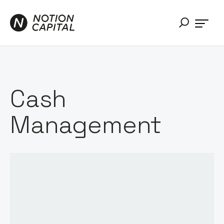
Cash
Management