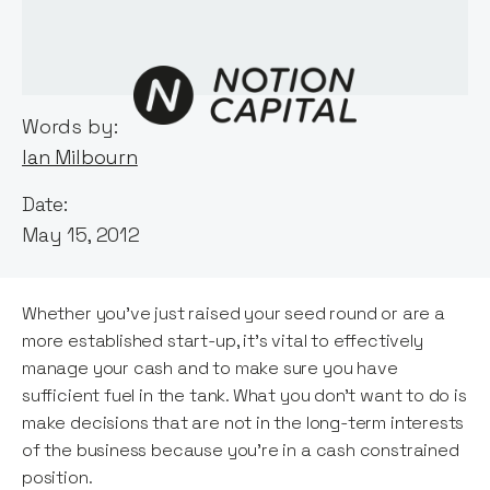
Words by:
Ian Milbourn
Date:
May 15, 2012
Whether you’ve just raised your seed round or are a
more established start-up, it’s vital to effectively
manage your cash and to make sure you have
sufficient fuel in the tank. What you don’t want to do is
make decisions that are not in the long-term interests
of the business because you’re in a cash constrained
position.