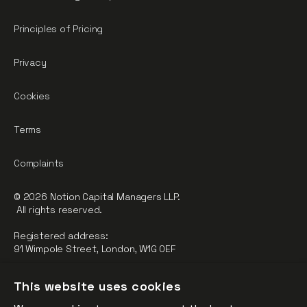
Principles of Pricing
Privacy
Cookies
Terms
Complaints
© 2026 Notion Capital Managers LLP.
All rights reserved.
Registered address:
91 Wimpole Street, London, W1G 0EF
Notion Capital Managers LLP (OC364955) is Authorised and
This website uses cookies
Regulated by the Financial Conduct Authority.