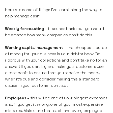
Here are some of things I’ve learnt along the way to
help manage cash:
Weekly forecasting
– it sounds basic but you would
be amazed how many companies don’t do this.
Working capital management –
the cheapest source
of money for your business is your debtor book. Be
rigorous with your collections and don’t take no for an
answer! If you can, try and make your customers use
direct debit to ensure that you receive the money
when it’s due and consider making this a standard
clause in your customer contract
Employees –
this will be one of your biggest expenses
and, if you get it wrong, one of your most expensive
mistakes. Make sure that each and every employee