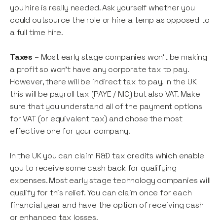
you hire is really needed. Ask yourself whether you
could outsource the role or hire a temp as opposed to
a full time hire.
Taxes –
Most early stage companies won’t be making
a profit so won’t have any corporate tax to pay.
However, there will be indirect tax to pay. In the UK
this will be payroll tax (PAYE / NIC) but also VAT. Make
sure that you understand all of the payment options
for VAT (or equivalent tax) and chose the most
effective one for your company.
In the UK you can claim R&D tax credits which enable
you to receive some cash back for qualifying
expenses. Most early stage technology companies will
qualify for this relief. You can claim once for each
financial year and have the option of receiving cash
or enhanced tax losses.