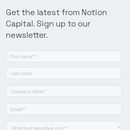
Get the latest from Notion
Capital. Sign up to our
newsletter.