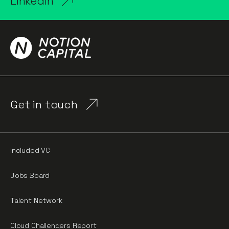
LinkedIn
Get in touch
Included VC
Jobs Board
Talent Network
Cloud Challengers Report