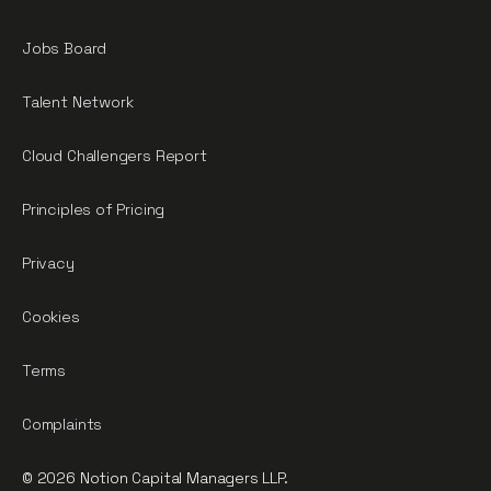
Jobs Board
Talent Network
Cloud Challengers Report
Principles of Pricing
Privacy
Cookies
Terms
Complaints
© 2026 Notion Capital Managers LLP.