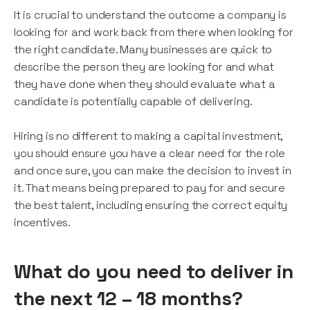
It is crucial to understand the outcome a company is
looking for and work back from there when looking for
the right candidate. Many businesses are quick to
describe the person they are looking for and what
they have done when they should evaluate what a
candidate is potentially capable of delivering.
Hiring is no different to making a capital investment,
you should ensure you have a clear need for the role
and once sure, you can make the decision to invest in
it. That means being prepared to pay for and secure
the best talent, including ensuring the correct equity
incentives.
What do you need to deliver in
the next 12 – 18 months?