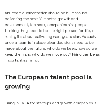
Any team augmentation should be built around
delivering the next 12 months growth and
development, too many companies hire people
thinking they need to be the right person for life, in
reality it’s about delivering next years plan. As such,
once a team is in place clear decisions need to be
made about the future; who do we keep, how do we
keep them and who do we move out? Firing can be as
important as hiring.
The European talent pool is
growing
Hiring in EMEA for startups and growth companies is