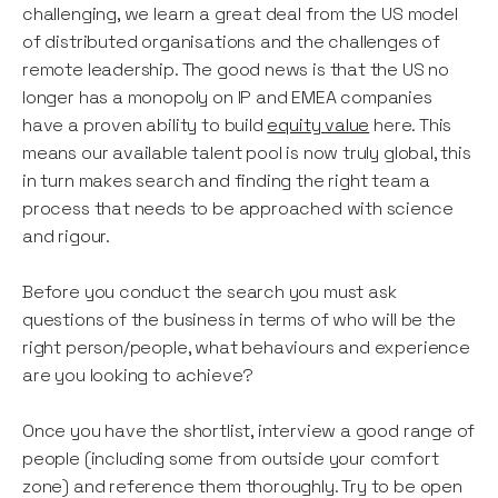
challenging, we learn a great deal from the US model
of distributed organisations and the challenges of
remote leadership. The good news is that the US no
longer has a monopoly on IP and EMEA companies
have a proven ability to build
equity value
here. This
means our available talent pool is now truly global, this
in turn makes search and finding the right team a
process that needs to be approached with science
and rigour.
Before you conduct the search you must ask
questions of the business in terms of who will be the
right person/people, what behaviours and experience
are you looking to achieve?
Once you have the shortlist, interview a good range of
people (including some from outside your comfort
zone) and reference them thoroughly. Try to be open