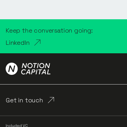
Keep the conversation going:
LinkedIn
Get in touch
Included VC