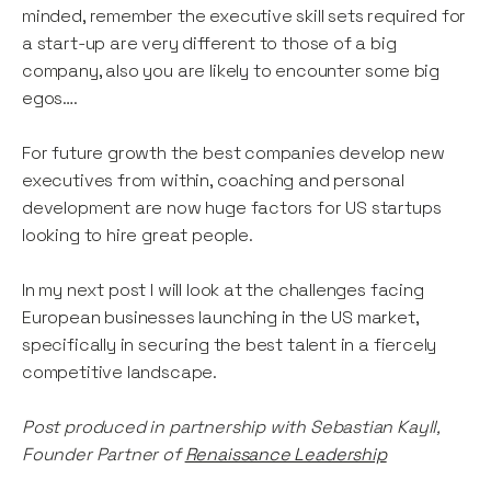
minded, remember the executive skill sets required for
a start-up are very different to those of a big
company, also you are likely to encounter some big
egos….
For future growth the best companies develop new
executives from within, coaching and personal
development are now huge factors for US startups
looking to hire great people.
In my next post I will look at the challenges facing
European businesses launching in the US market,
specifically in securing the best talent in a fiercely
competitive landscape.
Post produced in partnership with Sebastian Kayll,
Founder Partner of
Renaissance Leadership