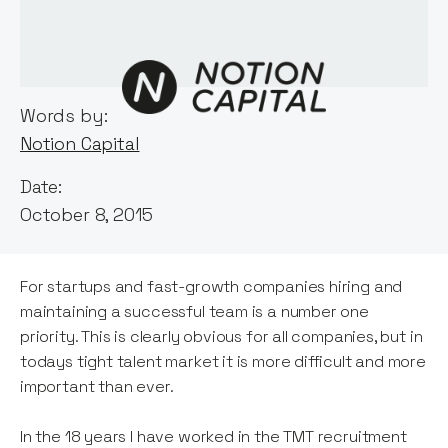
Words by:
Notion Capital
Date:
October 8, 2015
For startups and fast-growth companies hiring and
maintaining a successful team is a number one
priority. This is clearly obvious for all companies, but in
todays tight talent market it is more difficult and more
important than ever.
In the 18 years I have worked in the TMT recruitment