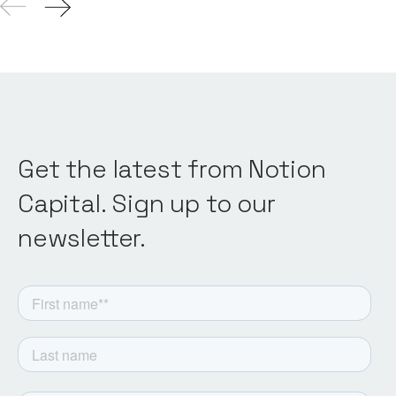
Get the latest from Notion
Capital. Sign up to our
newsletter.