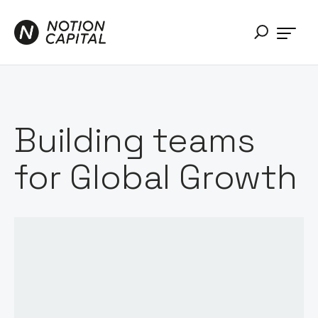
Building teams
for Global Growth