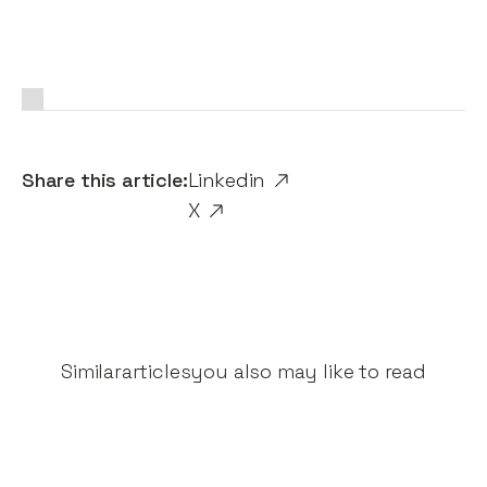
Share this article:
Linkedin
X
Similar
articles
you also may like to read