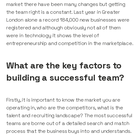
market there have been many changes but getting
the team right is a constant. Last year in Greater
London alone a record 184,000 new businesses were
registered and although obviously not all of them
were in technology it shows the level of
entrepreneurship and competition in the marketplace.
What are the key factors to
building a successful team?
Firstly, it is important to know the market you are
operating in, who are the competitors, what is the
talent and recruiting landscape? The most successful
teams are borne out of a detailed search and match
process that the business buys into and understands.