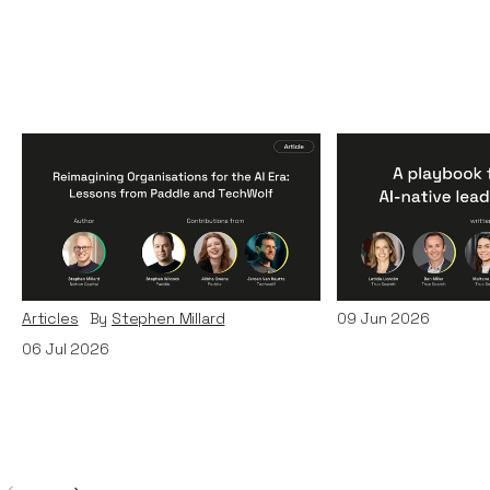
Reimagining
A Playbook fo
Organisations for the AI
AI-Native Lea
Era: Lessons from Paddle
Teams
and TechWolf
Articles
By
Itxaso d
Articles
By
Stephen Millard
09
Jun 2026
06
Jul 2026