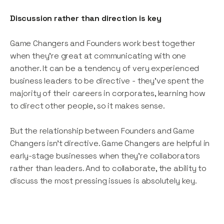
Discussion rather than direction is key
Game Changers and Founders work best together
when they’re great at communicating with one
another. It can be a tendency of very experienced
business leaders to be directive - they’ve spent the
majority of their careers in corporates, learning how
to direct other people, so it makes sense.
But the relationship between Founders and Game
Changers isn’t directive. Game Changers are helpful in
early-stage businesses when they’re collaborators
rather than leaders. And to collaborate, the ability to
discuss the most pressing issues is absolutely key.