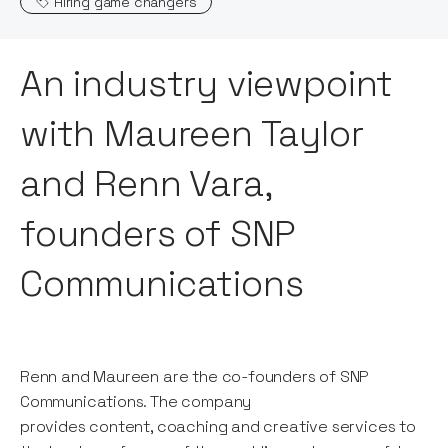
Hiring game changers
An industry viewpoint
with Maureen Taylor
and Renn Vara,
founders of SNP
Communications
Renn and Maureen are the co-founders of SNP
Communications. The company
provides content, coaching and creative services to