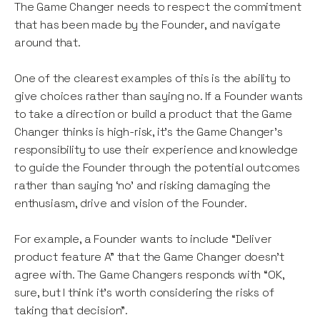
The Game Changer needs to respect the commitment
that has been made by the Founder, and navigate
around that.
One of the clearest examples of this is the ability to
give choices rather than saying no. If a Founder wants
to take a direction or build a product that the Game
Changer thinks is high-risk, it’s the Game Changer’s
responsibility to use their experience and knowledge
to guide the Founder through the potential outcomes
rather than saying ‘no’ and risking damaging the
enthusiasm, drive and vision of the Founder.
For example, a Founder wants to include “Deliver
product feature A” that the Game Changer doesn’t
agree with. The Game Changers responds with “OK,
sure, but I think it’s worth considering the risks of
taking that decision”.