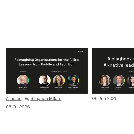
Reimagining
A Playbook fo
Organisations for the AI
AI-Native Lea
Era: Lessons from Paddle
Teams
and TechWolf
Articles
By
Itxaso d
Articles
By
Stephen Millard
09
Jun 2026
06
Jul 2026