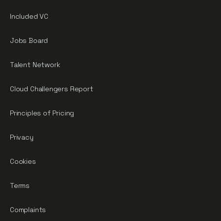
Included VC
Jobs Board
Talent Network
Cloud Challengers Report
Principles of Pricing
Privacy
Cookies
Terms
Complaints