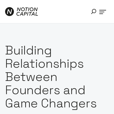
Building
Relationships
Between
Founders and
Game Changers