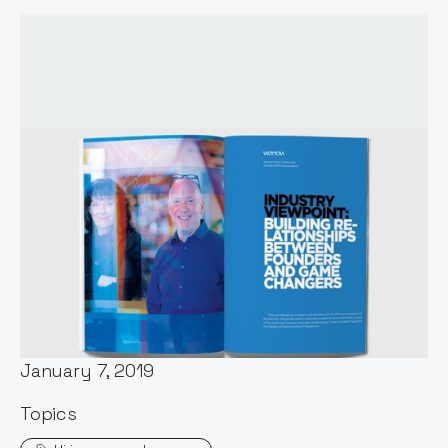
Words by:
Notion Capital
Date:
January 7, 2019
Topics