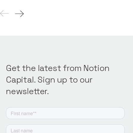
Get the latest from Notion
Capital. Sign up to our
newsletter.