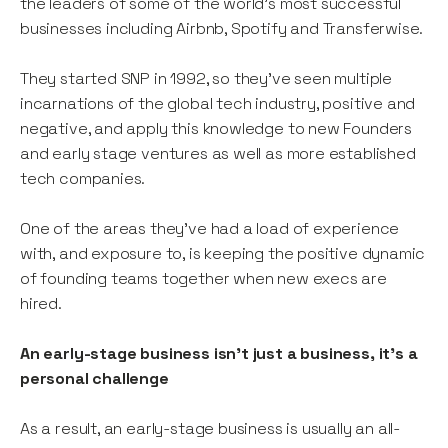
the leaders of some of the world’s most successful
businesses including Airbnb, Spotify and Transferwise.
They started SNP in 1992, so they’ve seen multiple
incarnations of the global tech industry, positive and
negative, and apply this knowledge to new Founders
and early stage ventures as well as more established
tech companies.
One of the areas they’ve had a load of experience
with, and exposure to, is keeping the positive dynamic
of founding teams together when new execs are
hired.
An early-stage business isn't just a business, it's a
personal challenge
As a result, an early-stage business is usually an all-