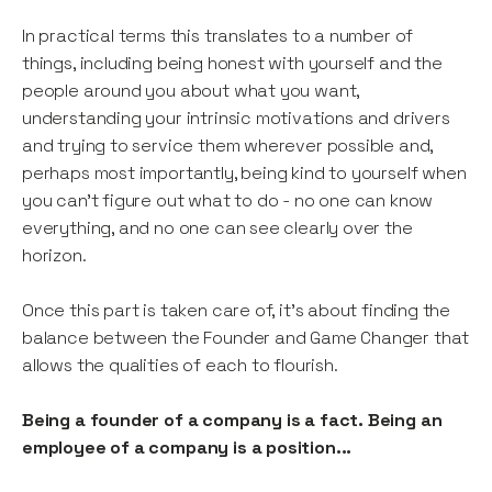
In practical terms this translates to a number of
things, including being honest with yourself and the
people around you about what you want,
understanding your intrinsic motivations and drivers
and trying to service them wherever possible and,
perhaps most importantly, being kind to yourself when
you can’t figure out what to do - no one can know
everything, and no one can see clearly over the
horizon.
Once this part is taken care of, it’s about finding the
balance between the Founder and Game Changer that
allows the qualities of each to flourish.
Being a founder of a company is a fact. Being an
employee of a company is a position...