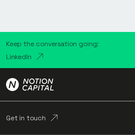
Keep the conversation going:
LinkedIn
Get in touch