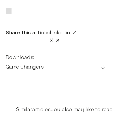
Share this article:
Linkedin
X
Downloads:
Game Changers
Similar
articles
you also may like to read