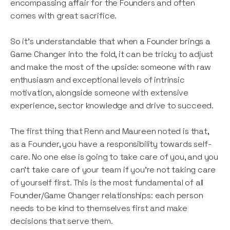
encompassing affair for the Founders and often
comes with great sacrifice.
So it’s understandable that when a Founder brings a
Game Changer into the fold, it can be tricky to adjust
and make the most of the upside: someone with raw
enthusiasm and exceptional levels of intrinsic
motivation, alongside someone with extensive
experience, sector knowledge and drive to succeed.
The first thing that Renn and Maureen noted is that,
as a Founder, you have a responsibility towards self-
care. No one else is going to take care of you, and you
can’t take care of your team if you’re not taking care
of yourself first. This is the most fundamental of all
Founder/Game Changer relationships: each person
needs to be kind to themselves first and make
decisions that serve them.