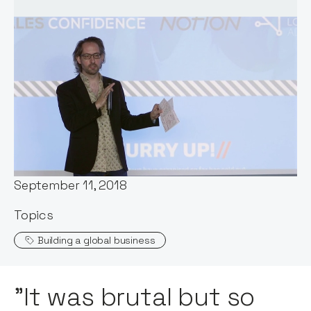
Words by:
Notion Capital
Date:
September 11, 2018
Topics
Building a global business
"It was brutal but so