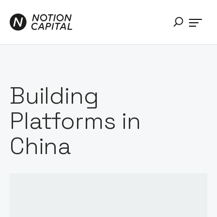
Building
Platforms in
China