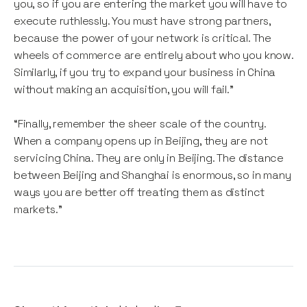
you, so if you are entering the market you will have to
execute ruthlessly. You must have strong partners,
because the power of your network is critical. The
wheels of commerce are entirely about who you know.
Similarly, if you try to expand your business in China
without making an acquisition, you will fail.”
“Finally, remember the sheer scale of the country.
When a company opens up in Beijing, they are not
servicing China. They are only in Beijing. The distance
between Beijing and Shanghai is enormous, so in many
ways you are better off treating them as distinct
markets.”