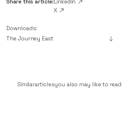
Share this article:
Linkedin
X
Downloads:
The Journey East
Similar
articles
you also may like to read