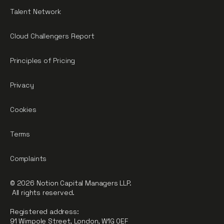
Talent Network
Cloud Challengers Report
Principles of Pricing
Privacy
Cookies
Terms
Complaints
© 2026 Notion Capital Managers LLP.
All rights reserved.
Registered address:
91 Wimpole Street, London, W1G 0EF