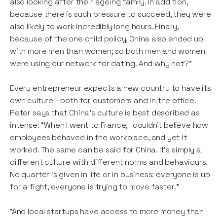
also looking after their ageing family. In addition,
because there is such pressure to succeed, they were
also likely to work incredibly long hours. Finally,
because of the one child policy, China also ended up
with more men than women; so both men and women
were using our network for dating. And why not?”
Every entrepreneur expects a new country to have its
own culture - both for customers and in the office.
Peter says that China’s culture is best described as
intense: “When I went to France, I couldn’t believe how
employees behaved in the workplace, and yet it
worked. The same can be said for China. It’s simply a
different culture with different norms and behaviours.
No quarter is given in life or in business: everyone is up
for a fight, everyone is trying to move faster."
“And local startups have access to more money than