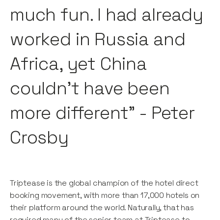
much fun. I had already
worked in Russia and
Africa, yet China
couldn’t have been
more different" - Peter
Crosby
Triptease is the global champion of the hotel direct
booking movement, with more than 17,000 hotels on
their platform around the world. Naturally, that has
required many of the senior team at Triptease to