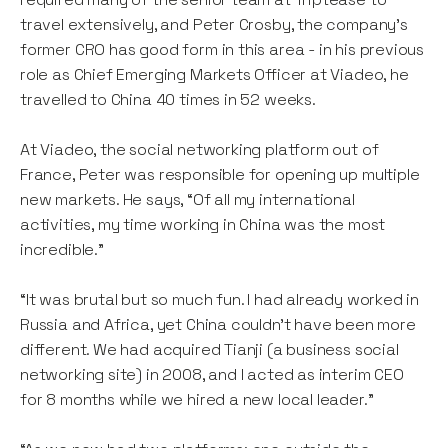
travel extensively, and Peter Crosby, the company’s
former CRO has good form in this area - in his previous
role as Chief Emerging Markets Officer at Viadeo, he
travelled to China 40 times in 52 weeks.
At Viadeo, the social networking platform out of
France, Peter was responsible for opening up multiple
new markets. He says, “Of all my international
activities, my time working in China was the most
incredible."
“It was brutal but so much fun. I had already worked in
Russia and Africa, yet China couldn’t have been more
different. We had acquired Tianji (a business social
networking site) in 2008, and I acted as interim CEO
for 8 months while we hired a new local leader.”