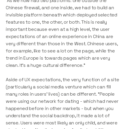
“As we now had two platforms: one outside the
Chinese firewall, and one inside, we had to build an
invisible platform beneath which deployed selected
features to one, the other, or both. This is really
important because even at a high level, the user
expectations of an online experience in China are
very different than those in the West. Chinese users,
for example, like to see a lot on the page, while the
trend in Europe is towards pages which are very
clean. It’s a huge cultural difference."
Aside of UX expectations, the very function of a site
(particularly a social media venture which can fill
many roles in users’ lives) can be different. “People
were using our network for dating - which had never
happened before in other markets - but when you
understand the social backdrop, it made a lot of
sense. Users were most likely an only child, and were