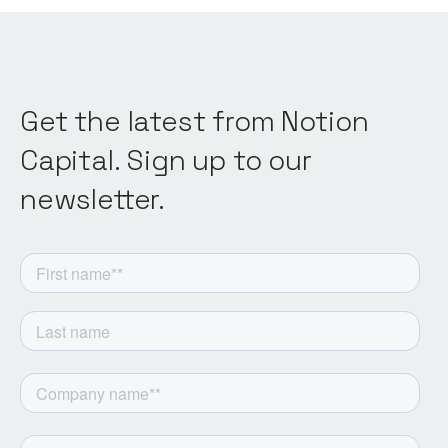
Get the latest from Notion
Capital. Sign up to our
newsletter.