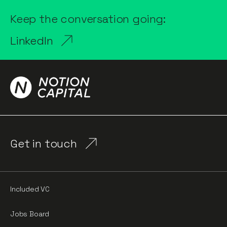
Keep the conversation going:
LinkedIn
Get in touch
Included VC
Jobs Board