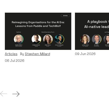
Reimagining
A Playbook fo
Organisations for the AI
AI-Native Lea
Era: Lessons from Paddle
Teams
and TechWolf
Articles
By
Itxaso d
Articles
By
Stephen Millard
09
Jun 2026
06
Jul 2026