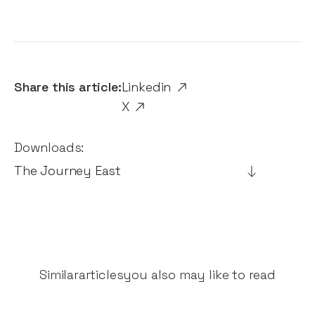
Share this article:
Linkedin
X
Downloads:
The Journey East
Similar
articles
you also may like to read