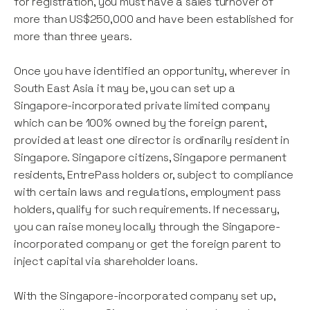
for registration, you must have a sales turnover of
more than US$250,000 and have been established for
more than three years.
Once you have identified an opportunity, wherever in
South East Asia it may be, you can set up a
Singapore-incorporated private limited company
which can be 100% owned by the foreign parent,
provided at least one director is ordinarily resident in
Singapore. Singapore citizens, Singapore permanent
residents, EntrePass holders or, subject to compliance
with certain laws and regulations, employment pass
holders, qualify for such requirements. If necessary,
you can raise money locally through the Singapore-
incorporated company or get the foreign parent to
inject capital via shareholder loans.
With the Singapore-incorporated company set up,