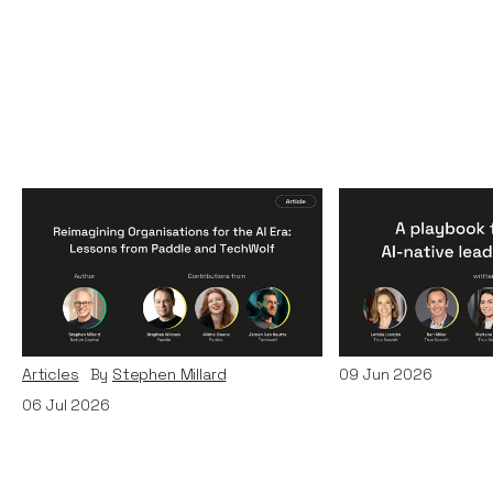
Reimagining
A Playbook fo
Organisations for the AI
AI-Native Lea
Era: Lessons from Paddle
Teams
and TechWolf
Articles
By
Itxaso d
Articles
By
Stephen Millard
09
Jun 2026
06
Jul 2026