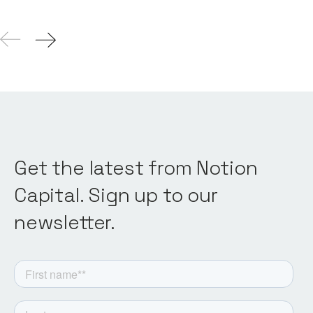
Get the latest from Notion
Capital. Sign up to our
newsletter.