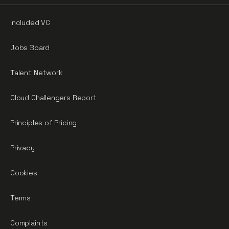
Included VC
Jobs Board
Talent Network
Cloud Challengers Report
Principles of Pricing
Privacy
Cookies
Terms
Complaints