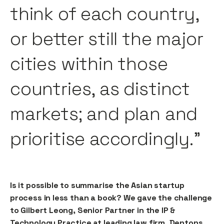
think of each country,
or better still the major
cities within those
countries, as distinct
markets; and plan and
prioritise accordingly."
Is it possible to summarise the Asian startup
process in less than a book? We gave the challenge
to Gilbert Leong, Senior Partner in the IP &
Technology Practice at leading law firm, Dentons