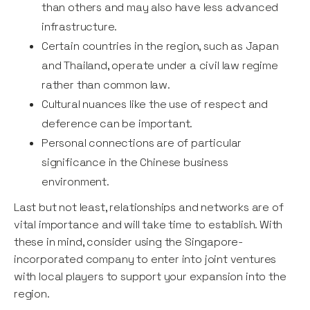
than others and may also have less advanced
infrastructure.
Certain countries in the region, such as Japan
and Thailand, operate under a civil law regime
rather than common law.
Cultural nuances like the use of respect and
deference can be important.
Personal connections are of particular
significance in the Chinese business
environment.
Last but not least, relationships and networks are of
vital importance and will take time to establish. With
these in mind, consider using the Singapore-
incorporated company to enter into joint ventures
with local players to support your expansion into the
region.