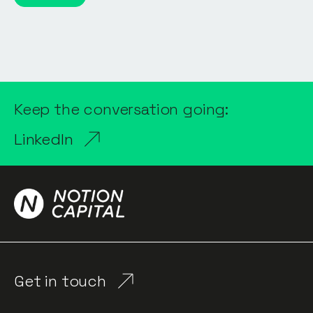
Keep the conversation going:
LinkedIn
Get in touch