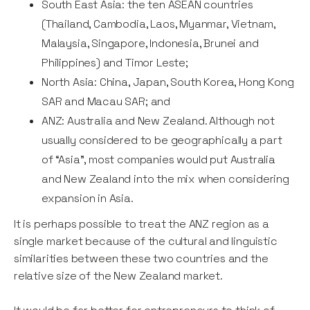
South East Asia: the ten ASEAN countries
(Thailand, Cambodia, Laos, Myanmar, Vietnam,
Malaysia, Singapore, Indonesia, Brunei and
Philippines) and Timor Leste;
North Asia: China, Japan, South Korea, Hong Kong
SAR and Macau SAR; and
ANZ: Australia and New Zealand. Although not
usually considered to be geographically a part
of “Asia”, most companies would put Australia
and New Zealand into the mix when considering
expansion in Asia.
It is perhaps possible to treat the ANZ region as a
single market because of the cultural and linguistic
similarities between these two countries and the
relative size of the New Zealand market.