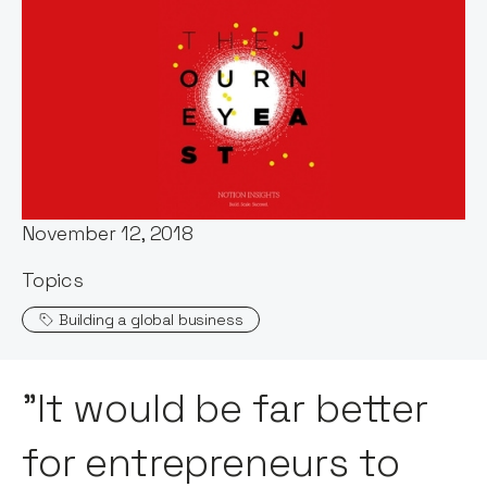
Words by:
Notion Capital
Date:
November 12, 2018
Topics
Building a global business
"It would be far better
for entrepreneurs to