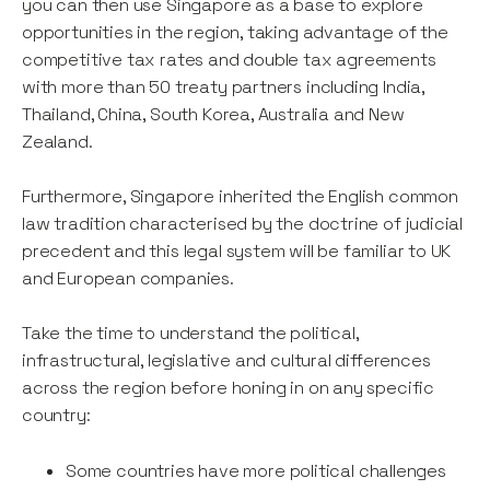
you can then use Singapore as a base to explore
opportunities in the region, taking advantage of the
competitive tax rates and double tax agreements
with more than 50 treaty partners including India,
Thailand, China, South Korea, Australia and New
Zealand.
Furthermore, Singapore inherited the English common
law tradition characterised by the doctrine of judicial
precedent and this legal system will be familiar to UK
and European companies.
Take the time to understand the political,
infrastructural, legislative and cultural differences
across the region before honing in on any specific
country:
Some countries have more political challenges