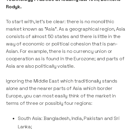
Rodyk.
To start with, let’s be clear: there is no monolithic
market known as "Asia”. As a geographical region, Asia
consists of almost 50 states and there is little in the
way of economic or political cohesion that is pan-
Asian. For example, there is no currency union or
cooperation as is found in the Eurozone; and parts of
Asia are also politically volatile.
Ignoring the Middle East which traditionally stands
alone and the nearer parts of Asia which border
Europe, you can most easily think of the market in
terms of three or possibly four regions:
South Asia: Bangladesh, India, Pakistan and Sri
Lanka;