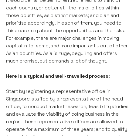
It would be far better for entrepreneurs to think of
each country, or better still the major cities within
those countries, as distinct markets; and plan and
prioritise accordingly. In each of them, you need to
think carefully about the opportunities and the risks.
For example, there are major challenges in moving
capital in for some, and more importantly out of other
Asian countries. Asia is huge, beguiling and offers
much promise, but demands a lot of thought.
Here is a typical and well-travelled process:
Start by registering a representative office in
Singapore, staffed by a representative of the head
office, to conduct market research, feasibility studies,
and evaluate the viability of doing business in the
region. These representative offices are allowed to
operate for a maximum of three years; and to qualify