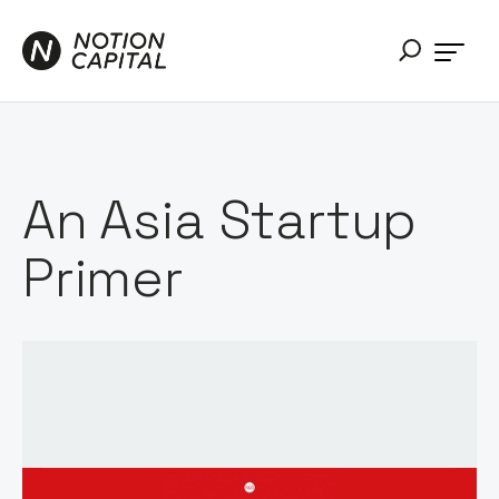
An Asia Startup
Primer