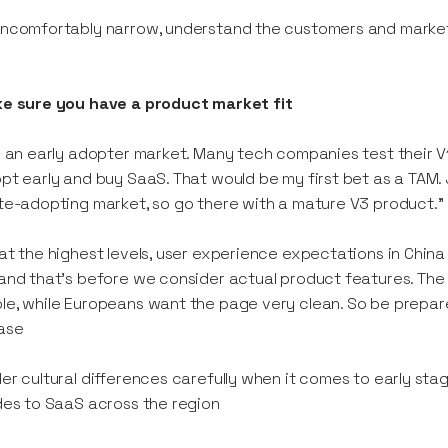
ncomfortably narrow, understand the customers and market
ke sure you have a product market fit
s an early adopter market. Many tech companies test their V
pt early and buy SaaS. That would be my first bet as a TAM. 
te-adopting market, so go there with a mature V3 product.
at the highest levels, user experience expectations in China
and that’s before we consider actual product features. The C
e, while Europeans want the page very clean. So be prepared
ase
er cultural differences carefully when it comes to early stag
des to SaaS across the region