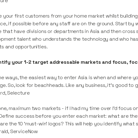
ture
 your first customers from your home market whilst buildi
ce, if possible before any staff are on the ground. Start by 
 that have divisions or departments in Asia and then cross s
pment talent who understands the technology and who has 
s and opportunities.
entify your 1-2 target addressable markets and focus, fo
me ways, the easiest way to enter Asia is when and where 
ge. So, look for beachheads. Like any business, it’s good to g
rd, Selecture
one, maximum two markets - if I had my time over I’d focus o
Define success before you enter each market: what are the 
are the 10 ‘must-win’ logos? This will help you identify what
rald, ServiceNow