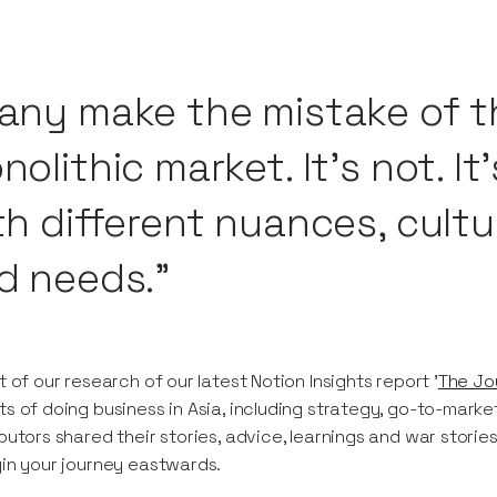
any make the mistake of th
olithic market. It’s not. It
th different nuances, cult
d needs.”
t of our research of our latest Notion Insights report '
The Jo
s of doing business in Asia, including strategy, go-to-market,
butors shared their stories, advice, learnings and war stori
in your journey eastwards.