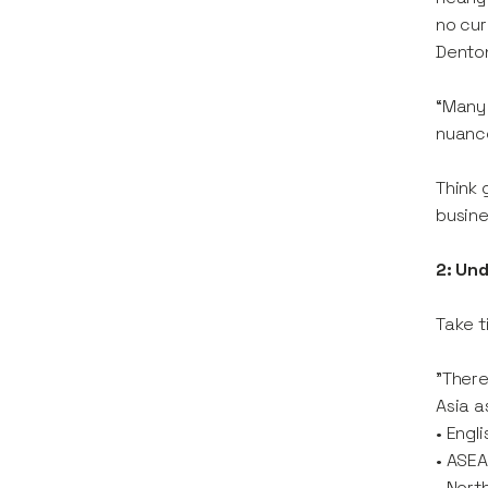
no cur
Dento
“Many 
nuance
Think 
busine
2: Un
Take t
"There
Asia a
• Engl
• ASEA
• Nort