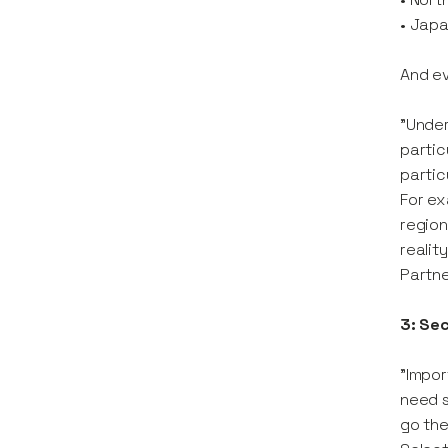
• Japa
And ev
"Under
partic
partic
For ex
region
realit
Partn
3: Se
"Impor
need s
go the