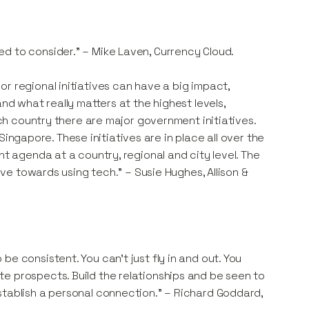
d to consider." – Mike Laven, Currency Cloud.
r regional initiatives can have a big impact,
nd what really matters at the highest levels,
ach country there are major government initiatives.
n Singapore. These initiatives are in place all over the
nt agenda at a country, regional and city level. The
rive towards using tech." – Susie Hughes, Allison &
e consistent. You can’t just fly in and out. You
e prospects. Build the relationships and be seen to
stablish a personal connection." – Richard Goddard,