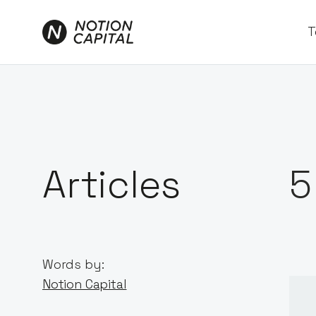
T
Articles
5
Words by:
Notion Capital