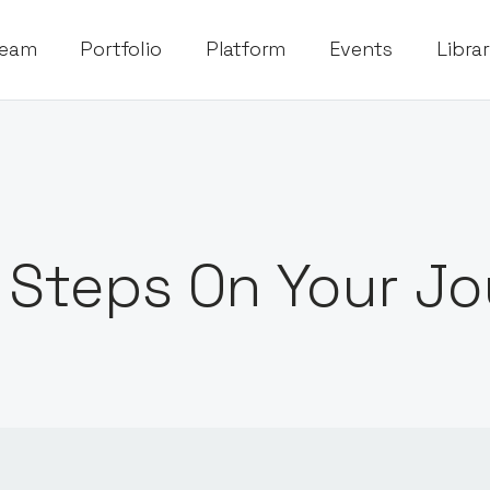
eam
Portfolio
Platform
Events
Libra
 Steps On Your Jo