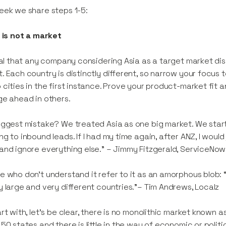
eek we share steps 1-5:
a is not a market
ital that any company considering Asia as a target market dis
. Each country is distinctly different, so narrow your focus 
 cities in the first instance. Prove your product-market fit 
ge ahead in others.
iggest mistake? We treated Asia as one big market. We starte
ng to inbound leads. If I had my time again, after ANZ, I wou
and ignore everything else.” – Jimmy Fitzgerald, ServiceNow
e who don’t understand it refer to it as an amorphous blob: “I’
y large and very different countries.”– Tim Andrews, Localz
art with, let’s be clear, there is no monolithic market known a
 50 states and there is little in the way of economic or politi