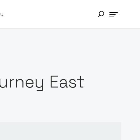
ry
urney East