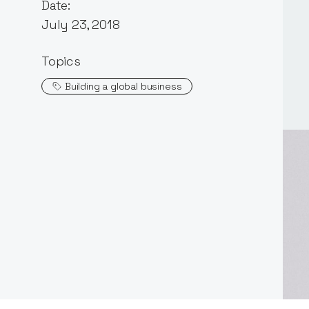
Date:
July 23, 2018
Topics
Building a global business