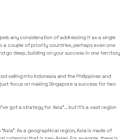
pels any consideration of addressing it as a single
to a couple of priority countries, perhaps even one
and go deep, building on your success in one territory
d selling into Indonesia and the Philippines and
ld just focus on making Singapore a success for two
ve got a strategy for Asia”... but it’s a vast region
s “Asia”. As a geographical region, Asia is made of
cal cohesion that is pan-Asian. For example, there is