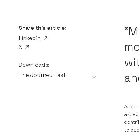
Share this article:
“M
Linkedin
mon
X
wi
Downloads:
an
The Journey East
As par
aspect
contri
to beg