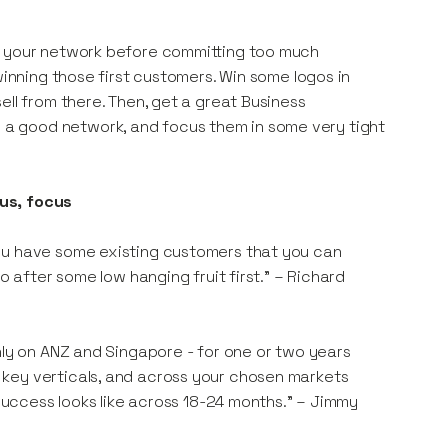
ng your network before committing too much
winning those first customers. Win some logos in
ell from there. Then, get a great Business
a good network, and focus them in some very tight
cus, focus
you have some existing customers that you can
o after some low hanging fruit first." – Richard
nly on ANZ and Singapore - for one or two years
key verticals, and across your chosen markets
 success looks like across 18-24 months." – Jimmy