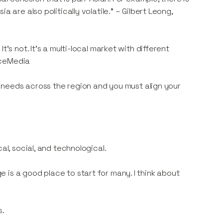
 are also politically volatile.” – Gilbert Leong,
’s not. It’s a multi-local market with different
iceMedia
nd needs across the region and you must align your
al, social, and technological.
is a good place to start for many. I think about
s.