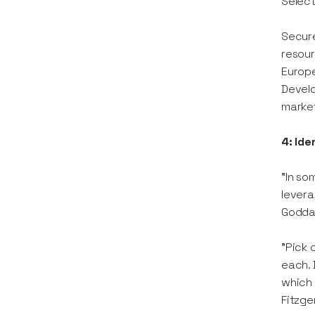
Selec
Secure
resour
Europe
Develo
market
4: Id
"In so
levera
Godda
"Pick 
each. 
which 
Fitzge