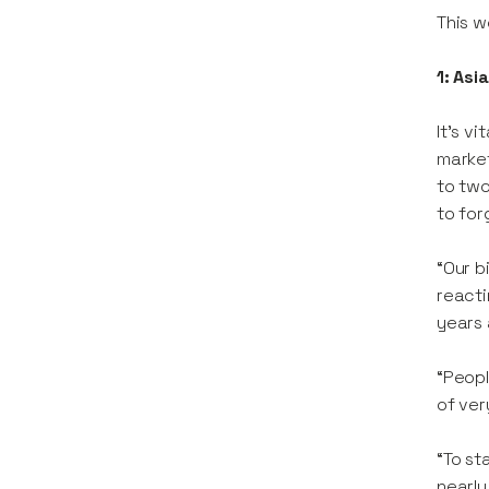
This w
1: Asi
It’s v
market
to two
to for
“Our b
reacti
years 
“Peopl
of ver
“To st
nearly