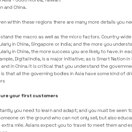
n and China.
en within these regions there are many more details you nee
stand the macro as well as the micro factors. Country-wide o
ularly in China, Singapore or India; and the more you understa
ularly in China, the more success you are likely to have. In e
ample, Digital India, is a major initiative; as is Smart Nation i
 and in China it is critical that you understand the governme
y is that all the governing bodies in Asia have some kind of d
ers
cure your first customers
tantly you need to learn and adapt; and you must be seen to b
omeone on the ground who can not only sell, but also educat
 extra mile. Asians expect you to travel to meet them and e