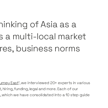
inking of Asia as a
’s a multi-local market
ures, business norms
urney East
', we interviewed 20+ experts in various
 hiring, funding, legal and more. Each of our
es, which we have consolidated into a 10 step guide