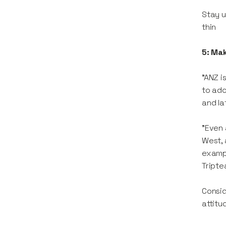
Stay u
thin
5: Ma
"ANZ i
to ado
and la
"Even 
West, 
exampl
Tripte
Consid
attitu