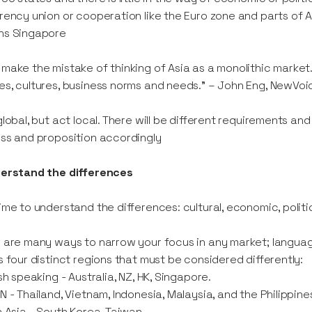
rency union or cooperation like the Euro zone and parts of Asia
ns Singapore
make the mistake of thinking of Asia as a monolithic market. It
s, cultures, business norms and needs.” – John Eng, NewVo
global, but act local. There will be different requirements a
ss and proposition accordingly
derstand the differences
ime to understand the differences: cultural, economic, politic
 are many ways to narrow your focus in any market; language 
s four distinct regions that must be considered differently:
ish speaking - Australia, NZ, HK, Singapore.
N - Thailand, Vietnam, Indonesia, Malaysia, and the Philippine
h Asia - South Korea, Taiwan.