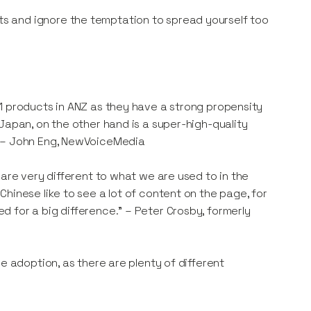
s and ignore the temptation to spread yourself too
1 products in ANZ as they have a strong propensity
Japan, on the other hand is a super-high-quality
" – John Eng, NewVoiceMedia
 are very different to what we are used to in the
hinese like to see a lot of content on the page, for
 for a big difference." – Peter Crosby, formerly
e adoption, as there are plenty of different