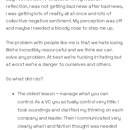
reflection, I was not getting bad news after bad news,
I was getting lots of reality all at once and lots of
collective negative sentiment. My perception was off
and maybe I needed a bloody nose to step me up.
The problem with people like me is that we hate losing.
We’re incredibly resourceful and we think we can
solve any problem. At best we’re fucking irritating but
at worst we’re a danger to ourselves and others.
So what did I do?
The oldest lesson = manage what you can
control. As a VC you actually control very little. I
took soundings and clarified my thinking on each
company and leader. Then I communicated very
clearly what I and Notion thought was needed