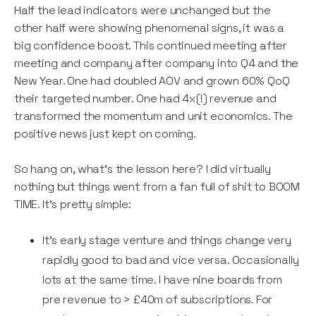
Half the lead indicators were unchanged but the
other half were showing phenomenal signs, it was a
big confidence boost. This continued meeting after
meeting and company after company into Q4 and the
New Year. One had doubled AOV and grown 60% QoQ
their targeted number. One had 4x(!) revenue and
transformed the momentum and unit economics. The
positive news just kept on coming.
So hang on, what's the lesson here? I did virtually
nothing but things went from a fan full of shit to BOOM
TIME. It's pretty simple:
It's early stage venture and things change very
rapidly good to bad and vice versa. Occasionally
lots at the same time. I have nine boards from
pre revenue to > £40m of subscriptions. For