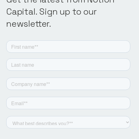
Capital. Sign up to our
newsletter.