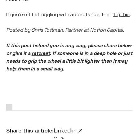
If you’re still struggling with acceptance, then
try this
.
Posted by
Chris Tottman
, Partner at Notion Capital.
If this post helped you in any way, please share below
or give it a
retweet
. If someone is in a deep hole or just
needs to grip the wheel a little bit lighter then it may
help them in a small way.
Share this article:
Linkedin