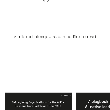
X
Similar
articles
you also may like to read
Reimagining
A Playbook fo
Organisations for the AI
AI-Native Lea