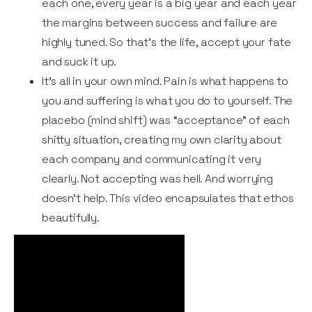
each one, every year is a big year and each year
the margins between success and failure are
highly tuned. So that’s the life, accept your fate
and suck it up.
It's all in your own mind. Pain is what happens to
you and suffering is what you do to yourself. The
placebo (mind shift) was “acceptance” of each
shitty situation, creating my own clarity about
each company and communicating it very
clearly. Not accepting was hell. And worrying
doesn’t help. This video encapsulates that ethos
beautifully.