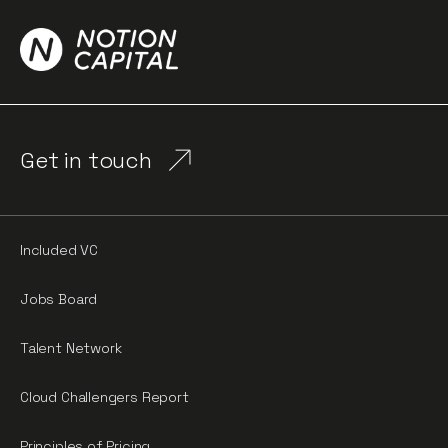
Get in touch
Included VC
Jobs Board
Talent Network
Cloud Challengers Report
Principles of Pricing