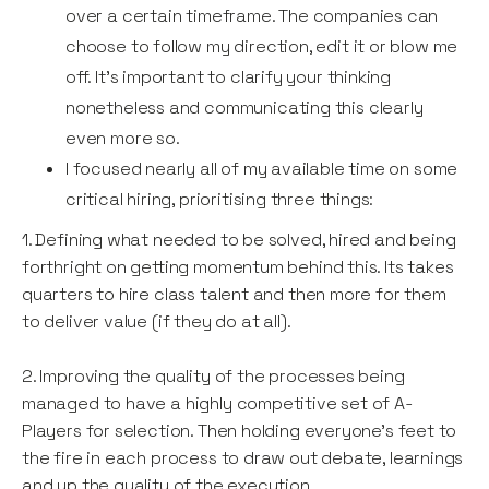
over a certain timeframe. The companies can
choose to follow my direction, edit it or blow me
off. It's important to clarify your thinking
nonetheless and communicating this clearly
even more so.
I focused nearly all of my available time on some
critical hiring, prioritising three things:
1. Defining what needed to be solved, hired and being
forthright on getting momentum behind this. Its takes
quarters to hire class talent and then more for them
to deliver value (if they do at all).
2. Improving the quality of the processes being
managed to have a highly competitive set of A-
Players for selection. Then holding everyone's feet to
the fire in each process to draw out debate, learnings
and up the quality of the execution.