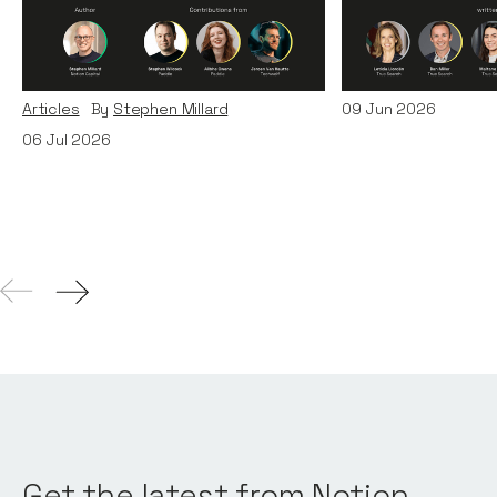
Era: Lessons from Paddle
Teams
and TechWolf
Articles
By
Itxaso d
Articles
By
Stephen Millard
09
Jun 2026
06
Jul 2026
Get the latest from Notion