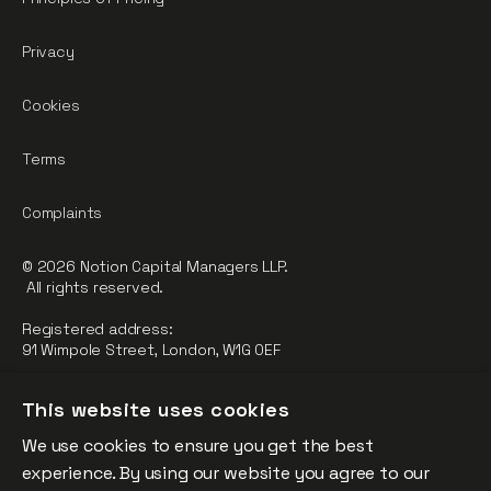
Privacy
Cookies
Terms
Complaints
© 2026 Notion Capital Managers LLP.
All rights reserved.
Registered address:
91 Wimpole Street, London, W1G 0EF
Notion Capital Managers LLP (OC364955) is Authorised and
This website uses cookies
Regulated by the Financial Conduct Authority.
We use cookies to ensure you get the best
FCA Registration Number: 784032
experience. By using our website you agree to our