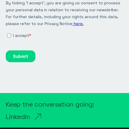
Keep the conversation going:
LinkedIn