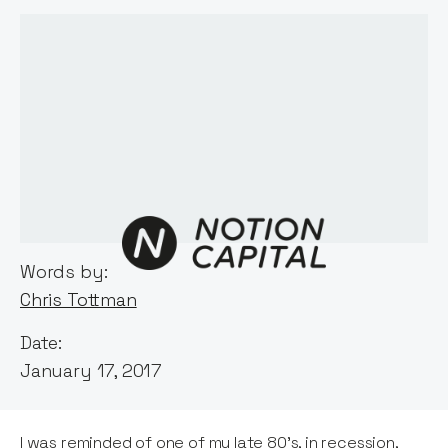
Words by:
Chris Tottman
Date:
January 17, 2017
I was reminded of one of my late 80's, in recession,