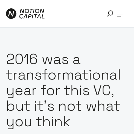
2016 was a
transformational
year for this VC,
but it’s not what
you think