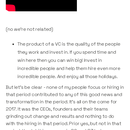
(no we’re not related)
The product of a VC is the quality of the people
they work and invest in. If you spend time and
win here then you can win big! Invest in
incredible people and help them hire even more
incredible people. And enjoy all those holidays.
But let's be clear - none of my people focus or hiring in
that period contributed to any of this good news and
transformation in the period. It's all on the come for
2017. It was the CEOs, founders and their teams
grinding out change and results and nothing to do
with the hiring in that period. Prior yes, but not in that