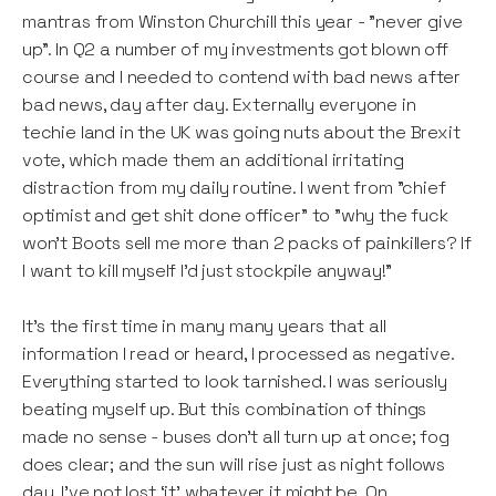
mantras from Winston Churchill this year - "never give
up". In Q2 a number of my investments got blown off
course and I needed to contend with bad news after
bad news, day after day. Externally everyone in
techie land in the UK was going nuts about the Brexit
vote, which made them an additional irritating
distraction from my daily routine. I went from "chief
optimist and get shit done officer" to "why the fuck
won't Boots sell me more than 2 packs of painkillers? If
I want to kill myself I’d just stockpile anyway!”
It's the first time in many many years that all
information I read or heard, I processed as negative.
Everything started to look tarnished. I was seriously
beating myself up. But this combination of things
made no sense - buses don't all turn up at once; fog
does clear; and the sun will rise just as night follows
day. I've not lost ‘it’ whatever it might be. On