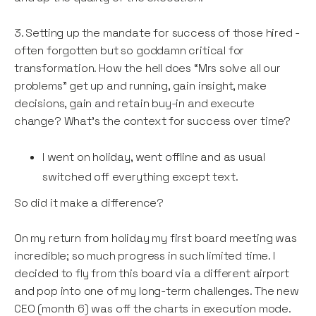
3. Setting up the mandate for success of those hired -
often forgotten but so goddamn critical for
transformation. How the hell does “Mrs solve all our
problems” get up and running, gain insight, make
decisions, gain and retain buy-in and execute
change? What’s the context for success over time?
I went on holiday, went offline and as usual
switched off everything except text.
So did it make a difference?
On my return from holiday my first board meeting was
incredible; so much progress in such limited time. I
decided to fly from this board via a different airport
and pop into one of my long-term challenges. The new
CEO (month 6) was off the charts in execution mode.