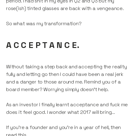
period. I had shit in my eyes in Q2 and Q3 but my
rose(ish) tinted glasses are back with a vengeance.
So what was my transformation?
A C C E P T A N C E.
Without taking a step back and accepting the reality
fully and letting go then I could have been a real jerk
and a danger to those around me. Remind you of a
board member? Worrying simply doesn’t help.
As an investor I finally learnt acceptance and fuck me
does it feel good. I wonder what 2017 will bring...
If you’re a founder and you’re in a year of hell, then
read this
.