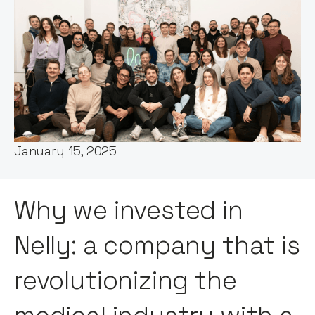
Words by:
Itxaso del Palacio
Date:
January 15, 2025
Why we invested in
Nelly: a company that is
revolutionizing the