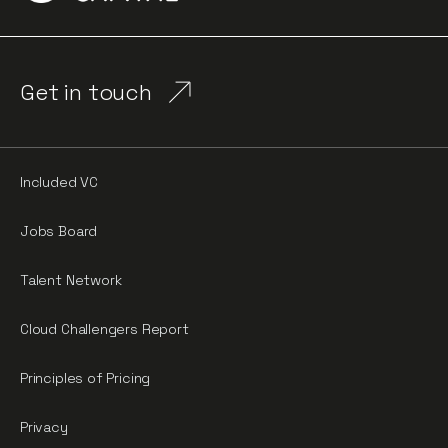
Get in touch
Included VC
Jobs Board
Talent Network
Cloud Challengers Report
Principles of Pricing
Privacy