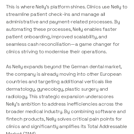
This is where Nelly’s platform shines. Clinics use Nelly to
streamline patient check-ins and manage all
administrative and payment-related processes. By
automating these processes, Nelly enables faster
patient onboarding, improved scalability, and
seamless cash reconciliation—a game changer for
clinics striving to modernise their operations.
As Nelly expands beyond the German dental market,
the company is already moving into other European
countries and targeting additional verticals like
dermatology, gynecology, plastic surgery and
radiology. This strategic expansion underscores
Nelly’s ambition to address inefficiencies across the
broader medical industry. By combining software and
fintech products, Nelly solves critical pain points for
clinics and significantly amplifies its Total Addressable
Market (TAM).