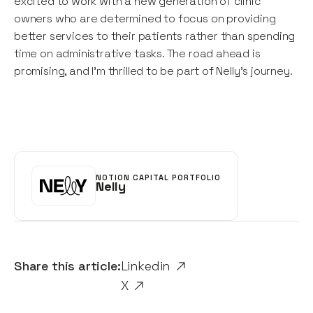
excited to work with a new generation of clinic
owners who are determined to focus on providing
better services to their patients rather than spending
time on administrative tasks. The road ahead is
promising, and I’m thrilled to be part of Nelly’s journey.
NOTION CAPITAL PORTFOLIO
Nelly
Share this article:
Linkedin
X