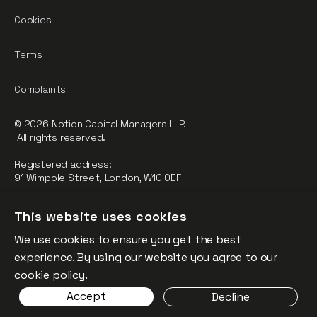
Cookies
Terms
Complaints
© 2026 Notion Capital Managers LLP.
All rights reserved.
Registered address:
91 Wimpole Street, London, W1G 0EF
Notion Capital Managers LLP (OC364955) is Authorised and
This website uses cookies
Regulated by the Financial Conduct Authority.
We use cookies to ensure you get the best
FCA Registration Number: 784032
experience. By using our website you agree to our
The fund is supported by the European Union through the
cookie policy.
Competitiveness and Innovation Framework Programme
Accept
Decline
(“CIP”).