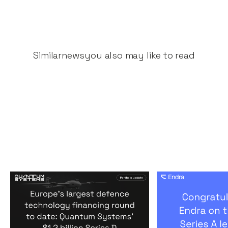
Similar
news
you also may like to read
Europe's largest defence
Congratulati
technology financing
on their $50m
round to date: Quantum
by A16Z