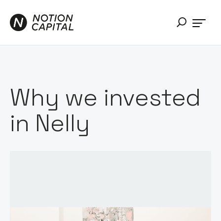
Why we invested
in Nelly