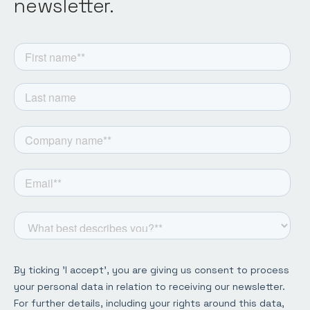
newsletter.