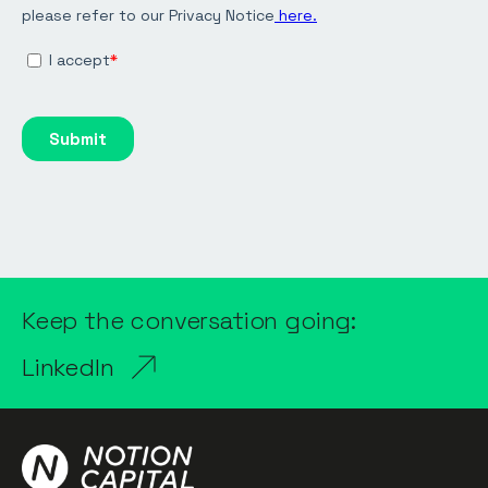
Keep the conversation going:
LinkedIn