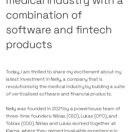
medical industry with a
combination of
software and fintech
products
Today, I am thrilled to share my excitement about my
latest investment in Nelly, a company that is
revolutionising the medical industry by building a suite
of verticalised software and financial products.
Nelly was founded in 2021 by a powerhouse team of
three-time founders: Niklas (CEO), Lukas (CPO), and
Tobias (COO). Niklas and Lukas worked together at
Klarna, where they gained invaluable experience in