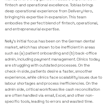
fintech and operational excellence. Tobias brings
deep operational experience from Delivery Hero,
bringing his expertise in expansion. This team
embodies the perfect blend of fintech, operational,
and entrepreneurial expertise.
Nelly’s initial focus has been on the German dental
market, which has shown to be inefficient in areas
such as (a) patient onboarding and (b) back-office
admin, including payment management. Clinics today
are struggling with outdated processes. On the
check-in side, patients desire a faster, smoother
experience, while clinics face scalability issues due to
labour shortages and process inefficiencies. On the
admin side, critical workflows like cash reconciliation
are often handled via email, Excel, and other non-
specific tools, leading to errors and wasted time.