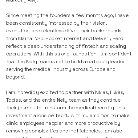
Since meeting the founders a few months ago, I have
been consistently impressed by their vision,
execution, and relentless drive. Their backgrounds
from Klarna, N26, Rocket Internet and Delivery Hero
reflect a deep understanding of fintech and scaling
operations. With this strong foundation, I am confident
that the Nelly team is set to build a category leader
serving the medical industry across Europe and
beyond.
I am incredibly excited to partner with Niklas, Lukas,
Tobias, and the entire Nelly team as they continue
their journey to transform the medical industry. This
investment aligns perfectly with my ambition to make
clinic employees happier and more productive by
removing complexities and inefficiencies. I am also