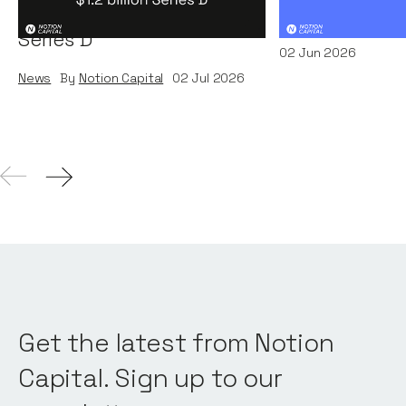
Systems' $1.2 billion
News
By
Kamil Miec
Series D
02
Jun 2026
News
By
Notion Capital
02
Jul 2026
Get the latest from Notion
Capital. Sign up to our