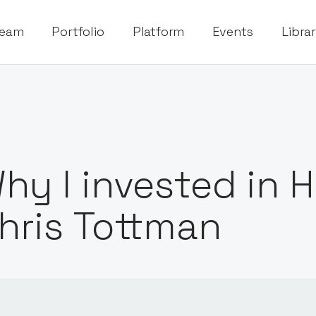
eam
Portfolio
Platform
Events
Libra
hy I invested in 
hris Tottman