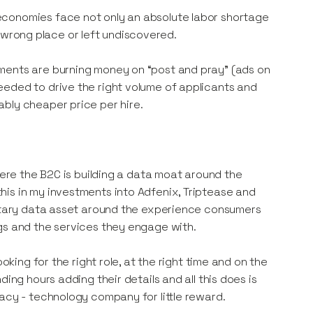
economies face not only an absolute labor shortage
he wrong place or left undiscovered.
ments are burning money on “post and pray” (ads on
eeded to drive the right volume of applicants and
bly cheaper price per hire.
here the B2C is building a data moat around the
is in my investments into Adfenix, Triptease and
ietary data asset around the experience consumers
gs and the services they engage with.
oking for the right role, at the right time and on the
ing hours adding their details and all this does is
acy - technology company for little reward.