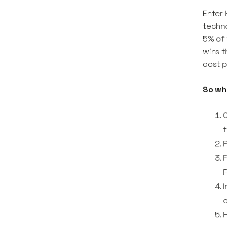
Enter 
techno
5% of 
wins t
cost p
So wh
C
t
P
F
F
I
o
H