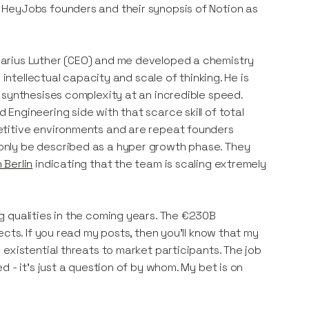
 HeyJobs founders and their synopsis of Notion as
arius Luther (CEO) and me developed a chemistry
 intellectual capacity and scale of thinking. He is
 synthesises complexity at an incredible speed.
Engineering side with that scarce skill of total
etitive environments and are repeat founders
only be described as a hyper growth phase. They
 Berlin
indicating that the team is scaling extremely
g qualities in the coming years. The €230B
cts. If you read my posts, then you’ll know that my
existential threats to market participants. The job
 - it's just a question of by whom. My bet is on