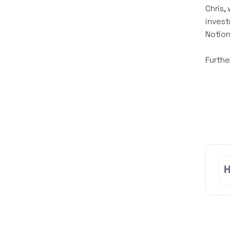
Chris,
invest
Notion
Furthe