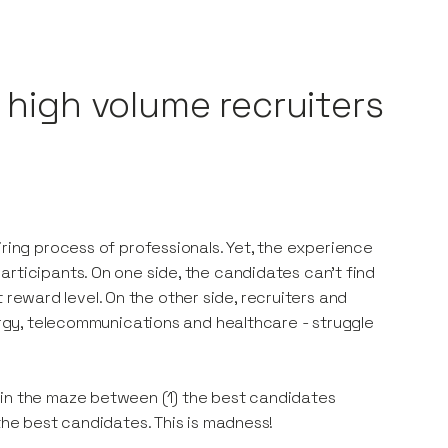
o high volume recruiters
iring process of professionals. Yet, the experience
rticipants. On one side, the candidates can’t find
ht reward level. On the other side, recruiters and
nergy, telecommunications and healthcare - struggle
 in the maze between (1) the best candidates
the best candidates. This is madness!