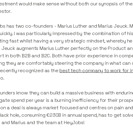
estment would make sense without both our synopsis of the
estor.
s has two co-founders - Marius Luther and Marius Jeuck. M
uickly. I was particularly impressed by the combination of his
ing fast whilst having a very strategic mindset, whereby he
 Jeuck augments Marius Luther perfectly on the Product and 
t in both B2B and B2C. Both have prior experience in comp
g they are comfortably steering the company in what can 
recently recognized as the
best tech company to work for in
oo.
unders know they can build a massive business with endurin
ate spend per year is a burning inefficiency for their prospe
 on a deal is always market focused and centres on pain and 
lack hole, consuming €230B in annual spend, has to get solved
 and Marius and the team at HeyJobs!