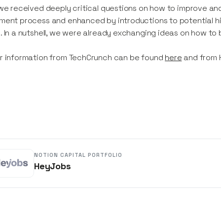
 we received deeply critical questions on how to improve a
ment process and enhanced by introductions to potential hi
. In a nutshell, we were already exchanging ideas on how to 
r information from TechCrunch can be found
here
and from
NOTION CAPITAL PORTFOLIO
HeyJobs