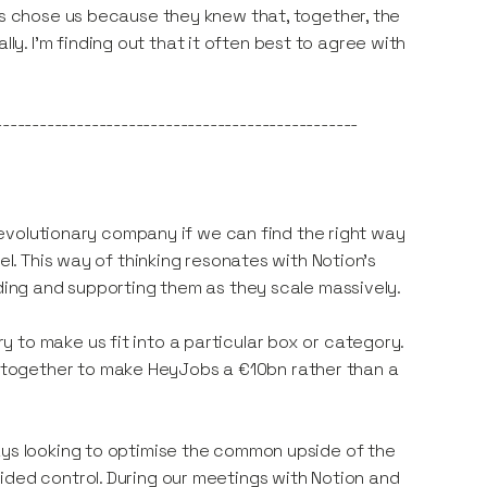
ius chose us because they knew that, together, the
. I'm finding out that it often best to agree with
-------------------------------------------------
a revolutionary company if we can find the right way
el. This way of thinking resonates with Notion’s
lding and supporting them as they scale massively.
 to make us fit into a particular box or category.
together to make HeyJobs a €10bn rather than a
ays looking to optimise the common upside of the
ided control. During our meetings with Notion and