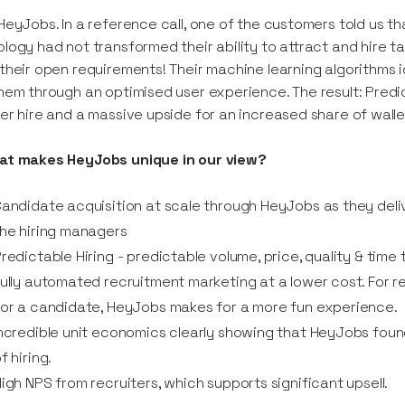
HeyJobs. In a reference call, one of the customers told us tha
logy had not transformed their ability to attract and hire ta
their open requirements! Their machine learning algorithms 
hem through an optimised user experience. The result: Predic
er hire and a massive upside for an increased share of walle
at makes HeyJobs unique in our view?
andidate acquisition at scale through HeyJobs as they delive
he hiring managers
redictable Hiring - predictable volume, price, quality & time t
ully automated recruitment marketing at a lower cost. For rec
or a candidate, HeyJobs makes for a more fun experience.
ncredible unit economics clearly showing that HeyJobs found
f hiring.
igh NPS from recruiters, which supports significant upsell.