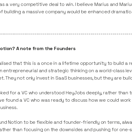
as a very competitive deal to win. I believe Marius and Mar
f building a massive company would be enhanced dramatically
-----------------------------------------------------------------
otion? A note from the Founders
lised that this is a once in a lifetime opportunity to build 
gn entrepreneurial and strategic thinking on a world-class lev
t. They not only invest in SaaS businesses, but they are bui
ked for a VC who understood HeyJobs deeply, rather than try
e found a VC who was ready to discuss how we could work 
usiness.
nd Notion to be flexible and founder-friendly on terms, alw
rather than focusing on the downsides and pushing for one-s