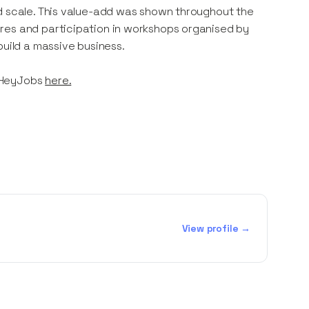
nd scale. This value-add was shown throughout the
res and participation in workshops organised by
build a massive business.
 HeyJobs
here.
View profile →