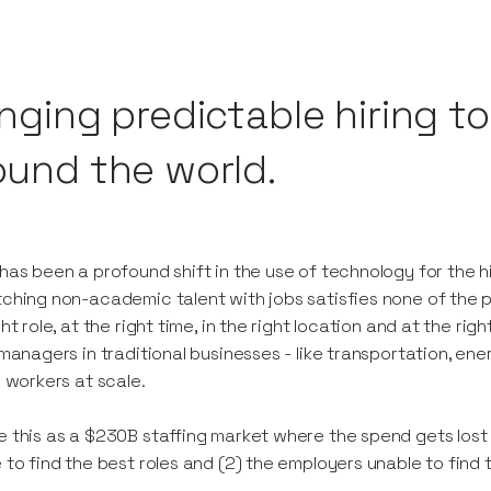
inging predictable hiring t
ound the world.
has been a profound shift in the use of technology for the h
ching non-academic talent with jobs satisfies none of the pa
ght role, at the right time, in the right location and at the rig
 managers in traditional businesses - like transportation, e
e workers at scale.
 this as a $230B staffing market where the spend gets lost
 to find the best roles and (2) the employers unable to find 