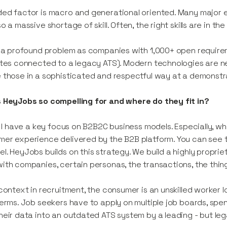
ed factor is macro and generational oriented. Many major 
so a massive shortage of skill. Often, the right skills are in t
s a profound problem as companies with 1,000+ open require
ites connected to a legacy ATS). Modern technologies are n
 those in a sophisticated and respectful way at a demonstra
 HeyJobs so compelling for and where do they fit in?
y, I have a key focus on B2B2C business models. Especially, w
er experience delivered by the B2B platform. You can see th
l. HeyJobs builds on this strategy. We build a highly propr
ith companies, certain personas, the transactions, the thin
 context in recruitment, the consumer is an unskilled worker lo
terms. Job seekers have to apply on multiple job boards, spend
heir data into an outdated ATS system by a leading - but leg