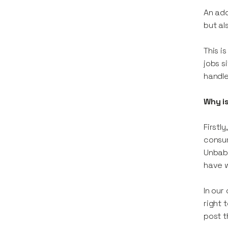
An add
but al
This i
jobs s
handle
Why is
Firstl
consum
Unbabe
have w
In our
right 
post t