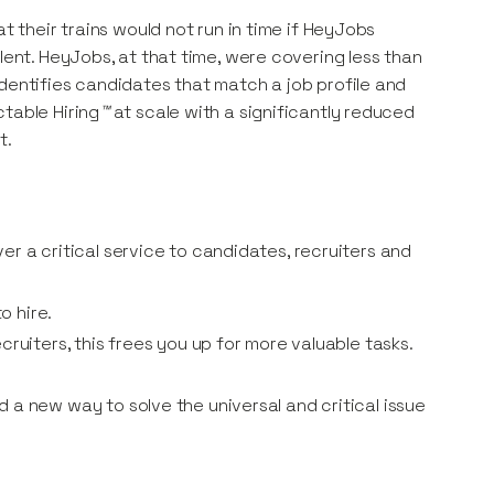
t their trains would not run in time if HeyJobs
lent. HeyJobs, at that time, were covering less than
identifies candidates that match a job profile and
table Hiring
™
at scale with a significantly reduced
t.
r a critical service to candidates, recruiters and
o hire.
ruiters, this frees you up for more valuable tasks.
 a new way to solve the universal and critical issue