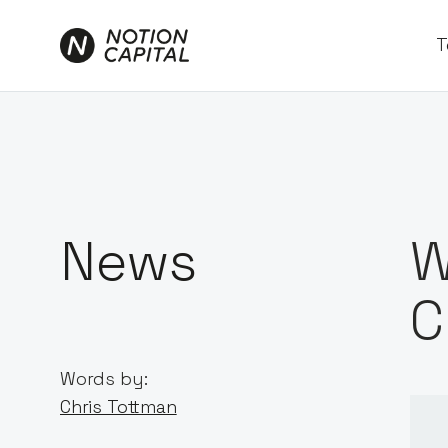
T
News
W
C
Words by:
Chris Tottman