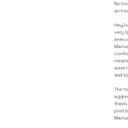
No inv
an inv
HeyJob
very q
execut
Marius
comfor
meanin
were 
well t
The fo
aggreg
thesis
post b
Marius