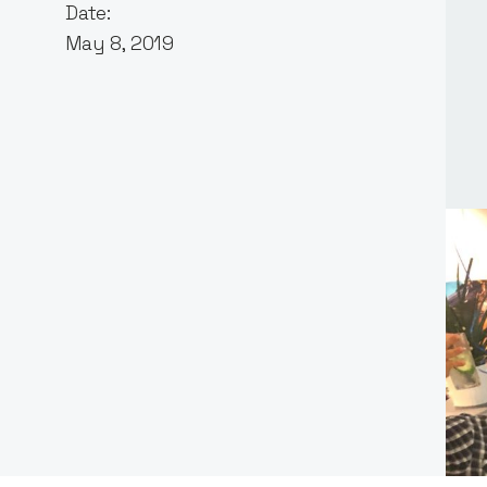
Date:
May 8, 2019