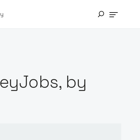
ry
HeyJobs, by