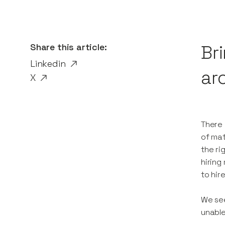
Share this article:
Br
Linkedin
ar
X
There 
of mat
the ri
hiring
to hir
We see
unable