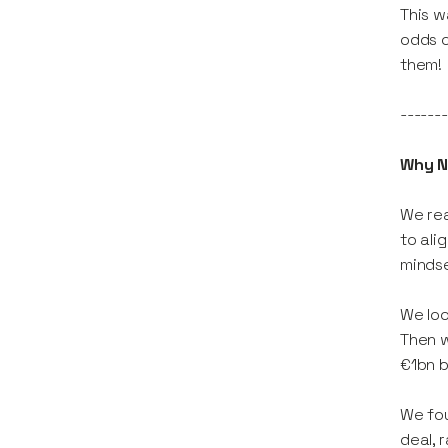
This w
odds o
them!
-------
Why N
We rea
to ali
mindse
We loo
Then w
€1bn b
We fou
deal, 