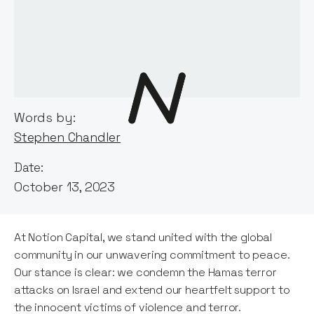
Words by:
Stephen Chandler
Date:
October 13, 2023
At Notion Capital, we stand united with the global
community in our unwavering commitment to peace.
Our stance is clear: we condemn the Hamas terror
attacks on Israel and extend our heartfelt support to
the innocent victims of violence and terror.