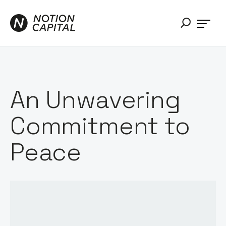
An Unwavering
Commitment to
Peace