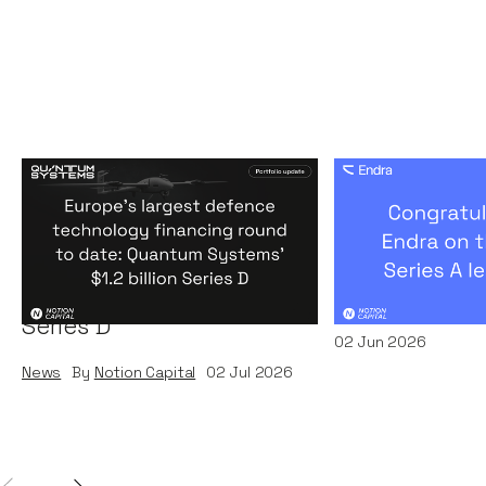
Europe's largest defence
Congratulati
technology financing
on their $50m
round to date: Quantum
by A16Z
Systems' $1.2 billion
News
By
Kamil Miec
Series D
02
Jun 2026
News
By
Notion Capital
02
Jul 2026