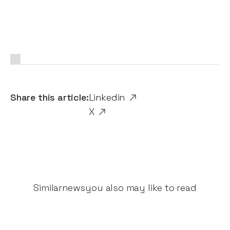
Share this article:
Linkedin
X
Similar
news
you also may like to read