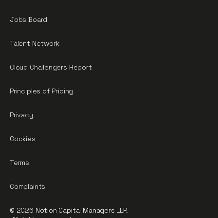
Jobs Board
Talent Network
Cloud Challengers Report
Principles of Pricing
Privacy
Cookies
Terms
Complaints
© 2026 Notion Capital Managers LLP.