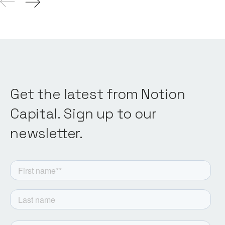
Get the latest from Notion
Capital. Sign up to our
newsletter.