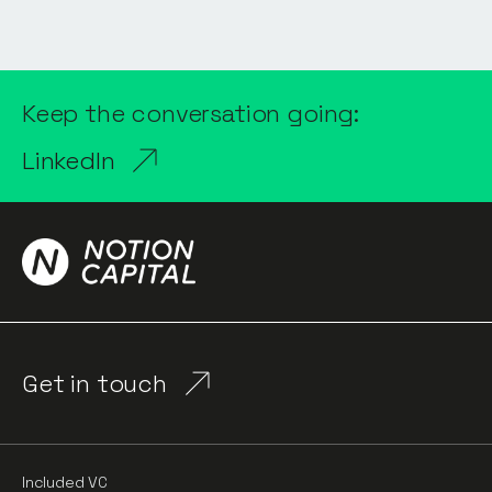
Keep the conversation going:
LinkedIn
Get in touch
Included VC