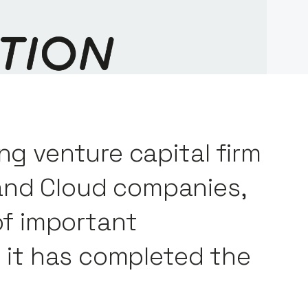
ng venture capital firm
and Cloud companies,
f important
ly it has completed the