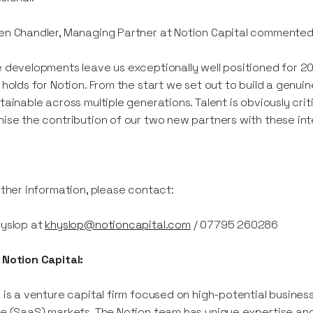
n Chandler, Managing Partner at Notion Capital commented
 developments leave us exceptionally well positioned for 2
 holds for Notion. From the start we set out to build a genui
tainable across multiple generations. Talent is obviously critic
ise the contribution of our two new partners with these int
rther information, please contact:
Hyslop at
khyslop@notioncapital.com
/ 07795 260286
Notion Capital:
 is a venture capital firm focused on high-potential busine
e (SaaS) markets. The Notion team has unique expertise an