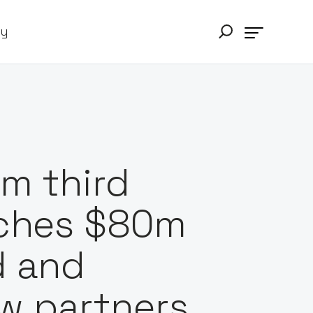
ry
m third
nches $80m
d and
w partners