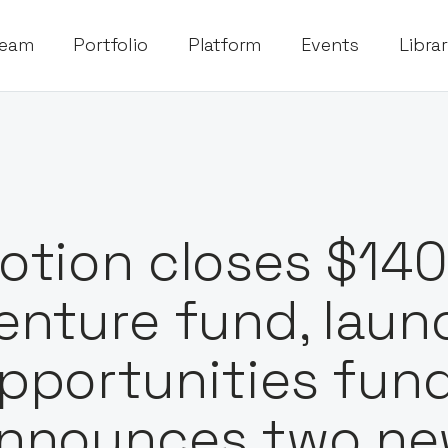
eam
Portfolio
Platform
Events
Libra
otion closes $140
enture fund, lau
pportunities fun
nnounces two ne