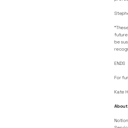
Stephe
“These
future
be sus
recogn
ENDS
For fu
Kate 
About 
Notion
Servic