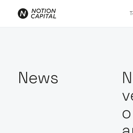
T
News
N
v
o
a