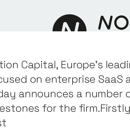
tion Capital, Europe’s leadi
cused on enterprise SaaS 
day announces a number o
lestones for the firm.First
st