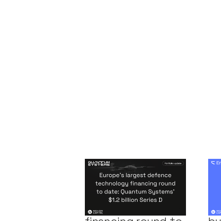
Europe's largest
Co
defence
En
technology
$5
financing round to
by