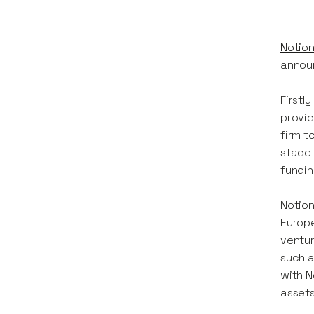
Notion
announ
Firstl
provid
firm t
stage 
fundin
Notion
Europe
ventur
such a
with N
asset