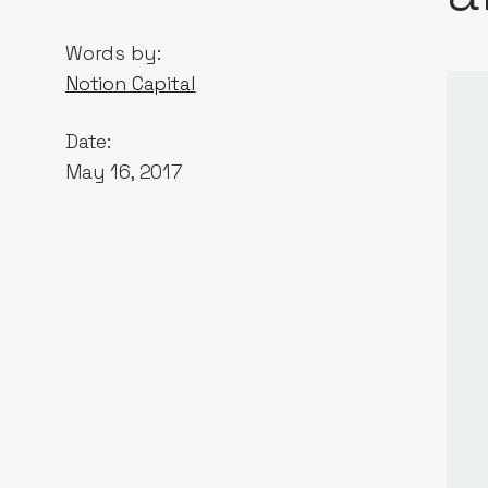
Words by:
Notion Capital
Date:
May 16, 2017