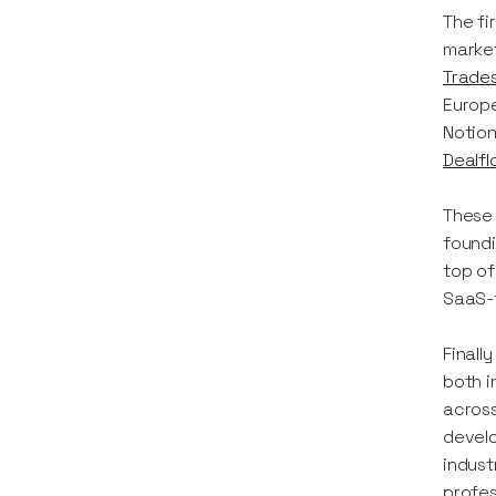
The fi
market
Trades
Europe
Notion
Dealfl
These 
foundi
top of
SaaS-f
Finall
both i
across
develo
indust
profes