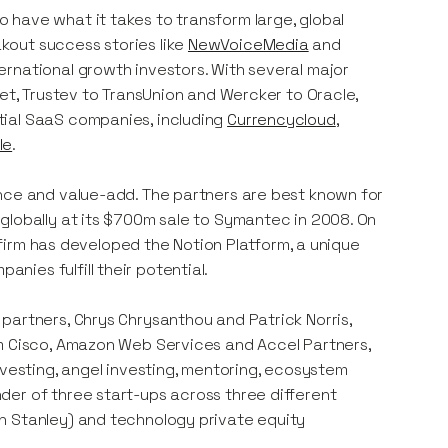
 have what it takes to transform large, global
kout success stories like
NewVoiceMedia
and
rnational growth investors. With several major
net, Trustev to TransUnion and Wercker to Oracle,
tial SaaS companies, including
Currencycloud
,
le
.
ence and value-add. The partners are best known for
globally at its $700m sale to Symantec in 2008. On
e firm has developed the Notion Platform, a unique
ies fulfill their potential.
partners, Chrys Chrysanthou and Patrick Norris,
om Cisco, Amazon Web Services and Accel Partners,
nvesting, angel investing, mentoring, ecosystem
der of three start-ups across three different
n Stanley) and technology private equity