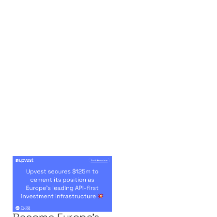
Upvest’s
Remarkable
Journey To
Become Europe's