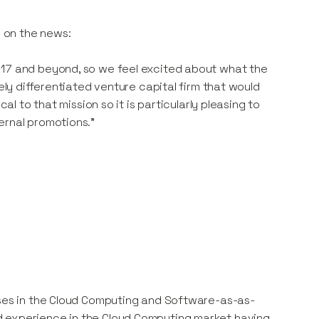
 on the news:
017 and beyond, so we feel excited about what the
nely differentiated venture capital firm that would
al to that mission so it is particularly pleasing to
ernal promotions.”
sses in the Cloud Computing and Software-as-as-
d experience in the Cloud Computing market having