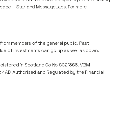
e space – Star and MessageLabs. For more
 from members of the general public. Past
lue of investments can go up as well as down.
registered in Scotland Co No SC21868. MBM
2 4AD. Authorised and Regulated by the Financial