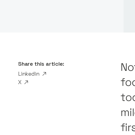
Share this article:
No
Linkedin
fo
X
to
mi
fir