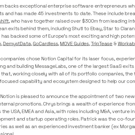
rm backs exceptional enterprise software entrepreneurs who
s and has made 45 investments to date. These include brea
hift
, who have together raised over $300m from leading inte
an exits behind them, including Shutl to Ebay, Star to Clara
 has backed some of Europe’s most exciting and high poten
o
,
DemystData
,
GoCardless
,
MOVE Guides
,
TripTease
&
Workab
companies chose Notion Capital for its laser focus, experi
ng and building MessageLabs, one of the largest SaaS exits 
 that, working closely with all of its portfolio companies, th
ocused capability and ecosystem designed to help our compan
y Notion is pleased to announce the appointment of two new 
nternal promotions. Chrys brings a wealth of experience fr
 the USA, EMEA and Asia, with roles including M&A, venture i
pment and startup operating roles. Patrick was the co-foun
ries as well as an experienced investment banker (ex Morga
sional.