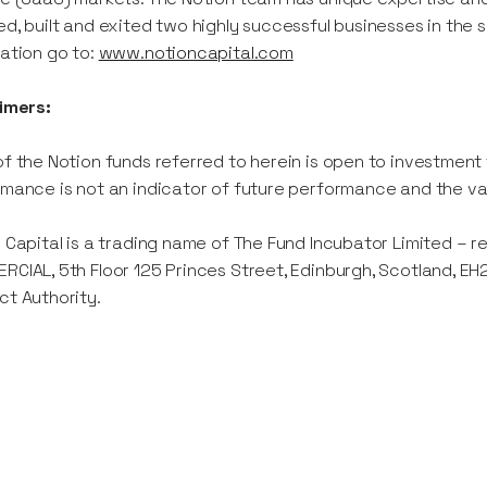
d, built and exited two highly successful businesses in th
ation go to:
www.notioncapital.com
imers:
f the Notion funds referred to herein is open to investment
mance is not an indicator of future performance and the va
 Capital is a trading name of The Fund Incubator Limited – 
CIAL, 5th Floor 125 Princes Street, Edinburgh, Scotland, EH
t Authority.