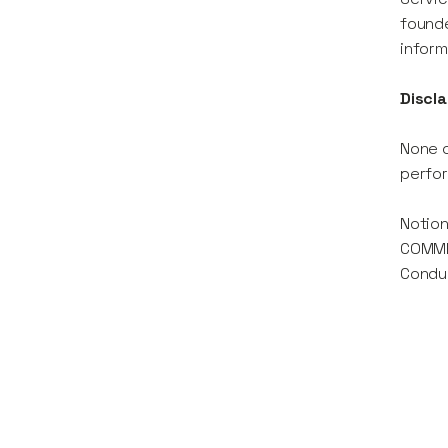
founde
inform
Discla
None o
perfor
Notion
COMMER
Conduc