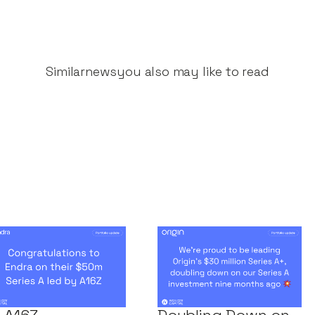
Similar
news
you also may like to read
ngratulations to
Notion Capital
dra on their
Leads Origin’s $30
0m Series A led
Million Series A+,
 A16Z
Doubling Down on