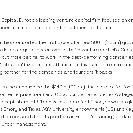
 Capital
, Europe’s leading venture capital firm focused on 
ces a number of important milestones for the firm.
y it has completed the first close of a new $80m (£60m) growt
e later stage follow-on capital to its venture portfolio. One of
o put more capital to work in the best-performing companies
‘follow-on’ investments will augment investment returns and
g partner for the companies and founders it backs.
 is also announcing the $140m (£107m) final close of Notion Ca
an enterprise SaaS and Cloud companies at Series A stage. 
e capital arm of Silicon Valley tech giant Cisco, as well as g
s Emory and Texas A&M university endowments (US) and Key C
otion consolidating its position as Europe's leading (and l
s under management.