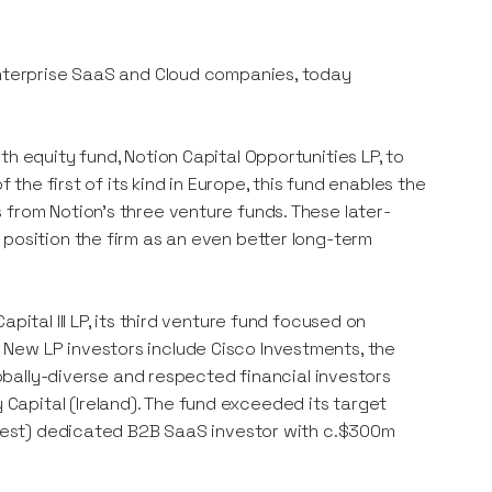
enterprise SaaS and Cloud companies, today
h equity fund, Notion Capital Opportunities LP, to
 the first of its kind in Europe, this fund enables the
 from Notion’s three venture funds. These later-
 position the firm as an even better long-term
pital III LP, its third venture fund focused on
New LP investors include Cisco Investments, the
lobally-diverse and respected financial investors
apital (Ireland). The fund exceeded its target
argest) dedicated B2B SaaS investor with c.$300m