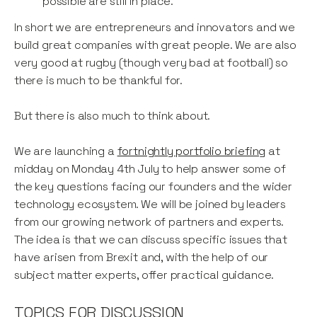
possible are still in place.
In short we are entrepreneurs and innovators and we
build great companies with great people. We are also
very good at rugby (though very bad at football) so
there is much to be thankful for.
But there is also much to think about.
We are launching a
fortnightly portfolio briefing
at
midday on Monday 4th July to help answer some of
the key questions facing our founders and the wider
technology ecosystem. We will be joined by leaders
from our growing network of partners and experts.
The idea is that we can discuss specific issues that
have arisen from Brexit and, with the help of our
subject matter experts, offer practical guidance.
TOPICS FOR DISCUSSION