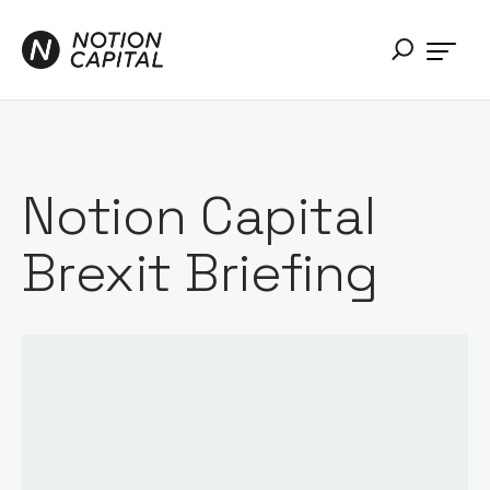
Notion Capital
Brexit Briefing