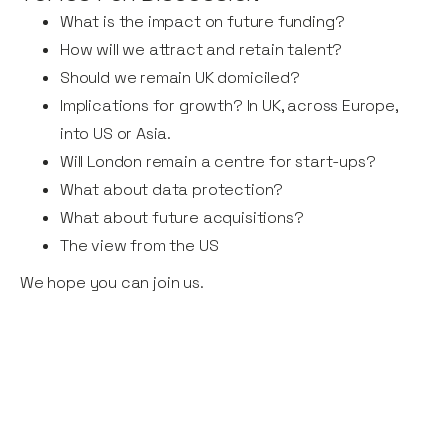
What is the impact on future funding?
How will we attract and retain talent?
Should we remain UK domiciled?
Implications for growth? In UK, across Europe,
into US or Asia.
Will London remain a centre for start-ups?
What about data protection?
What about future acquisitions?
The view from the US
We hope you can join us.