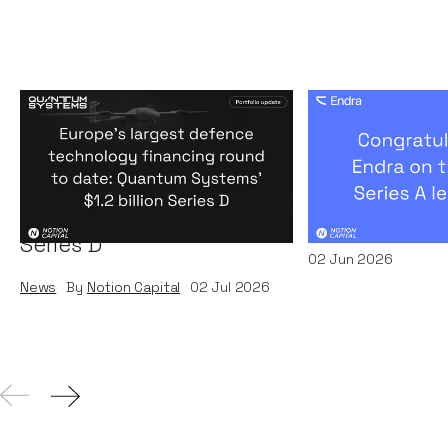
Europe's largest defence
Congratulati
technology financing
on their $50m
round to date: Quantum
by A16Z
Systems' $1.2 billion
News
By
Kamil Miec
Series D
02
Jun 2026
News
By
Notion Capital
02
Jul 2026