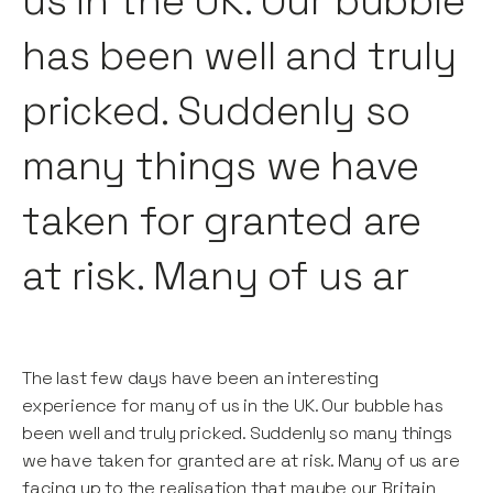
us in the UK. Our bubble
has been well and truly
pricked. Suddenly so
many things we have
taken for granted are
at risk. Many of us ar
The last few days have been an interesting
experience for many of us in the UK. Our bubble has
been well and truly pricked. Suddenly so many things
we have taken for granted are at risk. Many of us are
facing up to the realisation that maybe our Britain