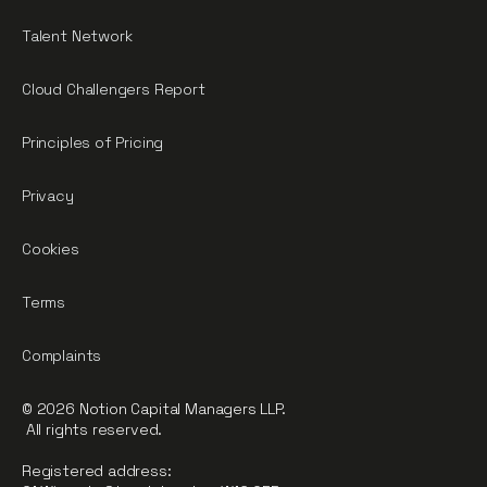
Talent Network
Cloud Challengers Report
Principles of Pricing
Privacy
Cookies
Terms
Complaints
© 2026 Notion Capital Managers LLP.
All rights reserved.
Registered address: