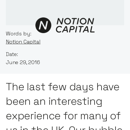
Words by:
Notion Capital
Date:
June 29, 2016
The last few days have
been an interesting
experience for many of