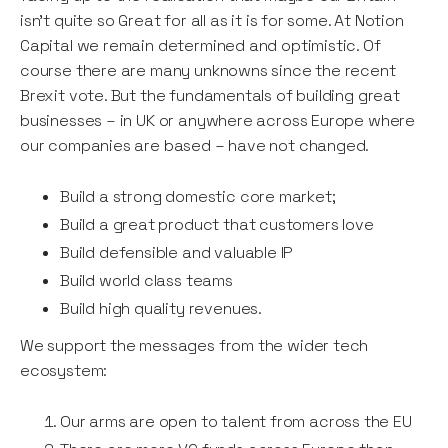
isn’t quite so Great for all as it is for some. At Notion
Capital we remain determined and optimistic. Of
course there are many unknowns since the recent
Brexit vote. But the fundamentals of building great
businesses – in UK or anywhere across Europe where
our companies are based – have not changed.
Build a strong domestic core market;
Build a great product that customers love
Build defensible and valuable IP
Build world class teams
Build high quality revenues.
We support the messages from the wider tech
ecosystem:
Our arms are open to talent from across the EU