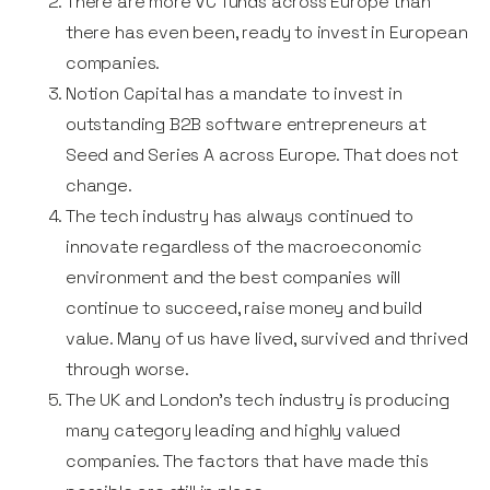
There are more VC funds across Europe than
there has even been, ready to invest in European
companies.
Notion Capital has a mandate to invest in
outstanding B2B software entrepreneurs at
Seed and Series A across Europe. That does not
change.
The tech industry has always continued to
innovate regardless of the macroeconomic
environment and the best companies will
continue to succeed, raise money and build
value. Many of us have lived, survived and thrived
through worse.
The UK and London’s tech industry is producing
many category leading and highly valued
companies. The factors that have made this