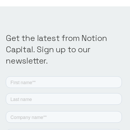
Get the latest from Notion
Capital. Sign up to our
newsletter.