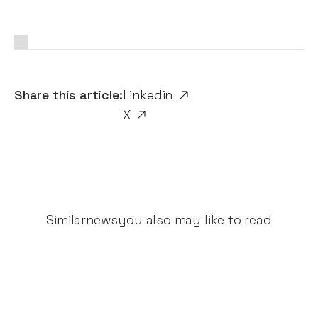
Share this article:
Linkedin
X
Similar
news
you also may like to read