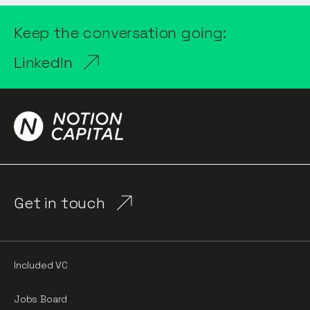
Keep the conversation going:
LinkedIn
Get in touch
Included VC
Jobs Board