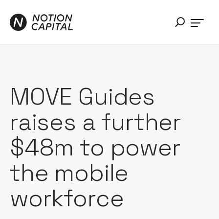
MOVE Guides
raises a further
$48m to power
the mobile
workforce