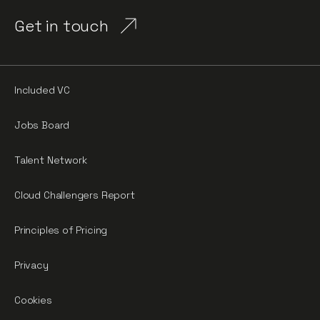
Get in touch
Included VC
Jobs Board
Talent Network
Cloud Challengers Report
Principles of Pricing
Privacy
Cookies