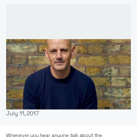
Words by:
Jos White
Date:
July 11, 2017
Whenever you hear anyone talk about the