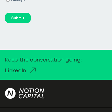
Keep the conversation going:
LinkedIn