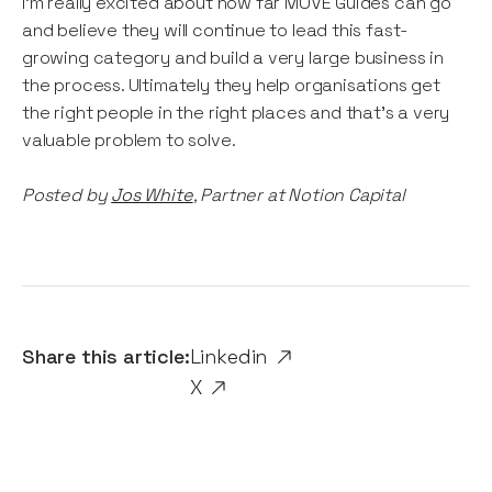
I’m really excited about how far MOVE Guides can go
and believe they will continue to lead this fast-
growing category and build a very large business in
the process. Ultimately they help organisations get
the right people in the right places and that’s a very
valuable problem to solve.
Posted by
Jos White
, Partner at Notion Capital
Share this article:
Linkedin
X