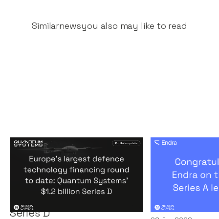
Similar
news
you also may like to read
Europe's largest defence
Congratulati
technology financing
on their $50m
round to date: Quantum
by A16Z
Systems' $1.2 billion
News
By
Kamil Miec
Series D