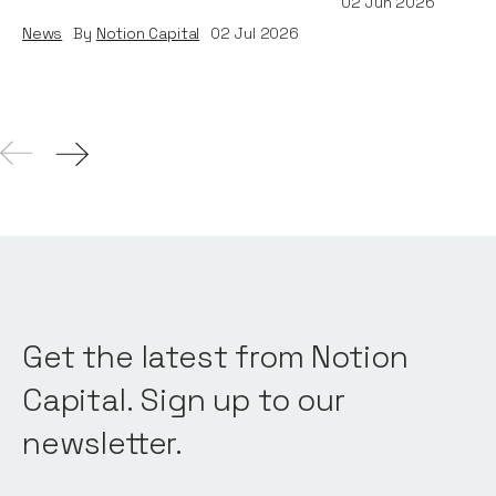
02
Jun 2026
News
By
Notion Capital
02
Jul 2026
Get the latest from Notion
Capital. Sign up to our
newsletter.