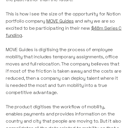
This is how I see the size of the opportunity for Notion
portfolio company
MOVE Guides
and why we are so
excited to be participating in their new
$48m Series C
funding
.
MOVE Guides is digitising the process of employee
mobility that includes temporary assignments, office
moves and full relocation. The company believes that
if most of the friction is taken away and the costs are
reduced, then a company can deploy talent where it
is needed the most and turn mobility into a true
competitive advantage.
The product digitises the workflow of mobility,
enables payments and provides information on the
country and city that people are moving to. But it also