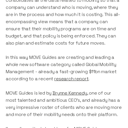
consolidates all the data related to mobility so that a
company can understand who is moving, where they
are in the process and how much it is costing. This all-
encompassing view means that a company can
ensure that their mobility programs are on time and
budget, and that policy is being enforced. They can
also plan and estimate costs for future moves.
In this way MOVE Guides are creating and leading a
whole new software category called Global Mobility
Management - already a fast-growing $11bn market
according to a recent
research report
.
MOVE Guides is led by
Brynne Kennedy
, one of our
most talented and ambitious CEO’s, and already has a
very impressive roster of clients who are moving more
and more of their mobility needs onto their platform.