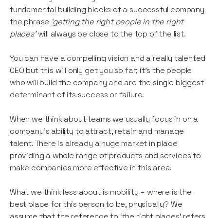
fundamental building blocks of a successful company
the phrase
‘getting the right people in the right
places’
will always be close to the top of the list.
You can have a compelling vision and a really talented
CEO but this will only get you so far; it’s the people
who will build the company and are the single biggest
determinant of its success or failure.
When we think about teams we usually focus in on a
company’s ability to attract, retain and manage
talent. There is already a huge market in place
providing a whole range of products and services to
make companies more effective in this area.
What we think less about is mobility – where is the
best place for this person to be, physically? We
assume that the reference to ‘the right places’ refers