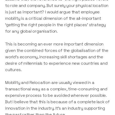
to role and company. But surely your physical location
is just as important? I would argue that employee
mobility is a critical dimension of the all-important
‘getting the right people in the right places’ strategy
for any global organisation.
This is becoming an ever more important dimension
given the combined forces of the globalisation of the
world’s economy, increasing skill shortages and the
desire of millennials to experience new countries and
cultures.
Mobility and Relocation are usually viewed in a
transactional way as a complex, time-consuming and
expensive process to be avoided wherever possible.
But I believe that this is because of a complete lack of
innovation in the industry. It’s an industry supporting
the past rather than the future.