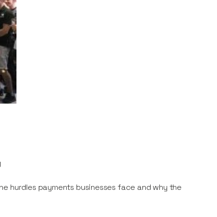
y
the hurdles payments businesses face and why the