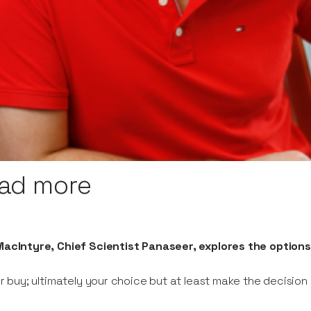
ad more
acIntyre, Chief Scientist Panaseer, explores the options
or buy; ultimately your choice but at least make the decisio