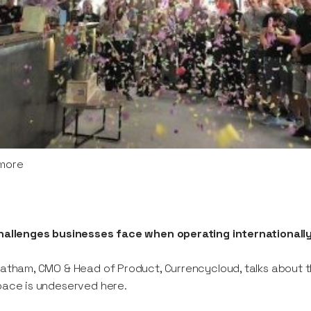
more
hallenges businesses face when operating internationall
atham, CMO & Head of Product, Currencycloud, talks about 
ace is undeserved here.