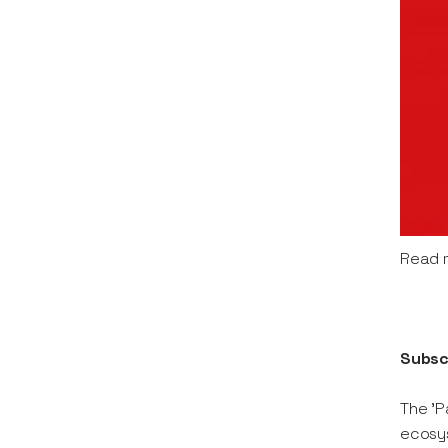
Read 
Subsc
The 'P
ecosys