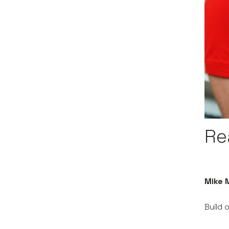
Re
Mike M
Build 