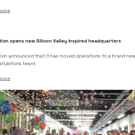
more
tion opens new Silicon Valley inspired headquarters
tion announced that it has moved operations to a brand ne
tulations team!
more