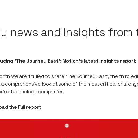
ly news and insights from 
ucing 'The Journey East': Notion's latest insights report
onth we are thrilled to share 'The Journey East', the third edi
 a comprehensive look at some of the most critical challeng
prise technology companies.
ad the Full report