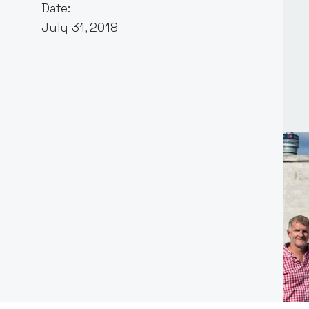
Date:
July 31, 2018