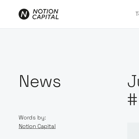
T
News
J
#
Words by:
Notion Capital