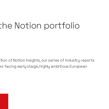
the Notion portfolio
tion of Notion Insights, our series of industry reports
es facing early stage, highly ambitious European