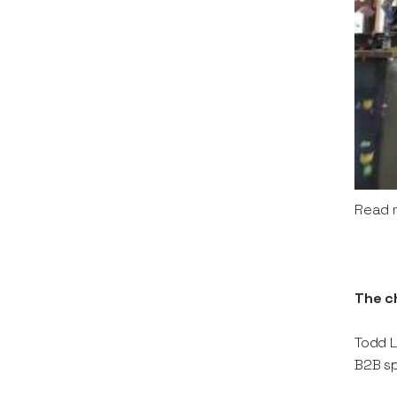
Read 
The c
Todd L
B2B sp