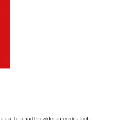
to portfolio and the wider enterprise tech