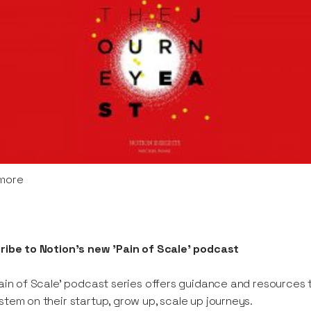
more
ribe to Notion's new 'Pain of Scale' podcast
ain of Scale' podcast series offers guidance and resources 
tem on their startup, grow up, scale up journeys.