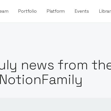
eam
Portfolio
Platform
Events
Libra
uly news from th
NotionFamily