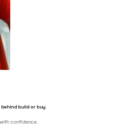
 behind build or buy
n with confidence.