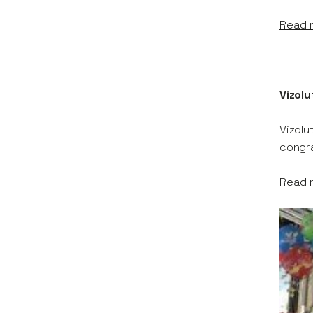
Read 
Vizolu
Vizolu
congra
Read 