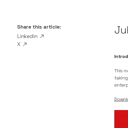
Share this article:
Ju
Linkedin
X
Introd
This m
taking
enter
Downlo