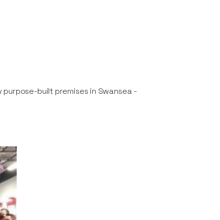
w purpose-built premises in Swansea -