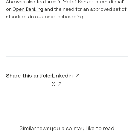
Abe was also featured in 'Retail Banker International'
on
Open Banking
and the need for an approved set of
standards in customer onboarding.
Share this article:
Linkedin
X
Similar
news
you also may like to read