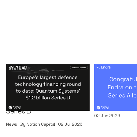
Europe's largest defence
Congratulati
technology financing
on their $50m
round to date: Quantum
by A16Z
Systems' $1.2 billion
News
By
Kamil Miec
Series D
02
Jun 2026
News
By
Notion Capital
02
Jul 2026