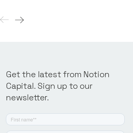
Get the latest from Notion
Capital. Sign up to our
newsletter.