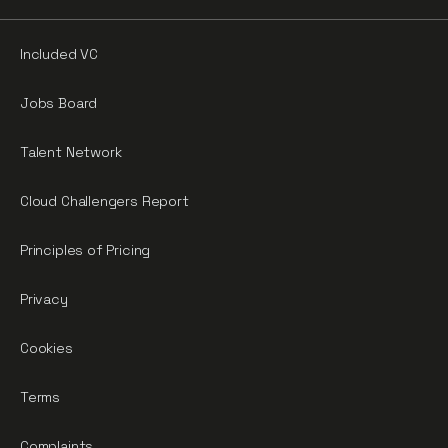
Included VC
Jobs Board
Talent Network
Cloud Challengers Report
Principles of Pricing
Privacy
Cookies
Terms
Complaints