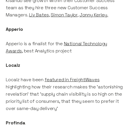
Kisahub see growth within their Customer Success
team as they hire three new Customer Success
Managers.
Liv Bates
,
Simon Taylor
,
Jonny Kerley.
Apperio
Apperio is a finalist for the
National Technology
Awards
, best Analytics project
Localz
Localz have been
featured in FreightWaves
highlighting how their research makes the 'astonishing
revelation' that 'supply chain visibility is so high on the
priority list of consumers, that they seem to prefer it
over same-day delivery'
Profinda