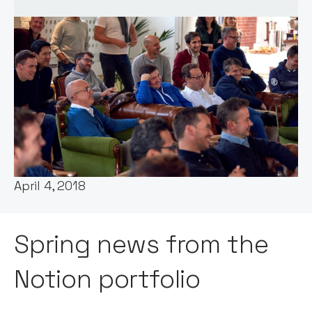
Words by:
Notion Capital
Date:
April 4, 2018
Spring news from the
Notion portfolio