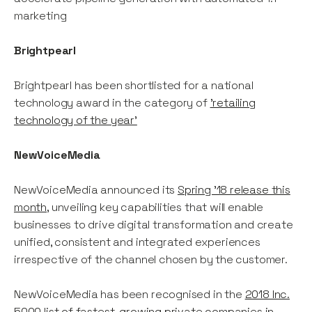
marketing
Brightpearl
Brightpearl has been shortlisted for a national
technology award in the category of
'retailing
technology of the year'
NewVoiceMedia
NewVoiceMedia announced its
Spring ’18 release this
month
, unveiling key capabilities that will enable
businesses to drive digital transformation and create
unified, consistent and integrated experiences
irrespective of the channel chosen by the customer.
NewVoiceMedia has been recognised in the
2018 Inc.
5000 list of fastest-growing private companies in