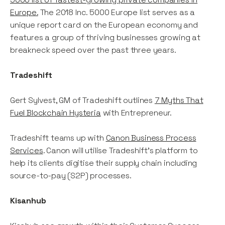
Europe.
The 2018 Inc. 5000 Europe list serves as a
unique report card on the European economy and
features a group of thriving businesses growing at
breakneck speed over the past three years.
Tradeshift
Gert Sylvest, GM of Tradeshift outlines
7 Myths That
Fuel Blockchain Hysteria
with Entrepreneur.
Tradeshift teams up with
Canon Business Process
Services
. Canon will utilise Tradeshift’s platform to
help its clients digitise their supply chain including
source-to-pay (S2P) processes.
Kisanhub