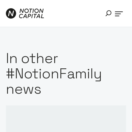
In other
#NotionFamily
news