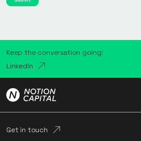
Keep the conversation going:
LinkedIn
Get in touch