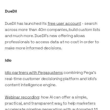
DueDil
DueDil has launched its
free user account
- search
across more than 40m companies, build custom lists
and much more. DueDil's new offering allows
professionals to access data at no cost in order to
make more informed decisions.
Idio
Idio partners with Pegasystems
combining Pega's
real-time customer decisioning platform and Idio's
content intelligence engine.
Webinar recording
: how AI can offer a simple,
practical, and transparent way to help marketers
accelerate pipeline generation with automated 1:1