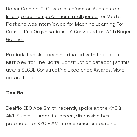
Roger Gorman, CEO , wrote a piece on
Augmented
Intelligence Trumps Artificial Intelligence
for Media
Post and was interviewed for
Machine Learning For
Connecting Organisations - A Conversation With Roger
Gorman
Profinda has also been nominated with their client
Multiplex, for The Digital Construction category at this
year's SECBE Constructing Excellence Awards. More
details
here
.
Dealflo
Dealflo CEO Abe Smith, recently spoke at the KYC &
AML Summit Europe in London, discussing best
practices for KYC & AML in customer onboarding.