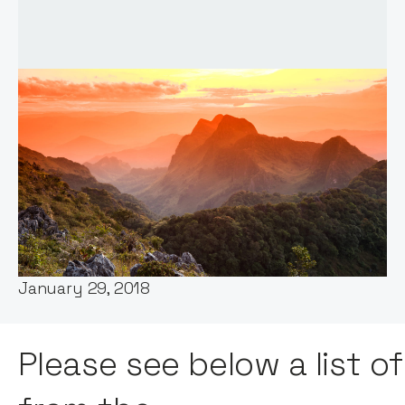
Words by:
Notion Capital
Date:
January 29, 2018
Please see below a list o