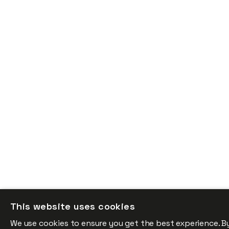
This website uses cookies
We use cookies to ensure you get the best experience. B