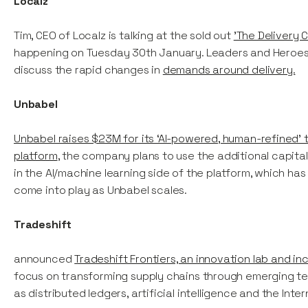
Localz
Tim, CEO of Localz is talking at the sold out
'The Delivery 
happening on Tuesday 30th January. Leaders and Heroes i
discuss the rapid changes in
demands around delivery.
Unbabel
Unbabel raises $23M for its ‘AI-powered, human-refined’ t
platform
, the company plans to use the additional capital
in the AI/machine learning side of the platform, which has
come into play as Unbabel scales.
Tradeshift
announced
Tradeshift Frontiers, an innovation lab and in
focus on transforming supply chains through emerging te
as distributed ledgers, artificial intelligence and the Inter