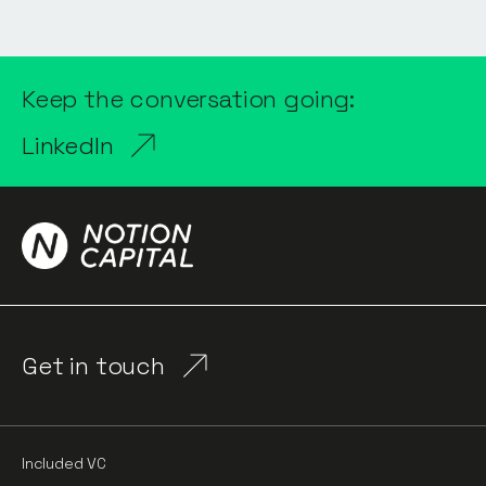
Keep the conversation going:
LinkedIn
Get in touch
Included VC