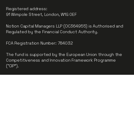
Registered address:
91 Wimpole Street, London, W1G 0EF
Notion Capital Managers LLP (OC364955) is Authorised and
Regulated by the Financial Conduct Authority.
FCA Registration Number: 784032
The fund is supported by the European Union through the
Competitiveness and Innovation Framework Programme
(“CIP”).