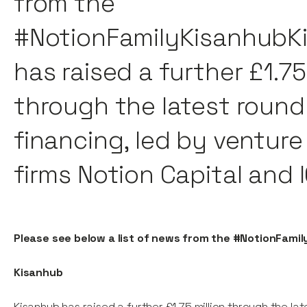
from the
#NotionFamilyKisanhubK
has raised a further £1.75
through the latest round
financing, led by venture
firms Notion Capital and 
Please see below a list of news from the #NotionFamil
Kisanhub
Kisanhub has raised a further £1.75 million through the la