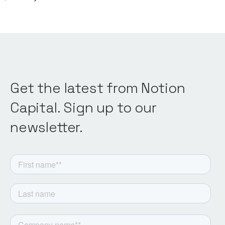
Get the latest from Notion
Capital. Sign up to our
newsletter.