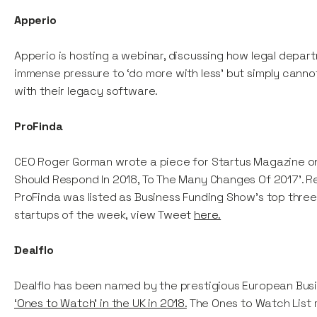
Apperio
Apperio is hosting a webinar, discussing how legal depar
immense pressure to ‘do more with less’ but simply canno
with their legacy software.
ProFinda
CEO Roger Gorman wrote a piece for Startus Magazine o
Should Respond In 2018, To The Many Changes Of 2017'. 
ProFinda was listed as Business Funding Show's top three
startups of the week, view Tweet
here.
Dealflo
Dealflo has been named by the prestigious European Bus
‘Ones to Watch’ in the UK in 2018.
The Ones to Watch List 