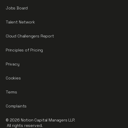
Jobs Board
Talent Network
Cloud Challengers Report
Principles of Pricing
Privacy
Cookies
Terms
Complaints
© 2026 Notion Capital Managers LLP.
All rights reserved.