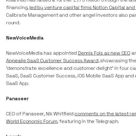
financing,
led by venture capital firms Notion Capital and 
Calibrate Management and other angel investors also part
round.
NewVoiceMedia
NewVoiceMedia has appointed
Dennis Fois as new CEO
an
Appealie SaaS Customer Success Award
, showcasing the 
'demonstrate excellence and customer delight’ in four ca
SaaS, SaaS Customer Success, iOS Mobile SaaS App and 
SaaS App.
Panaseer
CEO of Panaseer, Nik Whitfield
comments on the latest re
World Economic Forum
, featuring in the Telegraph.