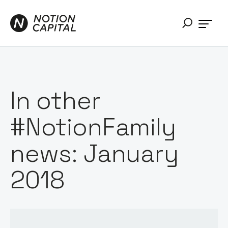
In other
#NotionFamily
news: January
2018