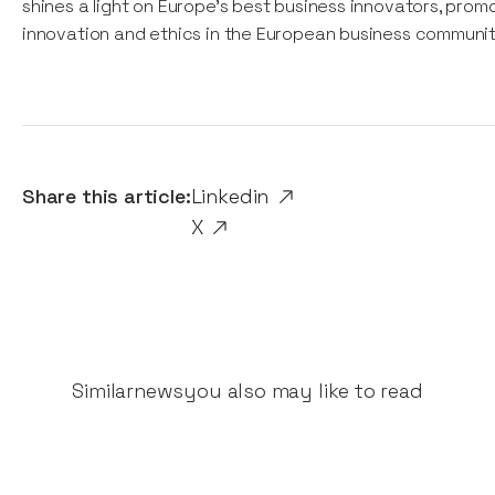
shines a light on Europe’s best business innovators, prom
innovation and ethics in the European business communit
Share this article:
Linkedin
X
Similar
news
you also may like to read