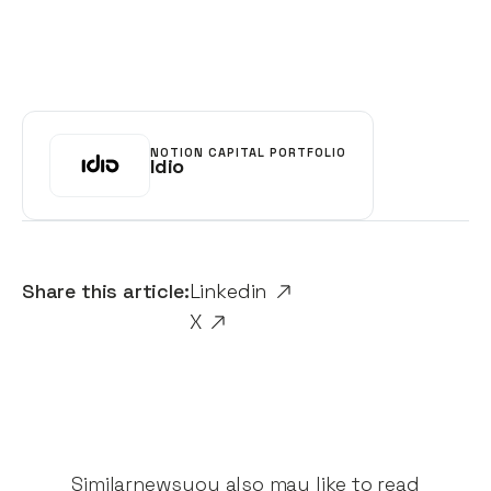
NOTION CAPITAL PORTFOLIO
Idio
Share this article:
Linkedin
X
Similar
news
you also may like to read