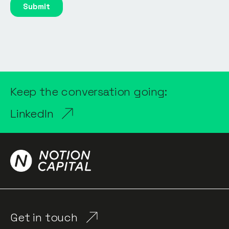
Keep the conversation going:
LinkedIn
Get in touch