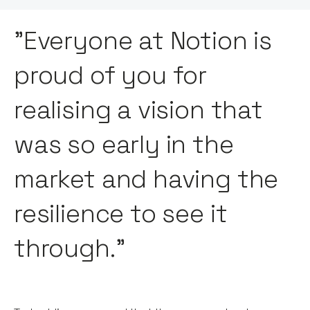
"Everyone at Notion is
proud of you for
realising a vision that
was so early in the
market and having the
resilience to see it
through."