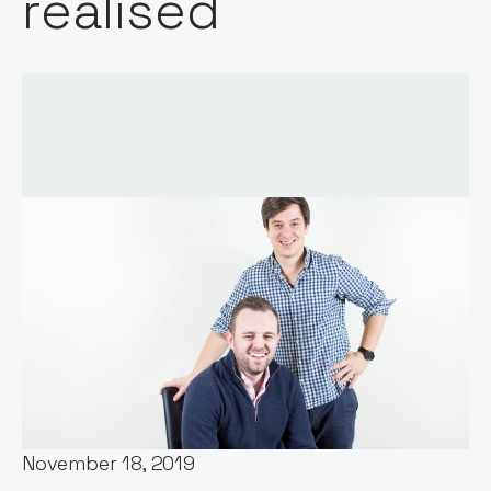
realised
Words by:
Jos White
Date:
November 18, 2019