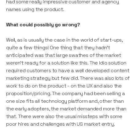
had some really impressive customer and agency
names using the product.
What could possibly go wrong?
Well, as is usually the case in the world of start-ups,
quite a few things! One thing that they hadn’t
anticipated was that large swathes of the market
weren’t ready for a solution like this. The Idio solution
required customers to have a well developed content
marketing strategy but few did. There was also lots of
work to do on the product - on the UX and also the
proposition/pricing. The company had been selling a
one size fits all technology platform and, other than
the early adopters, the market demanded more than
that. There were also the usual missteps with some
poor hires and challenges with US market entry.