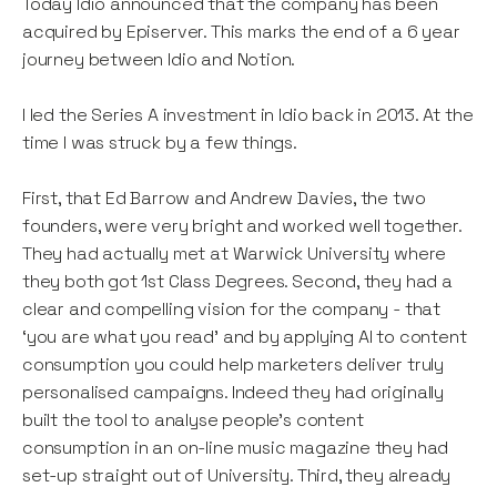
Today Idio announced that the company has been
acquired by Episerver. This marks the end of a 6 year
journey between Idio and Notion.
I led the Series A investment in Idio back in 2013. At the
time I was struck by a few things.
First, that Ed Barrow and Andrew Davies, the two
founders, were very bright and worked well together.
They had actually met at Warwick University where
they both got 1st Class Degrees. Second, they had a
clear and compelling vision for the company - that
‘you are what you read’ and by applying AI to content
consumption you could help marketers deliver truly
personalised campaigns. Indeed they had originally
built the tool to analyse people’s content
consumption in an on-line music magazine they had
set-up straight out of University. Third, they already