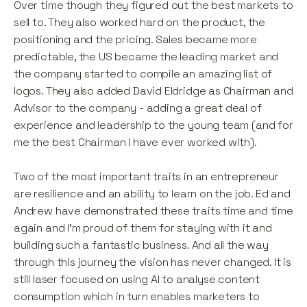
Over time though they figured out the best markets to
sell to. They also worked hard on the product, the
positioning and the pricing. Sales became more
predictable, the US became the leading market and
the company started to compile an amazing list of
logos. They also added David Eldridge as Chairman and
Advisor to the company - adding a great deal of
experience and leadership to the young team (and for
me the best Chairman I have ever worked with).
Two of the most important traits in an entrepreneur
are resilience and an ability to learn on the job. Ed and
Andrew have demonstrated these traits time and time
again and I’m proud of them for staying with it and
building such a fantastic business. And all the way
through this journey the vision has never changed. It is
still laser focused on using AI to analyse content
consumption which in turn enables marketers to