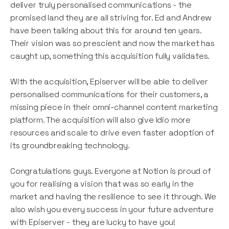
deliver truly personalised communications - the
promised land they are all striving for. Ed and Andrew
have been talking about this for around ten years.
Their vision was so prescient and now the market has
caught up, something this acquisition fully validates.
With the acquisition, Episerver will be able to deliver
personalised communications for their customers, a
missing piece in their omni-channel content marketing
platform. The acquisition will also give Idio more
resources and scale to drive even faster adoption of
its groundbreaking technology.
Congratulations guys. Everyone at Notion is proud of
you for realising a vision that was so early in the
market and having the resilience to see it through. We
also wish you every success in your future adventure
with Episerver - they are lucky to have you!