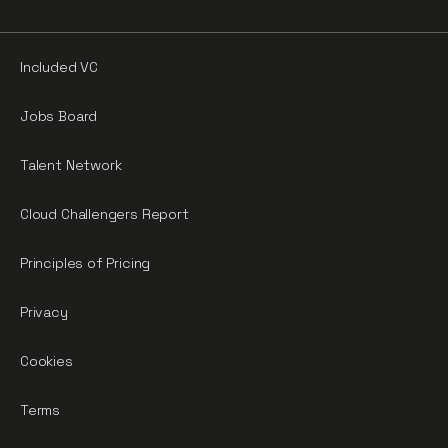
Included VC
Jobs Board
Talent Network
Cloud Challengers Report
Principles of Pricing
Privacy
Cookies
Terms