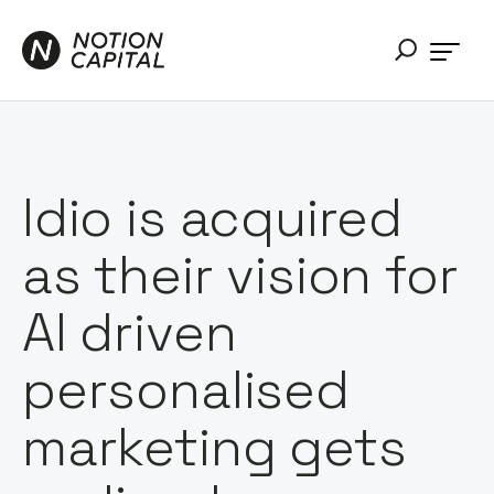
Idio is acquired
as their vision for
AI driven
personalised
marketing gets