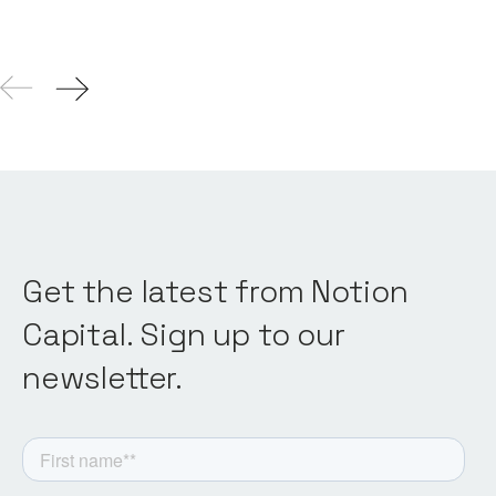
Get the latest from Notion
Capital. Sign up to our
newsletter.