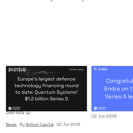
Europe's largest defence
Congratulati
technology financing
on their $50m
round to date: Quantum
by A16Z
Systems' $1.2 billion
News
By
Kamil Miec
Series D
02
Jun 2026
News
By
Notion Capital
02
Jul 2026